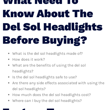
What Need To
Know About The
Del Sol Headlights
Before Buying?
What is the del sol headlights made of?
How does it work?
What are the benefits of using the del sol
headlights?
Is the del sol headlights safe to use?
Are there any side effects associated with using the
del sol headlights?
How much does the del sol headlights cost?
Where can I buy the del sol headlights?