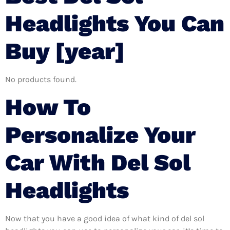
Headlights You Can
Buy [year]
No products found.
How To
Personalize Your
Car With Del Sol
Headlights
Now that you have a good idea of what kind of del sol