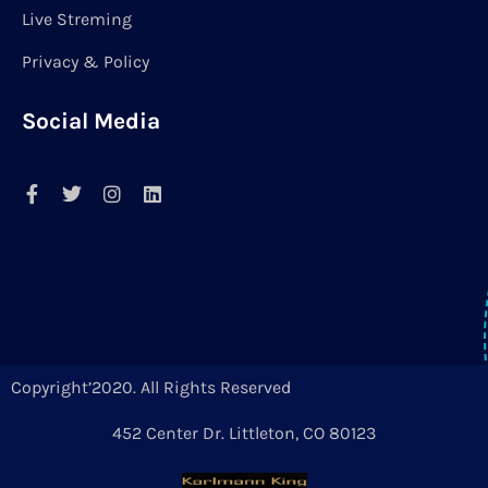
Live Streming
Privacy & Policy
Social Media
Copyright’2020. All Rights Reserved
452 Center Dr. Littleton, CO 80123