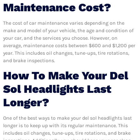
Maintenance Cost?
The cost of car maintenance varies depending on the
make and model of your vehicle, the age and condition of
your car, and the services you choose. However, on
average, maintenance costs between $600 and $1,200 per
year. This includes oil changes, tune-ups, tire rotations,
and brake inspections.
How To Make Your Del
Sol Headlights Last
Longer?
One of the best ways to make your del sol headlights last
longer is to keep up with its regular maintenance. This
includes oil changes, tune-ups, tire rotations, and brake