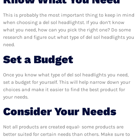
This is probably the most important thing to keep in mind
when choosing a del sol headlightst. If you don’t know
what you need, how can you pick the right one? Do some
research and figure out what type of del sol headlights you
need.
Set a Budget
Once you know what type of del sol headlights you need,
set a budget for yourself. This will help narrow down your
choices and make it easier to find the best product for
your needs.
Consider Your Needs
Not all products are created equal- some products are
better suited for certain needs than others. Make sure to