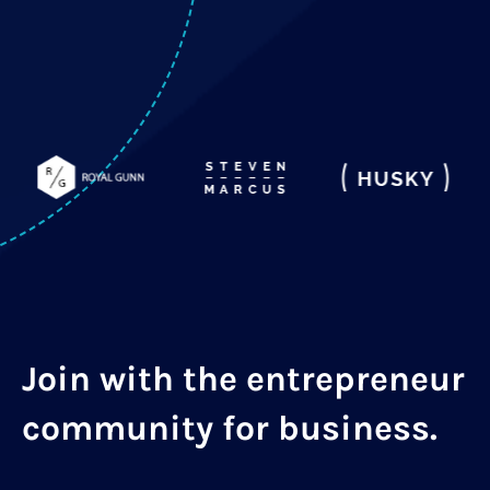
Join with the entrepreneur
community for business.