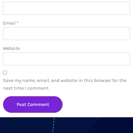
Email
*
Website
Save my name, email, and website in this browser for the
next time I comment.