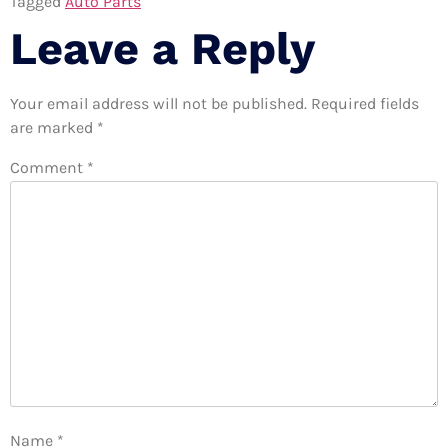
Tagged
Auto Parts
Leave a Reply
Your email address will not be published.
Required fields
are marked
*
Comment
*
Name
*