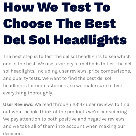
How We Test To
Choose The Best
Del Sol Headlights
The next step is to test the del sol headlights to see which
one is the best. We use a variety of methods to test the del
sol headlights, including user reviews, price comparisons,
and quality tests. We want to find the best del sol
headlights for our customers, so we make sure to test
everything thoroughly.
User Reviews:
We read through 23147
user reviews to find
out what people think of the products we’re considering.
We pay attention to both positive and negative reviews,
and we take all of them into account when making our
decision.