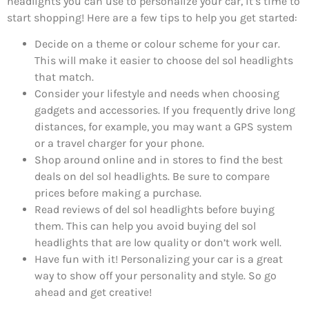
headlights you can use to personalize your car, it’s time to
start shopping! Here are a few tips to help you get started:
Decide on a theme or colour scheme for your car.
This will make it easier to choose del sol headlights
that match.
Consider your lifestyle and needs when choosing
gadgets and accessories. If you frequently drive long
distances, for example, you may want a GPS system
or a travel charger for your phone.
Shop around online and in stores to find the best
deals on del sol headlights. Be sure to compare
prices before making a purchase.
Read reviews of del sol headlights before buying
them. This can help you avoid buying del sol
headlights that are low quality or don’t work well.
Have fun with it! Personalizing your car is a great
way to show off your personality and style. So go
ahead and get creative!