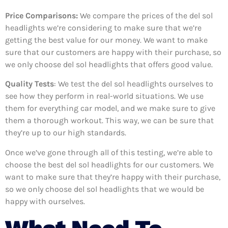
Price Comparisons:
We compare the prices of the del sol
headlights we’re considering to make sure that we’re
getting the best value for our money. We want to make
sure that our customers are happy with their purchase, so
we only choose del sol headlights that offers good value.
Quality Tests
: We test the del sol headlights ourselves to
see how they perform in real-world situations. We use
them for everything car model, and we make sure to give
them a thorough workout. This way, we can be sure that
they’re up to our high standards.
Once we’ve gone through all of this testing, we’re able to
choose the best del sol headlights for our customers. We
want to make sure that they’re happy with their purchase,
so we only choose del sol headlights that we would be
happy with ourselves.