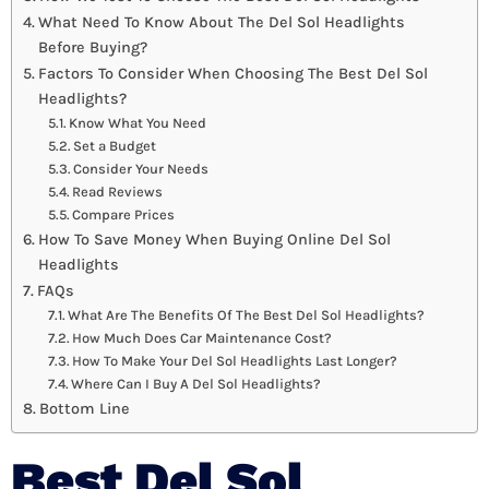
What Need To Know About The Del Sol Headlights
Before Buying?
Factors To Consider When Choosing The Best Del Sol
Headlights?
Know What You Need
Set a Budget
Consider Your Needs
Read Reviews
Compare Prices
How To Save Money When Buying Online Del Sol
Headlights
FAQs
What Are The Benefits Of The Best Del Sol Headlights?
How Much Does Car Maintenance Cost?
How To Make Your Del Sol Headlights Last Longer?
Where Can I Buy A Del Sol Headlights?
Bottom Line
Best Del Sol