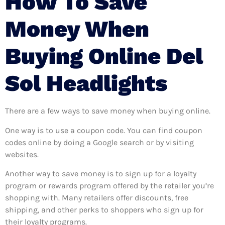
How To Save
Money When
Buying Online Del
Sol Headlights
There are a few ways to save money when buying online.
One way is to use a coupon code. You can find coupon
codes online by doing a Google search or by visiting
websites.
Another way to save money is to sign up for a loyalty
program or rewards program offered by the retailer you’re
shopping with. Many retailers offer discounts, free
shipping, and other perks to shoppers who sign up for
their loyalty programs.