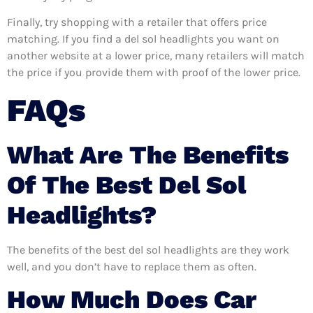
Finally, try shopping with a retailer that offers price
matching. If you find a del sol headlights you want on
another website at a lower price, many retailers will match
the price if you provide them with proof of the lower price.
FAQs
What Are The Benefits
Of The Best Del Sol
Headlights?
The benefits of the best del sol headlights are they work
well, and you don’t have to replace them as often.
How Much Does Car