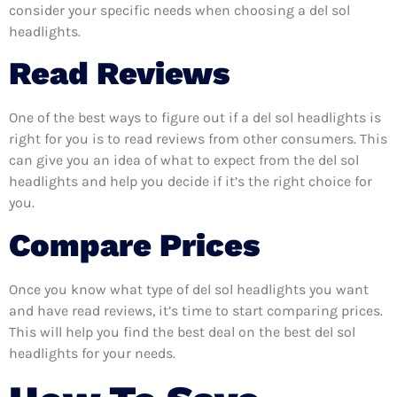
consider your specific needs when choosing a del sol
headlights.
Read Reviews
One of the best ways to figure out if a del sol headlights is
right for you is to read reviews from other consumers. This
can give you an idea of what to expect from the del sol
headlights and help you decide if it’s the right choice for
you.
Compare Prices
Once you know what type of del sol headlights you want
and have read reviews, it’s time to start comparing prices.
This will help you find the best deal on the best del sol
headlights for your needs.