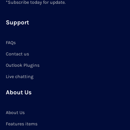
*Subscribe today for update.
Support
FAQs
Contact us
Outlook Plugins
Live chatting
About Us
About Us
Features items