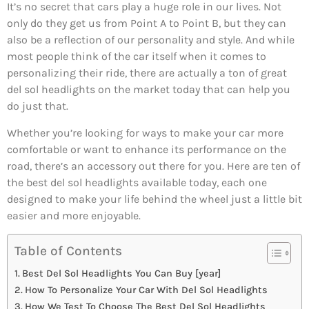
It’s no secret that cars play a huge role in our lives. Not
only do they get us from Point A to Point B, but they can
also be a reflection of our personality and style. And while
most people think of the car itself when it comes to
personalizing their ride, there are actually a ton of great
del sol headlights on the market today that can help you
do just that.
Whether you’re looking for ways to make your car more
comfortable or want to enhance its performance on the
road, there’s an accessory out there for you. Here are ten of
the best del sol headlights available today, each one
designed to make your life behind the wheel just a little bit
easier and more enjoyable.
Table of Contents
Best Del Sol Headlights You Can Buy [year]
How To Personalize Your Car With Del Sol Headlights
How We Test To Choose The Best Del Sol Headlights