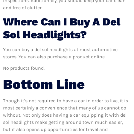
inspections. Additionally, you should keep your car clean
and free of clutter.
Where Can I Buy A Del
Sol Headlights?
You can buy a del sol headlights at most automotive
stores. You can also purchase a product online.
No products found.
Bottom Line
Though it’s not required to have a car in order to live, it is
most certainly a convenience that many of us cannot do
without. Not only does having a car equipping it with del
sol headlights make getting around town much easier,
but it also opens up opportunities for travel and