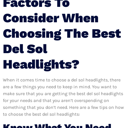
Factors To
Consider When
Choosing The Best
Del Sol
Headlights?
When it comes time to choose a del sol headlights, there
are a few things you need to keep in mind. You want to
make sure that you are getting the best del sol headlights
for your needs and that you aren’t overspending on
something that you don’t need. Here are a few tips on how
to choose the best del sol headlights:
Know What You Need