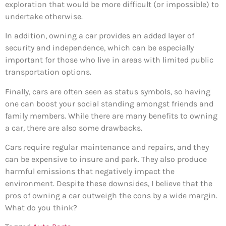
exploration that would be more difficult (or impossible) to
undertake otherwise.
In addition, owning a car provides an added layer of
security and independence, which can be especially
important for those who live in areas with limited public
transportation options.
Finally, cars are often seen as status symbols, so having
one can boost your social standing amongst friends and
family members. While there are many benefits to owning
a car, there are also some drawbacks.
Cars require regular maintenance and repairs, and they
can be expensive to insure and park. They also produce
harmful emissions that negatively impact the
environment. Despite these downsides, I believe that the
pros of owning a car outweigh the cons by a wide margin.
What do you think?