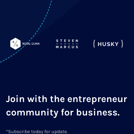
Join with the entrepreneur
community for business.
*Subscribe today for update.