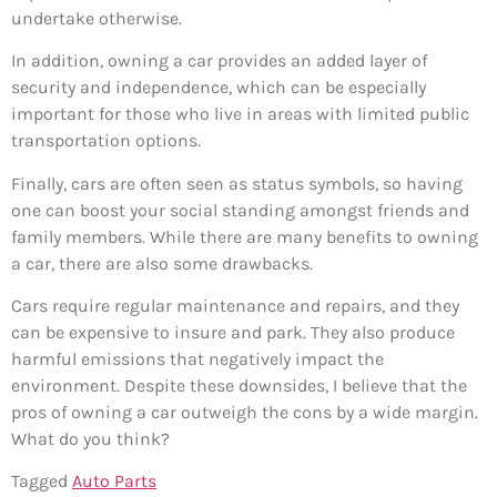
undertake otherwise.
In addition, owning a car provides an added layer of
security and independence, which can be especially
important for those who live in areas with limited public
transportation options.
Finally, cars are often seen as status symbols, so having
one can boost your social standing amongst friends and
family members. While there are many benefits to owning
a car, there are also some drawbacks.
Cars require regular maintenance and repairs, and they
can be expensive to insure and park. They also produce
harmful emissions that negatively impact the
environment. Despite these downsides, I believe that the
pros of owning a car outweigh the cons by a wide margin.
What do you think?
Tagged
Auto Parts