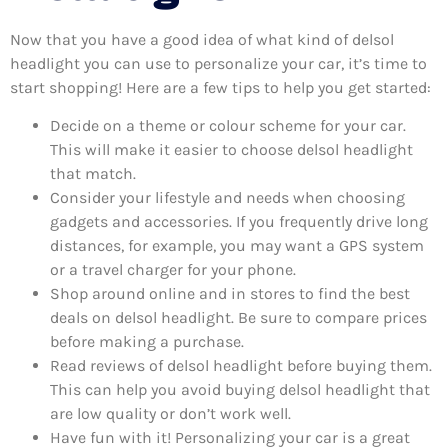
Now that you have a good idea of what kind of delsol
headlight you can use to personalize your car, it’s time to
start shopping! Here are a few tips to help you get started:
Decide on a theme or colour scheme for your car.
This will make it easier to choose delsol headlight
that match.
Consider your lifestyle and needs when choosing
gadgets and accessories. If you frequently drive long
distances, for example, you may want a GPS system
or a travel charger for your phone.
Shop around online and in stores to find the best
deals on delsol headlight. Be sure to compare prices
before making a purchase.
Read reviews of delsol headlight before buying them.
This can help you avoid buying delsol headlight that
are low quality or don’t work well.
Have fun with it! Personalizing your car is a great