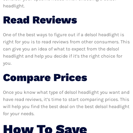
headlight.
Read Reviews
One of the best ways to figure out if a delsol headlight is
right for you is to read reviews from other consumers. This
can give you an idea of what to expect from the delsol
headlight and help you decide if it’s the right choice for
you.
Compare Prices
Once you know what type of delsol headlight you want and
have read reviews, it’s time to start comparing prices. This
will help you find the best deal on the best delsol headlight
for your needs.
How To Save