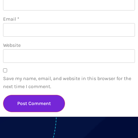
Email
*
Website
Save my name, email, and website in this browser for the
next time I comment.