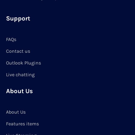
Support
FAQs
Contact us
Outlook Plugins
Live chatting
About Us
About Us
Features items