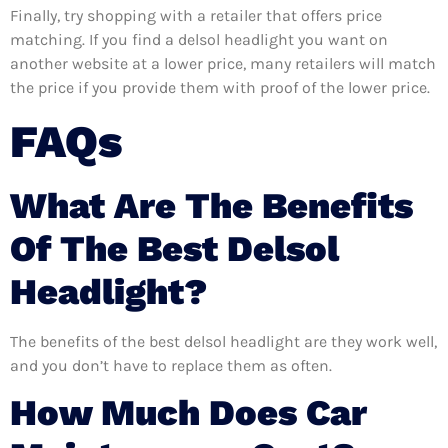
Finally, try shopping with a retailer that offers price
matching. If you find a delsol headlight you want on
another website at a lower price, many retailers will match
the price if you provide them with proof of the lower price.
FAQs
What Are The Benefits
Of The Best Delsol
Headlight?
The benefits of the best delsol headlight are they work well,
and you don’t have to replace them as often.
How Much Does Car