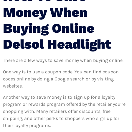
Money When
Buying Online
Delsol Headlight
There are a few ways to save money when buying online.
One way is to use a coupon code. You can find coupon
codes online by doing a Google search or by visiting
websites.
Another way to save money is to sign up for a loyalty
program or rewards program offered by the retailer you’re
shopping with. Many retailers offer discounts, free
shipping, and other perks to shoppers who sign up for
their loyalty programs.