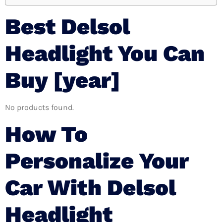
Best Delsol
Headlight You Can
Buy [year]
No products found.
How To
Personalize Your
Car With Delsol
Headlight