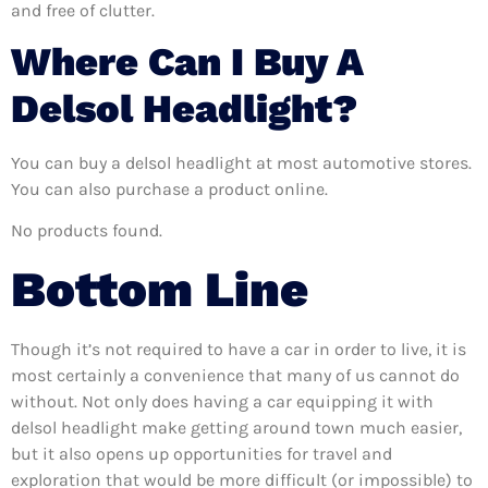
and free of clutter.
Where Can I Buy A
Delsol Headlight?
You can buy a delsol headlight at most automotive stores.
You can also purchase a product online.
No products found.
Bottom Line
Though it’s not required to have a car in order to live, it is
most certainly a convenience that many of us cannot do
without. Not only does having a car equipping it with
delsol headlight make getting around town much easier,
but it also opens up opportunities for travel and
exploration that would be more difficult (or impossible) to