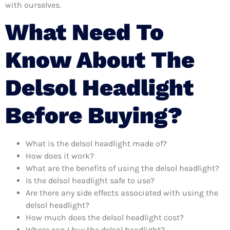
with ourselves.
What Need To
Know About The
Delsol Headlight
Before Buying?
What is the delsol headlight made of?
How does it work?
What are the benefits of using the delsol headlight?
Is the delsol headlight safe to use?
Are there any side effects associated with using the
delsol headlight?
How much does the delsol headlight cost?
Where can I buy the delsol headlight?