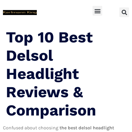
SUV Accessoires
Top 10 Best
Delsol
Headlight
Reviews &
Comparison
Confused about choosing
the best delsol headlight