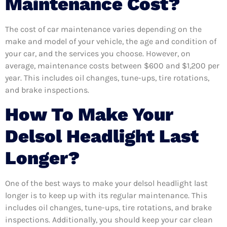
Maintenance Cost?
The cost of car maintenance varies depending on the
make and model of your vehicle, the age and condition of
your car, and the services you choose. However, on
average, maintenance costs between $600 and $1,200 per
year. This includes oil changes, tune-ups, tire rotations,
and brake inspections.
How To Make Your
Delsol Headlight Last
Longer?
One of the best ways to make your delsol headlight last
longer is to keep up with its regular maintenance. This
includes oil changes, tune-ups, tire rotations, and brake
inspections. Additionally, you should keep your car clean