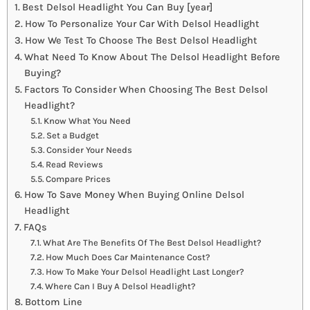
Best Delsol Headlight You Can Buy [year]
How To Personalize Your Car With Delsol Headlight
How We Test To Choose The Best Delsol Headlight
What Need To Know About The Delsol Headlight Before
Buying?
Factors To Consider When Choosing The Best Delsol
Headlight?
Know What You Need
Set a Budget
Consider Your Needs
Read Reviews
Compare Prices
How To Save Money When Buying Online Delsol
Headlight
FAQs
What Are The Benefits Of The Best Delsol Headlight?
How Much Does Car Maintenance Cost?
How To Make Your Delsol Headlight Last Longer?
Where Can I Buy A Delsol Headlight?
Bottom Line