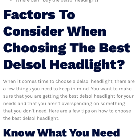
Factors To
Consider When
Choosing The Best
Delsol Headlight?
When it comes time to choose a delsol headlight, there are
a few things you need to keep in mind. You want to make
sure that you are getting the best delsol headlight for your
needs and that you aren’t overspending on something
that you don’t need. Here are a few tips on how to choose
the best delsol headlight:
Know What You Need