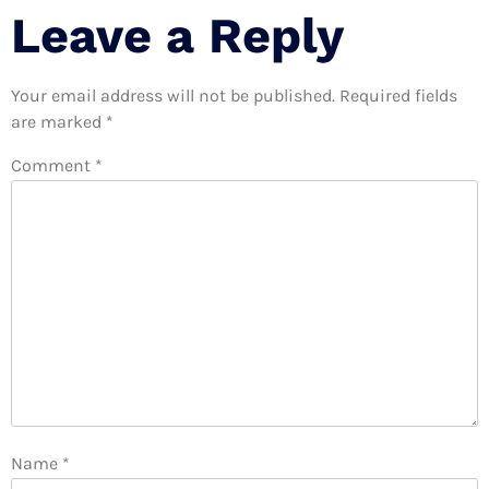
Leave a Reply
Your email address will not be published.
Required fields
are marked
*
Comment
*
Name
*