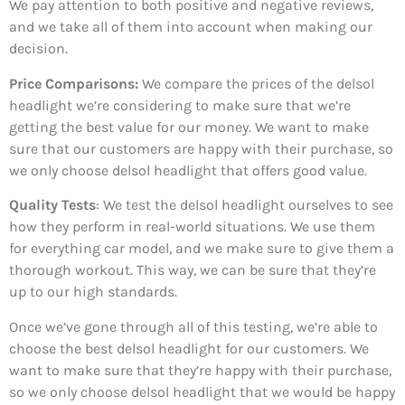
We pay attention to both positive and negative reviews,
and we take all of them into account when making our
decision.
Price Comparisons:
We compare the prices of the delsol
headlight we’re considering to make sure that we’re
getting the best value for our money. We want to make
sure that our customers are happy with their purchase, so
we only choose delsol headlight that offers good value.
Quality Tests
: We test the delsol headlight ourselves to see
how they perform in real-world situations. We use them
for everything car model, and we make sure to give them a
thorough workout. This way, we can be sure that they’re
up to our high standards.
Once we’ve gone through all of this testing, we’re able to
choose the best delsol headlight for our customers. We
want to make sure that they’re happy with their purchase,
so we only choose delsol headlight that we would be happy