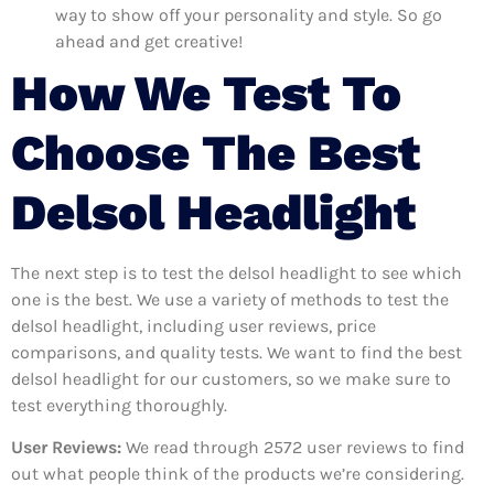
way to show off your personality and style. So go
ahead and get creative!
How We Test To
Choose The Best
Delsol Headlight
The next step is to test the delsol headlight to see which
one is the best. We use a variety of methods to test the
delsol headlight, including user reviews, price
comparisons, and quality tests. We want to find the best
delsol headlight for our customers, so we make sure to
test everything thoroughly.
User Reviews:
We read through 2572
user reviews to find
out what people think of the products we’re considering.