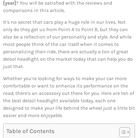
[year]
? You will be satisfied with the reviews and
comparisons in this article.
It’s no secret that cars play a huge role in our lives. Not
only do they get us from Point A to Point B, but they can
also be a reflection of our personality and style. And while
most people think of the car itself when it comes to
personalizing their ride, there are actually a ton of great
delsol headlight on the market today that can help you do
just that.
Whether you’re looking for ways to make your car more
comfortable or want to enhance its performance on the
road, there’s an accessory out there for you. Here are ten of
the best delsol headlight available today, each one
designed to make your life behind the wheel just a little bit
easier and more enjoyable.
Table of Contents