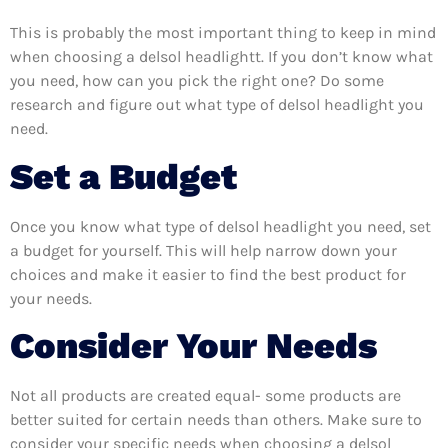
This is probably the most important thing to keep in mind
when choosing a delsol headlightt. If you don’t know what
you need, how can you pick the right one? Do some
research and figure out what type of delsol headlight you
need.
Set a Budget
Once you know what type of delsol headlight you need, set
a budget for yourself. This will help narrow down your
choices and make it easier to find the best product for
your needs.
Consider Your Needs
Not all products are created equal- some products are
better suited for certain needs than others. Make sure to
consider your specific needs when choosing a delsol