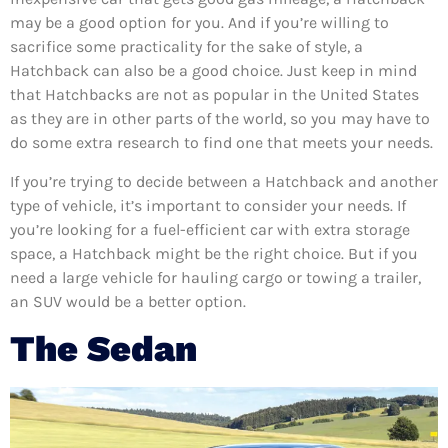
may be a good option for you. And if you’re willing to
sacrifice some practicality for the sake of style, a
Hatchback can also be a good choice. Just keep in mind
that Hatchbacks are not as popular in the United States
as they are in other parts of the world, so you may have to
do some extra research to find one that meets your needs.
If you’re trying to decide between a Hatchback and another
type of vehicle, it’s important to consider your needs. If
you’re looking for a fuel-efficient car with extra storage
space, a Hatchback might be the right choice. But if you
need a large vehicle for hauling cargo or towing a trailer,
an SUV would be a better option.
The Sedan