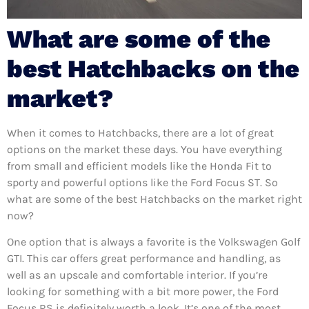
What are some of the
best Hatchbacks on the
market?
When it comes to Hatchbacks, there are a lot of great
options on the market these days. You have everything
from small and efficient models like the Honda Fit to
sporty and powerful options like the Ford Focus ST. So
what are some of the best Hatchbacks on the market right
now?
One option that is always a favorite is the Volkswagen Golf
GTI. This car offers great performance and handling, as
well as an upscale and comfortable interior. If you’re
looking for something with a bit more power, the Ford
Focus RS is definitely worth a look. It’s one of the most