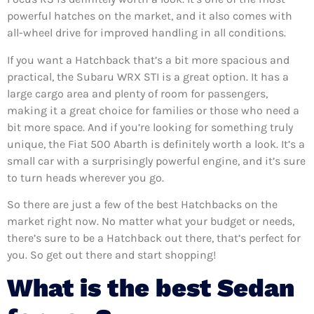
powerful hatches on the market, and it also comes with
all-wheel drive for improved handling in all conditions.
If you want a Hatchback that’s a bit more spacious and
practical, the Subaru WRX STI is a great option. It has a
large cargo area and plenty of room for passengers,
making it a great choice for families or those who need a
bit more space. And if you’re looking for something truly
unique, the Fiat 500 Abarth is definitely worth a look. It’s a
small car with a surprisingly powerful engine, and it’s sure
to turn heads wherever you go.
So there are just a few of the best Hatchbacks on the
market right now. No matter what your budget or needs,
there’s sure to be a Hatchback out there, that’s perfect for
you. So get out there and start shopping!
What is the best Sedan