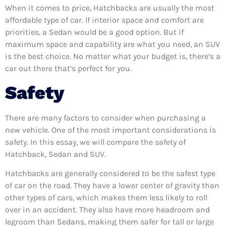
When it comes to price, Hatchbacks are usually the most
affordable type of car. If interior space and comfort are
priorities, a Sedan would be a good option. But if
maximum space and capability are what you need, an SUV
is the best choice. No matter what your budget is, there’s a
car out there that’s perfect for you.
Safety
There are many factors to consider when purchasing a
new vehicle. One of the most important considerations is
safety. In this essay, we will compare the safety of
Hatchback, Sedan and SUV.
Hatchbacks are generally considered to be the safest type
of car on the road. They have a lower center of gravity than
other types of cars, which makes them less likely to roll
over in an accident. They also have more headroom and
legroom than Sedans, making them safer for tall or large