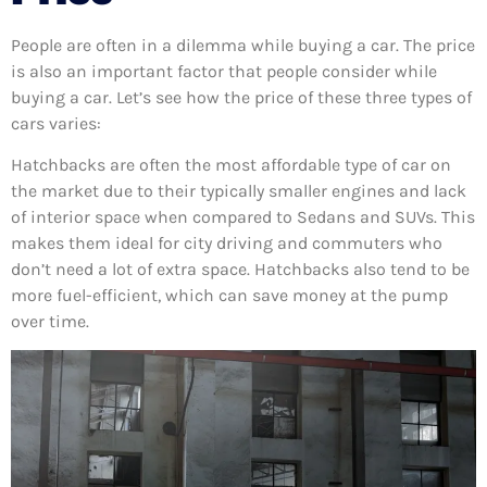
People are often in a dilemma while buying a car. The price
is also an important factor that people consider while
buying a car. Let’s see how the price of these three types of
cars varies:
Hatchbacks are often the most affordable type of car on
the market due to their typically smaller engines and lack
of interior space when compared to Sedans and SUVs. This
makes them ideal for city driving and commuters who
don’t need a lot of extra space. Hatchbacks also tend to be
more fuel-efficient, which can save money at the pump
over time.