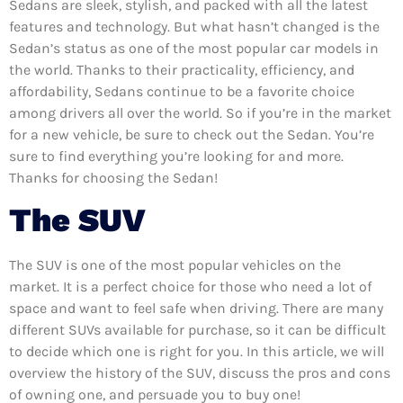
Sedans are sleek, stylish, and packed with all the latest
features and technology. But what hasn’t changed is the
Sedan’s status as one of the most popular car models in
the world. Thanks to their practicality, efficiency, and
affordability, Sedans continue to be a favorite choice
among drivers all over the world. So if you’re in the market
for a new vehicle, be sure to check out the Sedan. You’re
sure to find everything you’re looking for and more.
Thanks for choosing the Sedan!
The SUV
The SUV is one of the most popular vehicles on the
market. It is a perfect choice for those who need a lot of
space and want to feel safe when driving. There are many
different SUVs available for purchase, so it can be difficult
to decide which one is right for you. In this article, we will
overview the history of the SUV, discuss the pros and cons
of owning one, and persuade you to buy one!