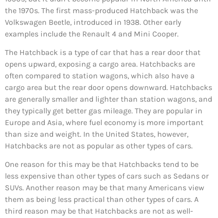
the 1970s. The first mass-produced Hatchback was the
Volkswagen Beetle, introduced in 1938. Other early
examples include the Renault 4 and Mini Cooper.
The Hatchback is a type of car that has a rear door that
opens upward, exposing a cargo area. Hatchbacks are
often compared to station wagons, which also have a
cargo area but the rear door opens downward. Hatchbacks
are generally smaller and lighter than station wagons, and
they typically get better gas mileage. They are popular in
Europe and Asia, where fuel economy is more important
than size and weight. In the United States, however,
Hatchbacks are not as popular as other types of cars.
One reason for this may be that Hatchbacks tend to be
less expensive than other types of cars such as Sedans or
SUVs. Another reason may be that many Americans view
them as being less practical than other types of cars. A
third reason may be that Hatchbacks are not as well-