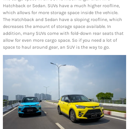
Hatchback or Sedan. SUVs have a much higher roofline,
which allows for more storage space inside the vehicle.
The Hatchback and Sedan have a sloping roofline, which
decreases the amount of storage space available. In
addition, many SUVs come with fold-down rear seats that
allow for even more cargo space. So if you need a lot of
space to haul around gear, an SUV is the way to go.