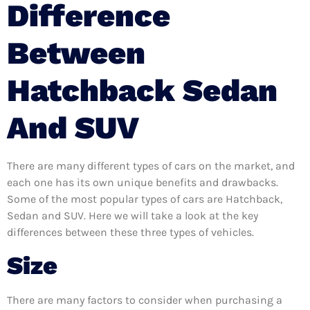
Difference
Between
Hatchback Sedan
And SUV
There are many different types of cars on the market, and
each one has its own unique benefits and drawbacks.
Some of the most popular types of cars are Hatchback,
Sedan and SUV. Here we will take a look at the key
differences between these three types of vehicles.
Size
There are many factors to consider when purchasing a