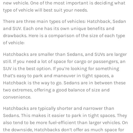
new vehicle. One of the most important is deciding what
type of vehicle will best suit your needs.
There are three main types of vehicles: Hatchback, Sedan
and SUV. Each one has its own unique benefits and
drawbacks. Here is a comparison of the size of each type
of vehicle:
Hatchbacks are smaller than Sedans, and SUVs are larger
still. If you need a lot of space for cargo or passengers, an
SUV is the best option. If you’re looking for something
that’s easy to park and maneuver in tight spaces, a
Hatchback is the way to go. Sedans are in between these
two extremes, offering a good balance of size and
convenience.
Hatchbacks are typically shorter and narrower than
Sedans. This makes it easier to park in tight spaces. They
also tend to be more fuel-efficient than larger vehicles. On
the downside, Hatchbacks don’t offer as much space for