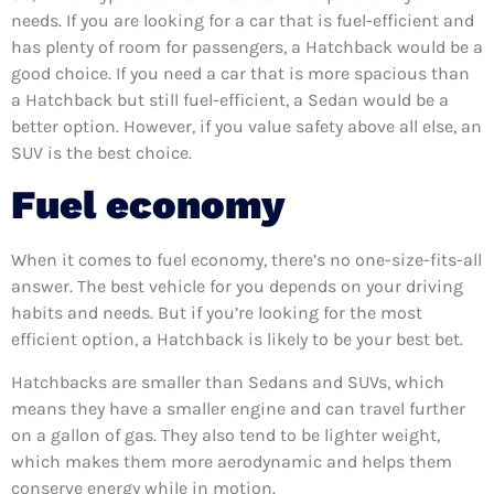
needs. If you are looking for a car that is fuel-efficient and
has plenty of room for passengers, a Hatchback would be a
good choice. If you need a car that is more spacious than
a Hatchback but still fuel-efficient, a Sedan would be a
better option. However, if you value safety above all else, an
SUV is the best choice.
Fuel economy
When it comes to fuel economy, there’s no one-size-fits-all
answer. The best vehicle for you depends on your driving
habits and needs. But if you’re looking for the most
efficient option, a Hatchback is likely to be your best bet.
Hatchbacks are smaller than Sedans and SUVs, which
means they have a smaller engine and can travel further
on a gallon of gas. They also tend to be lighter weight,
which makes them more aerodynamic and helps them
conserve energy while in motion.