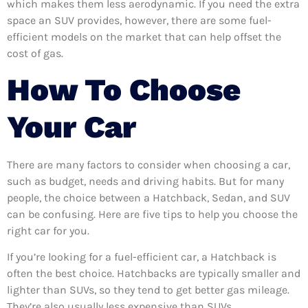
which makes them less aerodynamic. If you need the extra
space an SUV provides, however, there are some fuel-
efficient models on the market that can help offset the
cost of gas.
How To Choose
Your Car
There are many factors to consider when choosing a car,
such as budget, needs and driving habits. But for many
people, the choice between a Hatchback, Sedan, and SUV
can be confusing. Here are five tips to help you choose the
right car for you.
If you’re looking for a fuel-efficient car, a Hatchback is
often the best choice. Hatchbacks are typically smaller and
lighter than SUVs, so they tend to get better gas mileage.
They’re also usually less expensive than SUVs.