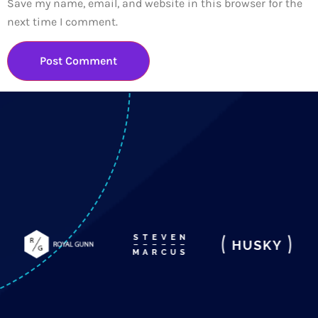
Save my name, email, and website in this browser for the
next time I comment.