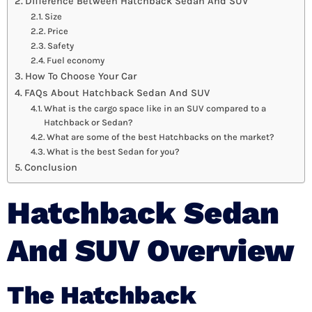
Difference Between Hatchback Sedan And SUV
Size
Price
Safety
Fuel economy
How To Choose Your Car
FAQs About Hatchback Sedan And SUV
What is the cargo space like in an SUV compared to a
Hatchback or Sedan?
What are some of the best Hatchbacks on the market?
What is the best Sedan for you?
Conclusion
Hatchback Sedan
And SUV Overview
The Hatchback