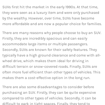
SUVs first hit the market in the early 1990s. At that time,
they were seen as a luxury item and were only purchased
by the wealthy. However, over time, SUVs have become
more affordable and are now a popular choice for families.
There are many reasons why people choose to buy an SUV.
Firstly, they are incredibly spacious and can easily
accommodate large items or multiple passengers.
Secondly, SUVs are known for their safety features. They
typically have a high ground clearance and come with all-
wheel drive, which makes them ideal for driving in
difficult terrain or snow-covered roads. Finally, SUVs are
often more fuel efficient than other types of vehicles. This
makes them a cost-effective option in the long run.
There are also some disadvantages to consider before
purchasing an SUV. Firstly, they can be quite expensive
compared to other types of vehicles. Secondly, it can be
difficult to park in tight spaces. Finally, they tend to