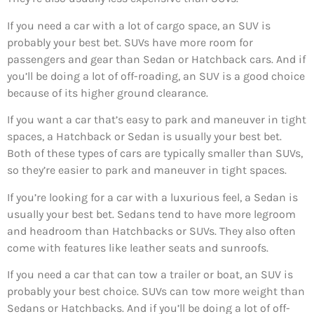
If you need a car with a lot of cargo space, an SUV is
probably your best bet. SUVs have more room for
passengers and gear than Sedan or Hatchback cars. And if
you’ll be doing a lot of off-roading, an SUV is a good choice
because of its higher ground clearance.
If you want a car that’s easy to park and maneuver in tight
spaces, a Hatchback or Sedan is usually your best bet.
Both of these types of cars are typically smaller than SUVs,
so they’re easier to park and maneuver in tight spaces.
If you’re looking for a car with a luxurious feel, a Sedan is
usually your best bet. Sedans tend to have more legroom
and headroom than Hatchbacks or SUVs. They also often
come with features like leather seats and sunroofs.
If you need a car that can tow a trailer or boat, an SUV is
probably your best choice. SUVs can tow more weight than
Sedans or Hatchbacks. And if you’ll be doing a lot of off-