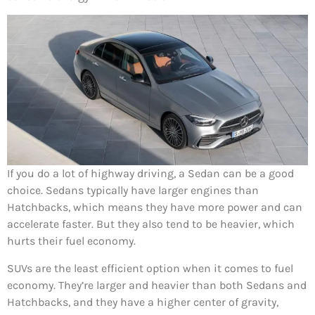
If you do a lot of highway driving, a Sedan can be a good
choice. Sedans typically have larger engines than
Hatchbacks, which means they have more power and can
accelerate faster. But they also tend to be heavier, which
hurts their fuel economy.
SUVs are the least efficient option when it comes to fuel
economy. They’re larger and heavier than both Sedans and
Hatchbacks, and they have a higher center of gravity,