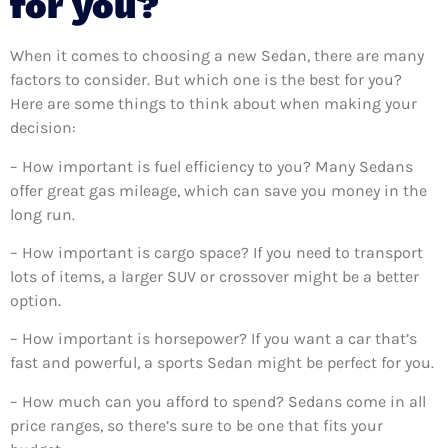
for you?
When it comes to choosing a new Sedan, there are many
factors to consider. But which one is the best for you?
Here are some things to think about when making your
decision:
– How important is fuel efficiency to you? Many Sedans
offer great gas mileage, which can save you money in the
long run.
– How important is cargo space? If you need to transport
lots of items, a larger SUV or crossover might be a better
option.
– How important is horsepower? If you want a car that’s
fast and powerful, a sports Sedan might be perfect for you.
– How much can you afford to spend? Sedans come in all
price ranges, so there’s sure to be one that fits your