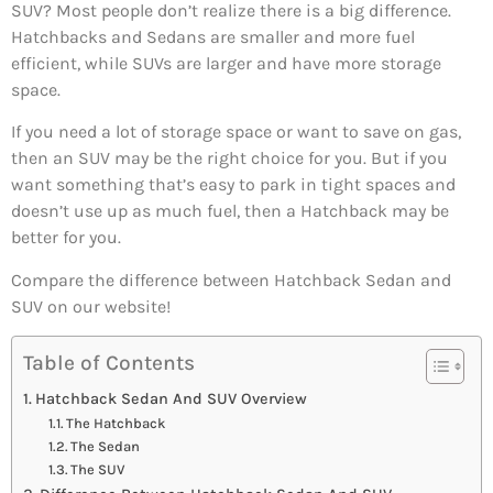
SUV? Most people don’t realize there is a big difference.
Hatchbacks and Sedans are smaller and more fuel
efficient, while SUVs are larger and have more storage
space.
If you need a lot of storage space or want to save on gas,
then an SUV may be the right choice for you. But if you
want something that’s easy to park in tight spaces and
doesn’t use up as much fuel, then a Hatchback may be
better for you.
Compare the difference between Hatchback Sedan and
SUV on our website!
Table of Contents
Hatchback Sedan And SUV Overview
The Hatchback
The Sedan
The SUV