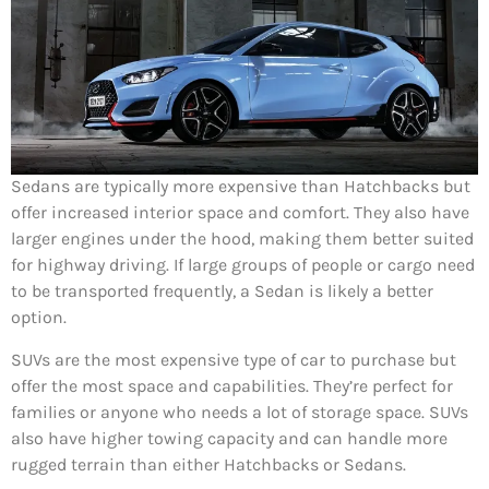
Sedans are typically more expensive than Hatchbacks but
offer increased interior space and comfort. They also have
larger engines under the hood, making them better suited
for highway driving. If large groups of people or cargo need
to be transported frequently, a Sedan is likely a better
option.
SUVs are the most expensive type of car to purchase but
offer the most space and capabilities. They’re perfect for
families or anyone who needs a lot of storage space. SUVs
also have higher towing capacity and can handle more
rugged terrain than either Hatchbacks or Sedans.