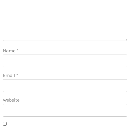
Name
*
Email
*
Website