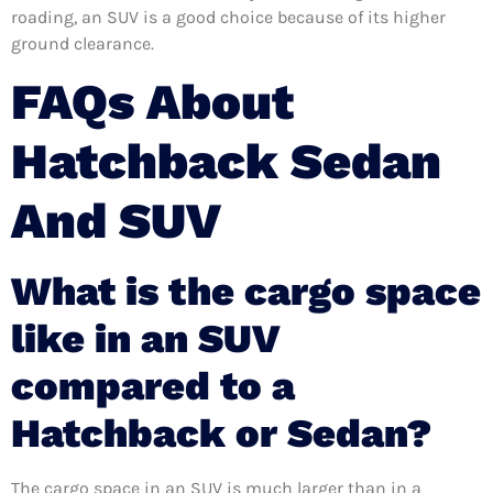
roading, an SUV is a good choice because of its higher
ground clearance.
FAQs About
Hatchback Sedan
And SUV
What is the cargo space
like in an SUV
compared to a
Hatchback or Sedan?
The cargo space in an SUV is much larger than in a