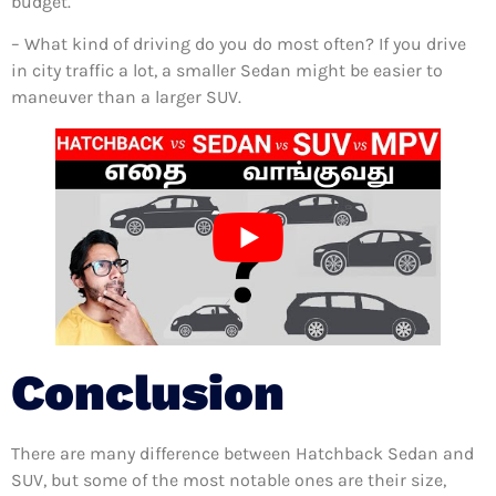
budget.
– What kind of driving do you do most often? If you drive
in city traffic a lot, a smaller Sedan might be easier to
maneuver than a larger SUV.
Conclusion
There are many difference between Hatchback Sedan and
SUV, but some of the most notable ones are their size,