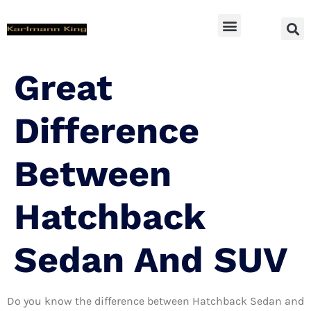
SUV Accessoires
Great
Difference
Between
Hatchback
Sedan And SUV
Do you know the difference between Hatchback Sedan and