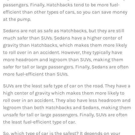
passengers. Finally, Hatchbacks tend to be more fuel-
efficient than other types of cars, so you can save money
at the pump.
Sedans are not as safe as Hatchbacks, but they are still
much safer than SUVs. Sedans have a higher center of
gravity than Hatchbacks, which makes them more likely
to roll over in an accident. However, they typically have
more headroom and legroom than SUVs, making them
safer for tall or large passengers. Finally, Sedans are often
more fuel-efficient than SUVs.
SUVs are the least safe type of car on the road. They have a
high center of gravity which makes them more likely to
roll over in an accident. They also have less headroom and
legroom than both Hatchbacks and Sedans, making them
unsafe for tall or large passengers. Finally, SUVs are often
the least fuel-efficient type of car.
So, which type of car is the safest? It depends on your