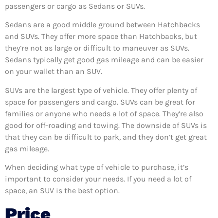
passengers or cargo as Sedans or SUVs.
Sedans are a good middle ground between Hatchbacks
and SUVs. They offer more space than Hatchbacks, but
they’re not as large or difficult to maneuver as SUVs.
Sedans typically get good gas mileage and can be easier
on your wallet than an SUV.
SUVs are the largest type of vehicle. They offer plenty of
space for passengers and cargo. SUVs can be great for
families or anyone who needs a lot of space. They’re also
good for off-roading and towing. The downside of SUVs is
that they can be difficult to park, and they don’t get great
gas mileage.
When deciding what type of vehicle to purchase, it’s
important to consider your needs. If you need a lot of
space, an SUV is the best option.
Price