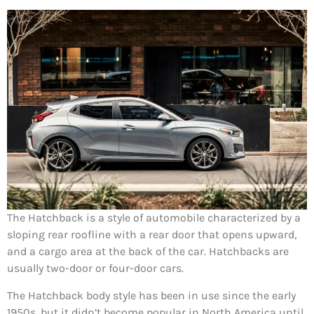
The Hatchback is a style of automobile characterized by a
sloping rear roofline with a rear door that opens upward,
and a cargo area at the back of the car. Hatchbacks are
usually two-door or four-door cars.
The Hatchback body style has been in use since the early
1950s, but it didn’t become popular in North America until