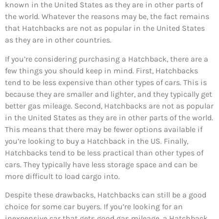
known in the United States as they are in other parts of
the world. Whatever the reasons may be, the fact remains
that Hatchbacks are not as popular in the United States
as they are in other countries.
If you’re considering purchasing a Hatchback, there are a
few things you should keep in mind. First, Hatchbacks
tend to be less expensive than other types of cars. This is
because they are smaller and lighter, and they typically get
better gas mileage. Second, Hatchbacks are not as popular
in the United States as they are in other parts of the world.
This means that there may be fewer options available if
you’re looking to buy a Hatchback in the US. Finally,
Hatchbacks tend to be less practical than other types of
cars. They typically have less storage space and can be
more difficult to load cargo into.
Despite these drawbacks, Hatchbacks can still be a good
choice for some car buyers. If you’re looking for an
inexpensive car that gets good gas mileage, a Hatchback