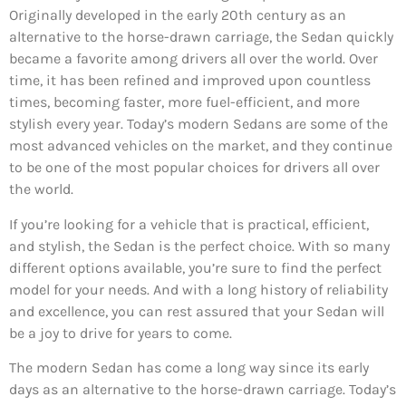
Originally developed in the early 20th century as an
alternative to the horse-drawn carriage, the Sedan quickly
became a favorite among drivers all over the world. Over
time, it has been refined and improved upon countless
times, becoming faster, more fuel-efficient, and more
stylish every year. Today’s modern Sedans are some of the
most advanced vehicles on the market, and they continue
to be one of the most popular choices for drivers all over
the world.
If you’re looking for a vehicle that is practical, efficient,
and stylish, the Sedan is the perfect choice. With so many
different options available, you’re sure to find the perfect
model for your needs. And with a long history of reliability
and excellence, you can rest assured that your Sedan will
be a joy to drive for years to come.
The modern Sedan has come a long way since its early
days as an alternative to the horse-drawn carriage. Today’s