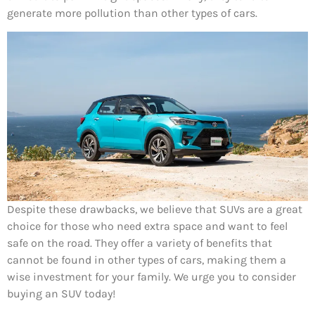
generate more pollution than other types of cars.
Despite these drawbacks, we believe that SUVs are a great
choice for those who need extra space and want to feel
safe on the road. They offer a variety of benefits that
cannot be found in other types of cars, making them a
wise investment for your family. We urge you to consider
buying an SUV today!