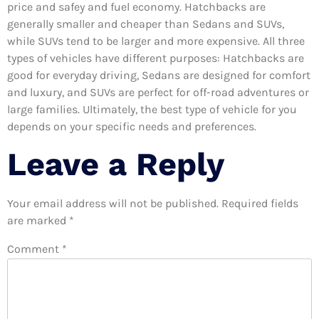
price and safey and fuel economy. Hatchbacks are
generally smaller and cheaper than Sedans and SUVs,
while SUVs tend to be larger and more expensive. All three
types of vehicles have different purposes: Hatchbacks are
good for everyday driving, Sedans are designed for comfort
and luxury, and SUVs are perfect for off-road adventures or
large families. Ultimately, the best type of vehicle for you
depends on your specific needs and preferences.
Leave a Reply
Your email address will not be published.
Required fields
are marked
*
Comment
*