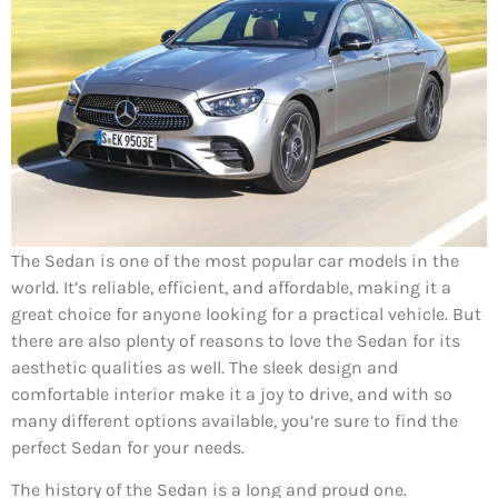
The Sedan is one of the most popular car models in the
world. It’s reliable, efficient, and affordable, making it a
great choice for anyone looking for a practical vehicle. But
there are also plenty of reasons to love the Sedan for its
aesthetic qualities as well. The sleek design and
comfortable interior make it a joy to drive, and with so
many different options available, you’re sure to find the
perfect Sedan for your needs.
The history of the Sedan is a long and proud one.