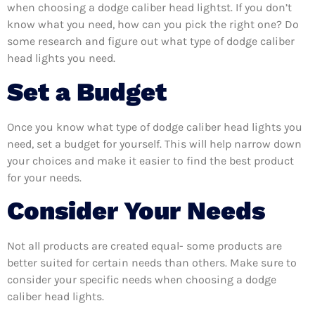
when choosing a dodge caliber head lightst. If you don’t
know what you need, how can you pick the right one? Do
some research and figure out what type of dodge caliber
head lights you need.
Set a Budget
Once you know what type of dodge caliber head lights you
need, set a budget for yourself. This will help narrow down
your choices and make it easier to find the best product
for your needs.
Consider Your Needs
Not all products are created equal- some products are
better suited for certain needs than others. Make sure to
consider your specific needs when choosing a dodge
caliber head lights.