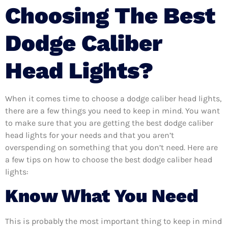
Choosing The Best
Dodge Caliber
Head Lights?
When it comes time to choose a dodge caliber head lights,
there are a few things you need to keep in mind. You want
to make sure that you are getting the best dodge caliber
head lights for your needs and that you aren’t
overspending on something that you don’t need. Here are
a few tips on how to choose the best dodge caliber head
lights:
Know What You Need
This is probably the most important thing to keep in mind