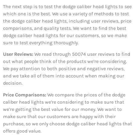
The next step is to test the dodge caliber head lights to see
which one is the best. We use a variety of methods to test
the dodge caliber head lights, including user reviews, price
comparisons, and quality tests. We want to find the best
dodge caliber head lights for our customers, so we make
sure to test everything thoroughly.
User Reviews:
We read through 50074
user reviews to find
out what people think of the products we’re considering.
We pay attention to both positive and negative reviews,
and we take all of them into account when making our
decision.
Price Comparisons:
We compare the prices of the dodge
caliber head lights we’re considering to make sure that
we’re getting the best value for our money. We want to
make sure that our customers are happy with their
purchase, so we only choose dodge caliber head lights that
offers good value.