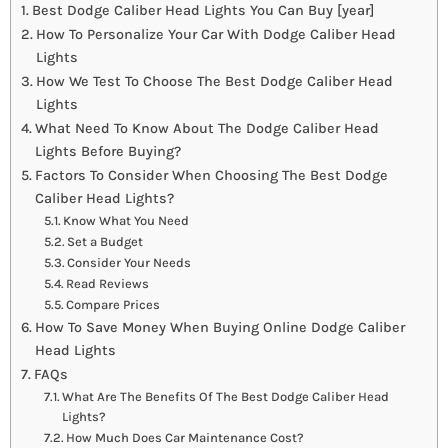
Best Dodge Caliber Head Lights You Can Buy [year]
How To Personalize Your Car With Dodge Caliber Head
Lights
How We Test To Choose The Best Dodge Caliber Head
Lights
What Need To Know About The Dodge Caliber Head
Lights Before Buying?
Factors To Consider When Choosing The Best Dodge
Caliber Head Lights?
Know What You Need
Set a Budget
Consider Your Needs
Read Reviews
Compare Prices
How To Save Money When Buying Online Dodge Caliber
Head Lights
FAQs
What Are The Benefits Of The Best Dodge Caliber Head
Lights?
How Much Does Car Maintenance Cost?