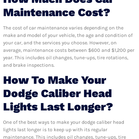
Maintenance Cost?
The cost of car maintenance varies depending on the
make and model of your vehicle, the age and condition of
your car, and the services you choose. However, on
average, maintenance costs between $600 and $1,200 per
year. This includes oil changes, tune-ups, tire rotations,
and brake inspections.
How To Make Your
Dodge Caliber Head
Lights Last Longer?
One of the best ways to make your dodge caliber head
lights last longer is to keep up with its regular
maintenance. This includes oil changes, tune-ups, tire