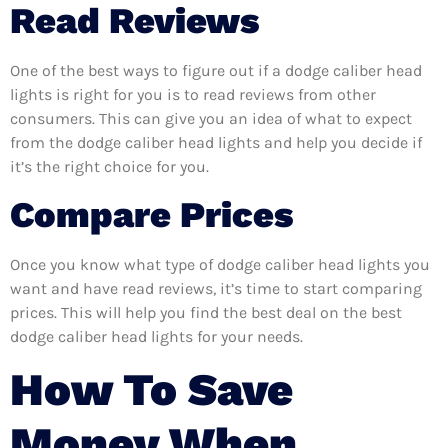
Read Reviews
One of the best ways to figure out if a dodge caliber head
lights is right for you is to read reviews from other
consumers. This can give you an idea of what to expect
from the dodge caliber head lights and help you decide if
it’s the right choice for you.
Compare Prices
Once you know what type of dodge caliber head lights you
want and have read reviews, it’s time to start comparing
prices. This will help you find the best deal on the best
dodge caliber head lights for your needs.
How To Save
Money When