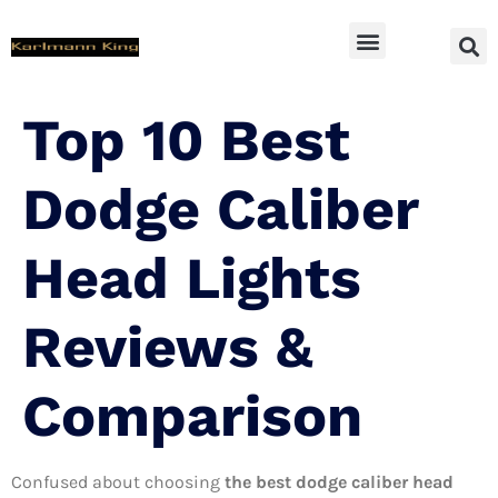
SUV Accessoires
Top 10 Best
Dodge Caliber
Head Lights
Reviews &
Comparison
Confused about choosing
the best dodge caliber head