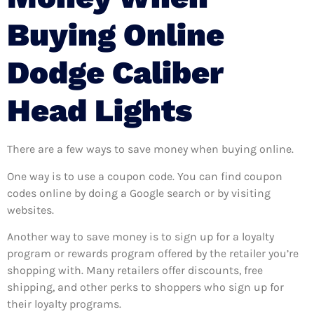
Buying Online
Dodge Caliber
Head Lights
There are a few ways to save money when buying online.
One way is to use a coupon code. You can find coupon
codes online by doing a Google search or by visiting
websites.
Another way to save money is to sign up for a loyalty
program or rewards program offered by the retailer you’re
shopping with. Many retailers offer discounts, free
shipping, and other perks to shoppers who sign up for
their loyalty programs.