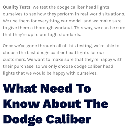
Quality Tests
: We test the dodge caliber head lights
ourselves to see how they perform in real-world situations.
We use them for everything car model, and we make sure
to give them a thorough workout. This way, we can be sure
that they’re up to our high standards.
Once we’ve gone through all of this testing, we’re able to
choose the best dodge caliber head lights for our
customers. We want to make sure that they’re happy with
their purchase, so we only choose dodge caliber head
lights that we would be happy with ourselves.
What Need To
Know About The
Dodge Caliber