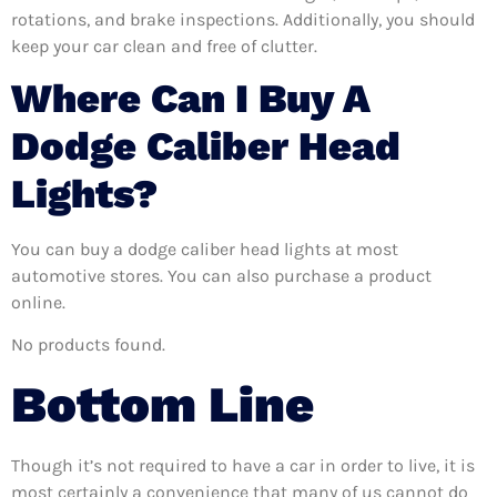
rotations, and brake inspections. Additionally, you should
keep your car clean and free of clutter.
Where Can I Buy A
Dodge Caliber Head
Lights?
You can buy a dodge caliber head lights at most
automotive stores. You can also purchase a product
online.
No products found.
Bottom Line
Though it’s not required to have a car in order to live, it is
most certainly a convenience that many of us cannot do