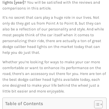
lights [year]
? You will be satisfied with the reviews and
comparisons in this article.
It’s no secret that cars play a huge role in our lives. Not
only do they get us from Point A to Point B, but they can
also be a reflection of our personality and style. And while
most people think of the car itself when it comes to
personalizing their ride, there are actually a ton of great
dodge caliber head lights on the market today that can
help you do just that.
Whether you’re looking for ways to make your car more
comfortable or want to enhance its performance on the
road, there’s an accessory out there for you. Here are ten of
the best dodge caliber head lights available today, each
one designed to make your life behind the wheel just a
little bit easier and more enjoyable.
Table of Contents