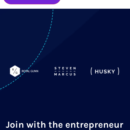
Join with the entrepreneur