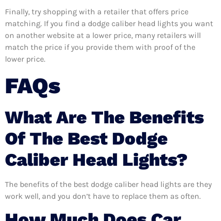
Finally, try shopping with a retailer that offers price
matching. If you find a dodge caliber head lights you want
on another website at a lower price, many retailers will
match the price if you provide them with proof of the
lower price.
FAQs
What Are The Benefits
Of The Best Dodge
Caliber Head Lights?
The benefits of the best dodge caliber head lights are they
work well, and you don’t have to replace them as often.
How Much Does Car