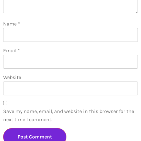
Name
*
Email
*
Website
Save my name, email, and website in this browser for the
next time I comment.