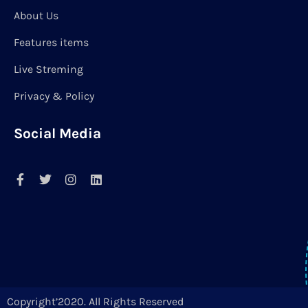
About Us
Features items
Live Streming
Privacy & Policy
Social Media
Copyright’2020. All Rights Reserved