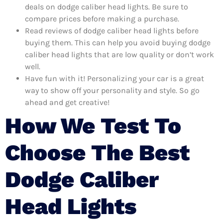
deals on dodge caliber head lights. Be sure to
compare prices before making a purchase.
Read reviews of dodge caliber head lights before
buying them. This can help you avoid buying dodge
caliber head lights that are low quality or don’t work
well.
Have fun with it! Personalizing your car is a great
way to show off your personality and style. So go
ahead and get creative!
How We Test To
Choose The Best
Dodge Caliber
Head Lights