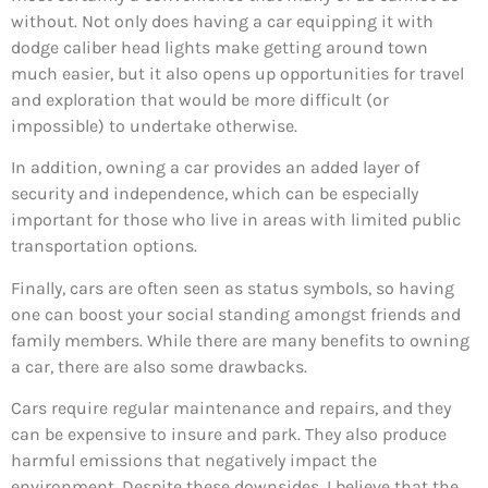
without. Not only does having a car equipping it with
dodge caliber head lights make getting around town
much easier, but it also opens up opportunities for travel
and exploration that would be more difficult (or
impossible) to undertake otherwise.
In addition, owning a car provides an added layer of
security and independence, which can be especially
important for those who live in areas with limited public
transportation options.
Finally, cars are often seen as status symbols, so having
one can boost your social standing amongst friends and
family members. While there are many benefits to owning
a car, there are also some drawbacks.
Cars require regular maintenance and repairs, and they
can be expensive to insure and park. They also produce
harmful emissions that negatively impact the
environment. Despite these downsides, I believe that the