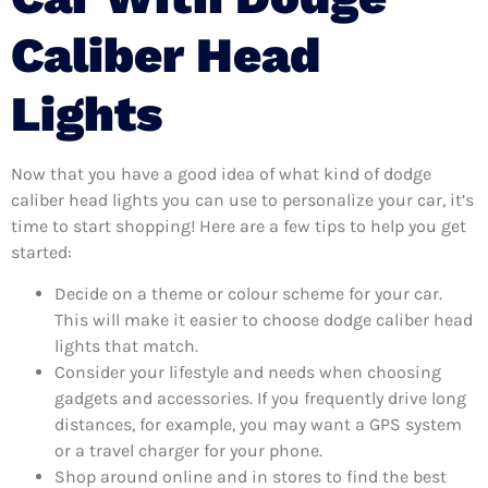
Caliber Head
Lights
Now that you have a good idea of what kind of dodge
caliber head lights you can use to personalize your car, it’s
time to start shopping! Here are a few tips to help you get
started:
Decide on a theme or colour scheme for your car.
This will make it easier to choose dodge caliber head
lights that match.
Consider your lifestyle and needs when choosing
gadgets and accessories. If you frequently drive long
distances, for example, you may want a GPS system
or a travel charger for your phone.
Shop around online and in stores to find the best