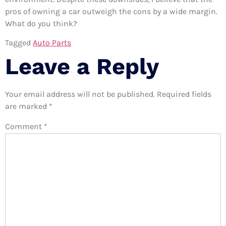
pros of owning a car outweigh the cons by a wide margin.
What do you think?
Tagged
Auto Parts
Leave a Reply
Your email address will not be published.
Required fields
are marked
*
Comment
*