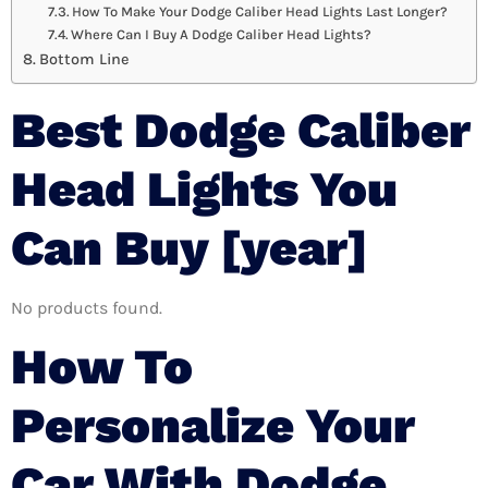
How To Make Your Dodge Caliber Head Lights Last Longer?
Where Can I Buy A Dodge Caliber Head Lights?
Bottom Line
Best Dodge Caliber
Head Lights You
Can Buy [year]
No products found.
How To
Personalize Your
Car With Dodge