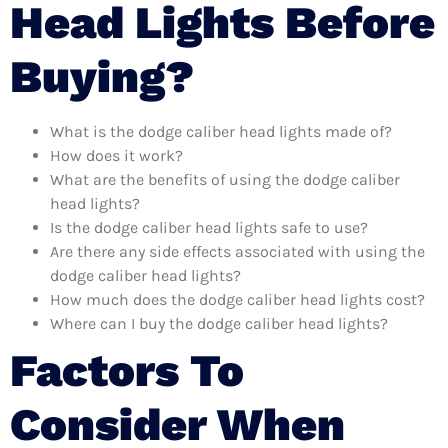
Head Lights Before
Buying?
What is the dodge caliber head lights made of?
How does it work?
What are the benefits of using the dodge caliber
head lights?
Is the dodge caliber head lights safe to use?
Are there any side effects associated with using the
dodge caliber head lights?
How much does the dodge caliber head lights cost?
Where can I buy the dodge caliber head lights?
Factors To
Consider When