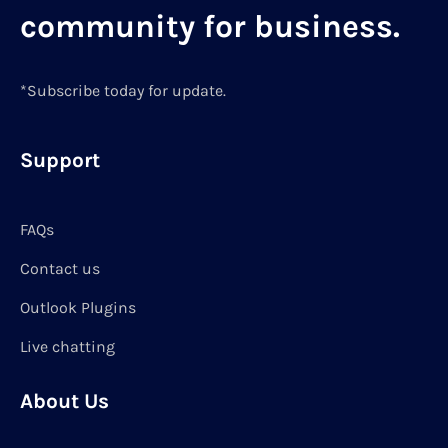
community for business.
*Subscribe today for update.
Support
FAQs
Contact us
Outlook Plugins
Live chatting
About Us