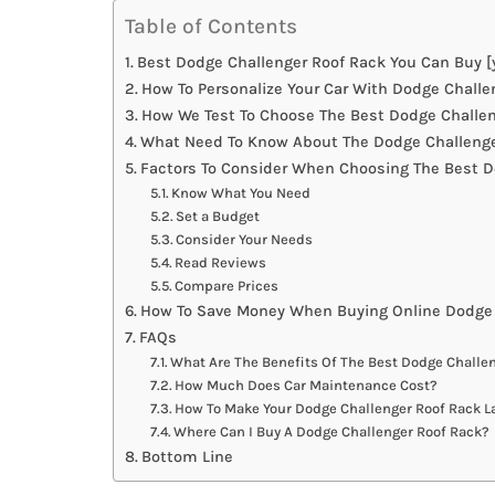
Table of Contents
Best Dodge Challenger Roof Rack You Can Buy [
How To Personalize Your Car With Dodge Challe
How We Test To Choose The Best Dodge Challen
What Need To Know About The Dodge Challenge
Factors To Consider When Choosing The Best D
Know What You Need
Set a Budget
Consider Your Needs
Read Reviews
Compare Prices
How To Save Money When Buying Online Dodge 
FAQs
What Are The Benefits Of The Best Dodge Challe
How Much Does Car Maintenance Cost?
How To Make Your Dodge Challenger Roof Rack L
Where Can I Buy A Dodge Challenger Roof Rack?
Bottom Line