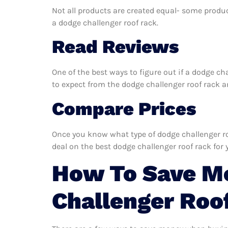
Not all products are created equal- some produc
a dodge challenger roof rack.
Read Reviews
One of the best ways to figure out if a dodge ch
to expect from the dodge challenger roof rack and
Compare Prices
Once you know what type of dodge challenger roo
deal on the best dodge challenger roof rack for 
How To Save M
Challenger Roo