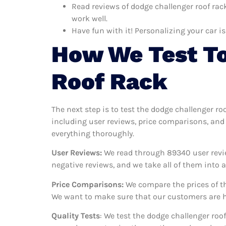
Read reviews of dodge challenger roof rack
work well.
Have fun with it! Personalizing your car is
How We Test To
Roof Rack
The next step is to test the dodge challenger ro
including user reviews, price comparisons, and 
everything thoroughly.
User Reviews:
We read through 89340
user revi
negative reviews, and we take all of them into
Price Comparisons:
We compare the prices of th
We want to make sure that our customers are ha
Quality Tests
: We test the dodge challenger roo