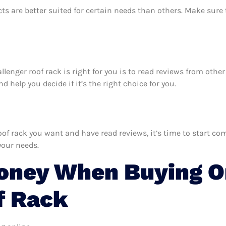
ts are better suited for certain needs than others. Make sur
allenger roof rack is right for you is to read reviews from oth
 help you decide if it’s the right choice for you.
f rack you want and have read reviews, it’s time to start comp
your needs.
oney When Buying O
f Rack