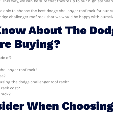
This way, we can be sure that they’re up to our high standar
’re able to choose the best dodge challenger roof rack for our
odge challenger roof rack that we would be happy with ourselv
Know About The Dodg
re Buying?
ade of?
challenger roof rack?
use?
 using the dodge challenger roof rack?
 rack cost?
 rack?
sider When Choosing