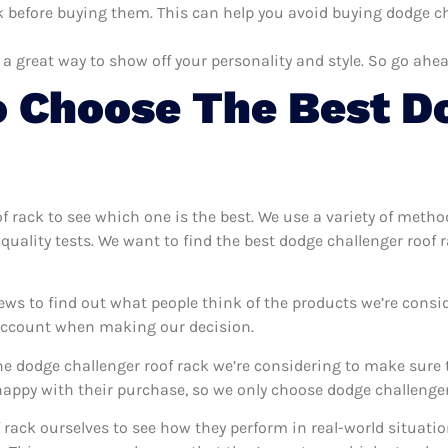
 before buying them. This can help you avoid buying dodge cha
 a great way to show off your personality and style. So go ahea
 Choose The Best D
of rack to see which one is the best. We use a variety of metho
quality tests. We want to find the best dodge challenger roof 
ews to find out what people think of the products we’re consi
 account when making our decision.
e dodge challenger roof rack we’re considering to make sure t
ppy with their purchase, so we only choose dodge challenger 
f rack ourselves to see how they perform in real-world situati