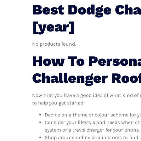
Best Dodge Cha
[year]
No products found.
How To Persona
Challenger Roo
Now that you have a good idea of what kind of do
to help you get started:
Decide on a theme or colour scheme for yo
Consider your lifestyle and needs when ch
system or a travel charger for your phone.
Shop around online and in stores to find 