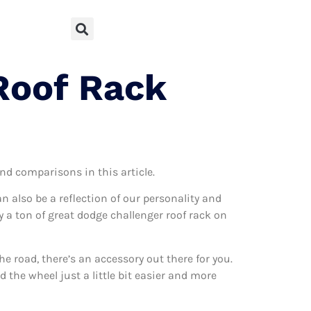
Roof Rack
and comparisons in this article.
can also be a reflection of our personality and
ly a ton of great dodge challenger roof rack on
 road, there’s an accessory out there for you.
 the wheel just a little bit easier and more