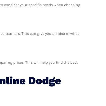
e to consider your specific needs when choosing
er consumers. This can give you an idea of what
aring prices. This will help you find the best
nline Dodge