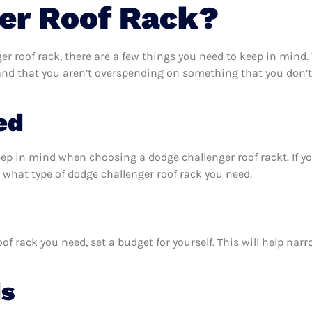
er Roof Rack?
r roof rack, there are a few things you need to keep in mind.
 and that you aren’t overspending on something that you don’t
ed
eep in mind when choosing a dodge challenger roof rackt. If 
 what type of dodge challenger roof rack you need.
f rack you need, set a budget for yourself. This will help na
ds