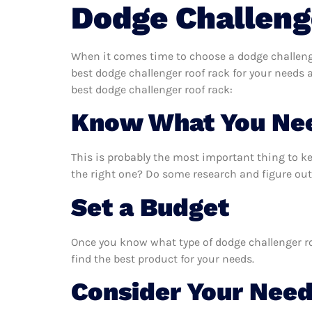
Dodge Challeng
When it comes time to choose a dodge challenge
best dodge challenger roof rack for your needs
best dodge challenger roof rack:
Know What You Ne
This is probably the most important thing to k
the right one? Do some research and figure out
Set a Budget
Once you know what type of dodge challenger roo
find the best product for your needs.
Consider Your Nee