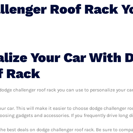
llenger Roof Rack Y
lize Your Car With 
f Rack
dge challenger roof rack you can use to personalize your car, 
ur car. This will make it easier to choose dodge challenger ro
oosing gadgets and accessories. If you frequently drive long 
the best deals on dodge challenger roof rack. Be sure to comp