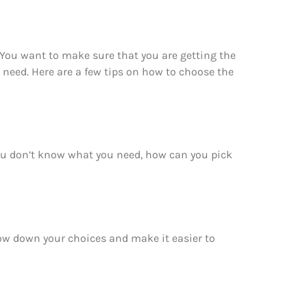
 You want to make sure that you are getting the
 need. Here are a few tips on how to choose the
you don’t know what you need, how can you pick
rrow down your choices and make it easier to