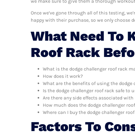
we make sure to give them a thorough workout. 
Once we’ve gone through all of this testing, we
happy with their purchase, so we only choose d
What Need To 
Roof Rack Befo
What is the dodge challenger roof rack m
How does it work?
What are the benefits of using the dodge 
Is the dodge challenger roof rack safe to 
Are there any side effects associated with
How much does the dodge challenger roof
Where can I buy the dodge challenger roof
Factors To Con