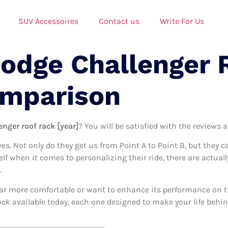
SUV Accessoires
Contact us
Write For Us
Dodge Challenger 
omparison
nger roof rack [year]
? You will be satisfied with the reviews 
ives. Not only do they get us from Point A to Point B, but they 
elf when it comes to personalizing their ride, there are actual
.
ar more comfortable or want to enhance its performance on the
ack available today, each one designed to make your life behind