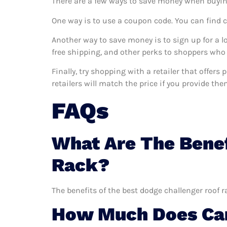
There are a few ways to save money when buyin
One way is to use a coupon code. You can find 
Another way to save money is to sign up for a l
free shipping, and other perks to shoppers who 
Finally, try shopping with a retailer that offer
retailers will match the price if you provide the
FAQs
What Are The Benef
Rack?
The benefits of the best dodge challenger roof r
How Much Does Car