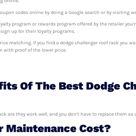
g online.
coupon codes online by doing a Google search or by visiting w
oyalty program or rewards program offered by the retailer you’r
sign up for their loyalty programs.
s price matching. If you find a dodge challenger roof rack you 
m with proof of the lower price.
its Of The Best Dodge Ch
ack are they work well, and you don’t have to replace them as 
 Maintenance Cost?