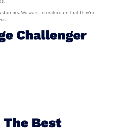
ds.
 customers. We want to make sure that they’re
es.
e Challenger
 The Best