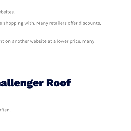
ebsites.
e shopping with. Many retailers offer discounts,
want on another website at a lower price, many
allenger Roof
often.