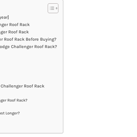
year]
nger Roof Rack
ger Roof Rack
r Roof Rack Before Buying?
odge Challenger Roof Rack?
Challenger Roof Rack
nger Roof Rack?
ast Longer?