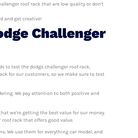
llenger roof rack that are low quality or don’t
d and get creative!
odge Challenger
ds to test the dodge challenger roof rack,
rack for our customers, so we make sure to test
dering. We pay attention to both positive and
hat we’re getting the best value for our money.
roof rack that offers good value.
ons. We use them for everything car model, and