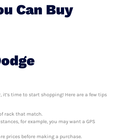
ou Can Buy
Dodge
it’s time to start shopping! Here are a few tips
of rack that match.
distances, for example, you may want a GPS
are prices before making a purchase.