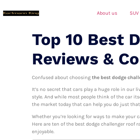
About us
SUV
Top 10 Best 
Reviews & C
Confused about choosing
the best dodge challe
It’s no secret that cars play a huge role in our l
style. And while most people think of the car its
the market today that can help you do just that
Whether you’re looking for ways to make your c
Here are ten of the best dodge challenger roof r
enjoyable.