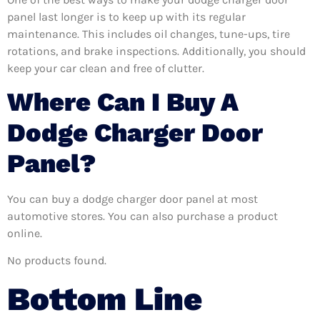
panel last longer is to keep up with its regular
maintenance. This includes oil changes, tune-ups, tire
rotations, and brake inspections. Additionally, you should
keep your car clean and free of clutter.
Where Can I Buy A
Dodge Charger Door
Panel?
You can buy a dodge charger door panel at most
automotive stores. You can also purchase a product
online.
No products found.
Bottom Line