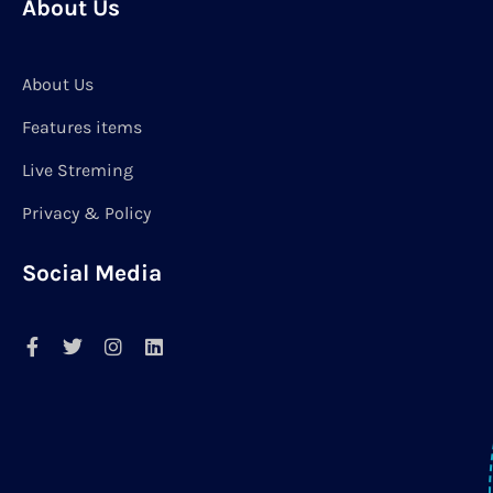
About Us
About Us
Features items
Live Streming
Privacy & Policy
Social Media