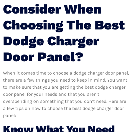
Consider When
Choosing The Best
Dodge Charger
Door Panel?
When it comes time to choose a dodge charger door panel,
there are a few things you need to keep in mind. You want
to make sure that you are getting the best dodge charger
door panel for your needs and that you aren’t
overspending on something that you don’t need. Here are
a few tips on how to choose the best dodge charger door
panel:
Know What You Need