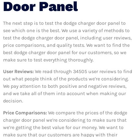
Door Panel
The next step is to test the dodge charger door panel to
see which one is the best. We use a variety of methods to
test the dodge charger door panel, including user reviews,
price comparisons, and quality tests. We want to find the
best dodge charger door panel for our customers, so we
make sure to test everything thoroughly.
User Reviews:
We read through 34505
user reviews to find
out what people think of the products we’re considering.
We pay attention to both positive and negative reviews,
and we take all of them into account when making our
decision.
Price Comparisons:
We compare the prices of the dodge
charger door panel we’re considering to make sure that
we’re getting the best value for our money. We want to
make sure that our customers are happy with their