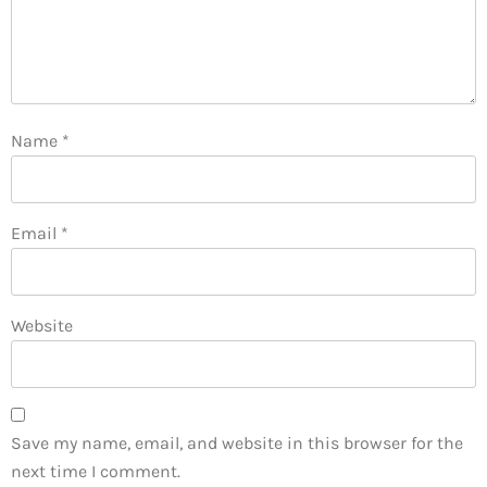
Name
*
Email
*
Website
Save my name, email, and website in this browser for the
next time I comment.