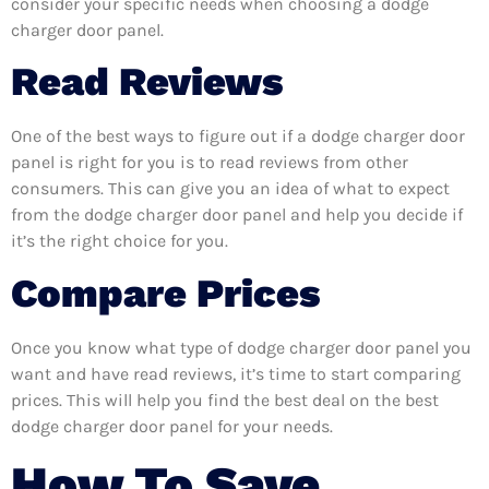
consider your specific needs when choosing a dodge
charger door panel.
Read Reviews
One of the best ways to figure out if a dodge charger door
panel is right for you is to read reviews from other
consumers. This can give you an idea of what to expect
from the dodge charger door panel and help you decide if
it’s the right choice for you.
Compare Prices
Once you know what type of dodge charger door panel you
want and have read reviews, it’s time to start comparing
prices. This will help you find the best deal on the best
dodge charger door panel for your needs.
How To Save