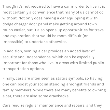
Though it’s not required to have a car in order to live, it is
most certainly a convenience that many of us cannot do
without. Not only does having a car equipping it with
dodge charger door panel make getting around town
much easier, but it also opens up opportunities for travel
and exploration that would be more difficult (or
impossible) to undertake otherwise.
In addition, owning a car provides an added layer of
security and independence, which can be especially
important for those who live in areas with limited public
transportation options.
Finally, cars are often seen as status symbols, so having
one can boost your social standing amongst friends and
family members. While there are many benefits to owning
a car, there are also some drawbacks.
Cars require regular maintenance and repairs, and they