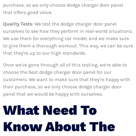
purchase, so we only choose dodge charger door panel
that offers good value.
Quality Tests
: We test the dodge charger door panel
ourselves to see how they perform in real-world situations.
We use them for everything car model, and we make sure
to give them a thorough workout. This way, we can be sure
that they’re up to our high standards.
Once we’ve gone through all of this testing, we’re able to
choose the best dodge charger door panel for our
customers. We want to make sure that they’re happy with
their purchase, so we only choose dodge charger door
panel that we would be happy with ourselves.
What Need To
Know About The