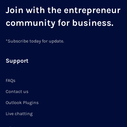
Join with the entrepreneur
community for business.
*Subscribe today for update.
Support
FAQs
Contact us
Outlook Plugins
Live chatting