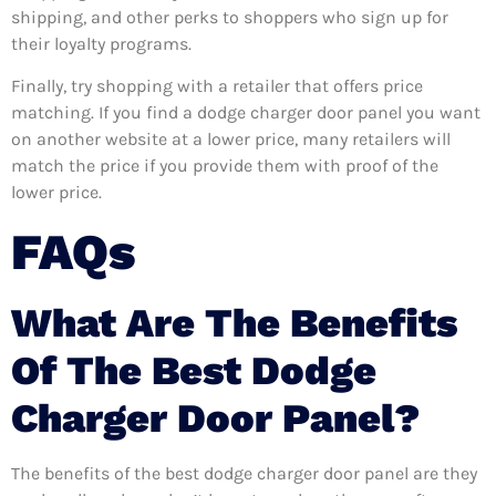
shipping, and other perks to shoppers who sign up for
their loyalty programs.
Finally, try shopping with a retailer that offers price
matching. If you find a dodge charger door panel you want
on another website at a lower price, many retailers will
match the price if you provide them with proof of the
lower price.
FAQs
What Are The Benefits
Of The Best Dodge
Charger Door Panel?
The benefits of the best dodge charger door panel are they