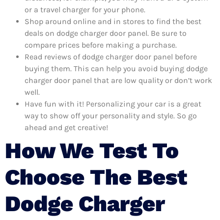
or a travel charger for your phone.
Shop around online and in stores to find the best
deals on dodge charger door panel. Be sure to
compare prices before making a purchase.
Read reviews of dodge charger door panel before
buying them. This can help you avoid buying dodge
charger door panel that are low quality or don’t work
well.
Have fun with it! Personalizing your car is a great
way to show off your personality and style. So go
ahead and get creative!
How We Test To
Choose The Best
Dodge Charger