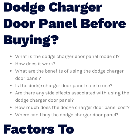
Dodge Charger
Door Panel Before
Buying?
What is the dodge charger door panel made of?
How does it work?
What are the benefits of using the dodge charger
door panel?
Is the dodge charger door panel safe to use?
Are there any side effects associated with using the
dodge charger door panel?
How much does the dodge charger door panel cost?
Where can I buy the dodge charger door panel?
Factors To