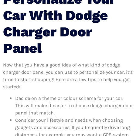
Car With Dodge
Charger Door
Panel
Now that you have a good idea of what kind of dodge
charger door panel you can use to personalize your car, it’s
time to start shopping! Here are a few tips to help you get
started:
Decide on a theme or colour scheme for your car.
This will make it easier to choose dodge charger door
panel that match.
Consider your lifestyle and needs when choosing
gadgets and accessories. If you frequently drive long
distances, for example, you may want a GPS system