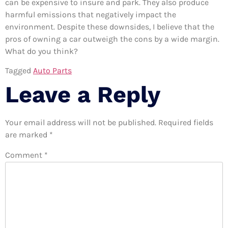
can be expensive to insure and park. They also produce
harmful emissions that negatively impact the
environment. Despite these downsides, I believe that the
pros of owning a car outweigh the cons by a wide margin.
What do you think?
Tagged
Auto Parts
Leave a Reply
Your email address will not be published.
Required fields
are marked
*
Comment
*