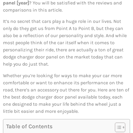
panel [year]
? You will be satisfied with the reviews and
comparisons in this article.
It’s no secret that cars play a huge role in our lives. Not
only do they get us from Point A to Point B, but they can
also be a reflection of our personality and style. And while
most people think of the car itself when it comes to
personalizing their ride, there are actually a ton of great
dodge charger door panel on the market today that can
help you do just that.
Whether you’re looking for ways to make your car more
comfortable or want to enhance its performance on the
road, there’s an accessory out there for you. Here are ten of
the best dodge charger door panel available today, each
one designed to make your life behind the wheel just a
little bit easier and more enjoyable.
Table of Contents