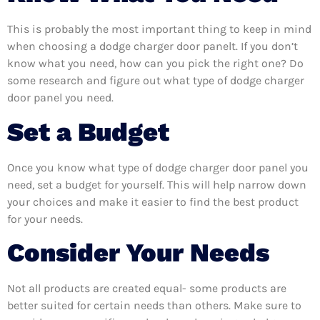
This is probably the most important thing to keep in mind
when choosing a dodge charger door panelt. If you don’t
know what you need, how can you pick the right one? Do
some research and figure out what type of dodge charger
door panel you need.
Set a Budget
Once you know what type of dodge charger door panel you
need, set a budget for yourself. This will help narrow down
your choices and make it easier to find the best product
for your needs.
Consider Your Needs
Not all products are created equal- some products are
better suited for certain needs than others. Make sure to