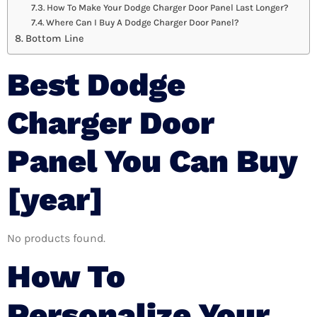
How To Make Your Dodge Charger Door Panel Last Longer?
Where Can I Buy A Dodge Charger Door Panel?
Bottom Line
Best Dodge
Charger Door
Panel You Can Buy
[year]
No products found.
How To
Personalize Your