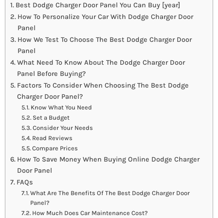
Best Dodge Charger Door Panel You Can Buy [year]
How To Personalize Your Car With Dodge Charger Door
Panel
How We Test To Choose The Best Dodge Charger Door
Panel
What Need To Know About The Dodge Charger Door
Panel Before Buying?
Factors To Consider When Choosing The Best Dodge
Charger Door Panel?
Know What You Need
Set a Budget
Consider Your Needs
Read Reviews
Compare Prices
How To Save Money When Buying Online Dodge Charger
Door Panel
FAQs
What Are The Benefits Of The Best Dodge Charger Door
Panel?
How Much Does Car Maintenance Cost?