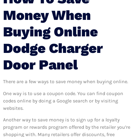
Money When
Buying Online
Dodge Charger
Door Panel
There are a few ways to save money when buying online.
One way is to use a coupon code. You can find coupon
codes online by doing a Google search or by visiting
websites.
Another way to save money is to sign up for a loyalty
program or rewards program offered by the retailer you’re
shopping with. Many retailers offer discounts, free