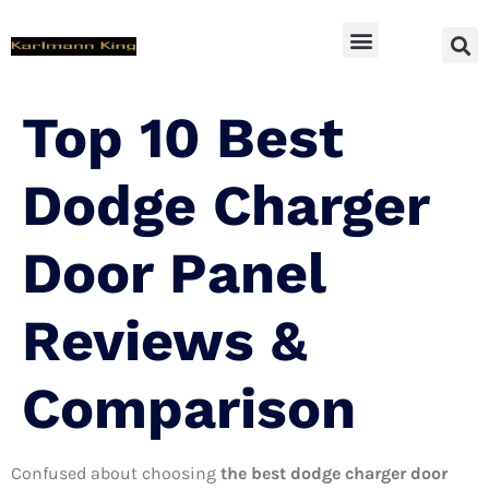
SUV Accessoires
Top 10 Best
Dodge Charger
Door Panel
Reviews &
Comparison
Confused about choosing
the best dodge charger door