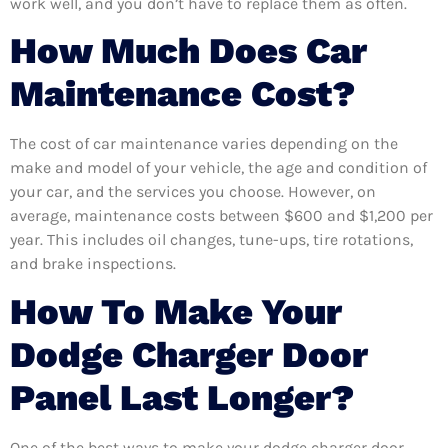
work well, and you don’t have to replace them as often.
How Much Does Car
Maintenance Cost?
The cost of car maintenance varies depending on the
make and model of your vehicle, the age and condition of
your car, and the services you choose. However, on
average, maintenance costs between $600 and $1,200 per
year. This includes oil changes, tune-ups, tire rotations,
and brake inspections.
How To Make Your
Dodge Charger Door
Panel Last Longer?
One of the best ways to make your dodge charger door