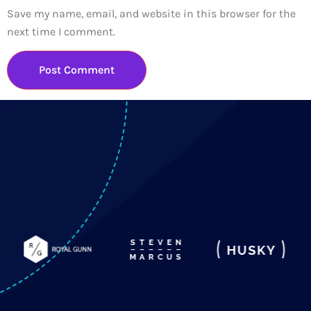
Save my name, email, and website in this browser for the
next time I comment.