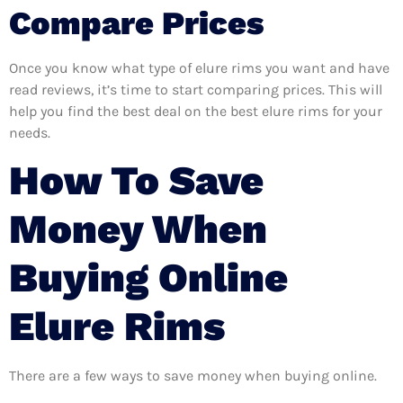
Compare Prices
Once you know what type of elure rims you want and have
read reviews, it’s time to start comparing prices. This will
help you find the best deal on the best elure rims for your
needs.
How To Save
Money When
Buying Online
Elure Rims
There are a few ways to save money when buying online.