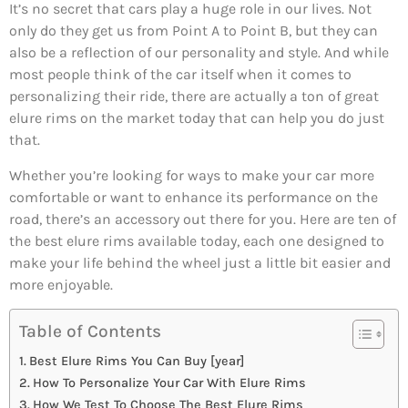
It’s no secret that cars play a huge role in our lives. Not
only do they get us from Point A to Point B, but they can
also be a reflection of our personality and style. And while
most people think of the car itself when it comes to
personalizing their ride, there are actually a ton of great
elure rims on the market today that can help you do just
that.
Whether you’re looking for ways to make your car more
comfortable or want to enhance its performance on the
road, there’s an accessory out there for you. Here are ten of
the best elure rims available today, each one designed to
make your life behind the wheel just a little bit easier and
more enjoyable.
Table of Contents
Best Elure Rims You Can Buy [year]
How To Personalize Your Car With Elure Rims
How We Test To Choose The Best Elure Rims