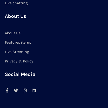
Live chatting
About Us
About Us
Features items
Live Streming
Privacy & Policy
Social Media