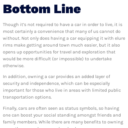
Bottom Line
Though it’s not required to have a car in order to live, it is
most certainly a convenience that many of us cannot do
without. Not only does having a car equipping it with elure
rims make getting around town much easier, but it also
opens up opportunities for travel and exploration that
would be more difficult (or impossible) to undertake
otherwise.
In addition, owning a car provides an added layer of
security and independence, which can be especially
important for those who live in areas with limited public
transportation options.
Finally, cars are often seen as status symbols, so having
one can boost your social standing amongst friends and
family members. While there are many benefits to owning