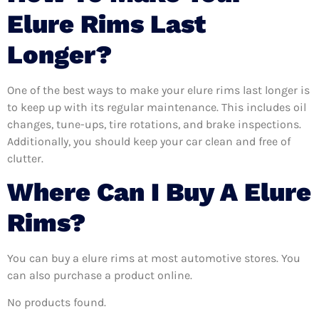
Elure Rims Last
Longer?
One of the best ways to make your elure rims last longer is
to keep up with its regular maintenance. This includes oil
changes, tune-ups, tire rotations, and brake inspections.
Additionally, you should keep your car clean and free of
clutter.
Where Can I Buy A Elure
Rims?
You can buy a elure rims at most automotive stores. You
can also purchase a product online.
No products found.