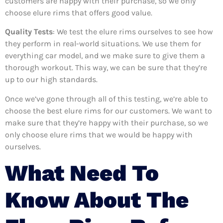
customers are happy with their purchase, so we only
choose elure rims that offers good value.
Quality Tests
: We test the elure rims ourselves to see how
they perform in real-world situations. We use them for
everything car model, and we make sure to give them a
thorough workout. This way, we can be sure that they’re
up to our high standards.
Once we’ve gone through all of this testing, we’re able to
choose the best elure rims for our customers. We want to
make sure that they’re happy with their purchase, so we
only choose elure rims that we would be happy with
ourselves.
What Need To
Know About The