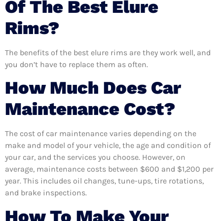
Of The Best Elure
Rims?
The benefits of the best elure rims are they work well, and
you don’t have to replace them as often.
How Much Does Car
Maintenance Cost?
The cost of car maintenance varies depending on the
make and model of your vehicle, the age and condition of
your car, and the services you choose. However, on
average, maintenance costs between $600 and $1,200 per
year. This includes oil changes, tune-ups, tire rotations,
and brake inspections.
How To Make Your