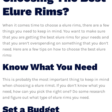
Elure Rims?
When it comes time to choose a elure rims, there are a few
things you need to keep in mind. You want to make sure
that you are getting the best elure rims for your needs and
that you aren’t overspending on something that you don’t
need. Here are a few tips on how to choose the best elure
rims:
Know What You Need
This is probably the most important thing to keep in mind
when choosing a elure rimst. If you don’t know what you
need, how can you pick the right one? Do some research
and figure out what type of elure rims you need.
Set a Budget