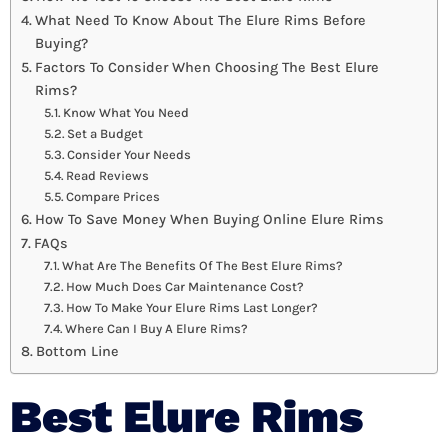
What Need To Know About The Elure Rims Before
Buying?
Factors To Consider When Choosing The Best Elure
Rims?
Know What You Need
Set a Budget
Consider Your Needs
Read Reviews
Compare Prices
How To Save Money When Buying Online Elure Rims
FAQs
What Are The Benefits Of The Best Elure Rims?
How Much Does Car Maintenance Cost?
How To Make Your Elure Rims Last Longer?
Where Can I Buy A Elure Rims?
Bottom Line
Best Elure Rims