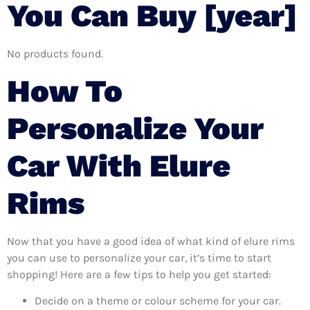
You Can Buy [year]
No products found.
How To
Personalize Your
Car With Elure
Rims
Now that you have a good idea of what kind of elure rims
you can use to personalize your car, it’s time to start
shopping! Here are a few tips to help you get started:
Decide on a theme or colour scheme for your car.