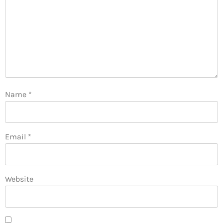
Name
*
Email
*
Website