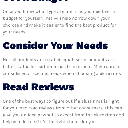
Once you know what type of elure rims you need, set a
budget for yourself. This will help narrow down your
choices and make it easier to find the best product for
your needs.
Consider Your Needs
Not all products are created equal- some products are
better suited for certain needs than others. Make sure to
consider your specific needs when choosing a elure rims.
Read Reviews
One of the best ways to figure out if a elure rims is right
for you is to read reviews from other consumers. This can
give you an idea of what to expect from the elure rims and
help you decide if it’s the right choice for you.