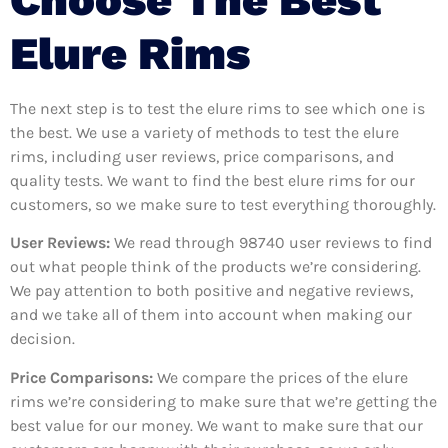
Elure Rims
The next step is to test the elure rims to see which one is
the best. We use a variety of methods to test the elure
rims, including user reviews, price comparisons, and
quality tests. We want to find the best elure rims for our
customers, so we make sure to test everything thoroughly.
User Reviews:
We read through 98740
user reviews to find
out what people think of the products we’re considering.
We pay attention to both positive and negative reviews,
and we take all of them into account when making our
decision.
Price Comparisons:
We compare the prices of the elure
rims we’re considering to make sure that we’re getting the
best value for our money. We want to make sure that our