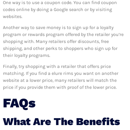
One way is to use a coupon code. You can find coupon
codes online by doing a Google search or by visiting
websites.
Another way to save money is to sign up for a loyalty
program or rewards program offered by the retailer you’re
shopping with. Many retailers offer discounts, free
shipping, and other perks to shoppers who sign up for
their loyalty programs.
Finally, try shopping with a retailer that offers price
matching. If you find a elure rims you want on another
website at a lower price, many retailers will match the
price if you provide them with proof of the lower price.
FAQs
What Are The Benefits