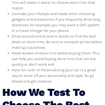
This will make it easier to choose elure rims that
match.
Consider your lifestyle and needs when choosing
gadgets and accessories. If you frequently drive long
distances, for example, you may want a GPS system
or a travel charger for your phone.
Shop around online and in stores to find the best
deals on elure rims. Be sure to compare prices before
making a purchase.
Read reviews of elure rims before buying them. This
can help you avoid buying elure rims that are low
quality or don’t work well.
Have fun with it! Personalizing your car is a great
way to show off your personality and style. So go
ahead and get creative!
How We Test To
Choose The Best