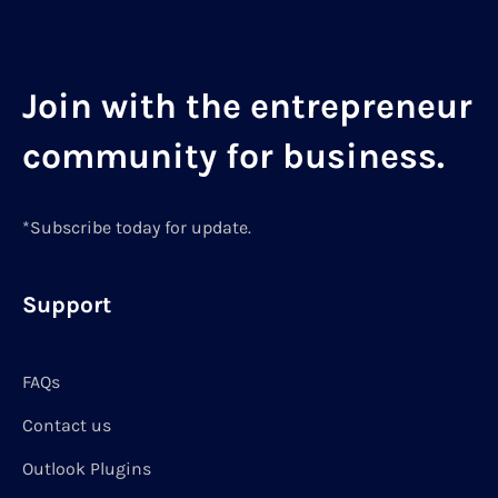
Join with the entrepreneur
community for business.
*Subscribe today for update.
Support
FAQs
Contact us
Outlook Plugins