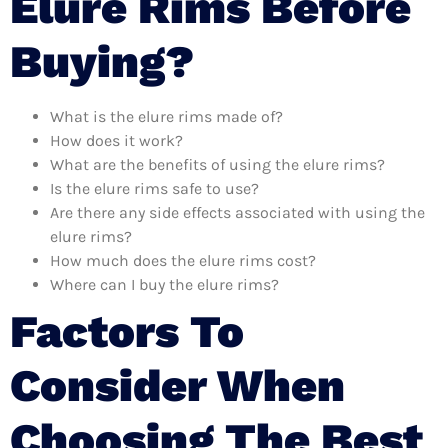
Elure Rims Before
Buying?
What is the elure rims made of?
How does it work?
What are the benefits of using the elure rims?
Is the elure rims safe to use?
Are there any side effects associated with using the
elure rims?
How much does the elure rims cost?
Where can I buy the elure rims?
Factors To
Consider When
Choosing The Best