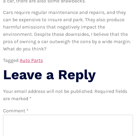
a car, there are also some drawbacks.
Cars require regular maintenance and repairs, and they
can be expensive to insure and park. They also produce
harmful emissions that negatively impact the
environment. Despite these downsides, I believe that the
pros of owning a car outweigh the cons by a wide margin.
What do you think?
Tagged
Auto Parts
Leave a Reply
Your email address will not be published.
Required fields
are marked
*
Comment
*