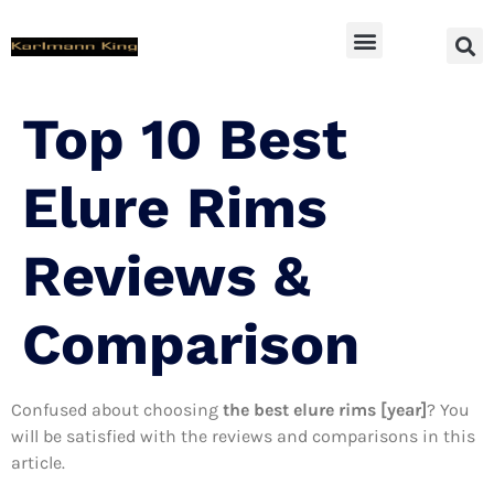
SUV Accessoires
Top 10 Best
Elure Rims
Reviews &
Comparison
Confused about choosing
the best elure rims [year]
? You
will be satisfied with the reviews and comparisons in this
article.