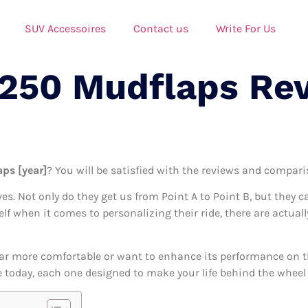
SUV Accessoires
Contact us
Write For Us
F250 Mudflaps Re
ps [year]
? You will be satisfied with the reviews and comparis
ives. Not only do they get us from Point A to Point B, but they 
self when it comes to personalizing their ride, there are actua
ar more comfortable or want to enhance its performance on the
 today, each one designed to make your life behind the wheel j