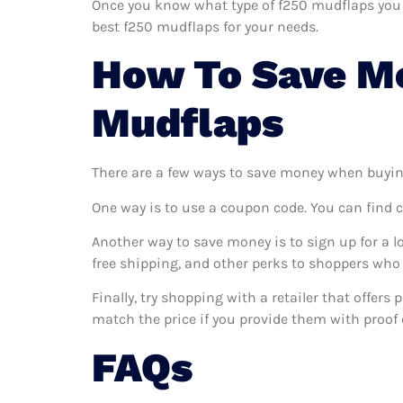
Once you know what type of f250 mudflaps you wa
best f250 mudflaps for your needs.
How To Save M
Mudflaps
There are a few ways to save money when buyin
One way is to use a coupon code. You can find 
Another way to save money is to sign up for a l
free shipping, and other perks to shoppers who 
Finally, try shopping with a retailer that offer
match the price if you provide them with proof o
FAQs