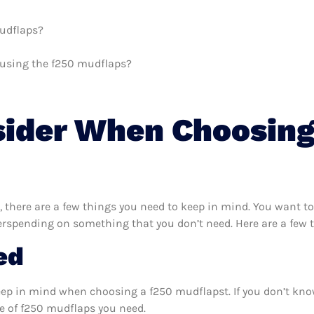
mudflaps?
h using the f250 mudflaps?
sider When Choosing
there are a few things you need to keep in mind. You want to
erspending on something that you don’t need. Here are a few 
ed
eep in mind when choosing a f250 mudflapst. If you don’t kno
e of f250 mudflaps you need.