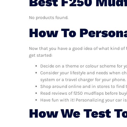
Best F250 Mudf
No products found.
How To Persona
Now that you have a good idea of what kind of f
get started:
Decide on a theme or colour scheme for yo
Consider your lifestyle and needs when ch
system or a travel charger for your phone.
Shop around online and in stores to find 
Read reviews of f250 mudflaps before buyi
Have fun with it! Personalizing your car is
How We Test To