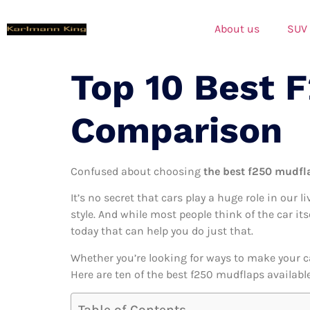
About us
SUV
Top 10 Best 
Comparison
Confused about choosing
the best f250 mudfla
It’s no secret that cars play a huge role in our l
style. And while most people think of the car it
today that can help you do just that.
Whether you’re looking for ways to make your c
Here are ten of the best f250 mudflaps available
Table of Contents