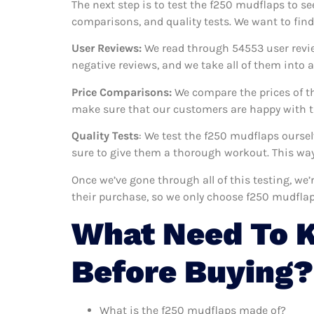
The next step is to test the f250 mudflaps to se
comparisons, and quality tests. We want to fin
User Reviews:
We read through 54553
user revi
negative reviews, and we take all of them into
Price Comparisons:
We compare the prices of th
make sure that our customers are happy with th
Quality Tests
: We test the f250 mudflaps ourse
sure to give them a thorough workout. This way,
Once we’ve gone through all of this testing, we
their purchase, so we only choose f250 mudflap
What Need To 
Before Buying?
What is the f250 mudflaps made of?