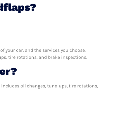
dflaps?
f your car, and the services you choose.
s, tire rotations, and brake inspections.
er?
includes oil changes, tune-ups, tire rotations,