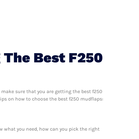
 The Best F250
 make sure that you are getting the best f250
tips on how to choose the best f250 mudflaps:
w what you need, how can you pick the right