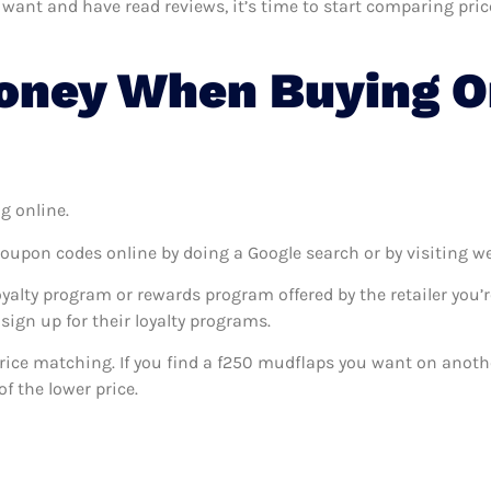
nt and have read reviews, it’s time to start comparing prices.
oney When Buying O
g online.
coupon codes online by doing a Google search or by visiting w
oyalty program or rewards program offered by the retailer you’r
sign up for their loyalty programs.
s price matching. If you find a f250 mudflaps you want on anothe
f the lower price.