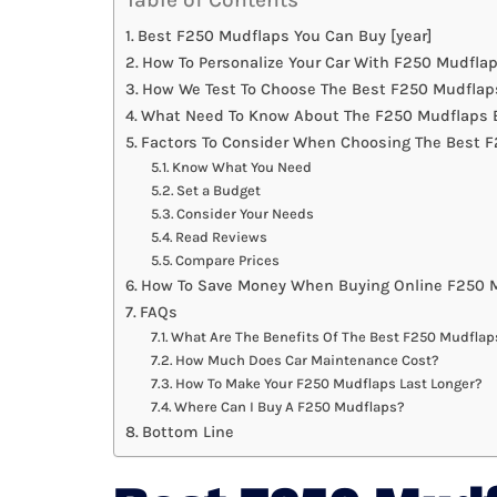
Best F250 Mudflaps You Can Buy [year]
How To Personalize Your Car With F250 Mudfla
How We Test To Choose The Best F250 Mudflap
What Need To Know About The F250 Mudflaps B
Factors To Consider When Choosing The Best 
Know What You Need
Set a Budget
Consider Your Needs
Read Reviews
Compare Prices
How To Save Money When Buying Online F250 
FAQs
What Are The Benefits Of The Best F250 Mudflap
How Much Does Car Maintenance Cost?
How To Make Your F250 Mudflaps Last Longer?
Where Can I Buy A F250 Mudflaps?
Bottom Line