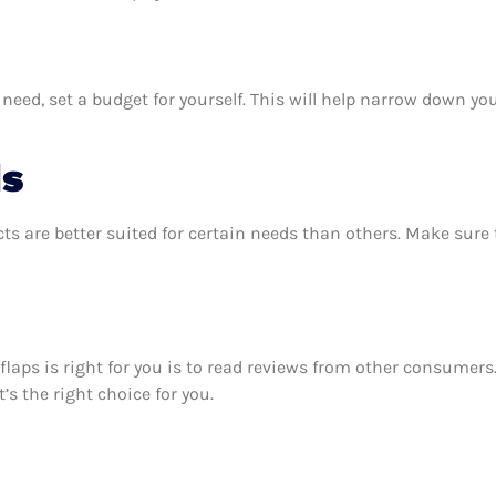
ed, set a budget for yourself. This will help narrow down you
ds
ts are better suited for certain needs than others. Make sur
flaps is right for you is to read reviews from other consumers
’s the right choice for you.