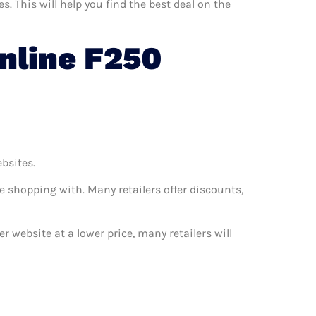
 This will help you find the best deal on the
nline F250
ebsites.
e shopping with. Many retailers offer discounts,
r website at a lower price, many retailers will