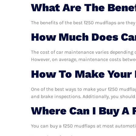
What Are The Benef
The benefits of the best f250 mudflaps are they
How Much Does Car
The cost of car maintenance varies depending o
However, on average, maintenance costs between
How To Make Your 
One of the best ways to make your f250 mudflaps
and brake inspections. Additionally, you should 
Where Can I Buy A
You can buy a f250 mudflaps at most automotiv