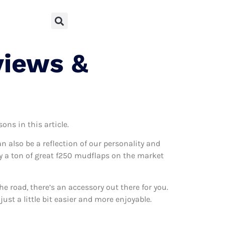
views &
ons in this article.
can also be a reflection of our personality and
lly a ton of great f250 mudflaps on the market
 road, there’s an accessory out there for you.
ust a little bit easier and more enjoyable.