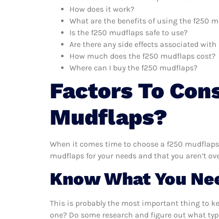
How does it work?
What are the benefits of using the f250 
Is the f250 mudflaps safe to use?
Are there any side effects associated wit
How much does the f250 mudflaps cost?
Where can I buy the f250 mudflaps?
Factors To Con
Mudflaps?
When it comes time to choose a f250 mudflaps, 
mudflaps for your needs and that you aren’t ov
Know What You Ne
This is probably the most important thing to k
one? Do some research and figure out what typ