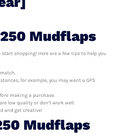
ear]
F250 Mudflaps
 start shopping! Here are a few tips to help you
 match.
distances, for example, you may want a GPS
efore making a purchase.
e low quality or don’t work well.
d and get creative!
250 Mudflaps