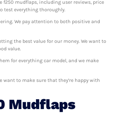
he f250 mudflaps, including user reviews, price
o test everything thoroughly.
ering. We pay attention to both positive and
tting the best value for our money. We want to
od value.
 them for everything car model, and we make
We want to make sure that they’re happy with
0 Mudflaps