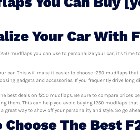
laps You Can Buy [y
lize Your Car With 
250 mudflaps you can use to personalize your car, it’s time to
ur car. This will make it easier to choose f250 mudflaps that
oosing gadgets and accessories. If you frequently drive long 
the best deals on f250 mudflaps. Be sure to compare prices b
ng them. This can help you avoid buying f250 mudflaps that ar
 a great way to show off your personality and style. So go ahea
 Choose The Best F