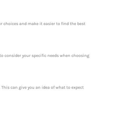
r choices and make it easier to find the best
e to consider your specific needs when choosing
. This can give you an idea of what to expect