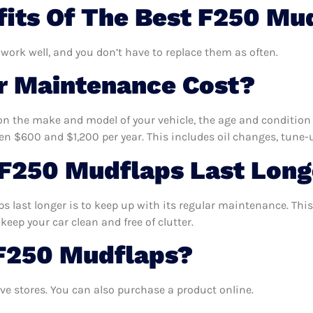
its Of The Best F250 Mu
 work well, and you don’t have to replace them as often.
 Maintenance Cost?
n the make and model of your vehicle, the age and condition o
 $600 and $1,200 per year. This includes oil changes, tune-up
F250 Mudflaps Last Long
 last longer is to keep up with its regular maintenance. This 
keep your car clean and free of clutter.
 F250 Mudflaps?
e stores. You can also purchase a product online.