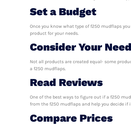
Set a Budget
Once you know what type of f250 mudflaps you ne
product for your needs.
Consider Your Nee
Not all products are created equal- some produc
a f250 mudflaps.
Read Reviews
One of the best ways to figure out if a f250 mud
from the f250 mudflaps and help you decide if it
Compare Prices