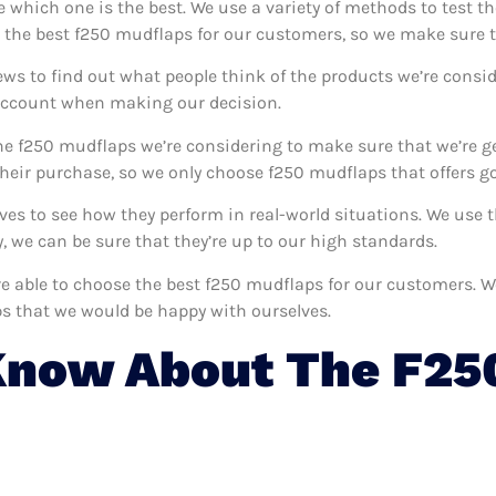
e which one is the best. We use a variety of methods to test t
d the best f250 mudflaps for our customers, so we make sure t
ews to find out what people think of the products we’re consid
 account when making our decision.
e f250 mudflaps we’re considering to make sure that we’re ge
eir purchase, so we only choose f250 mudflaps that offers go
lves to see how they perform in real-world situations. We use
 we can be sure that they’re up to our high standards.
’re able to choose the best f250 mudflaps for our customers. 
s that we would be happy with ourselves.
Know About The F25