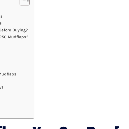
ps
s
efore Buying?
F250 Mudflaps?
Mudflaps
s?