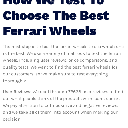
Choose The Best
Ferrari Wheels
The next step is to test the ferrari wheels to see which one
is the best. We use a variety of methods to test the ferrari
wheels, including user reviews, price comparisons, and
quality tests. We want to find the best ferrari wheels for
our customers, so we make sure to test everything
thoroughly.
User Reviews:
We read through 73638
user reviews to find
out what people think of the products we’re considering.
We pay attention to both positive and negative reviews,
and we take all of them into account when making our
decision.