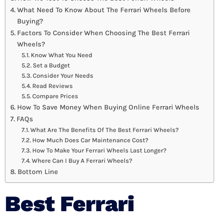
What Need To Know About The Ferrari Wheels Before
Buying?
Factors To Consider When Choosing The Best Ferrari
Wheels?
Know What You Need
Set a Budget
Consider Your Needs
Read Reviews
Compare Prices
How To Save Money When Buying Online Ferrari Wheels
FAQs
What Are The Benefits Of The Best Ferrari Wheels?
How Much Does Car Maintenance Cost?
How To Make Your Ferrari Wheels Last Longer?
Where Can I Buy A Ferrari Wheels?
Bottom Line
Best Ferrari