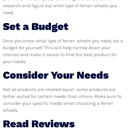
research and figure out what type of ferrari wheels you
need.
Set a Budget
Once you know what type of ferrari wheels you need, set a
budget for yourself. This will help narrow down your
choices and make it easier to find the best product for
your needs.
Consider Your Needs
Not all products are created equal- some products are
better suited for certain needs than others. Make sure to
consider your specific needs when choosing a ferrari
wheels.
Read Reviews