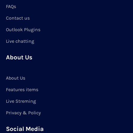
FAQs
Contact us
Outlook Plugins
Live chatting
About Us
About Us
Features items
Live Streming
Privacy & Policy
Social Media