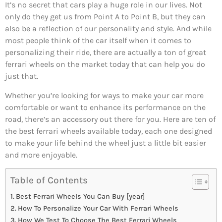
It’s no secret that cars play a huge role in our lives. Not
only do they get us from Point A to Point B, but they can
also be a reflection of our personality and style. And while
most people think of the car itself when it comes to
personalizing their ride, there are actually a ton of great
ferrari wheels on the market today that can help you do
just that.
Whether you’re looking for ways to make your car more
comfortable or want to enhance its performance on the
road, there’s an accessory out there for you. Here are ten of
the best ferrari wheels available today, each one designed
to make your life behind the wheel just a little bit easier
and more enjoyable.
Table of Contents
Best Ferrari Wheels You Can Buy [year]
How To Personalize Your Car With Ferrari Wheels
How We Test To Choose The Best Ferrari Wheels