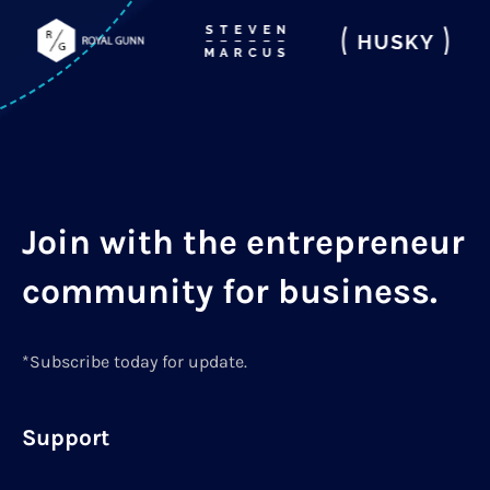
Join with the entrepreneur
community for business.
*Subscribe today for update.
Support