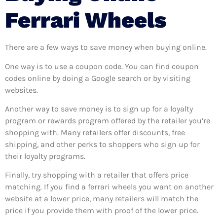
Ferrari Wheels
There are a few ways to save money when buying online.
One way is to use a coupon code. You can find coupon
codes online by doing a Google search or by visiting
websites.
Another way to save money is to sign up for a loyalty
program or rewards program offered by the retailer you’re
shopping with. Many retailers offer discounts, free
shipping, and other perks to shoppers who sign up for
their loyalty programs.
Finally, try shopping with a retailer that offers price
matching. If you find a ferrari wheels you want on another
website at a lower price, many retailers will match the
price if you provide them with proof of the lower price.