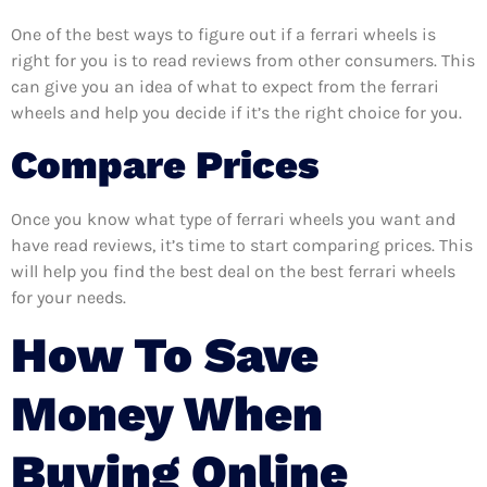
One of the best ways to figure out if a ferrari wheels is
right for you is to read reviews from other consumers. This
can give you an idea of what to expect from the ferrari
wheels and help you decide if it’s the right choice for you.
Compare Prices
Once you know what type of ferrari wheels you want and
have read reviews, it’s time to start comparing prices. This
will help you find the best deal on the best ferrari wheels
for your needs.
How To Save
Money When
Buying Online