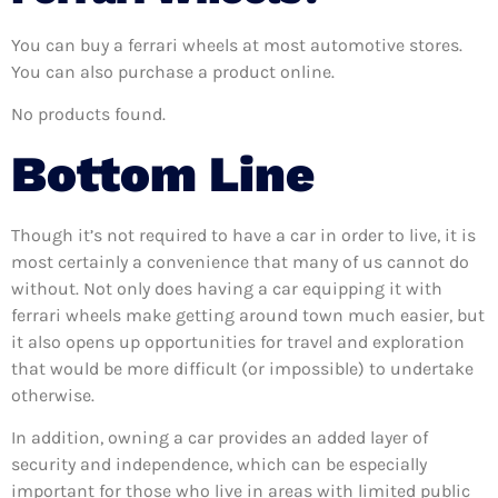
You can buy a ferrari wheels at most automotive stores.
You can also purchase a product online.
No products found.
Bottom Line
Though it’s not required to have a car in order to live, it is
most certainly a convenience that many of us cannot do
without. Not only does having a car equipping it with
ferrari wheels make getting around town much easier, but
it also opens up opportunities for travel and exploration
that would be more difficult (or impossible) to undertake
otherwise.
In addition, owning a car provides an added layer of
security and independence, which can be especially
important for those who live in areas with limited public