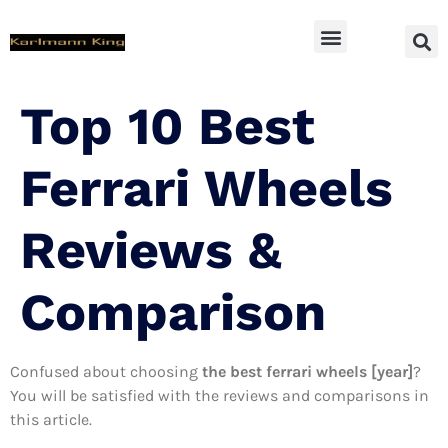
SUV Accessoires
Top 10 Best
Ferrari Wheels
Reviews &
Comparison
Confused about choosing
the best ferrari wheels [year]
?
You will be satisfied with the reviews and comparisons in
this article.