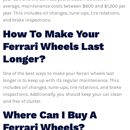
average, maintenance costs between $600 and $1,200 per
year. This includes oil changes, tune-ups, tire rotations,
and brake inspections.
How To Make Your
Ferrari Wheels Last
Longer?
One of the best ways to make your ferrari wheels last
longer is to keep up with its regular maintenance. This
includes oil changes, tune-ups, tire rotations, and brake
inspections. Additionally, you should keep your car clean
and free of clutter.
Where Can I Buy A
Ferrari Wheels?