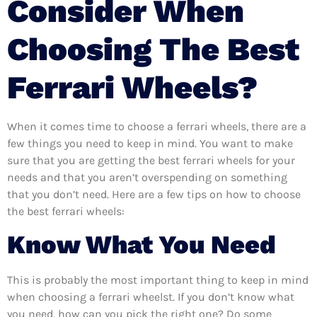
Consider When
Choosing The Best
Ferrari Wheels?
When it comes time to choose a ferrari wheels, there are a
few things you need to keep in mind. You want to make
sure that you are getting the best ferrari wheels for your
needs and that you aren’t overspending on something
that you don’t need. Here are a few tips on how to choose
the best ferrari wheels:
Know What You Need
This is probably the most important thing to keep in mind
when choosing a ferrari wheelst. If you don’t know what
you need, how can you pick the right one? Do some