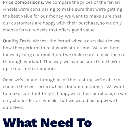
Price Comparisons:
We compare the prices of the ferrari
wheels we’re considering to make sure that we’re getting
the best value for our money. We want to make sure that
our customers are happy with their purchase, so we only
choose ferrari wheels that offers good value.
Quality Tests
: We test the ferrari wheels ourselves to see
how they perform in real-world situations. We use them
for everything car model, and we make sure to give them a
thorough workout. This way, we can be sure that they’re
up to our high standards.
Once we’ve gone through all of this testing, we’re able to
choose the best ferrari wheels for our customers. We want
to make sure that they’re happy with their purchase, so we
only choose ferrari wheels that we would be happy with
ourselves.
What Need To