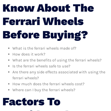
Know About The
Ferrari Wheels
Before Buying?
What is the ferrari wheels made of?
How does it work?
What are the benefits of using the ferrari wheels?
Is the ferrari wheels safe to use?
Are there any side effects associated with using the
ferrari wheels?
How much does the ferrari wheels cost?
Where can I buy the ferrari wheels?
Factors To