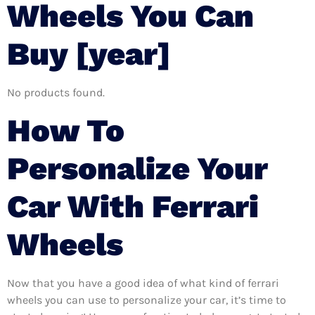
Wheels You Can
Buy [year]
No products found.
How To
Personalize Your
Car With Ferrari
Wheels
Now that you have a good idea of what kind of ferrari
wheels you can use to personalize your car, it’s time to