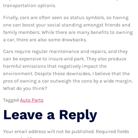
transportation options.
Finally, cars are often seen as status symbols, so having
one can boost your social standing amongst friends and
family members. While there are many benefits to owning
a car, there are also some drawbacks.
Cars require regular maintenance and repairs, and they
can be expensive to insure and park. They also produce
harmful emissions that negatively impact the
environment. Despite these downsides, I believe that the
pros of owning a car outweigh the cons by a wide margin.
What do you think?
Tagged
Auto Parts
Leave a Reply
Your email address will not be published.
Required fields