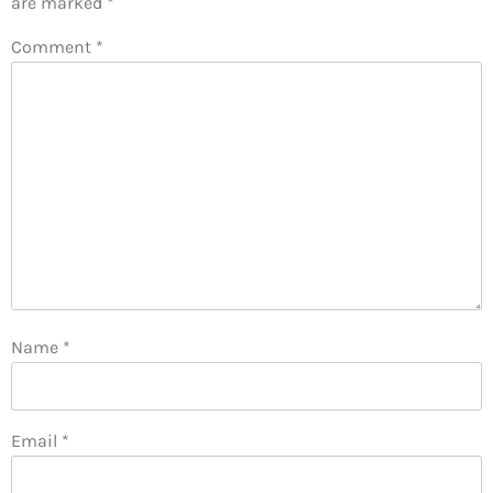
are marked
*
Comment
*
Name
*
Email
*