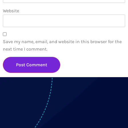
Website
Save my name, email, and website in this browser for the
next time I comment.