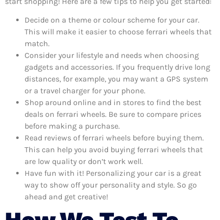
start shopping! Here are a few tips to help you get started:
Decide on a theme or colour scheme for your car.
This will make it easier to choose ferrari wheels that
match.
Consider your lifestyle and needs when choosing
gadgets and accessories. If you frequently drive long
distances, for example, you may want a GPS system
or a travel charger for your phone.
Shop around online and in stores to find the best
deals on ferrari wheels. Be sure to compare prices
before making a purchase.
Read reviews of ferrari wheels before buying them.
This can help you avoid buying ferrari wheels that
are low quality or don’t work well.
Have fun with it! Personalizing your car is a great
way to show off your personality and style. So go
ahead and get creative!
How We Test To