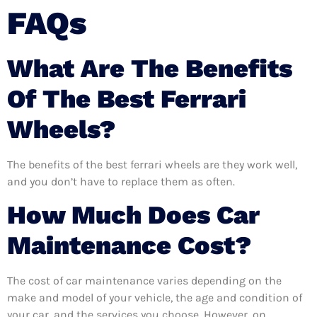
FAQs
What Are The Benefits
Of The Best Ferrari
Wheels?
The benefits of the best ferrari wheels are they work well,
and you don’t have to replace them as often.
How Much Does Car
Maintenance Cost?
The cost of car maintenance varies depending on the
make and model of your vehicle, the age and condition of
your car, and the services you choose. However, on