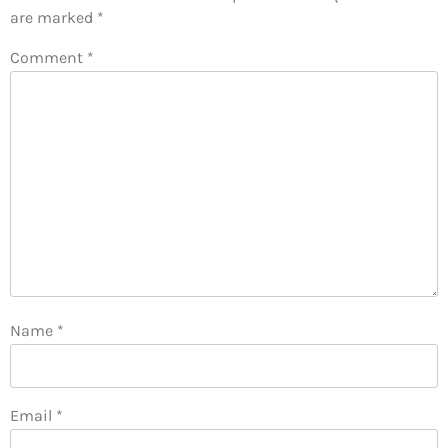
are marked
*
Comment
*
Name
*
Email
*