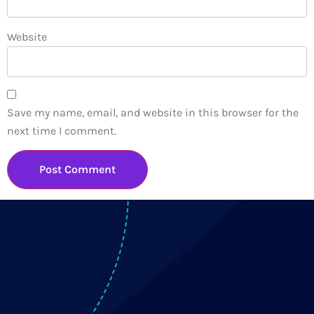
Website
Save my name, email, and website in this browser for the
next time I comment.