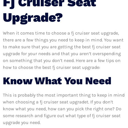
Fj Cruiser Seat
Upgrade?
When it comes time to choose a fj cruiser seat upgrade,
there are a few things you need to keep in mind. You want
to make sure that you are getting the best fj cruiser seat
upgrade for your needs and that you aren’t overspending
on something that you don’t need. Here are a few tips on
how to choose the best fj cruiser seat upgrade:
Know What You Need
This is probably the most important thing to keep in mind
when choosing a fj cruiser seat upgradet. If you don’t
know what you need, how can you pick the right one? Do
some research and figure out what type of fj cruiser seat
upgrade you need.