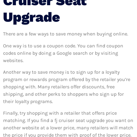
Cruiser Seat
Upgrade
There are a few ways to save money when buying online.
One way is to use a coupon code. You can find coupon
codes online by doing a Google search or by visiting
websites.
Another way to save money is to sign up for a loyalty
program or rewards program offered by the retailer you’re
shopping with. Many retailers offer discounts, free
shipping, and other perks to shoppers who sign up for
their loyalty programs.
Finally, try shopping with a retailer that offers price
matching. If you find a fj cruiser seat upgrade you want on
another website at a lower price, many retailers will match
the price if you provide them with proof of the lower price.