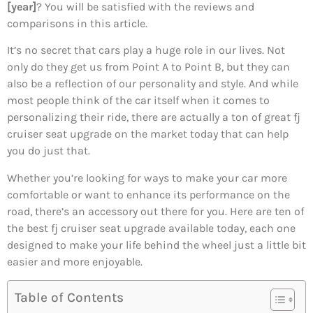
[year]
? You will be satisfied with the reviews and
comparisons in this article.
It’s no secret that cars play a huge role in our lives. Not
only do they get us from Point A to Point B, but they can
also be a reflection of our personality and style. And while
most people think of the car itself when it comes to
personalizing their ride, there are actually a ton of great fj
cruiser seat upgrade on the market today that can help
you do just that.
Whether you’re looking for ways to make your car more
comfortable or want to enhance its performance on the
road, there’s an accessory out there for you. Here are ten of
the best fj cruiser seat upgrade available today, each one
designed to make your life behind the wheel just a little bit
easier and more enjoyable.
Table of Contents