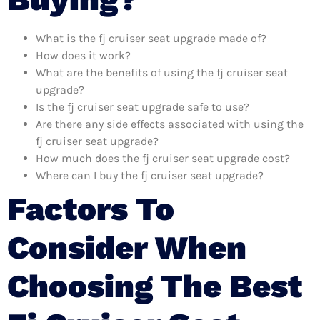
What is the fj cruiser seat upgrade made of?
How does it work?
What are the benefits of using the fj cruiser seat
upgrade?
Is the fj cruiser seat upgrade safe to use?
Are there any side effects associated with using the
fj cruiser seat upgrade?
How much does the fj cruiser seat upgrade cost?
Where can I buy the fj cruiser seat upgrade?
Factors To
Consider When
Choosing The Best