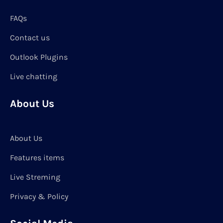
FAQs
Contact us
Outlook Plugins
Live chatting
About Us
About Us
Features items
Live Streming
Privacy & Policy