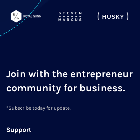
Join with the entrepreneur
community for business.
*Subscribe today for update.
Support