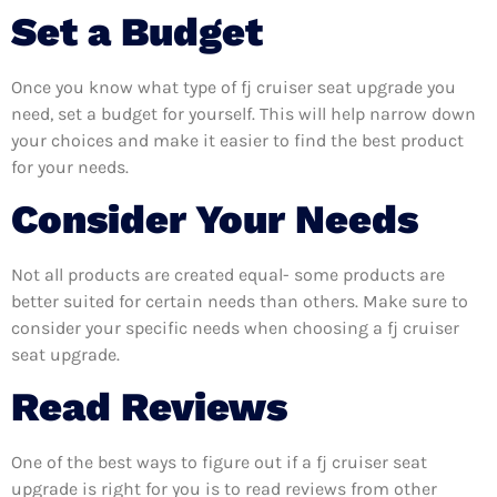
Set a Budget
Once you know what type of fj cruiser seat upgrade you
need, set a budget for yourself. This will help narrow down
your choices and make it easier to find the best product
for your needs.
Consider Your Needs
Not all products are created equal- some products are
better suited for certain needs than others. Make sure to
consider your specific needs when choosing a fj cruiser
seat upgrade.
Read Reviews
One of the best ways to figure out if a fj cruiser seat
upgrade is right for you is to read reviews from other