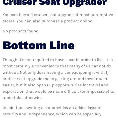
Cruiser Seat Upgrade?
You can buy a fj cruiser seat upgrade at most automotive
stores. You can also purchase a product online.
No products found.
Bottom Line
Though it’s not required to have a car in order to live, it is
most certainly a convenience that many of us cannot do
without. Not only does having a car equipping it with fj
cruiser seat upgrade make getting around town much
easier, but it also opens up opportunities for travel and
exploration that would be more difficult (or impossible) to
undertake otherwise.
In addition, owning a car provides an added layer of
security and independence, which can be especially