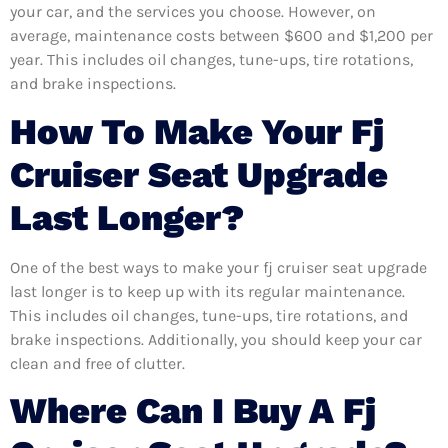
your car, and the services you choose. However, on
average, maintenance costs between $600 and $1,200 per
year. This includes oil changes, tune-ups, tire rotations,
and brake inspections.
How To Make Your Fj
Cruiser Seat Upgrade
Last Longer?
One of the best ways to make your fj cruiser seat upgrade
last longer is to keep up with its regular maintenance.
This includes oil changes, tune-ups, tire rotations, and
brake inspections. Additionally, you should keep your car
clean and free of clutter.
Where Can I Buy A Fj