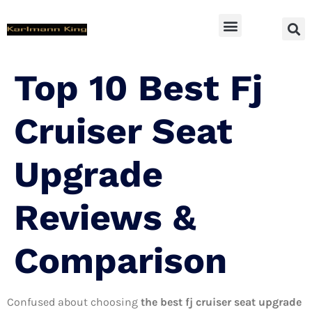
SUV Accessoires
Top 10 Best Fj
Cruiser Seat
Upgrade
Reviews &
Comparison
Confused about choosing
the best fj cruiser seat upgrade