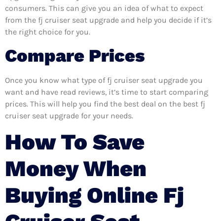
consumers. This can give you an idea of what to expect
from the fj cruiser seat upgrade and help you decide if it’s
the right choice for you.
Compare Prices
Once you know what type of fj cruiser seat upgrade you
want and have read reviews, it’s time to start comparing
prices. This will help you find the best deal on the best fj
cruiser seat upgrade for your needs.
How To Save
Money When
Buying Online Fj