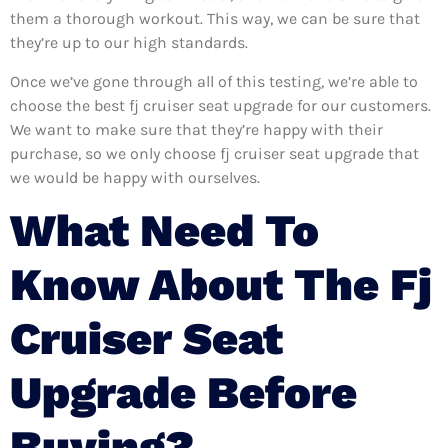
them a thorough workout. This way, we can be sure that
they’re up to our high standards.
Once we’ve gone through all of this testing, we’re able to
choose the best fj cruiser seat upgrade for our customers.
We want to make sure that they’re happy with their
purchase, so we only choose fj cruiser seat upgrade that
we would be happy with ourselves.
What Need To
Know About The Fj
Cruiser Seat
Upgrade Before
Buying?