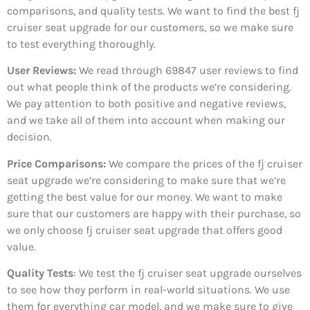
comparisons, and quality tests. We want to find the best fj
cruiser seat upgrade for our customers, so we make sure
to test everything thoroughly.
User Reviews:
We read through 69847
user reviews to find
out what people think of the products we’re considering.
We pay attention to both positive and negative reviews,
and we take all of them into account when making our
decision.
Price Comparisons:
We compare the prices of the fj cruiser
seat upgrade we’re considering to make sure that we’re
getting the best value for our money. We want to make
sure that our customers are happy with their purchase, so
we only choose fj cruiser seat upgrade that offers good
value.
Quality Tests
: We test the fj cruiser seat upgrade ourselves
to see how they perform in real-world situations. We use
them for everything car model, and we make sure to give