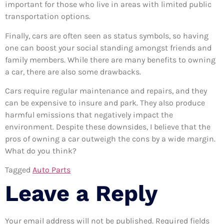
important for those who live in areas with limited public
transportation options.
Finally, cars are often seen as status symbols, so having
one can boost your social standing amongst friends and
family members. While there are many benefits to owning
a car, there are also some drawbacks.
Cars require regular maintenance and repairs, and they
can be expensive to insure and park. They also produce
harmful emissions that negatively impact the
environment. Despite these downsides, I believe that the
pros of owning a car outweigh the cons by a wide margin.
What do you think?
Tagged
Auto Parts
Leave a Reply
Your email address will not be published.
Required fields