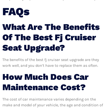
FAQs
What Are The Benefits
Of The Best Fj Cruiser
Seat Upgrade?
The benefits of the best fj cruiser seat upgrade are they
work well, and you don’t have to replace them as often.
How Much Does Car
Maintenance Cost?
The cost of car maintenance varies depending on the
make and model of your vehicle, the age and condition of