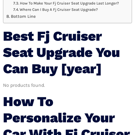
How To Make Your Fj Cruiser Seat Upgrade Last Longer?
Where Can I Buy A Fj Cruiser Seat Upgrade?
Bottom Line
Best Fj Cruiser
Seat Upgrade You
Can Buy [year]
No products found.
How To
Personalize Your
Car With Fj Cruiser