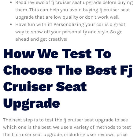
Read reviews of fj cruiser seat upgrade before buying
them. This can help you avoid buying fj cruiser seat
upgrade that are low quality or don’t work well.
Have fun with it! Personalizing your car is a great
way to show off your personality and style. So go
ahead and get creative!
How We Test To
Choose The Best Fj
Cruiser Seat
Upgrade
The next step is to test the fj cruiser seat upgrade to see
which one is the best. We use a variety of methods to test
the fj cruiser seat upgrade, including user reviews, price