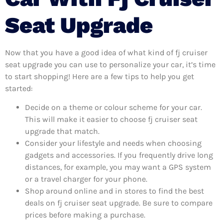
Seat Upgrade
Now that you have a good idea of what kind of fj cruiser
seat upgrade you can use to personalize your car, it’s time
to start shopping! Here are a few tips to help you get
started:
Decide on a theme or colour scheme for your car.
This will make it easier to choose fj cruiser seat
upgrade that match.
Consider your lifestyle and needs when choosing
gadgets and accessories. If you frequently drive long
distances, for example, you may want a GPS system
or a travel charger for your phone.
Shop around online and in stores to find the best
deals on fj cruiser seat upgrade. Be sure to compare
prices before making a purchase.