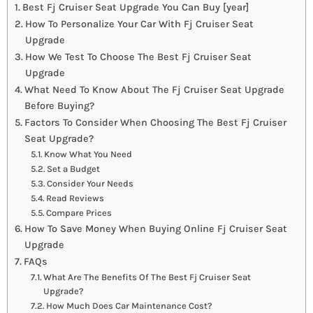
Best Fj Cruiser Seat Upgrade You Can Buy [year]
How To Personalize Your Car With Fj Cruiser Seat
Upgrade
How We Test To Choose The Best Fj Cruiser Seat
Upgrade
What Need To Know About The Fj Cruiser Seat Upgrade
Before Buying?
Factors To Consider When Choosing The Best Fj Cruiser
Seat Upgrade?
Know What You Need
Set a Budget
Consider Your Needs
Read Reviews
Compare Prices
How To Save Money When Buying Online Fj Cruiser Seat
Upgrade
FAQs
What Are The Benefits Of The Best Fj Cruiser Seat
Upgrade?
How Much Does Car Maintenance Cost?