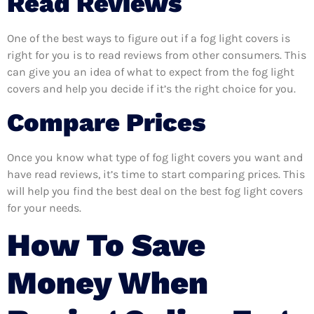
Read Reviews
One of the best ways to figure out if a fog light covers is
right for you is to read reviews from other consumers. This
can give you an idea of what to expect from the fog light
covers and help you decide if it’s the right choice for you.
Compare Prices
Once you know what type of fog light covers you want and
have read reviews, it’s time to start comparing prices. This
will help you find the best deal on the best fog light covers
for your needs.
How To Save
Money When