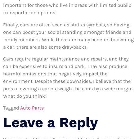
important for those who live in areas with limited public
transportation options.
Finally, cars are often seen as status symbols, so having
one can boost your social standing amongst friends and
family members. While there are many benefits to owning
a car, there are also some drawbacks.
Cars require regular maintenance and repairs, and they
can be expensive to insure and park. They also produce
harmful emissions that negatively impact the
environment. Despite these downsides, I believe that the
pros of owning a car outweigh the cons by a wide margin.
What do you think?
Tagged
Auto Parts
Leave a Reply