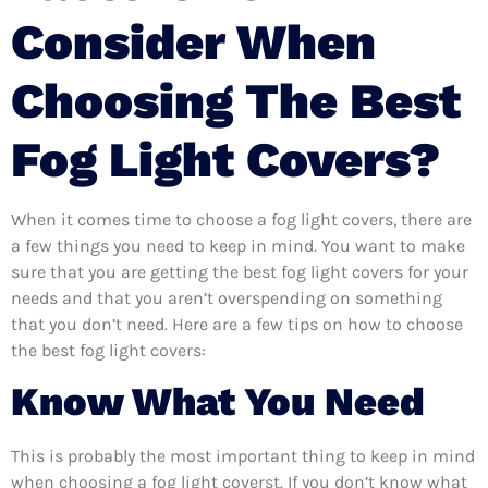
Consider When
Choosing The Best
Fog Light Covers?
When it comes time to choose a fog light covers, there are
a few things you need to keep in mind. You want to make
sure that you are getting the best fog light covers for your
needs and that you aren’t overspending on something
that you don’t need. Here are a few tips on how to choose
the best fog light covers:
Know What You Need
This is probably the most important thing to keep in mind
when choosing a fog light coverst. If you don’t know what