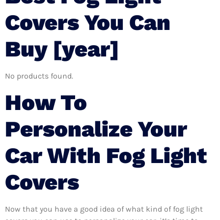
Covers You Can
Buy [year]
No products found.
How To
Personalize Your
Car With Fog Light
Covers
Now that you have a good idea of what kind of fog light