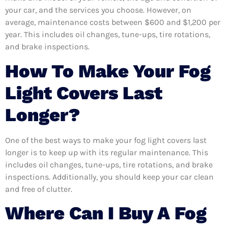
your car, and the services you choose. However, on
average, maintenance costs between $600 and $1,200 per
year. This includes oil changes, tune-ups, tire rotations,
and brake inspections.
How To Make Your Fog
Light Covers Last
Longer?
One of the best ways to make your fog light covers last
longer is to keep up with its regular maintenance. This
includes oil changes, tune-ups, tire rotations, and brake
inspections. Additionally, you should keep your car clean
and free of clutter.
Where Can I Buy A Fog