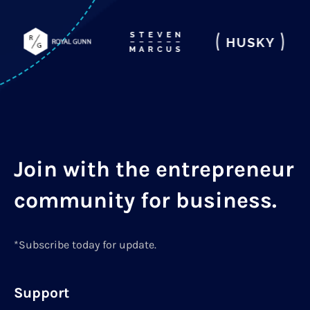
Join with the entrepreneur
community for business.
*Subscribe today for update.
Support