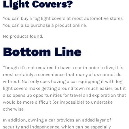
Light Covers?
You can buy a fog light covers at most automotive stores.
You can also purchase a product online.
No products found.
Bottom Line
Though it’s not required to have a car in order to live, it is
most certainly a convenience that many of us cannot do
without. Not only does having a car equipping it with fog
light covers make getting around town much easier, but it
also opens up opportunities for travel and exploration that
would be more difficult (or impossible) to undertake
otherwise.
In addition, owning a car provides an added layer of
security and independence, which can be especially