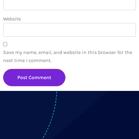
Website
Save my name, email, and website in this browser for the
next time I comment.