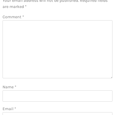
Your email address will not be published.
Required fields
are marked
*
Comment
*
Name
*
Email
*