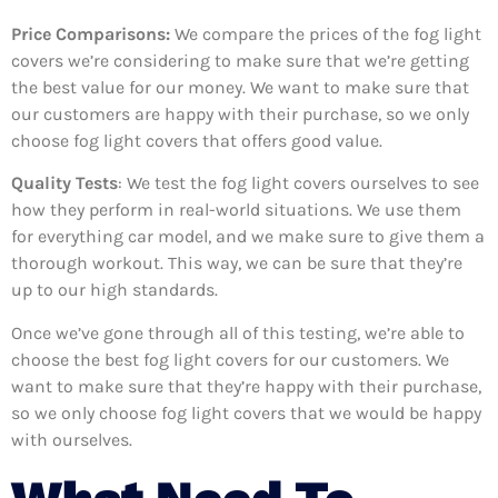
Price Comparisons:
We compare the prices of the fog light
covers we’re considering to make sure that we’re getting
the best value for our money. We want to make sure that
our customers are happy with their purchase, so we only
choose fog light covers that offers good value.
Quality Tests
: We test the fog light covers ourselves to see
how they perform in real-world situations. We use them
for everything car model, and we make sure to give them a
thorough workout. This way, we can be sure that they’re
up to our high standards.
Once we’ve gone through all of this testing, we’re able to
choose the best fog light covers for our customers. We
want to make sure that they’re happy with their purchase,
so we only choose fog light covers that we would be happy
with ourselves.