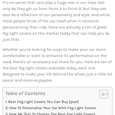
It’s no secret that cars play a huge role in our lives. Not
only do they get us from Point A to Point B, but they can
also be a reflection of our personality and style. And while
most people think of the car itself when it comes to
personalizing their ride, there are actually a ton of great
fog light covers on the market today that can help you do
just that.
Whether you’re looking for ways to make your car more
comfortable or want to enhance its performance on the
road, there’s an accessory out there for you. Here are ten of
the best fog light covers available today, each one
designed to make your life behind the wheel just a little bit
easier and more enjoyable.
Table of Contents
Best Fog Light Covers You Can Buy [year]
How To Personalize Your Car With Fog Light Covers
How We Test To Choose The Best Fog Light Covers