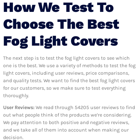
How We Test To
Choose The Best
Fog Light Covers
The next step is to test the fog light covers to see which
one is the best. We use a variety of methods to test the fog
light covers, including user reviews, price comparisons,
and quality tests. We want to find the best fog light covers
for our customers, so we make sure to test everything
thoroughly.
User Reviews:
We read through 54205
user reviews to find
out what people think of the products we’re considering.
We pay attention to both positive and negative reviews,
and we take all of them into account when making our
decision.