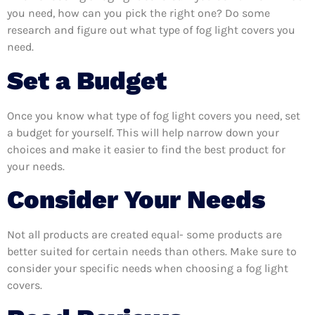
you need, how can you pick the right one? Do some
research and figure out what type of fog light covers you
need.
Set a Budget
Once you know what type of fog light covers you need, set
a budget for yourself. This will help narrow down your
choices and make it easier to find the best product for
your needs.
Consider Your Needs
Not all products are created equal- some products are
better suited for certain needs than others. Make sure to
consider your specific needs when choosing a fog light
covers.