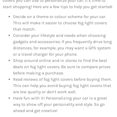
covers you can use to personalize your car, it’s time to
start shopping! Here are a few tips to help you get started:
Decide on a theme or colour scheme for your car.
This will make it easier to choose fog light covers
that match.
Consider your lifestyle and needs when choosing
gadgets and accessories. If you frequently drive long
distances, for example, you may want a GPS system
or a travel charger for your phone.
Shop around online and in stores to find the best
deals on fog light covers. Be sure to compare prices
before making a purchase.
Read reviews of fog light covers before buying them.
This can help you avoid buying fog light covers that
are low quality or don’t work well.
Have fun with it! Personalizing your car is a great
way to show off your personality and style. So go
ahead and get creative!