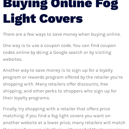
Buying Online Fog
Light Covers
There are a few ways to save money when buying online.
One way is to use a coupon code. You can find coupon
codes online by doing a Google search or by visiting
websites.
Another way to save money is to sign up for a loyalty
program or rewards program offered by the retailer you’re
shopping with. Many retailers offer discounts, free
shipping, and other perks to shoppers who sign up for
their loyalty programs.
Finally, try shopping with a retailer that offers price
matching. If you find a fog light covers you want on
another website at a lower price, many retailers will match