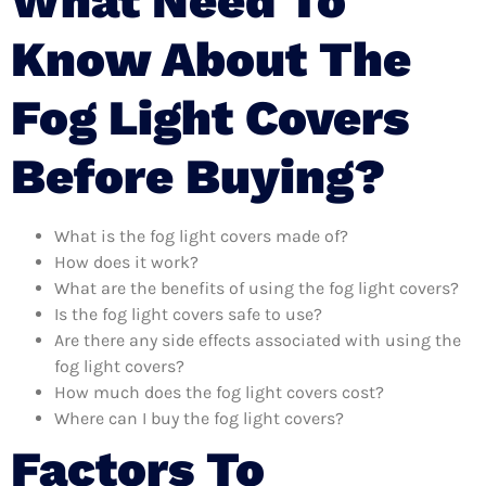
What Need To
Know About The
Fog Light Covers
Before Buying?
What is the fog light covers made of?
How does it work?
What are the benefits of using the fog light covers?
Is the fog light covers safe to use?
Are there any side effects associated with using the
fog light covers?
How much does the fog light covers cost?
Where can I buy the fog light covers?
Factors To