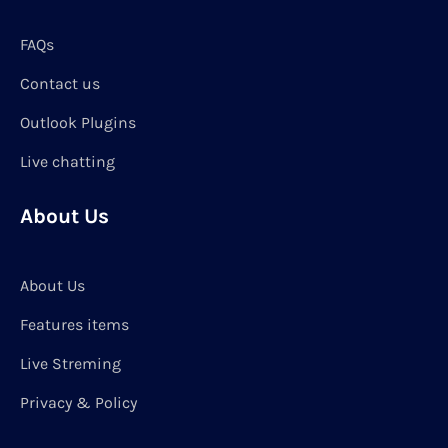
FAQs
Contact us
Outlook Plugins
Live chatting
About Us
About Us
Features items
Live Streming
Privacy & Policy