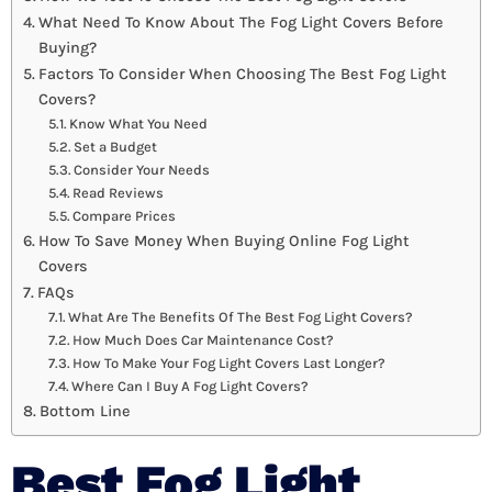
What Need To Know About The Fog Light Covers Before
Buying?
Factors To Consider When Choosing The Best Fog Light
Covers?
Know What You Need
Set a Budget
Consider Your Needs
Read Reviews
Compare Prices
How To Save Money When Buying Online Fog Light
Covers
FAQs
What Are The Benefits Of The Best Fog Light Covers?
How Much Does Car Maintenance Cost?
How To Make Your Fog Light Covers Last Longer?
Where Can I Buy A Fog Light Covers?
Bottom Line
Best Fog Light