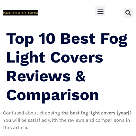
SUV Accessoires
Top 10 Best Fog
Light Covers
Reviews &
Comparison
Confused about choosing
the best fog light covers [year]
?
You will be satisfied with the reviews and comparisons in
this article.