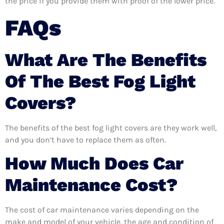
the price if you provide them with proof of the lower price.
FAQs
What Are The Benefits
Of The Best Fog Light
Covers?
The benefits of the best fog light covers are they work well,
and you don’t have to replace them as often.
How Much Does Car
Maintenance Cost?
The cost of car maintenance varies depending on the
make and model of your vehicle, the age and condition of