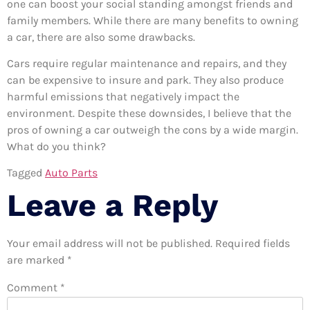
one can boost your social standing amongst friends and
family members. While there are many benefits to owning
a car, there are also some drawbacks.
Cars require regular maintenance and repairs, and they
can be expensive to insure and park. They also produce
harmful emissions that negatively impact the
environment. Despite these downsides, I believe that the
pros of owning a car outweigh the cons by a wide margin.
What do you think?
Tagged
Auto Parts
Leave a Reply
Your email address will not be published.
Required fields
are marked
*
Comment
*