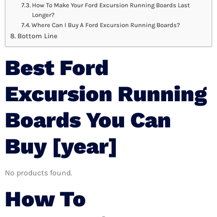
How To Make Your Ford Excursion Running Boards Last
Longer?
Where Can I Buy A Ford Excursion Running Boards?
Bottom Line
Best Ford
Excursion Running
Boards You Can
Buy [year]
No products found.
How To