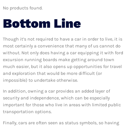
No products found.
Bottom Line
Though it’s not required to have a car in order to live, it is
most certainly a convenience that many of us cannot do
without. Not only does having a car equipping it with ford
excursion running boards make getting around town
much easier, but it also opens up opportunities for travel
and exploration that would be more difficult (or
impossible) to undertake otherwise.
In addition, owning a car provides an added layer of
security and independence, which can be especially
important for those who live in areas with limited public
transportation options.
Finally, cars are often seen as status symbols, so having