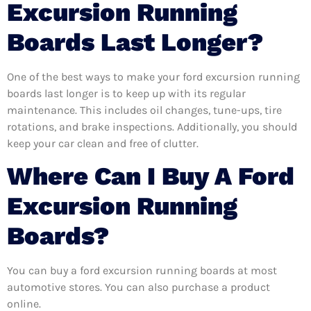
Excursion Running
Boards Last Longer?
One of the best ways to make your ford excursion running
boards last longer is to keep up with its regular
maintenance. This includes oil changes, tune-ups, tire
rotations, and brake inspections. Additionally, you should
keep your car clean and free of clutter.
Where Can I Buy A Ford
Excursion Running
Boards?
You can buy a ford excursion running boards at most
automotive stores. You can also purchase a product
online.