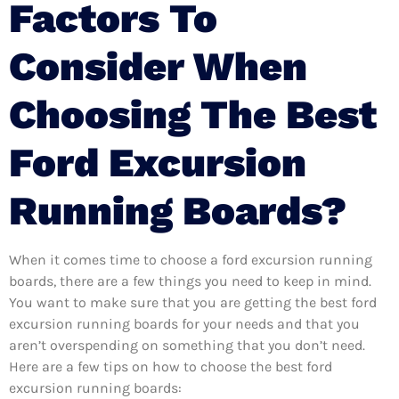
Factors To
Consider When
Choosing The Best
Ford Excursion
Running Boards?
When it comes time to choose a ford excursion running
boards, there are a few things you need to keep in mind.
You want to make sure that you are getting the best ford
excursion running boards for your needs and that you
aren’t overspending on something that you don’t need.
Here are a few tips on how to choose the best ford
excursion running boards: