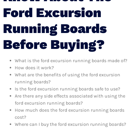
Ford Excursion
Running Boards
Before Buying?
What is the ford excursion running boards made of?
How does it work?
What are the benefits of using the ford excursion
running boards?
Is the ford excursion running boards safe to use?
Are there any side effects associated with using the
ford excursion running boards?
How much does the ford excursion running boards
cost?
Where can I buy the ford excursion running boards?