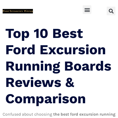
SUV Accessoires
Top 10 Best
Ford Excursion
Running Boards
Reviews &
Comparison
Confused about choosing
the best ford excursion running