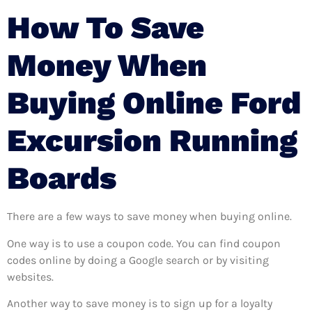
How To Save
Money When
Buying Online Ford
Excursion Running
Boards
There are a few ways to save money when buying online.
One way is to use a coupon code. You can find coupon
codes online by doing a Google search or by visiting
websites.
Another way to save money is to sign up for a loyalty