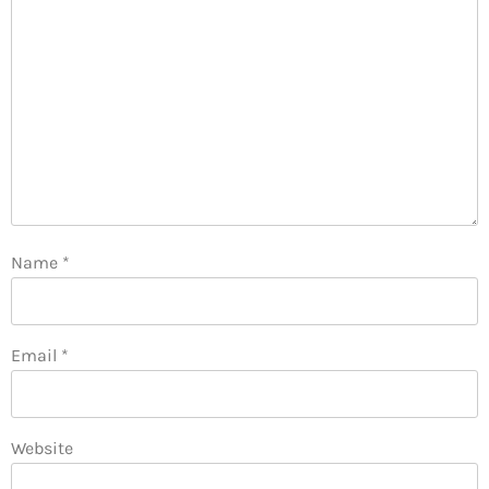
Name
*
Email
*
Website