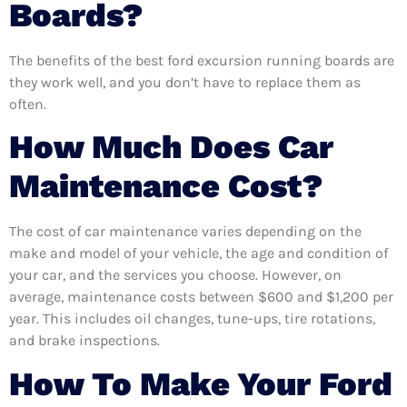
Boards?
The benefits of the best ford excursion running boards are
they work well, and you don’t have to replace them as
often.
How Much Does Car
Maintenance Cost?
The cost of car maintenance varies depending on the
make and model of your vehicle, the age and condition of
your car, and the services you choose. However, on
average, maintenance costs between $600 and $1,200 per
year. This includes oil changes, tune-ups, tire rotations,
and brake inspections.
How To Make Your Ford