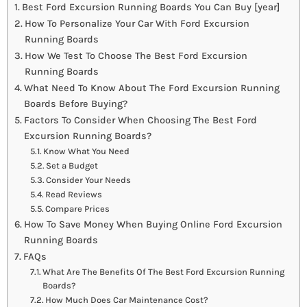
Best Ford Excursion Running Boards You Can Buy [year]
How To Personalize Your Car With Ford Excursion
Running Boards
How We Test To Choose The Best Ford Excursion
Running Boards
What Need To Know About The Ford Excursion Running
Boards Before Buying?
Factors To Consider When Choosing The Best Ford
Excursion Running Boards?
Know What You Need
Set a Budget
Consider Your Needs
Read Reviews
Compare Prices
How To Save Money When Buying Online Ford Excursion
Running Boards
FAQs
What Are The Benefits Of The Best Ford Excursion Running
Boards?
How Much Does Car Maintenance Cost?