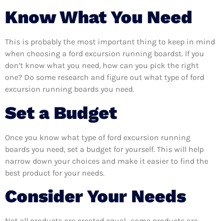
Know What You Need
This is probably the most important thing to keep in mind
when choosing a ford excursion running boardst. If you
don’t know what you need, how can you pick the right
one? Do some research and figure out what type of ford
excursion running boards you need.
Set a Budget
Once you know what type of ford excursion running
boards you need, set a budget for yourself. This will help
narrow down your choices and make it easier to find the
best product for your needs.
Consider Your Needs
Not all products are created equal- some products are