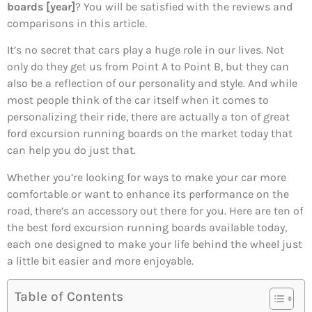
boards [year]
? You will be satisfied with the reviews and
comparisons in this article.
It’s no secret that cars play a huge role in our lives. Not
only do they get us from Point A to Point B, but they can
also be a reflection of our personality and style. And while
most people think of the car itself when it comes to
personalizing their ride, there are actually a ton of great
ford excursion running boards on the market today that
can help you do just that.
Whether you’re looking for ways to make your car more
comfortable or want to enhance its performance on the
road, there’s an accessory out there for you. Here are ten of
the best ford excursion running boards available today,
each one designed to make your life behind the wheel just
a little bit easier and more enjoyable.
Table of Contents