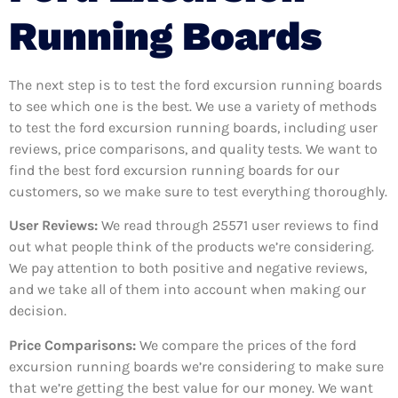
Running Boards
The next step is to test the ford excursion running boards
to see which one is the best. We use a variety of methods
to test the ford excursion running boards, including user
reviews, price comparisons, and quality tests. We want to
find the best ford excursion running boards for our
customers, so we make sure to test everything thoroughly.
User Reviews:
We read through 25571
user reviews to find
out what people think of the products we’re considering.
We pay attention to both positive and negative reviews,
and we take all of them into account when making our
decision.
Price Comparisons:
We compare the prices of the ford
excursion running boards we’re considering to make sure
that we’re getting the best value for our money. We want