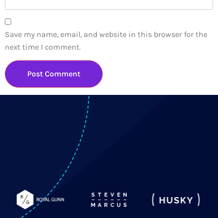
Save my name, email, and website in this browser for the
next time I comment.