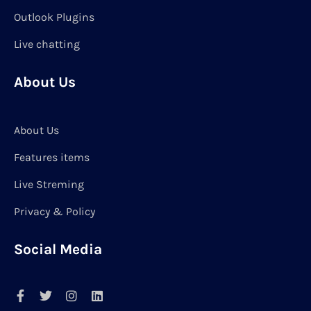
Outlook Plugins
Live chatting
About Us
About Us
Features items
Live Streming
Privacy & Policy
Social Media