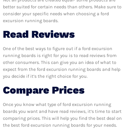
better suited for certain needs than others. Make sure to
consider your specific needs when choosing a ford
excursion running boards.
Read Reviews
One of the best ways to figure out if a ford excursion
running boards is right for you is to read reviews from
other consumers. This can give you an idea of what to
expect from the ford excursion running boards and help
you decide if it’s the right choice for you.
Compare Prices
Once you know what type of ford excursion running
boards you want and have read reviews, it’s time to start
comparing prices. This will help you find the best deal on
the best ford excursion running boards for your needs.