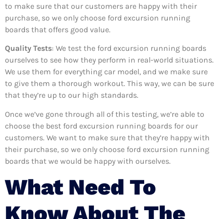
to make sure that our customers are happy with their
purchase, so we only choose ford excursion running
boards that offers good value.
Quality Tests
: We test the ford excursion running boards
ourselves to see how they perform in real-world situations.
We use them for everything car model, and we make sure
to give them a thorough workout. This way, we can be sure
that they’re up to our high standards.
Once we’ve gone through all of this testing, we’re able to
choose the best ford excursion running boards for our
customers. We want to make sure that they’re happy with
their purchase, so we only choose ford excursion running
boards that we would be happy with ourselves.
What Need To
Know About The