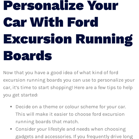
Personalize Your
Car With Ford
Excursion Running
Boards
Now that you have a good idea of what kind of ford
excursion running boards you can use to personalize your
car, it’s time to start shopping! Here are a few tips to help
you get started:
Decide on a theme or colour scheme for your car.
This will make it easier to choose ford excursion
running boards that match.
Consider your lifestyle and needs when choosing
gadgets and accessories. If you frequently drive long