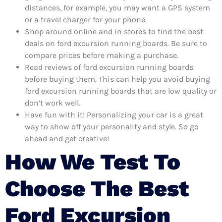
distances, for example, you may want a GPS system
or a travel charger for your phone.
Shop around online and in stores to find the best
deals on ford excursion running boards. Be sure to
compare prices before making a purchase.
Read reviews of ford excursion running boards
before buying them. This can help you avoid buying
ford excursion running boards that are low quality or
don’t work well.
Have fun with it! Personalizing your car is a great
way to show off your personality and style. So go
ahead and get creative!
How We Test To
Choose The Best
Ford Excursion