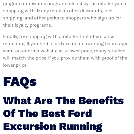
program or rewards program offered by the retailer you’re
shopping with. Many retailers offer discounts, free
shipping, and other perks to shoppers who sign up for
their loyalty programs.
Finally, try shopping with a retailer that offers price
matching. If you find a ford excursion running boards you
want on another website at a lower price, many retailers
will match the price if you provide them with proof of the
lower price.
FAQs
What Are The Benefits
Of The Best Ford
Excursion Running