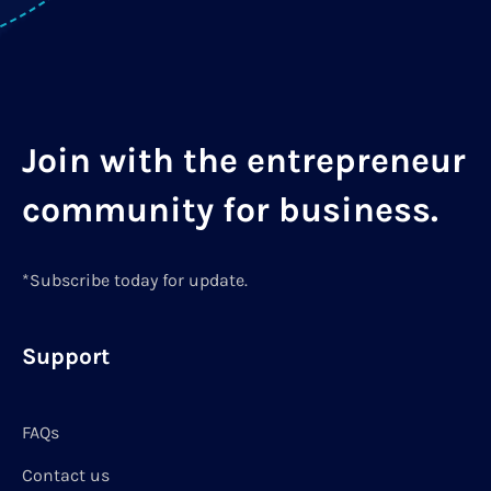
Join with the entrepreneur
community for business.
*Subscribe today for update.
Support
FAQs
Contact us