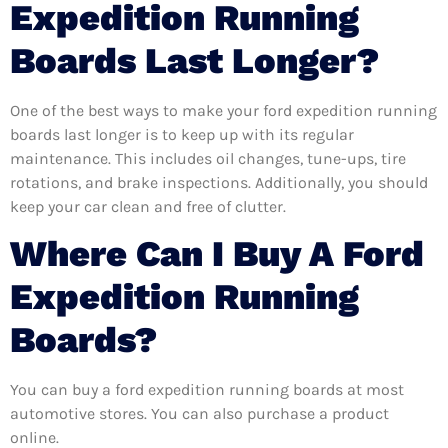
Expedition Running
Boards Last Longer?
One of the best ways to make your ford expedition running
boards last longer is to keep up with its regular
maintenance. This includes oil changes, tune-ups, tire
rotations, and brake inspections. Additionally, you should
keep your car clean and free of clutter.
Where Can I Buy A Ford
Expedition Running
Boards?
You can buy a ford expedition running boards at most
automotive stores. You can also purchase a product
online.