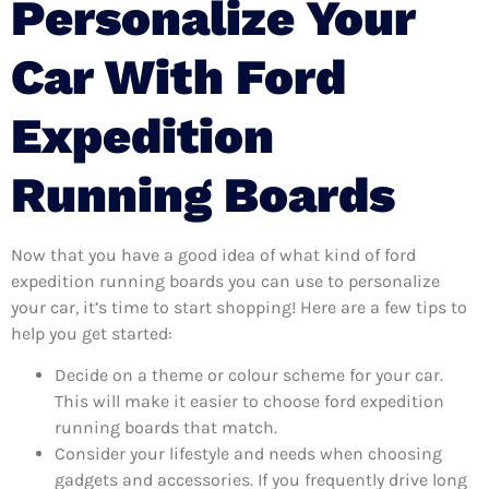
Personalize Your
Car With Ford
Expedition
Running Boards
Now that you have a good idea of what kind of ford
expedition running boards you can use to personalize
your car, it’s time to start shopping! Here are a few tips to
help you get started:
Decide on a theme or colour scheme for your car.
This will make it easier to choose ford expedition
running boards that match.
Consider your lifestyle and needs when choosing
gadgets and accessories. If you frequently drive long