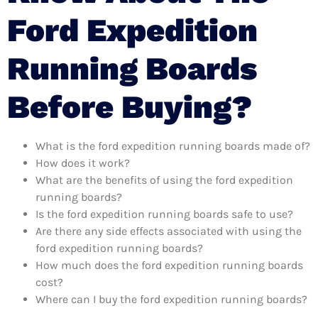
Ford Expedition
Running Boards
Before Buying?
What is the ford expedition running boards made of?
How does it work?
What are the benefits of using the ford expedition
running boards?
Is the ford expedition running boards safe to use?
Are there any side effects associated with using the
ford expedition running boards?
How much does the ford expedition running boards
cost?
Where can I buy the ford expedition running boards?