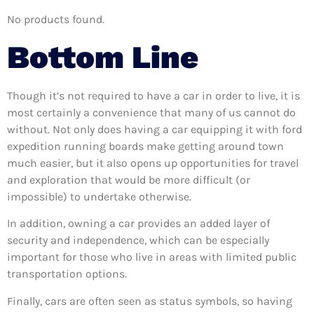
No products found.
Bottom Line
Though it’s not required to have a car in order to live, it is
most certainly a convenience that many of us cannot do
without. Not only does having a car equipping it with ford
expedition running boards make getting around town
much easier, but it also opens up opportunities for travel
and exploration that would be more difficult (or
impossible) to undertake otherwise.
In addition, owning a car provides an added layer of
security and independence, which can be especially
important for those who live in areas with limited public
transportation options.
Finally, cars are often seen as status symbols, so having