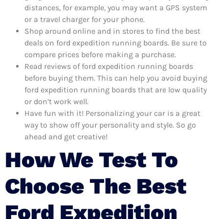
distances, for example, you may want a GPS system
or a travel charger for your phone.
Shop around online and in stores to find the best
deals on ford expedition running boards. Be sure to
compare prices before making a purchase.
Read reviews of ford expedition running boards
before buying them. This can help you avoid buying
ford expedition running boards that are low quality
or don’t work well.
Have fun with it! Personalizing your car is a great
way to show off your personality and style. So go
ahead and get creative!
How We Test To
Choose The Best
Ford Expedition