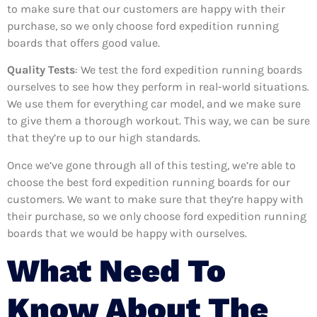
to make sure that our customers are happy with their
purchase, so we only choose ford expedition running
boards that offers good value.
Quality Tests
: We test the ford expedition running boards
ourselves to see how they perform in real-world situations.
We use them for everything car model, and we make sure
to give them a thorough workout. This way, we can be sure
that they’re up to our high standards.
Once we’ve gone through all of this testing, we’re able to
choose the best ford expedition running boards for our
customers. We want to make sure that they’re happy with
their purchase, so we only choose ford expedition running
boards that we would be happy with ourselves.
What Need To
Know About The