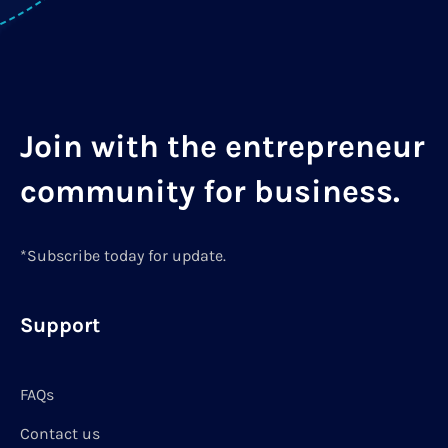
Join with the entrepreneur
community for business.
*Subscribe today for update.
Support
FAQs
Contact us