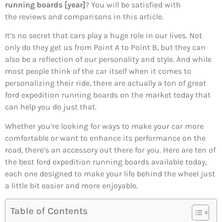
running boards [year]
? You will be satisfied with
the reviews and comparisons in this article.
It’s no secret that cars play a huge role in our lives. Not
only do they get us from Point A to Point B, but they can
also be a reflection of our personality and style. And while
most people think of the car itself when it comes to
personalizing their ride, there are actually a ton of great
ford expedition running boards on the market today that
can help you do just that.
Whether you’re looking for ways to make your car more
comfortable or want to enhance its performance on the
road, there’s an accessory out there for you. Here are ten of
the best ford expedition running boards available today,
each one designed to make your life behind the wheel just
a little bit easier and more enjoyable.
Table of Contents