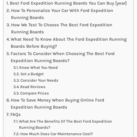
Best Ford Expedition Running Boards You Can Buy [year]
How To Personalize Your Car With Ford Expedition
Running Boards
How We Test To Choose The Best Ford Expedition
Running Boards
What Need To Know About The Ford Expedition Running
Boards Before Buying?
Factors To Consider When Choosing The Best Ford
Expedition Running Boards?
Know What You Need
Set a Budget
Consider Your Needs
Read Reviews
Compare Prices
How To Save Money When Buying Online Ford
Expedition Running Boards
FAQs
What Are The Benefits Of The Best Ford Expedition
Running Boards?
How Much Does Car Maintenance Cost?