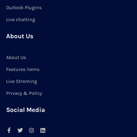
Outlook Plugins
Live chatting
About Us
About Us
Features items
Live Streming
Privacy & Policy
Social Media