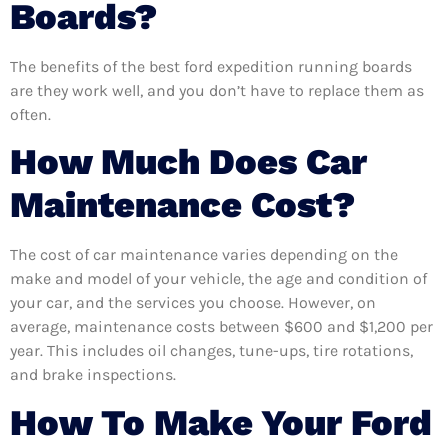
Boards?
The benefits of the best ford expedition running boards
are they work well, and you don’t have to replace them as
often.
How Much Does Car
Maintenance Cost?
The cost of car maintenance varies depending on the
make and model of your vehicle, the age and condition of
your car, and the services you choose. However, on
average, maintenance costs between $600 and $1,200 per
year. This includes oil changes, tune-ups, tire rotations,
and brake inspections.
How To Make Your Ford