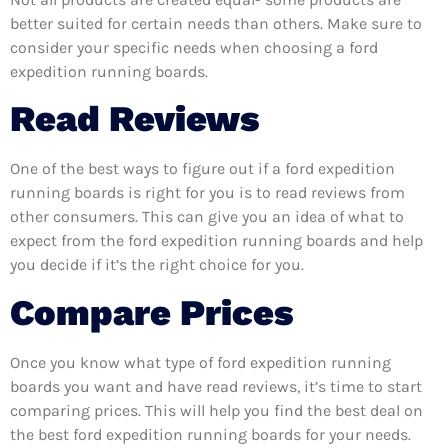
better suited for certain needs than others. Make sure to
consider your specific needs when choosing a ford
expedition running boards.
Read Reviews
One of the best ways to figure out if a ford expedition
running boards is right for you is to read reviews from
other consumers. This can give you an idea of what to
expect from the ford expedition running boards and help
you decide if it’s the right choice for you.
Compare Prices
Once you know what type of ford expedition running
boards you want and have read reviews, it’s time to start
comparing prices. This will help you find the best deal on
the best ford expedition running boards for your needs.