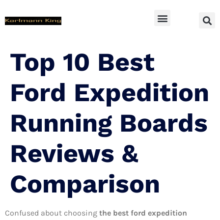
SUV Accessoires
Top 10 Best
Ford Expedition
Running Boards
Reviews &
Comparison
Confused about choosing
the best ford expedition