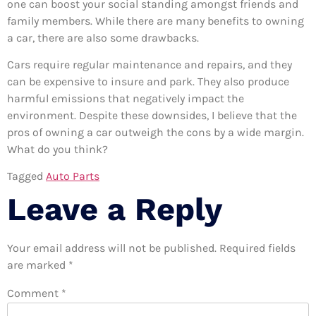
one can boost your social standing amongst friends and
family members. While there are many benefits to owning
a car, there are also some drawbacks.
Cars require regular maintenance and repairs, and they
can be expensive to insure and park. They also produce
harmful emissions that negatively impact the
environment. Despite these downsides, I believe that the
pros of owning a car outweigh the cons by a wide margin.
What do you think?
Tagged
Auto Parts
Leave a Reply
Your email address will not be published.
Required fields
are marked
*
Comment
*