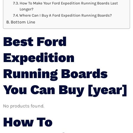
How To Make Your Ford Expedition Running Boards Last
Longer?
Where Can I Buy A Ford Expedition Running Boards?
Bottom Line
Best Ford
Expedition
Running Boards
You Can Buy [year]
No products found.
How To