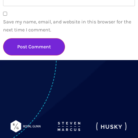
Save my name, email, and website in this browser for the
next time I comment.