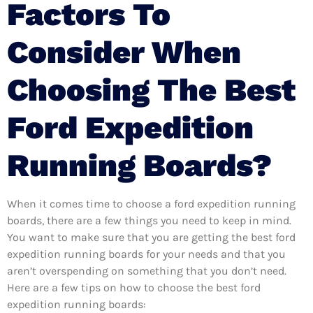
Factors To
Consider When
Choosing The Best
Ford Expedition
Running Boards?
When it comes time to choose a ford expedition running
boards, there are a few things you need to keep in mind.
You want to make sure that you are getting the best ford
expedition running boards for your needs and that you
aren’t overspending on something that you don’t need.
Here are a few tips on how to choose the best ford
expedition running boards: