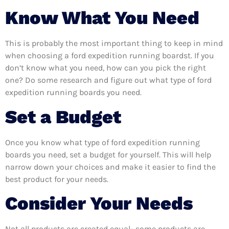
Know What You Need
This is probably the most important thing to keep in mind
when choosing a ford expedition running boardst. If you
don’t know what you need, how can you pick the right
one? Do some research and figure out what type of ford
expedition running boards you need.
Set a Budget
Once you know what type of ford expedition running
boards you need, set a budget for yourself. This will help
narrow down your choices and make it easier to find the
best product for your needs.
Consider Your Needs
Not all products are created equal- some products are