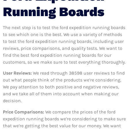
Running Boards
The next step is to test the ford expedition running boards
to see which one is the best. We use a variety of methods
to test the ford expedition running boards, including user
reviews, price comparisons, and quality tests. We want to
find the best ford expedition running boards for our
customers, so we make sure to test everything thoroughly.
User Reviews:
We read through 38598
user reviews to find
out what people think of the products we’re considering.
We pay attention to both positive and negative reviews,
and we take all of them into account when making our
decision.
Price Comparisons:
We compare the prices of the ford
expedition running boards we’re considering to make sure
that we’re getting the best value for our money. We want