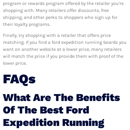
program or rewards program offered by the retailer you’re
shopping with. Many retailers offer discounts, free
shipping, and other perks to shoppers who sign up for
their loyalty programs.
Finally, try shopping with a retailer that offers price
matching. If you find a ford expedition running boards you
want on another website at a lower price, many retailers
will match the price if you provide them with proof of the
lower price.
FAQs
What Are The Benefits
Of The Best Ford
Expedition Running