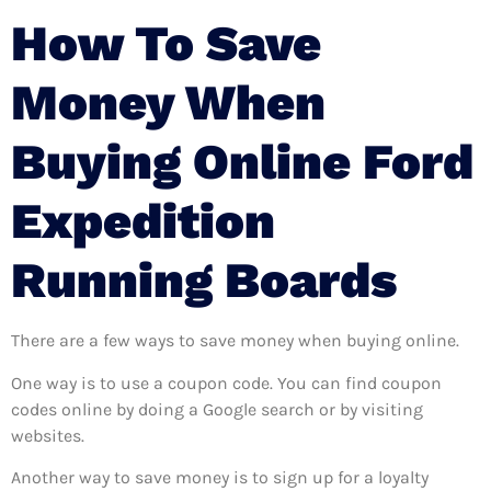
How To Save
Money When
Buying Online Ford
Expedition
Running Boards
There are a few ways to save money when buying online.
One way is to use a coupon code. You can find coupon
codes online by doing a Google search or by visiting
websites.
Another way to save money is to sign up for a loyalty