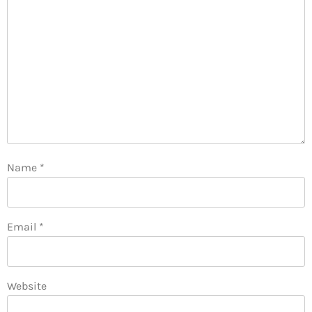
Name
*
Email
*
Website