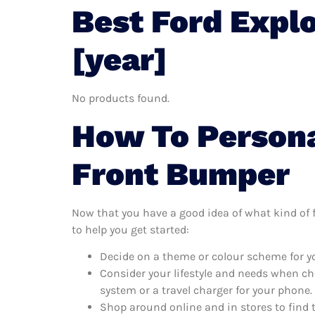
Best Ford Expl
[year]
No products found.
How To Persona
Front Bumper
Now that you have a good idea of what kind of fo
to help you get started:
Decide on a theme or colour scheme for yo
Consider your lifestyle and needs when ch
system or a travel charger for your phone.
Shop around online and in stores to find 