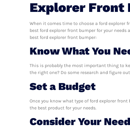
Explorer Front
When it comes time to choose a ford explorer f
best ford explorer front bumper for your needs
best ford explorer front bumper:
Know What You Ne
This is probably the most important thing to k
the right one? Do some research and figure out
Set a Budget
Once you know what type of ford explorer front 
the best product for your needs.
Consider Your Nee