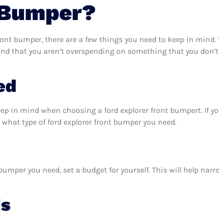
 Bumper?
ront bumper, there are a few things you need to keep in mind.
 and that you aren’t overspending on something that you don’t
ed
eep in mind when choosing a ford explorer front bumpert. If 
 what type of ford explorer front bumper you need.
bumper you need, set a budget for yourself. This will help nar
ds