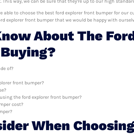
This way, we can be sure that they’re up to our high standar
’re able to choose the best ford explorer front bumper for our
ord explorer front bumper that we would be happy with ourselv
now About The Ford
 Buying?
ade of?
xplorer front bumper?
se?
 using the ford explorer front bumper?
umper cost?
umper?
sider When Choosing