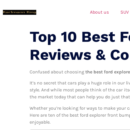
About us
SUV
Top 10 Best 
Reviews & C
Confused about choosing
the best ford explor
It’s no secret that cars play a huge role in our l
style. And while most people think of the car its
the market today that can help you do just that
Whether you’re looking for ways to make your c
Here are ten of the best ford explorer front bum
enjoyable.