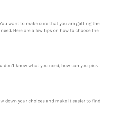
 You want to make sure that you are getting the
 need. Here are a few tips on how to choose the
you don’t know what you need, how can you pick
row down your choices and make it easier to find