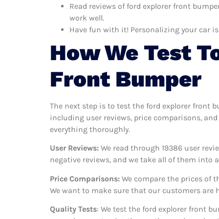
Read reviews of ford explorer front bumper
work well.
Have fun with it! Personalizing your car is
How We Test To
Front Bumper
The next step is to test the ford explorer front
including user reviews, price comparisons, and 
everything thoroughly.
User Reviews:
We read through 19386
user revie
negative reviews, and we take all of them into
Price Comparisons:
We compare the prices of th
We want to make sure that our customers are ha
Quality Tests
: We test the ford explorer front 