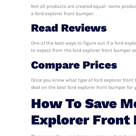
Not all products are created equal- some produc
a ford explorer front bumper.
Read Reviews
One of the best ways to figure out if a ford exp
to expect from the ford explorer front bumper and
Compare Prices
Once you know what type of ford explorer front 
deal on the best ford explorer front bumper for 
How To Save M
Explorer Front