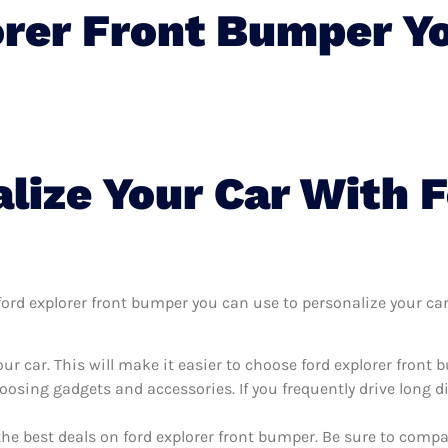
orer Front Bumper Y
lize Your Car With F
rd explorer front bumper you can use to personalize your car, 
ur car. This will make it easier to choose ford explorer front
oosing gadgets and accessories. If you frequently drive long 
the best deals on ford explorer front bumper. Be sure to comp