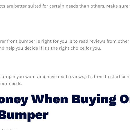
ts are better suited for certain needs than others. Make sur
lorer front bumper is right for you is to read reviews from oth
 help you decide if it’s the right choice for you.
bumper you want and have read reviews, it’s time to start comp
your needs.
oney When Buying On
 Bumper