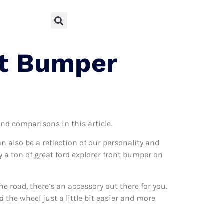
nt Bumper
and comparisons in this article.
can also be a reflection of our personality and
ly a ton of great ford explorer front bumper on
 road, there’s an accessory out there for you.
 the wheel just a little bit easier and more