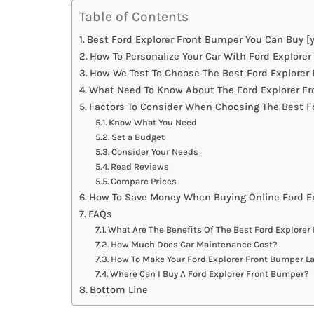
Table of Contents
Best Ford Explorer Front Bumper You Can Buy [y
How To Personalize Your Car With Ford Explore
How We Test To Choose The Best Ford Explorer
What Need To Know About The Ford Explorer Fr
Factors To Consider When Choosing The Best F
Know What You Need
Set a Budget
Consider Your Needs
Read Reviews
Compare Prices
How To Save Money When Buying Online Ford E
FAQs
What Are The Benefits Of The Best Ford Explore
How Much Does Car Maintenance Cost?
How To Make Your Ford Explorer Front Bumper L
Where Can I Buy A Ford Explorer Front Bumper?
Bottom Line