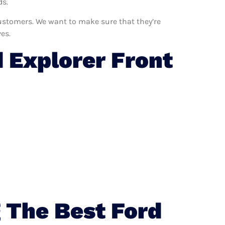
ds.
 customers. We want to make sure that they’re
es.
 Explorer Front
 The Best Ford