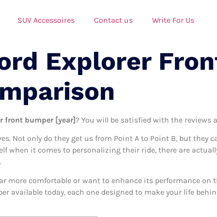
SUV Accessoires
Contact us
Write For Us
Ford Explorer Fro
omparison
er front bumper [year]
? You will be satisfied with the reviews 
ives. Not only do they get us from Point A to Point B, but they 
elf when it comes to personalizing their ride, there are actual
.
ar more comfortable or want to enhance its performance on the
per available today, each one designed to make your life behind