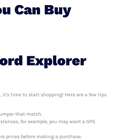
ou Can Buy
ord Explorer
it’s time to start shopping! Here are a few tips
 bumper that match.
distances, for example, you may want a GPS
are prices before making a purchase.