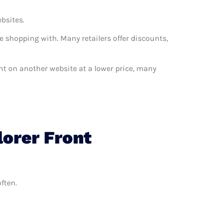
ebsites.
e shopping with. Many retailers offer discounts,
want on another website at a lower price, many
lorer Front
ften.