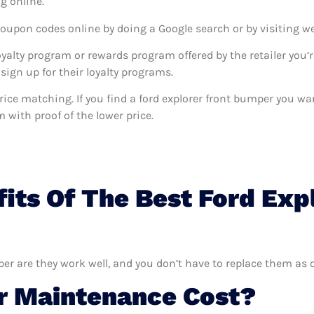
g online.
coupon codes online by doing a Google search or by visiting w
oyalty program or rewards program offered by the retailer you’r
sign up for their loyalty programs.
s price matching. If you find a ford explorer front bumper you 
m with proof of the lower price.
its Of The Best Ford Exp
per are they work well, and you don’t have to replace them as o
 Maintenance Cost?