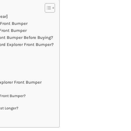
ear]
r Front Bumper
 Front Bumper
ont Bumper Before Buying?
ord Explorer Front Bumper?
xplorer Front Bumper
r Front Bumper?
ast Longer?