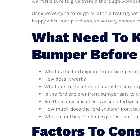
we make sure to give them a thorough workout. 
Once we’ve gone through all of this testing, we
happy with their purchase, so we only choose f
What Need To K
Bumper Before
What is the ford explorer front bumper m
How does it work?
What are the benefits of using the ford e
Is the ford explorer front bumper safe to u
Are there any side effects associated with
How much does the ford explorer front b
Where can I buy the ford explorer front b
Factors To Con