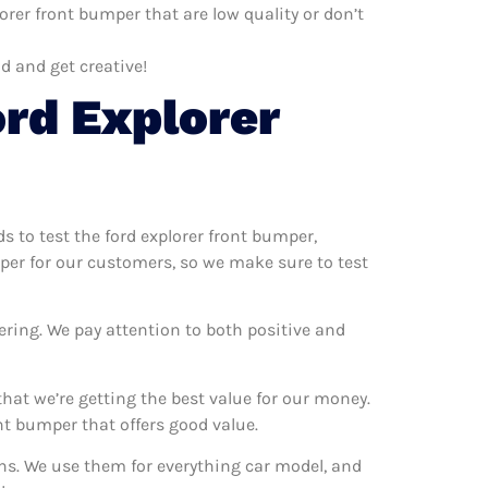
orer front bumper that are low quality or don’t
d and get creative!
rd Explorer
ds to test the ford explorer front bumper,
mper for our customers, so we make sure to test
ering. We pay attention to both positive and
hat we’re getting the best value for our money.
t bumper that offers good value.
ons. We use them for everything car model, and