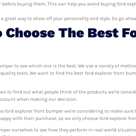
 before buying them. This can help you avoid buying ford expl
 a great way to show off your personality and style. So go ahea
 Choose The Best Fo
 bumper to see which one is the best. We use a variety of metho
quality tests. We want to find the best ford explorer front bu
ws to find out what people think of the products we’re consid
 account when making our decision.
e ford explorer front bumper we’re considering to make sure t
ppy with their purchase, so we only choose ford explorer fron
bumper ourselves to see how they perform in real-world situati