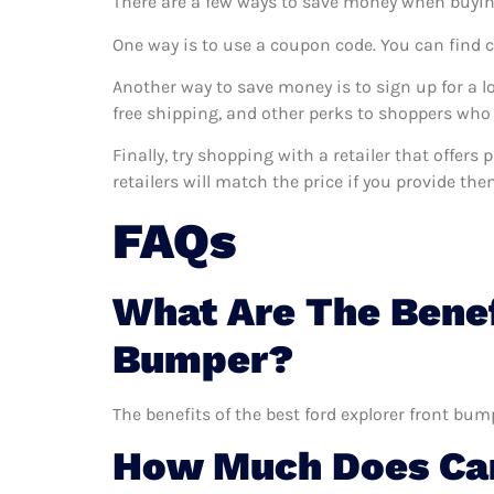
There are a few ways to save money when buyin
One way is to use a coupon code. You can find 
Another way to save money is to sign up for a l
free shipping, and other perks to shoppers who 
Finally, try shopping with a retailer that offer
retailers will match the price if you provide the
FAQs
What Are The Benef
Bumper?
The benefits of the best ford explorer front bum
How Much Does Car