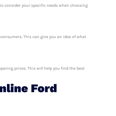
e to consider your specific needs when choosing
er consumers. This can give you an idea of what
aring prices. This will help you find the best
line Ford