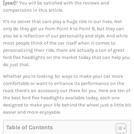
[year]
? You will be satisfied with the reviews and
comparisons in this article.
It’s no secret that cars play a huge role in our lives. Not
only do they get us from Point A to Point B, but they can
also be a reflection of our personality and style. And while
most people think of the car itself when it comes to
personalizing their ride, there are actually a ton of great
ford flex headlights on the market today that can help you
do just that.
Whether you’re looking for ways to make your car more
comfortable or want to enhance its performance on the
road, there’s an accessory out there for you. Here are ten of
the best ford flex headlights available today, each one
designed to make your life behind the wheel just a little bit
easier and more enjoyable.
Table of Contents