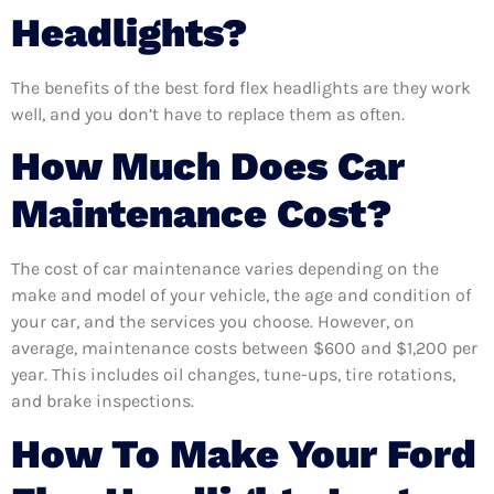
Headlights?
The benefits of the best ford flex headlights are they work
well, and you don’t have to replace them as often.
How Much Does Car
Maintenance Cost?
The cost of car maintenance varies depending on the
make and model of your vehicle, the age and condition of
your car, and the services you choose. However, on
average, maintenance costs between $600 and $1,200 per
year. This includes oil changes, tune-ups, tire rotations,
and brake inspections.
How To Make Your Ford