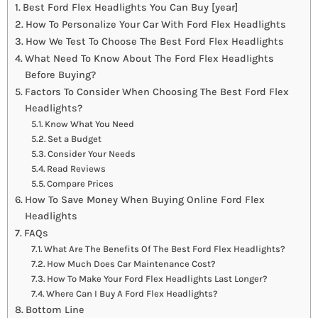
Best Ford Flex Headlights You Can Buy [year]
How To Personalize Your Car With Ford Flex Headlights
How We Test To Choose The Best Ford Flex Headlights
What Need To Know About The Ford Flex Headlights
Before Buying?
Factors To Consider When Choosing The Best Ford Flex
Headlights?
Know What You Need
Set a Budget
Consider Your Needs
Read Reviews
Compare Prices
How To Save Money When Buying Online Ford Flex
Headlights
FAQs
What Are The Benefits Of The Best Ford Flex Headlights?
How Much Does Car Maintenance Cost?
How To Make Your Ford Flex Headlights Last Longer?
Where Can I Buy A Ford Flex Headlights?
Bottom Line