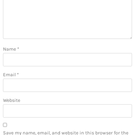
Name
*
Email
*
Website
Save my name, email, and website in this browser for the