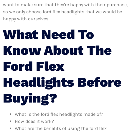
want to make sure that they’re happy with their purchase,
so we only choose ford flex headlights that we would be
happy with ourselves.
What Need To
Know About The
Ford Flex
Headlights Before
Buying?
What is the ford flex headlights made of?
How does it work?
What are the benefits of using the ford flex