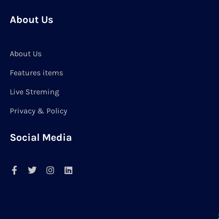
About Us
About Us
Features items
Live Streming
Privacy & Policy
Social Media