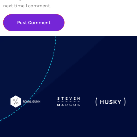
next time I comment.