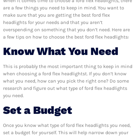
When it comes time to choose a ford flex headlights, there
are a few things you need to keep in mind. You want to
make sure that you are getting the best ford flex
headlights for your needs and that you aren’t
overspending on something that you don’t need. Here are
a few tips on how to choose the best ford flex headlights:
Know What You Need
This is probably the most important thing to keep in mind
when choosing a ford flex headlightst. If you don’t know
what you need, how can you pick the right one? Do some
research and figure out what type of ford flex headlights
you need.
Set a Budget
Once you know what type of ford flex headlights you need,
set a budget for yourself. This will help narrow down your