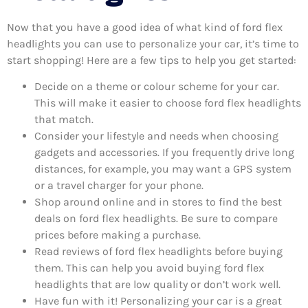
Now that you have a good idea of what kind of ford flex
headlights you can use to personalize your car, it’s time to
start shopping! Here are a few tips to help you get started:
Decide on a theme or colour scheme for your car.
This will make it easier to choose ford flex headlights
that match.
Consider your lifestyle and needs when choosing
gadgets and accessories. If you frequently drive long
distances, for example, you may want a GPS system
or a travel charger for your phone.
Shop around online and in stores to find the best
deals on ford flex headlights. Be sure to compare
prices before making a purchase.
Read reviews of ford flex headlights before buying
them. This can help you avoid buying ford flex
headlights that are low quality or don’t work well.
Have fun with it! Personalizing your car is a great