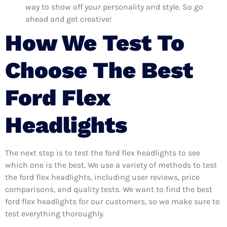
way to show off your personality and style. So go
ahead and get creative!
How We Test To
Choose The Best
Ford Flex
Headlights
The next step is to test the ford flex headlights to see
which one is the best. We use a variety of methods to test
the ford flex headlights, including user reviews, price
comparisons, and quality tests. We want to find the best
ford flex headlights for our customers, so we make sure to
test everything thoroughly.