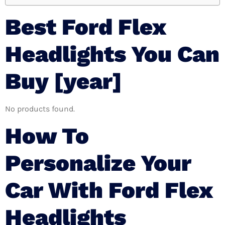
Best Ford Flex
Headlights You Can
Buy [year]
No products found.
How To
Personalize Your
Car With Ford Flex
Headlights