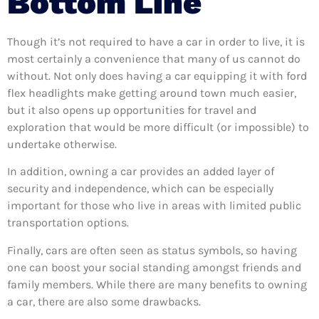
Bottom Line
Though it’s not required to have a car in order to live, it is
most certainly a convenience that many of us cannot do
without. Not only does having a car equipping it with ford
flex headlights make getting around town much easier,
but it also opens up opportunities for travel and
exploration that would be more difficult (or impossible) to
undertake otherwise.
In addition, owning a car provides an added layer of
security and independence, which can be especially
important for those who live in areas with limited public
transportation options.
Finally, cars are often seen as status symbols, so having
one can boost your social standing amongst friends and
family members. While there are many benefits to owning
a car, there are also some drawbacks.