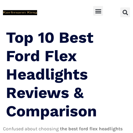
SUV Accessoires
Top 10 Best
Ford Flex
Headlights
Reviews &
Comparison
Confused about choosing
the best ford flex headlights