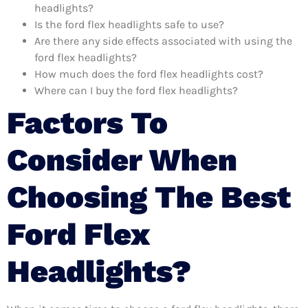
headlights?
Is the ford flex headlights safe to use?
Are there any side effects associated with using the
ford flex headlights?
How much does the ford flex headlights cost?
Where can I buy the ford flex headlights?
Factors To
Consider When
Choosing The Best
Ford Flex
Headlights?