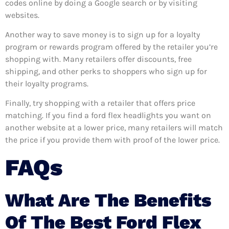
codes online by doing a Google search or by visiting
websites.
Another way to save money is to sign up for a loyalty
program or rewards program offered by the retailer you’re
shopping with. Many retailers offer discounts, free
shipping, and other perks to shoppers who sign up for
their loyalty programs.
Finally, try shopping with a retailer that offers price
matching. If you find a ford flex headlights you want on
another website at a lower price, many retailers will match
the price if you provide them with proof of the lower price.
FAQs
What Are The Benefits
Of The Best Ford Flex