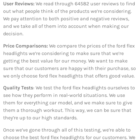
User Reviews:
We read through 64582
user reviews to find
out what people think of the products we’re considering.
We pay attention to both positive and negative reviews,
and we take all of them into account when making our
decision.
Price Comparisons:
We compare the prices of the ford flex
headlights we’re considering to make sure that we’re
getting the best value for our money. We want to make
sure that our customers are happy with their purchase, so
we only choose ford flex headlights that offers good value.
Quality Tests
: We test the ford flex headlights ourselves to
see how they perform in real-world situations. We use
them for everything car model, and we make sure to give
them a thorough workout. This way, we can be sure that
they’re up to our high standards.
Once we’ve gone through all of this testing, we’re able to
choose the best ford flex headlights for our customers. We