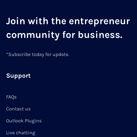
Join with the entrepreneur
community for business.
*Subscribe today for update.
Support
FAQs
Contact us
Outlook Plugins
Live chatting