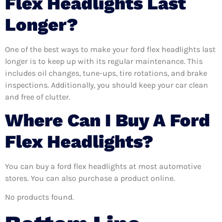
Flex Headlights Last
Longer?
One of the best ways to make your ford flex headlights last
longer is to keep up with its regular maintenance. This
includes oil changes, tune-ups, tire rotations, and brake
inspections. Additionally, you should keep your car clean
and free of clutter.
Where Can I Buy A Ford
Flex Headlights?
You can buy a ford flex headlights at most automotive
stores. You can also purchase a product online.
No products found.