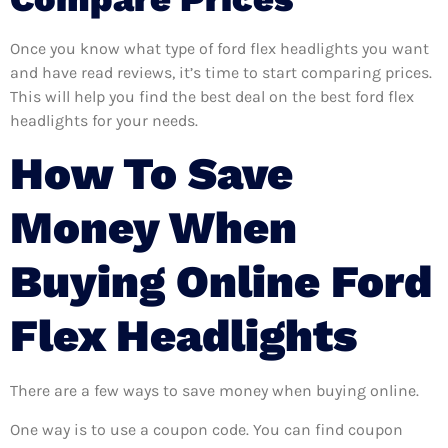
Once you know what type of ford flex headlights you want
and have read reviews, it’s time to start comparing prices.
This will help you find the best deal on the best ford flex
headlights for your needs.
How To Save
Money When
Buying Online Ford
Flex Headlights
There are a few ways to save money when buying online.
One way is to use a coupon code. You can find coupon