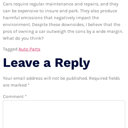
Cars require regular maintenance and repairs, and they
can be expensive to insure and park. They also produce
harmful emissions that negatively impact the
environment. Despite these downsides, I believe that the
pros of owning a car outweigh the cons by a wide margin.
What do you think?
Tagged
Auto Parts
Leave a Reply
Your email address will not be published.
Required fields
are marked
*
Comment
*