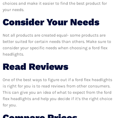
choices and make it easier to find the best product for
your needs.
Consider Your Needs
Not all products are created equal- some products are
better suited for certain needs than others. Make sure to
consider your specific needs when choosing a ford flex
headlights.
Read Reviews
One of the best ways to figure out if a ford flex headlights
is right for you is to read reviews from other consumers.
This can give you an idea of what to expect from the ford
flex headlights and help you decide if it’s the right choice
for you.
Compare Prices