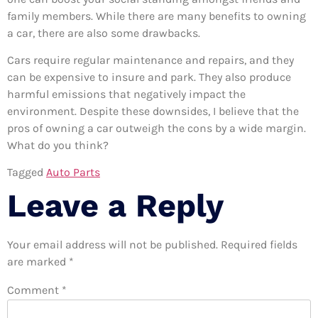
family members. While there are many benefits to owning
a car, there are also some drawbacks.
Cars require regular maintenance and repairs, and they
can be expensive to insure and park. They also produce
harmful emissions that negatively impact the
environment. Despite these downsides, I believe that the
pros of owning a car outweigh the cons by a wide margin.
What do you think?
Tagged
Auto Parts
Leave a Reply
Your email address will not be published.
Required fields
are marked
*
Comment
*