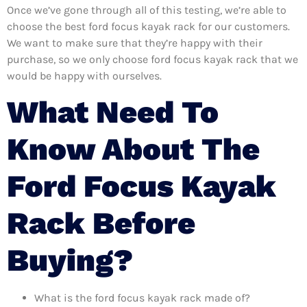
Once we’ve gone through all of this testing, we’re able to
choose the best ford focus kayak rack for our customers.
We want to make sure that they’re happy with their
purchase, so we only choose ford focus kayak rack that we
would be happy with ourselves.
What Need To
Know About The
Ford Focus Kayak
Rack Before
Buying?
What is the ford focus kayak rack made of?