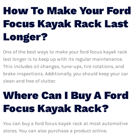
How To Make Your Ford
Focus Kayak Rack Last
Longer?
One of the best ways to make your ford focus kayak rack
last longer is to keep up with its regular maintenance.
This includes oil changes, tune-ups, tire rotations, and
brake inspections. Additionally, you should keep your car
clean and free of clutter.
Where Can I Buy A Ford
Focus Kayak Rack?
You can buy a ford focus kayak rack at most automotive
stores. You can also purchase a product online.