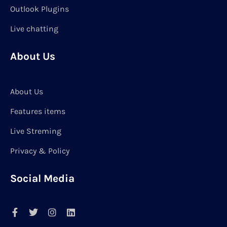
Outlook Plugins
Live chatting
About Us
About Us
Features items
Live Streming
Privacy & Policy
Social Media