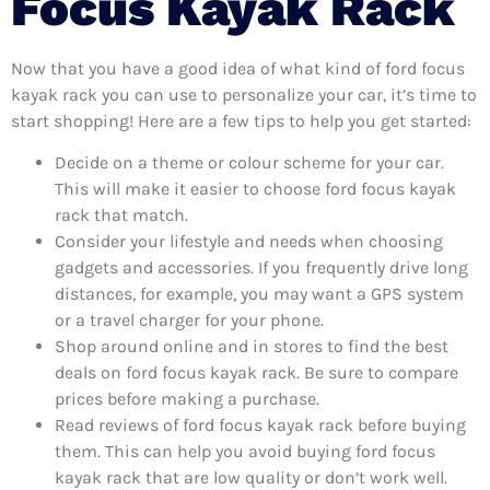
Focus Kayak Rack
Now that you have a good idea of what kind of ford focus
kayak rack you can use to personalize your car, it’s time to
start shopping! Here are a few tips to help you get started:
Decide on a theme or colour scheme for your car.
This will make it easier to choose ford focus kayak
rack that match.
Consider your lifestyle and needs when choosing
gadgets and accessories. If you frequently drive long
distances, for example, you may want a GPS system
or a travel charger for your phone.
Shop around online and in stores to find the best
deals on ford focus kayak rack. Be sure to compare
prices before making a purchase.
Read reviews of ford focus kayak rack before buying
them. This can help you avoid buying ford focus
kayak rack that are low quality or don’t work well.