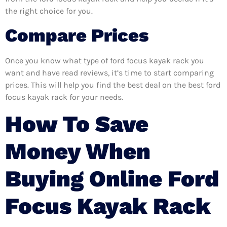
the right choice for you.
Compare Prices
Once you know what type of ford focus kayak rack you
want and have read reviews, it’s time to start comparing
prices. This will help you find the best deal on the best ford
focus kayak rack for your needs.
How To Save
Money When
Buying Online Ford
Focus Kayak Rack