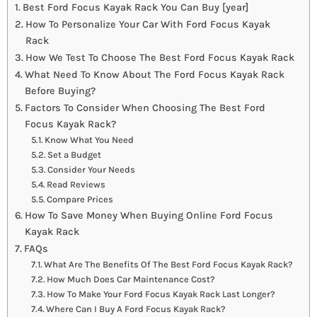
Best Ford Focus Kayak Rack You Can Buy [year]
How To Personalize Your Car With Ford Focus Kayak
Rack
How We Test To Choose The Best Ford Focus Kayak Rack
What Need To Know About The Ford Focus Kayak Rack
Before Buying?
Factors To Consider When Choosing The Best Ford
Focus Kayak Rack?
Know What You Need
Set a Budget
Consider Your Needs
Read Reviews
Compare Prices
How To Save Money When Buying Online Ford Focus
Kayak Rack
FAQs
What Are The Benefits Of The Best Ford Focus Kayak Rack?
How Much Does Car Maintenance Cost?
How To Make Your Ford Focus Kayak Rack Last Longer?
Where Can I Buy A Ford Focus Kayak Rack?