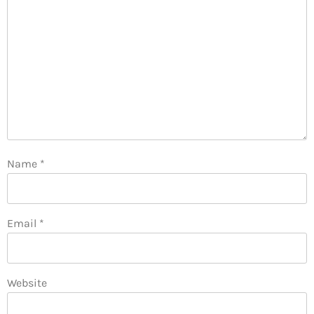
Name
*
Email
*
Website