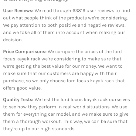
User Reviews:
We read through 63819
user reviews to find
out what people think of the products we’re considering.
We pay attention to both positive and negative reviews,
and we take all of them into account when making our
decision.
Price Comparisons:
We compare the prices of the ford
focus kayak rack we’re considering to make sure that
we’re getting the best value for our money. We want to
make sure that our customers are happy with their
purchase, so we only choose ford focus kayak rack that
offers good value.
Quality Tests
: We test the ford focus kayak rack ourselves
to see how they perform in real-world situations. We use
them for everything car model, and we make sure to give
them a thorough workout. This way, we can be sure that
they’re up to our high standards.