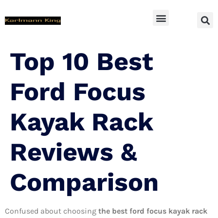
SUV Accessoires
Top 10 Best
Ford Focus
Kayak Rack
Reviews &
Comparison
Confused about choosing
the best ford focus kayak rack