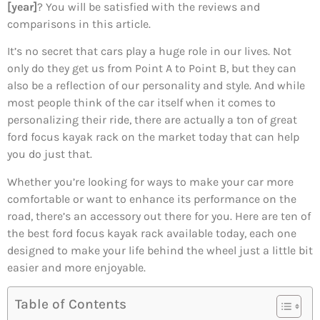
[year]
? You will be satisfied with the reviews and
comparisons in this article.
It’s no secret that cars play a huge role in our lives. Not
only do they get us from Point A to Point B, but they can
also be a reflection of our personality and style. And while
most people think of the car itself when it comes to
personalizing their ride, there are actually a ton of great
ford focus kayak rack on the market today that can help
you do just that.
Whether you’re looking for ways to make your car more
comfortable or want to enhance its performance on the
road, there’s an accessory out there for you. Here are ten of
the best ford focus kayak rack available today, each one
designed to make your life behind the wheel just a little bit
easier and more enjoyable.
Table of Contents