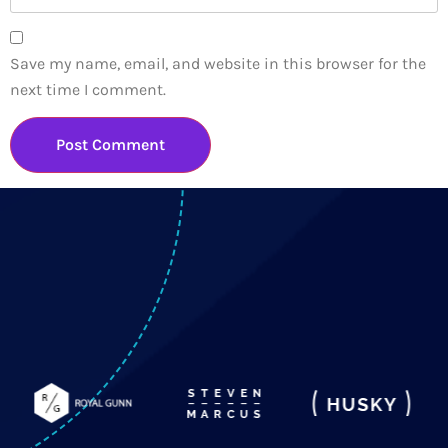
Save my name, email, and website in this browser for the
next time I comment.