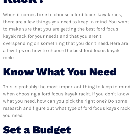
When it comes time to choose a ford focus kayak rack,
there are a few things you need to keep in mind. You want
to make sure that you are getting the best ford focus
kayak rack for your needs and that you aren’t
overspending on something that you don’t need. Here are
a few tips on how to choose the best ford focus kayak
rack:
Know What You Need
This is probably the most important thing to keep in mind
when choosing a ford focus kayak rackt. If you don’t know
what you need, how can you pick the right one? Do some
research and figure out what type of ford focus kayak rack
you need.
Set a Budget