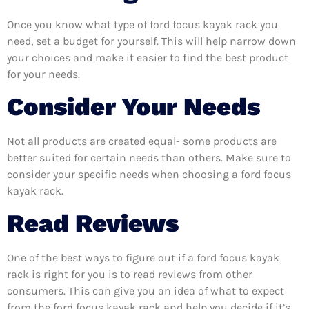
Once you know what type of ford focus kayak rack you
need, set a budget for yourself. This will help narrow down
your choices and make it easier to find the best product
for your needs.
Consider Your Needs
Not all products are created equal- some products are
better suited for certain needs than others. Make sure to
consider your specific needs when choosing a ford focus
kayak rack.
Read Reviews
One of the best ways to figure out if a ford focus kayak
rack is right for you is to read reviews from other
consumers. This can give you an idea of what to expect
from the ford focus kayak rack and help you decide if it’s