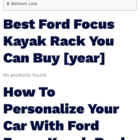
Bottom Line
Best Ford Focus
Kayak Rack You
Can Buy [year]
No products found.
How To
Personalize Your
Car With Ford