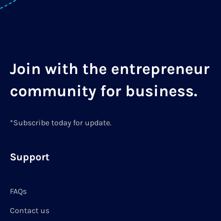
Join with the entrepreneur
community for business.
*Subscribe today for update.
Support
FAQs
Contact us