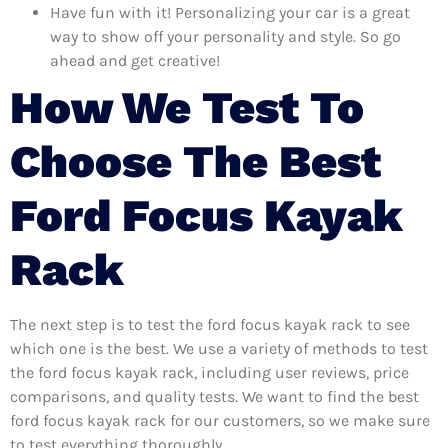
Have fun with it! Personalizing your car is a great
way to show off your personality and style. So go
ahead and get creative!
How We Test To
Choose The Best
Ford Focus Kayak
Rack
The next step is to test the ford focus kayak rack to see
which one is the best. We use a variety of methods to test
the ford focus kayak rack, including user reviews, price
comparisons, and quality tests. We want to find the best
ford focus kayak rack for our customers, so we make sure
to test everything thoroughly.