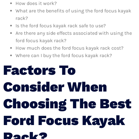
How does it work?
What are the benefits of using the ford focus kayak
rack?
Is the ford focus kayak rack safe to use?
Are there any side effects associated with using the
ford focus kayak rack?
How much does the ford focus kayak rack cost?
Where can I buy the ford focus kayak rack?
Factors To
Consider When
Choosing The Best
Ford Focus Kayak
Rack?