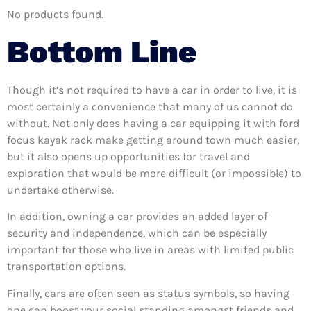
No products found.
Bottom Line
Though it’s not required to have a car in order to live, it is
most certainly a convenience that many of us cannot do
without. Not only does having a car equipping it with ford
focus kayak rack make getting around town much easier,
but it also opens up opportunities for travel and
exploration that would be more difficult (or impossible) to
undertake otherwise.
In addition, owning a car provides an added layer of
security and independence, which can be especially
important for those who live in areas with limited public
transportation options.
Finally, cars are often seen as status symbols, so having
one can boost your social standing amongst friends and