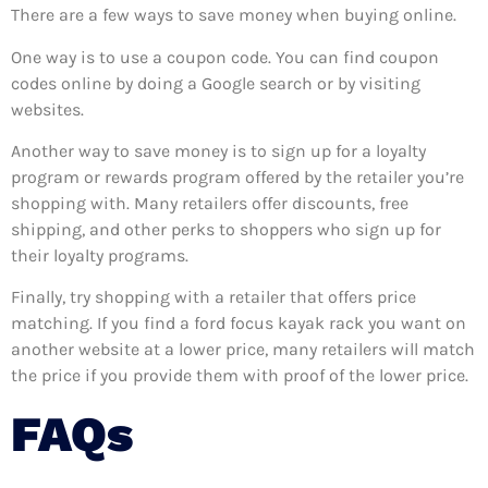
There are a few ways to save money when buying online.
One way is to use a coupon code. You can find coupon
codes online by doing a Google search or by visiting
websites.
Another way to save money is to sign up for a loyalty
program or rewards program offered by the retailer you’re
shopping with. Many retailers offer discounts, free
shipping, and other perks to shoppers who sign up for
their loyalty programs.
Finally, try shopping with a retailer that offers price
matching. If you find a ford focus kayak rack you want on
another website at a lower price, many retailers will match
the price if you provide them with proof of the lower price.
FAQs