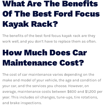
What Are The Benefits
Of The Best Ford Focus
Kayak Rack?
The benefits of the best ford focus kayak rack are they
work well, and you don’t have to replace them as often.
How Much Does Car
Maintenance Cost?
The cost of car maintenance varies depending on the
make and model of your vehicle, the age and condition of
your car, and the services you choose. However, on
average, maintenance costs between $600 and $1,200 per
year. This includes oil changes, tune-ups, tire rotations,
and brake inspections.