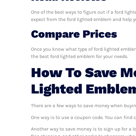
One of the best ways to figure out if a ford lig
expect from the ford lighted emblem and help you
Compare Prices
Once you know what type of ford lighted emblem 
the best ford lighted emblem for your needs.
How To Save M
Lighted Emble
There are a few ways to save money when buyin
One way is to use a coupon code. You can find 
Another way to save money is to sign up for a l