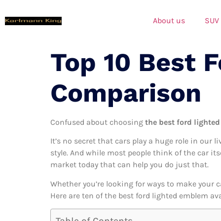
About us
SUV
Top 10 Best 
Comparison
Confused about choosing
the best ford lighte
It’s no secret that cars play a huge role in our l
style. And while most people think of the car it
market today that can help you do just that.
Whether you’re looking for ways to make your c
Here are ten of the best ford lighted emblem ava
Table of Contents