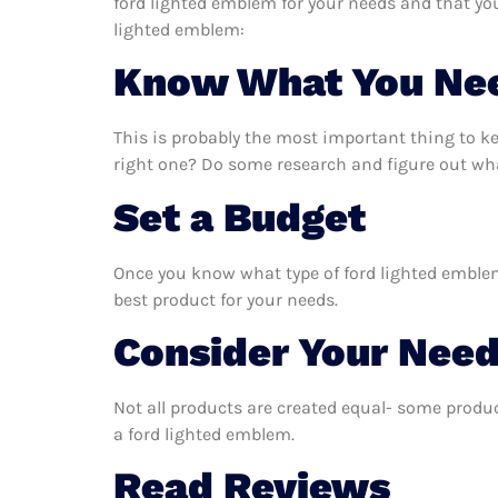
ford lighted emblem for your needs and that yo
lighted emblem:
Know What You Ne
This is probably the most important thing to k
right one? Do some research and figure out wha
Set a Budget
Once you know what type of ford lighted emblem 
best product for your needs.
Consider Your Nee
Not all products are created equal- some produc
a ford lighted emblem.
Read Reviews