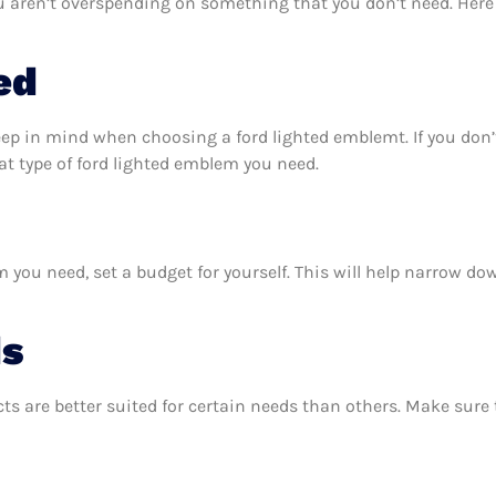
u aren’t overspending on something that you don’t need. Here 
ed
eep in mind when choosing a ford lighted emblemt. If you don
t type of ford lighted emblem you need.
you need, set a budget for yourself. This will help narrow do
ds
ts are better suited for certain needs than others. Make sur