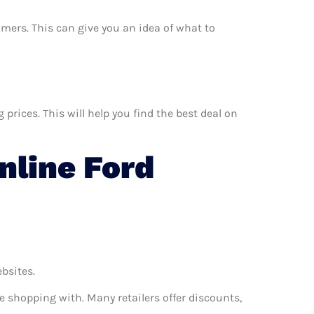
umers. This can give you an idea of what to
rices. This will help you find the best deal on
line Ford
ebsites.
e shopping with. Many retailers offer discounts,