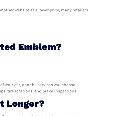
another website at a lower price, many retailers
ghted Emblem?
f your car, and the services you choose.
s, tire rotations, and brake inspections.
t Longer?