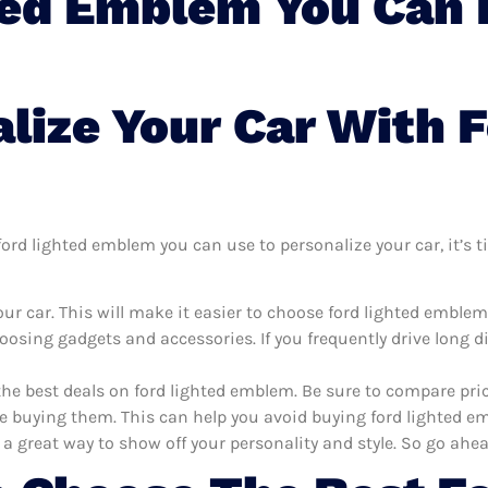
ted Emblem You Can 
lize Your Car With F
rd lighted emblem you can use to personalize your car, it’s ti
ur car. This will make it easier to choose ford lighted emble
oosing gadgets and accessories. If you frequently drive long 
the best deals on ford lighted emblem. Be sure to compare pr
e buying them. This can help you avoid buying ford lighted emb
 a great way to show off your personality and style. So go ahea