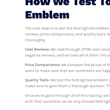
How We Test To
Emblem
The next step is to test the ford lighted emblem
reviews, price comparisons, and quality tests. 
thoroughly.
User Reviews:
We read through 27130
user revie
negative reviews, and we take all of them into
Price Comparisons:
We compare the prices of th
want to make sure that our customers are happy
Quality Tests
: We test the ford lighted emblem 
make sure to give them a thorough workout. Thi
Once we’ve gone through all of this testing, we
with their purchase, so we only choose ford li