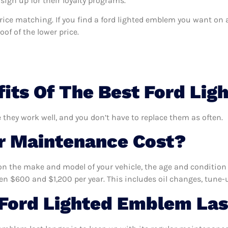
sign up for their loyalty programs.
s price matching. If you find a ford lighted emblem you want on 
of of the lower price.
its Of The Best Ford Li
 they work well, and you don’t have to replace them as often.
 Maintenance Cost?
n the make and model of your vehicle, the age and condition o
 $600 and $1,200 per year. This includes oil changes, tune-up
Ford Lighted Emblem Las