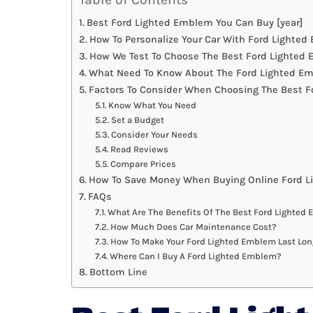
Best Ford Lighted Emblem You Can Buy [year]
How To Personalize Your Car With Ford Lighte
How We Test To Choose The Best Ford Lighted
What Need To Know About The Ford Lighted Em
Factors To Consider When Choosing The Best 
Know What You Need
Set a Budget
Consider Your Needs
Read Reviews
Compare Prices
How To Save Money When Buying Online Ford 
FAQs
What Are The Benefits Of The Best Ford Lighted
How Much Does Car Maintenance Cost?
How To Make Your Ford Lighted Emblem Last Lon
Where Can I Buy A Ford Lighted Emblem?
Bottom Line