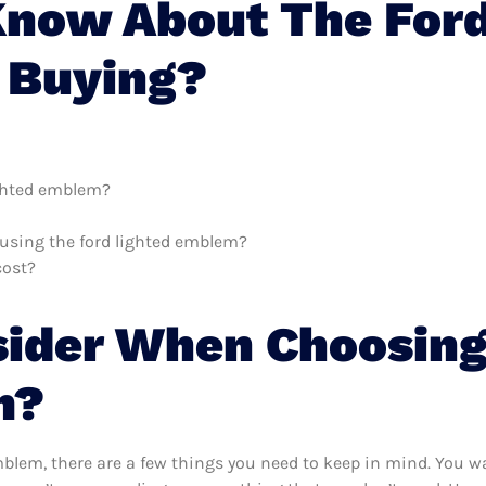
now About The Ford
 Buying?
ighted emblem?
h using the ford lighted emblem?
cost?
sider When Choosing
m?
blem, there are a few things you need to keep in mind. You wa