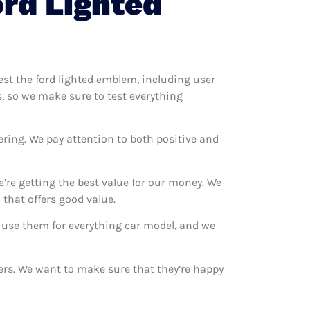
rd Lighted
test the ford lighted emblem, including user
s, so we make sure to test everything
ering. We pay attention to both positive and
’re getting the best value for our money. We
that offers good value.
e use them for everything car model, and we
mers. We want to make sure that they’re happy