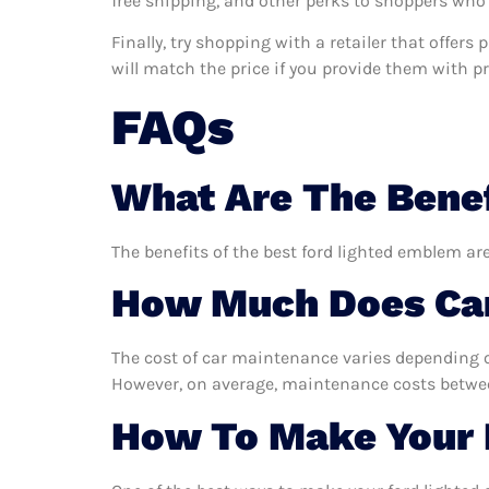
free shipping, and other perks to shoppers who 
Finally, try shopping with a retailer that offer
will match the price if you provide them with pro
FAQs
What Are The Benef
The benefits of the best ford lighted emblem are
How Much Does Car
The cost of car maintenance varies depending o
However, on average, maintenance costs between
How To Make Your 