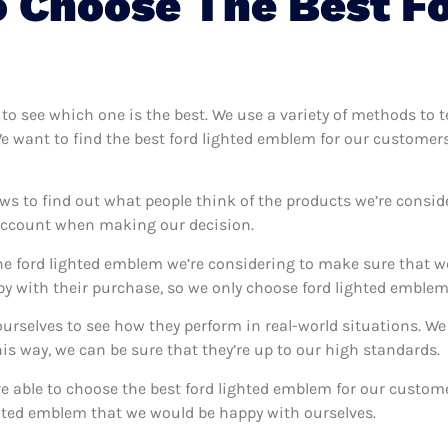
 Choose The Best Fo
 to see which one is the best. We use a variety of methods to 
We want to find the best ford lighted emblem for our customer
ws to find out what people think of the products we’re consid
 account when making our decision.
e ford lighted emblem we’re considering to make sure that we
 with their purchase, so we only choose ford lighted emblem 
ourselves to see how they perform in real-world situations. W
s way, we can be sure that they’re up to our high standards.
’re able to choose the best ford lighted emblem for our custo
ghted emblem that we would be happy with ourselves.