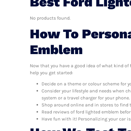
Best Ford Ligh
No products found.
How To Persona
Emblem
Now that you have a good idea of what kind of fo
help you get started:
Decide on a theme or colour scheme for yo
Consider your lifestyle and needs when ch
system or a travel charger for your phone.
Shop around online and in stores to find 
Read reviews of ford lighted emblem befor
Have fun with it! Personalizing your car is