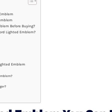
d Emblem
 Emblem
blem Before Buying?
Ford Lighted Emblem?
Lighted Emblem
 Emblem?
ger?