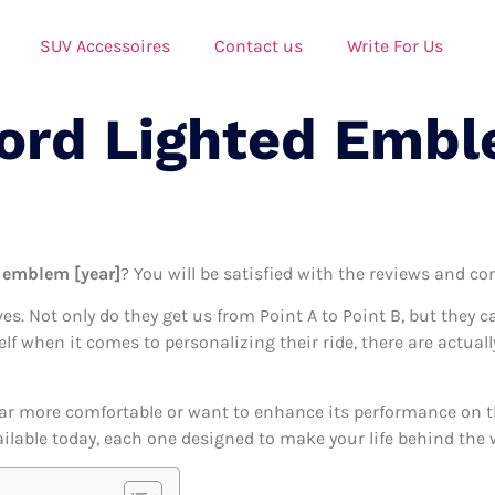
SUV Accessoires
Contact us
Write For Us
Ford Lighted Emb
d emblem [year]
? You will be satisfied with the reviews and co
ives. Not only do they get us from Point A to Point B, but they 
self when it comes to personalizing their ride, there are actual
ar more comfortable or want to enhance its performance on the
ilable today, each one designed to make your life behind the wh