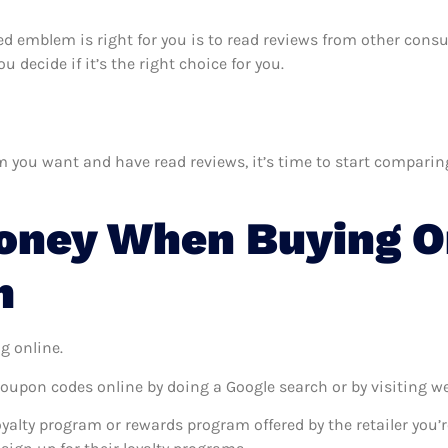
hted emblem is right for you is to read reviews from other cons
 decide if it’s the right choice for you.
you want and have read reviews, it’s time to start comparing p
oney When Buying On
m
g online.
coupon codes online by doing a Google search or by visiting w
oyalty program or rewards program offered by the retailer you’r