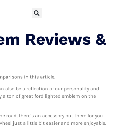
lem Reviews &
mparisons in this article.
can also be a reflection of our personality and
ly a ton of great ford lighted emblem on the
 road, there’s an accessory out there for you.
eel just a little bit easier and more enjoyable.