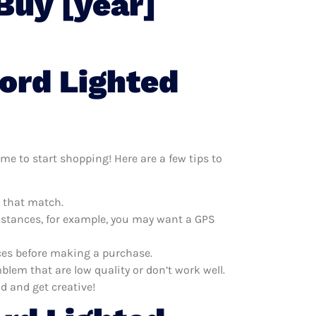
Buy [year]
ord Lighted
me to start shopping! Here are a few tips to
m that match.
distances, for example, you may want a GPS
ices before making a purchase.
lem that are low quality or don’t work well.
d and get creative!