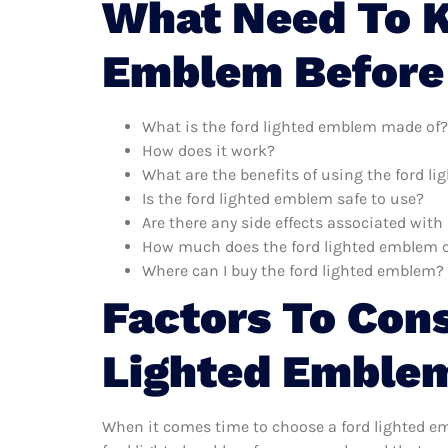
What Need To K
Emblem Before
What is the ford lighted emblem made of?
How does it work?
What are the benefits of using the ford l
Is the ford lighted emblem safe to use?
Are there any side effects associated wit
How much does the ford lighted emblem 
Where can I buy the ford lighted emblem?
Factors To Con
Lighted Emble
When it comes time to choose a ford lighted em