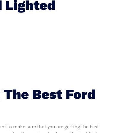
 Lighted
 The Best Ford
nt to make sure that you are getting the best