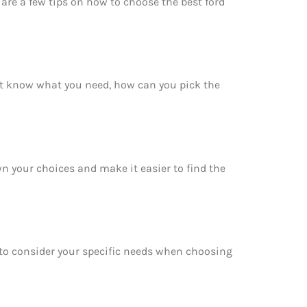
are a few tips on how to choose the best ford
’t know what you need, how can you pick the
wn your choices and make it easier to find the
e to consider your specific needs when choosing