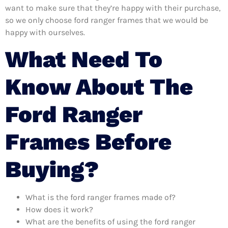
want to make sure that they’re happy with their purchase,
so we only choose ford ranger frames that we would be
happy with ourselves.
What Need To
Know About The
Ford Ranger
Frames Before
Buying?
What is the ford ranger frames made of?
How does it work?
What are the benefits of using the ford ranger