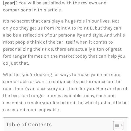
[year]
? You will be satisfied with the reviews and
comparisons in this article.
It’s no secret that cars play a huge role in our lives. Not
only do they get us from Point A to Point B, but they can
also be a reflection of our personality and style. And while
most people think of the car itself when it comes to
personalizing their ride, there are actually a ton of great
ford ranger frames on the market today that can help you
do just that.
Whether you’re looking for ways to make your car more
comfortable or want to enhance its performance on the
road, there’s an accessory out there for you. Here are ten of
the best ford ranger frames available today, each one
designed to make your life behind the wheel just a little bit
easier and more enjoyable.
Table of Contents