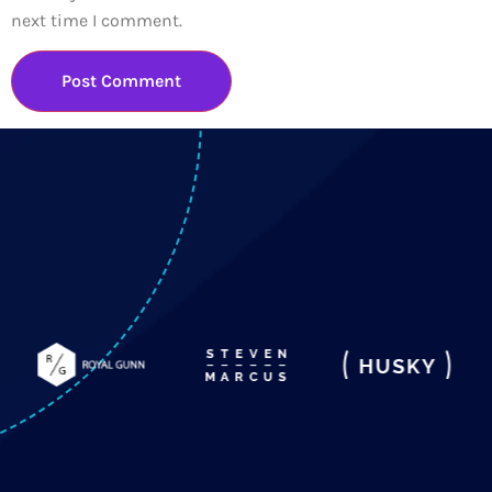
next time I comment.