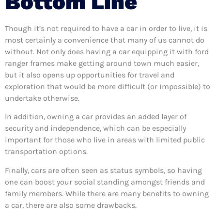
Bottom Line
Though it’s not required to have a car in order to live, it is
most certainly a convenience that many of us cannot do
without. Not only does having a car equipping it with ford
ranger frames make getting around town much easier,
but it also opens up opportunities for travel and
exploration that would be more difficult (or impossible) to
undertake otherwise.
In addition, owning a car provides an added layer of
security and independence, which can be especially
important for those who live in areas with limited public
transportation options.
Finally, cars are often seen as status symbols, so having
one can boost your social standing amongst friends and
family members. While there are many benefits to owning
a car, there are also some drawbacks.