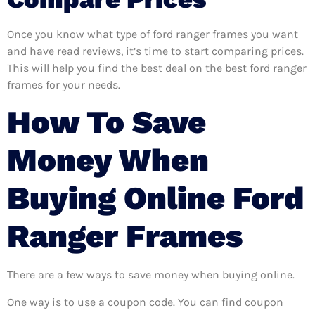
Once you know what type of ford ranger frames you want
and have read reviews, it’s time to start comparing prices.
This will help you find the best deal on the best ford ranger
frames for your needs.
How To Save
Money When
Buying Online Ford
Ranger Frames
There are a few ways to save money when buying online.
One way is to use a coupon code. You can find coupon