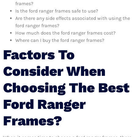
frames?
Is the ford ranger frames safe to use?
Are there any side effects associated with using the
ford ranger frames?
How much does the ford ranger frames cost?
Where can I buy the ford ranger frames?
Factors To
Consider When
Choosing The Best
Ford Ranger
Frames?