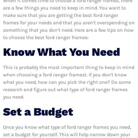
When it comes time to choose a ford ranger frames, there
are a few things you need to keep in mind. You want to
make sure that you are getting the best ford ranger
frames for your needs and that you aren’t overspending on
something that you don’t need. Here are a few tips on how
to choose the best ford ranger frames:
Know What You Need
This is probably the most important thing to keep in mind
when choosing a ford ranger framest. If you don’t know
what you need, how can you pick the right one? Do some
research and figure out what type of ford ranger frames
you need.
Set a Budget
Once you know what type of ford ranger frames you need,
set a budget for yourself. This will help narrow down your