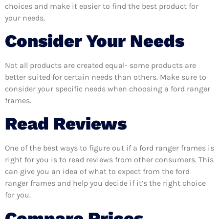
choices and make it easier to find the best product for
your needs.
Consider Your Needs
Not all products are created equal- some products are
better suited for certain needs than others. Make sure to
consider your specific needs when choosing a ford ranger
frames.
Read Reviews
One of the best ways to figure out if a ford ranger frames is
right for you is to read reviews from other consumers. This
can give you an idea of what to expect from the ford
ranger frames and help you decide if it’s the right choice
for you.
Compare Prices