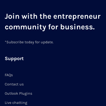
Join with the entrepreneur
community for business.
*Subscribe today for update.
Support
FAQs
Contact us
Outlook Plugins
Live chatting