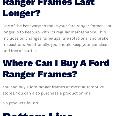
Ranger Frames Last
Longer?
One of the best ways to make your ford ranger frames last
longer is to keep up with its regular maintenance. This
includes oil changes, tune-ups, tire rotations, and brake
inspections. Additionally, you should keep your car clean
and free of clutter.
Where Can I Buy A Ford
Ranger Frames?
You can buy a ford ranger frames at most automotive
stores. You can also purchase a product online.
No products found.