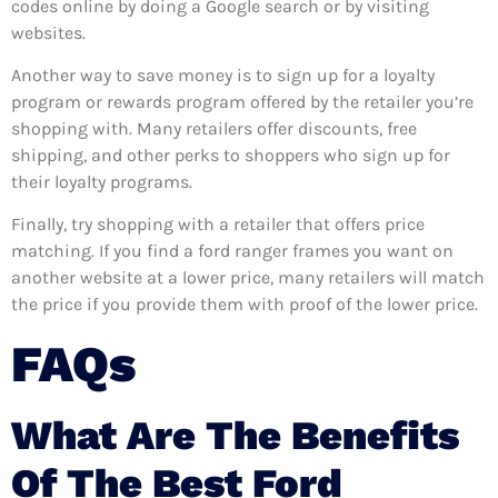
codes online by doing a Google search or by visiting
websites.
Another way to save money is to sign up for a loyalty
program or rewards program offered by the retailer you’re
shopping with. Many retailers offer discounts, free
shipping, and other perks to shoppers who sign up for
their loyalty programs.
Finally, try shopping with a retailer that offers price
matching. If you find a ford ranger frames you want on
another website at a lower price, many retailers will match
the price if you provide them with proof of the lower price.
FAQs
What Are The Benefits
Of The Best Ford