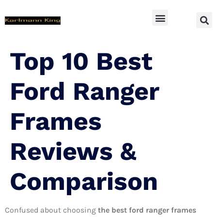
SUV Accessoires
Top 10 Best
Ford Ranger
Frames
Reviews &
Comparison
Confused about choosing
the best ford ranger frames