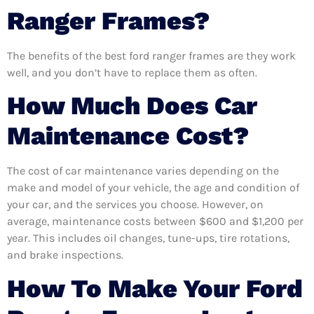
Ranger Frames?
The benefits of the best ford ranger frames are they work
well, and you don’t have to replace them as often.
How Much Does Car
Maintenance Cost?
The cost of car maintenance varies depending on the
make and model of your vehicle, the age and condition of
your car, and the services you choose. However, on
average, maintenance costs between $600 and $1,200 per
year. This includes oil changes, tune-ups, tire rotations,
and brake inspections.
How To Make Your Ford