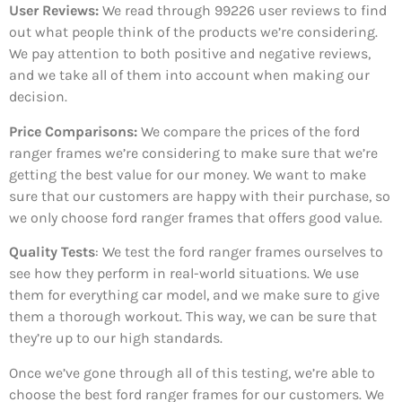
User Reviews:
We read through 99226
user reviews to find
out what people think of the products we’re considering.
We pay attention to both positive and negative reviews,
and we take all of them into account when making our
decision.
Price Comparisons:
We compare the prices of the ford
ranger frames we’re considering to make sure that we’re
getting the best value for our money. We want to make
sure that our customers are happy with their purchase, so
we only choose ford ranger frames that offers good value.
Quality Tests
: We test the ford ranger frames ourselves to
see how they perform in real-world situations. We use
them for everything car model, and we make sure to give
them a thorough workout. This way, we can be sure that
they’re up to our high standards.
Once we’ve gone through all of this testing, we’re able to
choose the best ford ranger frames for our customers. We