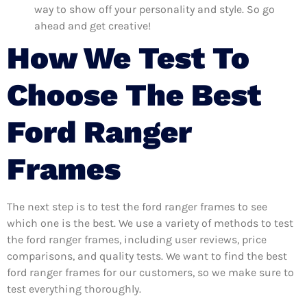
way to show off your personality and style. So go
ahead and get creative!
How We Test To
Choose The Best
Ford Ranger
Frames
The next step is to test the ford ranger frames to see
which one is the best. We use a variety of methods to test
the ford ranger frames, including user reviews, price
comparisons, and quality tests. We want to find the best
ford ranger frames for our customers, so we make sure to
test everything thoroughly.