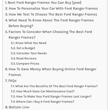
Best Ford Ranger Frames You Can Buy [year]
How To Personalize Your Car With Ford Ranger Frames
How We Test To Choose The Best Ford Ranger Frames
What Need To Know About The Ford Ranger Frames
Before Buying?
Factors To Consider When Choosing The Best Ford
Ranger Frames?
Know What You Need
Set a Budget
Consider Your Needs
Read Reviews
Compare Prices
How To Save Money When Buying Online Ford Ranger
Frames
FAQs
What Are The Benefits Of The Best Ford Ranger Frames?
How Much Does Car Maintenance Cost?
How To Make Your Ford Ranger Frames Last Longer?
Where Can I Buy A Ford Ranger Frames?
Bottom Line