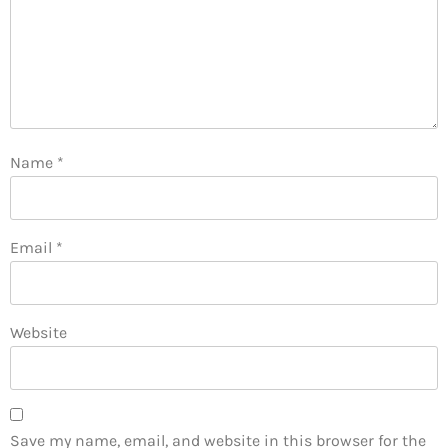
Name
*
Email
*
Website
Save my name, email, and website in this browser for the