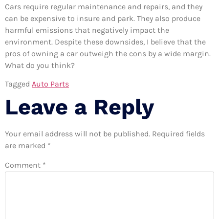
Cars require regular maintenance and repairs, and they
can be expensive to insure and park. They also produce
harmful emissions that negatively impact the
environment. Despite these downsides, I believe that the
pros of owning a car outweigh the cons by a wide margin.
What do you think?
Tagged
Auto Parts
Leave a Reply
Your email address will not be published.
Required fields
are marked
*
Comment
*