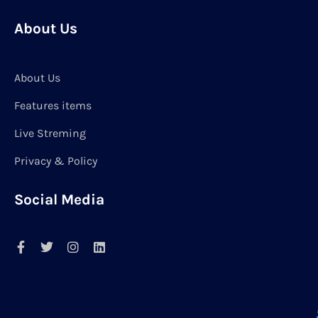
About Us
About Us
Features items
Live Streming
Privacy & Policy
Social Media