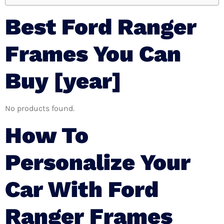
Best Ford Ranger
Frames You Can
Buy [year]
No products found.
How To
Personalize Your
Car With Ford
Ranger Frames