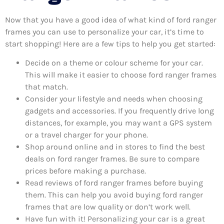
Now that you have a good idea of what kind of ford ranger
frames you can use to personalize your car, it’s time to
start shopping! Here are a few tips to help you get started:
Decide on a theme or colour scheme for your car.
This will make it easier to choose ford ranger frames
that match.
Consider your lifestyle and needs when choosing
gadgets and accessories. If you frequently drive long
distances, for example, you may want a GPS system
or a travel charger for your phone.
Shop around online and in stores to find the best
deals on ford ranger frames. Be sure to compare
prices before making a purchase.
Read reviews of ford ranger frames before buying
them. This can help you avoid buying ford ranger
frames that are low quality or don’t work well.
Have fun with it! Personalizing your car is a great