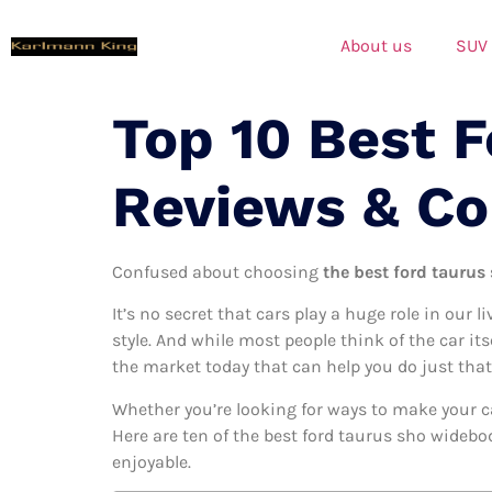
About us
SUV
Top 10 Best 
Reviews & C
Confused about choosing
the best ford taurus
It’s no secret that cars play a huge role in our l
style. And while most people think of the car it
the market today that can help you do just that
Whether you’re looking for ways to make your c
Here are ten of the best ford taurus sho widebod
enjoyable.