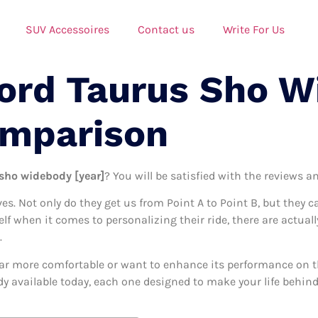
SUV Accessoires
Contact us
Write For Us
Ford Taurus Sho 
omparison
 sho widebody [year]
? You will be satisfied with the reviews a
ives. Not only do they get us from Point A to Point B, but they 
self when it comes to personalizing their ride, there are actual
.
ar more comfortable or want to enhance its performance on the
y available today, each one designed to make your life behind 