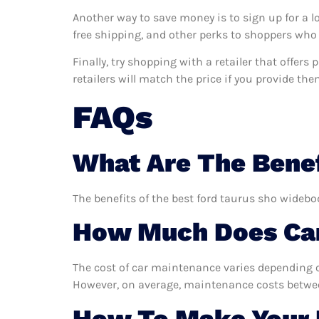
Another way to save money is to sign up for a l
free shipping, and other perks to shoppers who 
Finally, try shopping with a retailer that offer
retailers will match the price if you provide the
FAQs
What Are The Benef
The benefits of the best ford taurus sho widebo
How Much Does Car
The cost of car maintenance varies depending o
However, on average, maintenance costs between
How To Make Your 