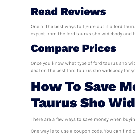
Read Reviews
One of the best ways to figure out if a ford tau
expect from the ford taurus sho widebody and hel
Compare Prices
Once you know what type of ford taurus sho wide
deal on the best ford taurus sho widebody for y
How To Save M
Taurus Sho Wi
There are a few ways to save money when buyin
One way is to use a coupon code. You can find 