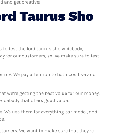
d and get creative!
ord Taurus Sho
s to test the ford taurus sho widebody,
ody for our customers, so we make sure to test
ering. We pay attention to both positive and
at we’re getting the best value for our money.
idebody that offers good value.
ns. We use them for everything car model, and
ds.
ustomers. We want to make sure that they’re