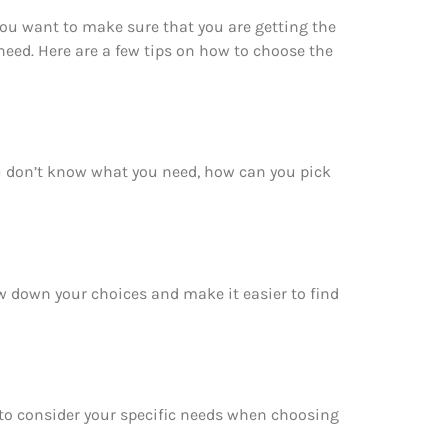
You want to make sure that you are getting the
eed. Here are a few tips on how to choose the
ou don’t know what you need, how can you pick
ow down your choices and make it easier to find
e to consider your specific needs when choosing