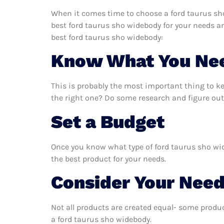
When it comes time to choose a ford taurus sho
best ford taurus sho widebody for your needs a
best ford taurus sho widebody:
Know What You Ne
This is probably the most important thing to k
the right one? Do some research and figure out
Set a Budget
Once you know what type of ford taurus sho wide
the best product for your needs.
Consider Your Nee
Not all products are created equal- some produc
a ford taurus sho widebody.