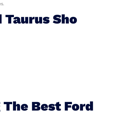
s.
 Taurus Sho
 The Best Ford