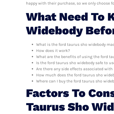
happy with their purchase, so we only choose f
What Need To K
Widebody Befo
What is the ford taurus sho widebody mad
How does it work?
What are the benefits of using the ford t
Is the ford taurus sho widebody safe to us
Are there any side effects associated wit
How much does the ford taurus sho wide
Where can I buy the ford taurus sho wide
Factors To Con
Taurus Sho Wi