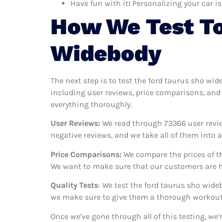
Have fun with it! Personalizing your car is
How We Test To
Widebody
The next step is to test the ford taurus sho wid
including user reviews, price comparisons, and 
everything thoroughly.
User Reviews:
We read through 73366
user revi
negative reviews, and we take all of them into
Price Comparisons:
We compare the prices of th
We want to make sure that our customers are ha
Quality Tests
: We test the ford taurus sho wide
we make sure to give them a thorough workout. 
Once we’ve gone through all of this testing, we