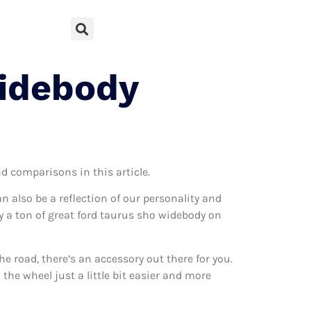
Widebody
nd comparisons in this article.
can also be a reflection of our personality and
ly a ton of great ford taurus sho widebody on
 road, there’s an accessory out there for you.
the wheel just a little bit easier and more