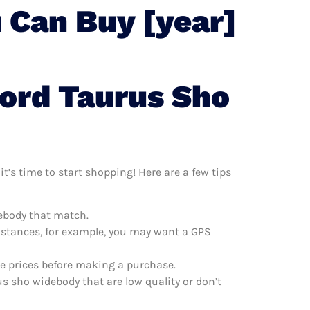
 Can Buy [year]
Ford Taurus Sho
t’s time to start shopping! Here are a few tips
debody that match.
distances, for example, you may want a GPS
re prices before making a purchase.
s sho widebody that are low quality or don’t