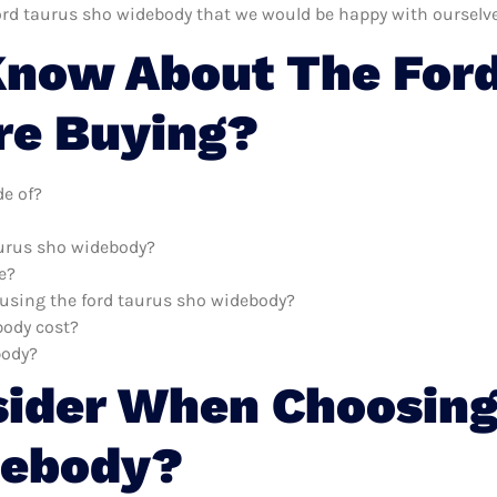
ord taurus sho widebody that we would be happy with ourselve
now About The Ford
re Buying?
e of?
aurus sho widebody?
e?
h using the ford taurus sho widebody?
body cost?
body?
sider When Choosing
debody?