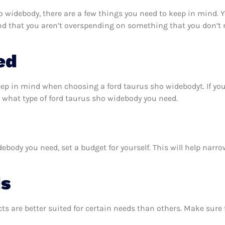
 widebody, there are a few things you need to keep in mind. 
nd that you aren’t overspending on something that you don’t n
ed
eep in mind when choosing a ford taurus sho widebodyt. If y
 what type of ford taurus sho widebody you need.
body you need, set a budget for yourself. This will help narr
ds
ts are better suited for certain needs than others. Make sur