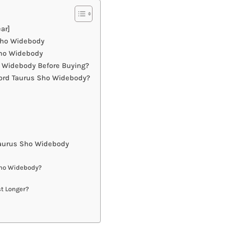
ar]
 Sho Widebody
Sho Widebody
 Widebody Before Buying?
Ford Taurus Sho Widebody?
Taurus Sho Widebody
Sho Widebody?
t Longer?