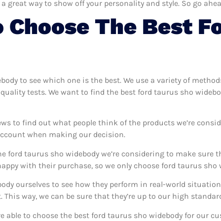
 a great way to show off your personality and style. So go ahea
 Choose The Best F
ebody to see which one is the best. We use a variety of method
quality tests. We want to find the best ford taurus sho wideb
ews to find out what people think of the products we’re consid
 account when making our decision.
e ford taurus sho widebody we’re considering to make sure th
ppy with their purchase, so we only choose ford taurus sho w
body ourselves to see how they perform in real-world situatio
This way, we can be sure that they’re up to our high standar
’re able to choose the best ford taurus sho widebody for our c