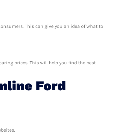
r consumers. This can give you an idea of what to
ing prices. This will help you find the best
line Ford
ebsites.