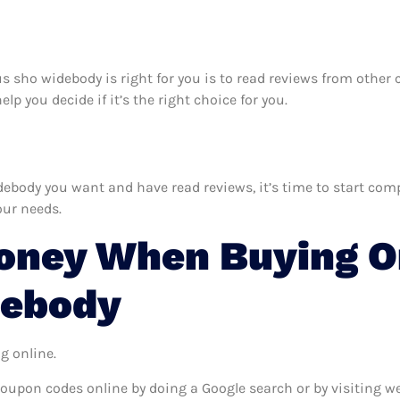
rus sho widebody is right for you is to read reviews from othe
p you decide if it’s the right choice for you.
body you want and have read reviews, it’s time to start compar
our needs.
oney When Buying On
debody
g online.
coupon codes online by doing a Google search or by visiting w