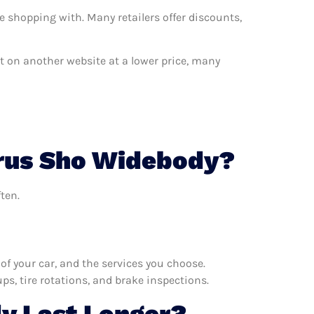
e shopping with. Many retailers offer discounts,
nt on another website at a lower price, many
urus Sho Widebody?
ten.
f your car, and the services you choose.
s, tire rotations, and brake inspections.
y Last Longer?