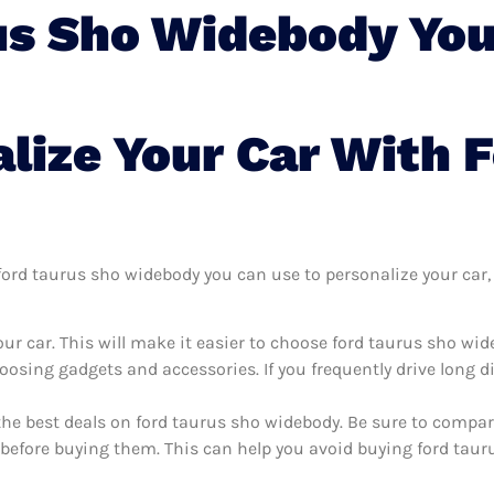
us Sho Widebody You
lize Your Car With 
ord taurus sho widebody you can use to personalize your car, i
ur car. This will make it easier to choose ford taurus sho wi
oosing gadgets and accessories. If you frequently drive long 
the best deals on ford taurus sho widebody. Be sure to compa
before buying them. This can help you avoid buying ford tauru