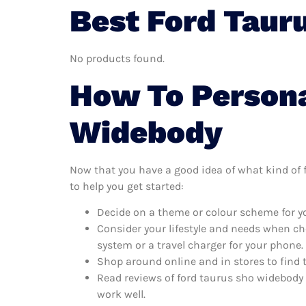
Best Ford Taur
No products found.
How To Persona
Widebody
Now that you have a good idea of what kind of f
to help you get started:
Decide on a theme or colour scheme for yo
Consider your lifestyle and needs when ch
system or a travel charger for your phone.
Shop around online and in stores to find 
Read reviews of ford taurus sho widebody 
work well.