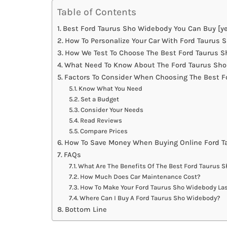
Table of Contents
Best Ford Taurus Sho Widebody You Can Buy [ye
How To Personalize Your Car With Ford Taurus
How We Test To Choose The Best Ford Taurus 
What Need To Know About The Ford Taurus Sho
Factors To Consider When Choosing The Best 
Know What You Need
Set a Budget
Consider Your Needs
Read Reviews
Compare Prices
How To Save Money When Buying Online Ford 
FAQs
What Are The Benefits Of The Best Ford Taurus 
How Much Does Car Maintenance Cost?
How To Make Your Ford Taurus Sho Widebody Las
Where Can I Buy A Ford Taurus Sho Widebody?
Bottom Line