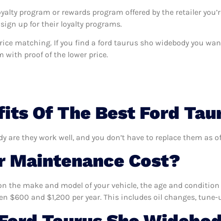
oyalty program or rewards program offered by the retailer you’r
sign up for their loyalty programs.
s price matching. If you find a ford taurus sho widebody you wa
m with proof of the lower price.
its Of The Best Ford Ta
dy are they work well, and you don’t have to replace them as of
 Maintenance Cost?
n the make and model of your vehicle, the age and condition o
 $600 and $1,200 per year. This includes oil changes, tune-up
Ford Taurus Sho Widebod