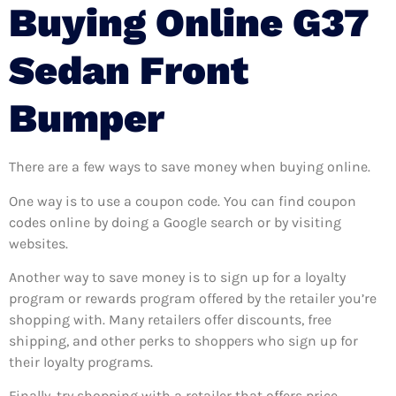
Buying Online G37
Sedan Front
Bumper
There are a few ways to save money when buying online.
One way is to use a coupon code. You can find coupon
codes online by doing a Google search or by visiting
websites.
Another way to save money is to sign up for a loyalty
program or rewards program offered by the retailer you’re
shopping with. Many retailers offer discounts, free
shipping, and other perks to shoppers who sign up for
their loyalty programs.
Finally, try shopping with a retailer that offers price