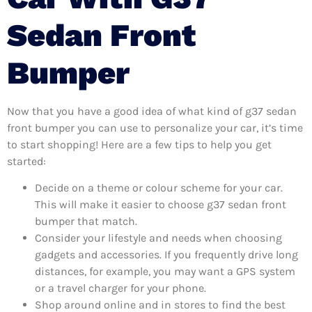
Sedan Front
Bumper
Now that you have a good idea of what kind of g37 sedan
front bumper you can use to personalize your car, it’s time
to start shopping! Here are a few tips to help you get
started:
Decide on a theme or colour scheme for your car.
This will make it easier to choose g37 sedan front
bumper that match.
Consider your lifestyle and needs when choosing
gadgets and accessories. If you frequently drive long
distances, for example, you may want a GPS system
or a travel charger for your phone.
Shop around online and in stores to find the best