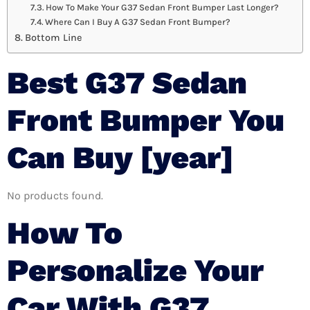
How To Make Your G37 Sedan Front Bumper Last Longer?
Where Can I Buy A G37 Sedan Front Bumper?
Bottom Line
Best G37 Sedan
Front Bumper You
Can Buy [year]
No products found.
How To
Personalize Your
Car With G37