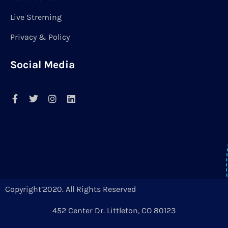
Live Streming
Privacy & Policy
Social Media
Copyright’2020. All Rights Reserved
452 Center Dr. Littleton, CO 80123