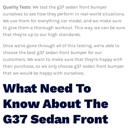
Quality Tests
: We test the g37 sedan front bumper
ourselves to see how they perform in real-world situations.
We use them for everything car model, and we make sure
to give them a thorough workout. This way, we can be sure
that they’re up to our high standards.
Once we’ve gone through all of this testing, we’re able to
choose the best g37 sedan front bumper for our
customers. We want to make sure that they’re happy with
their purchase, so we only choose g37 sedan front bumper
that we would be happy with ourselves.
What Need To
Know About The
G37 Sedan Front