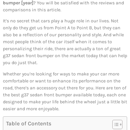
bumper [year]
? You will be satisfied with the reviews and
comparisons in this article.
It’s no secret that cars play a huge role in our lives. Not
only do they get us from Point A to Point B, but they can
also be a reflection of our personality and style. And while
most people think of the car itself when it comes to
personalizing their ride, there are actually a ton of great
g37 sedan front bumper on the market today that can help
you do just that.
Whether you’re looking for ways to make your car more
comfortable or want to enhance its performance on the
road, there’s an accessory out there for you. Here are ten of
the best g37 sedan front bumper available today, each one
designed to make your life behind the wheel just a little bit
easier and more enjoyable.
Table of Contents