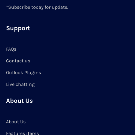
*Subscribe today for update.
Support
FAQs
Contact us
Outlook Plugins
Live chatting
About Us
About Us
Features items