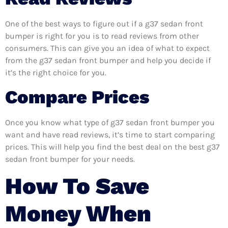
One of the best ways to figure out if a g37 sedan front
bumper is right for you is to read reviews from other
consumers. This can give you an idea of what to expect
from the g37 sedan front bumper and help you decide if
it’s the right choice for you.
Compare Prices
Once you know what type of g37 sedan front bumper you
want and have read reviews, it’s time to start comparing
prices. This will help you find the best deal on the best g37
sedan front bumper for your needs.
How To Save
Money When