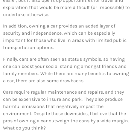
easier, but it also opens up opportunities for travel and
exploration that would be more difficult (or impossible) to
undertake otherwise.
In addition, owning a car provides an added layer of
security and independence, which can be especially
important for those who live in areas with limited public
transportation options.
Finally, cars are often seen as status symbols, so having
one can boost your social standing amongst friends and
family members. While there are many benefits to owning
a car, there are also some drawbacks.
Cars require regular maintenance and repairs, and they
can be expensive to insure and park. They also produce
harmful emissions that negatively impact the
environment. Despite these downsides, I believe that the
pros of owning a car outweigh the cons by a wide margin.
What do you think?