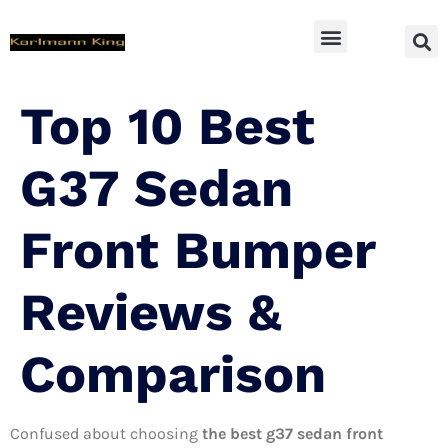
SUV Accessoires
Top 10 Best
G37 Sedan
Front Bumper
Reviews &
Comparison
Confused about choosing
the best g37 sedan front