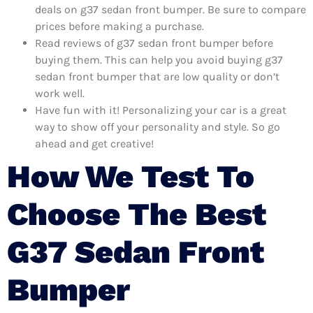
deals on g37 sedan front bumper. Be sure to compare
prices before making a purchase.
Read reviews of g37 sedan front bumper before
buying them. This can help you avoid buying g37
sedan front bumper that are low quality or don’t
work well.
Have fun with it! Personalizing your car is a great
way to show off your personality and style. So go
ahead and get creative!
How We Test To
Choose The Best
G37 Sedan Front
Bumper