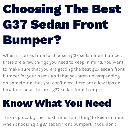
Choosing The Best
G37 Sedan Front
Bumper?
When it comes time to choose a g37 sedan front bumper,
there are a few things you need to keep in mind. You want
to make sure that you are getting the best g37 sedan front
bumper for your needs and that you aren’t overspending
on something that you don’t need. Here are a few tips on
how to choose the best g37 sedan front bumper:
Know What You Need
This is probably the most important thing to keep in mind
when choosing a g37 sedan front bumpert. If you don’t