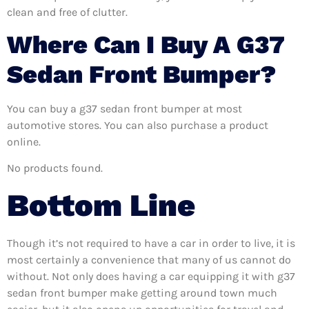
clean and free of clutter.
Where Can I Buy A G37
Sedan Front Bumper?
You can buy a g37 sedan front bumper at most
automotive stores. You can also purchase a product
online.
No products found.
Bottom Line
Though it’s not required to have a car in order to live, it is
most certainly a convenience that many of us cannot do
without. Not only does having a car equipping it with g37
sedan front bumper make getting around town much