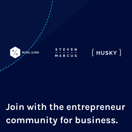
Join with the entrepreneur
community for business.