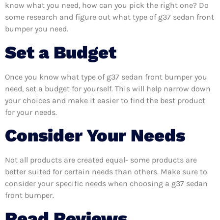
know what you need, how can you pick the right one? Do
some research and figure out what type of g37 sedan front
bumper you need.
Set a Budget
Once you know what type of g37 sedan front bumper you
need, set a budget for yourself. This will help narrow down
your choices and make it easier to find the best product
for your needs.
Consider Your Needs
Not all products are created equal- some products are
better suited for certain needs than others. Make sure to
consider your specific needs when choosing a g37 sedan
front bumper.
Read Reviews