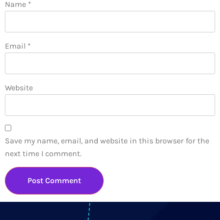
Name
*
Email
*
Website
Save my name, email, and website in this browser for the
next time I comment.