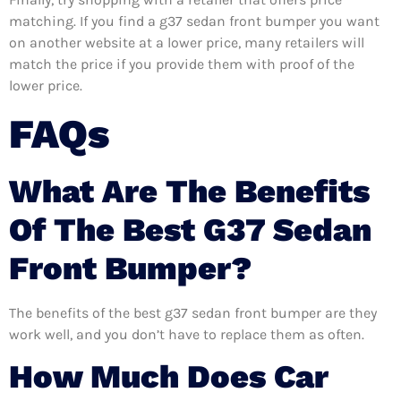
matching. If you find a g37 sedan front bumper you want
on another website at a lower price, many retailers will
match the price if you provide them with proof of the
lower price.
FAQs
What Are The Benefits
Of The Best G37 Sedan
Front Bumper?
The benefits of the best g37 sedan front bumper are they
work well, and you don’t have to replace them as often.
How Much Does Car