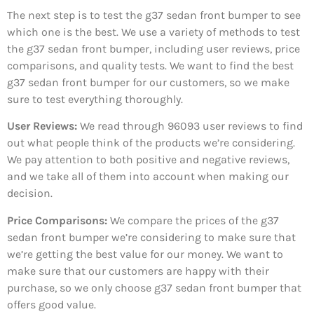
The next step is to test the g37 sedan front bumper to see
which one is the best. We use a variety of methods to test
the g37 sedan front bumper, including user reviews, price
comparisons, and quality tests. We want to find the best
g37 sedan front bumper for our customers, so we make
sure to test everything thoroughly.
User Reviews:
We read through 96093
user reviews to find
out what people think of the products we’re considering.
We pay attention to both positive and negative reviews,
and we take all of them into account when making our
decision.
Price Comparisons:
We compare the prices of the g37
sedan front bumper we’re considering to make sure that
we’re getting the best value for our money. We want to
make sure that our customers are happy with their
purchase, so we only choose g37 sedan front bumper that
offers good value.