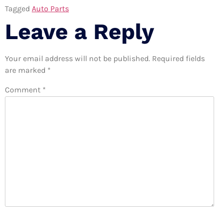
Tagged
Auto Parts
Leave a Reply
Your email address will not be published.
Required fields
are marked
*
Comment
*