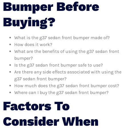
Bumper Before
Buying?
What is the g37 sedan front bumper made of?
How does it work?
What are the benefits of using the g37 sedan front
bumper?
Is the g37 sedan front bumper safe to use?
Are there any side effects associated with using the
g37 sedan front bumper?
How much does the g37 sedan front bumper cost?
Where can I buy the g37 sedan front bumper?
Factors To
Consider When