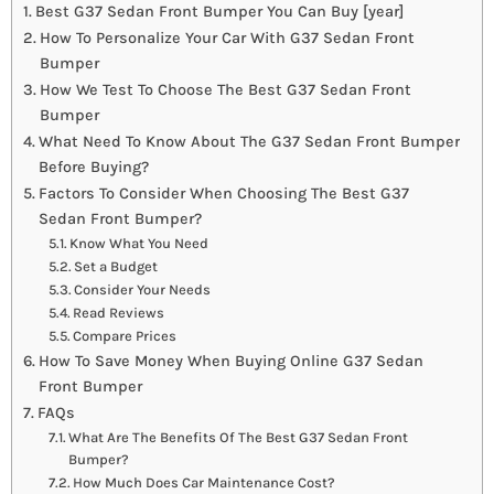
Best G37 Sedan Front Bumper You Can Buy [year]
How To Personalize Your Car With G37 Sedan Front
Bumper
How We Test To Choose The Best G37 Sedan Front
Bumper
What Need To Know About The G37 Sedan Front Bumper
Before Buying?
Factors To Consider When Choosing The Best G37
Sedan Front Bumper?
Know What You Need
Set a Budget
Consider Your Needs
Read Reviews
Compare Prices
How To Save Money When Buying Online G37 Sedan
Front Bumper
FAQs
What Are The Benefits Of The Best G37 Sedan Front
Bumper?
How Much Does Car Maintenance Cost?