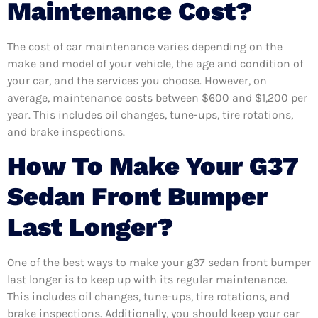
Maintenance Cost?
The cost of car maintenance varies depending on the
make and model of your vehicle, the age and condition of
your car, and the services you choose. However, on
average, maintenance costs between $600 and $1,200 per
year. This includes oil changes, tune-ups, tire rotations,
and brake inspections.
How To Make Your G37
Sedan Front Bumper
Last Longer?
One of the best ways to make your g37 sedan front bumper
last longer is to keep up with its regular maintenance.
This includes oil changes, tune-ups, tire rotations, and
brake inspections. Additionally, you should keep your car