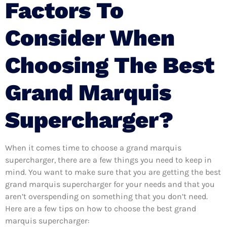
Factors To
Consider When
Choosing The Best
Grand Marquis
Supercharger?
When it comes time to choose a grand marquis
supercharger, there are a few things you need to keep in
mind. You want to make sure that you are getting the best
grand marquis supercharger for your needs and that you
aren’t overspending on something that you don’t need.
Here are a few tips on how to choose the best grand
marquis supercharger: