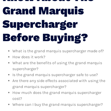
Grand Marquis
Supercharger
Before Buying?
What is the grand marquis supercharger made of?
How does it work?
What are the benefits of using the grand marquis
supercharger?
Is the grand marquis supercharger safe to use?
Are there any side effects associated with using the
grand marquis supercharger?
How much does the grand marquis supercharger
cost?
Where can I buy the grand marquis supercharger?