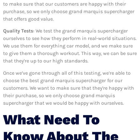
to make sure that our customers are happy with their
purchase, so we only choose grand marquis supercharger
that offers good value.
Quality Tests
: We test the grand marquis supercharger
ourselves to see how they perform in real-world situations.
We use them for everything car model, and we make sure
to give them a thorough workout. This way, we can be sure
that they’re up to our high standards.
Once we’ve gone through all of this testing, we’re able to
choose the best grand marquis supercharger for our
customers. We want to make sure that they’re happy with
their purchase, so we only choose grand marquis
supercharger that we would be happy with ourselves.
What Need To
Know About The