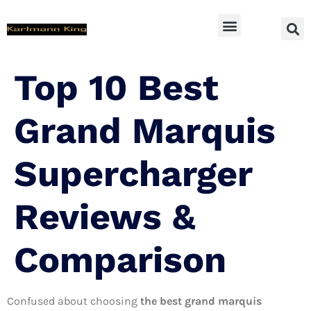
SUV Accessoires
Top 10 Best
Grand Marquis
Supercharger
Reviews &
Comparison
Confused about choosing
the best grand marquis