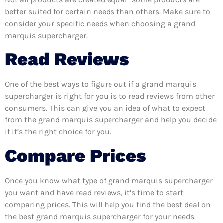
better suited for certain needs than others. Make sure to
consider your specific needs when choosing a grand
marquis supercharger.
Read Reviews
One of the best ways to figure out if a grand marquis
supercharger is right for you is to read reviews from other
consumers. This can give you an idea of what to expect
from the grand marquis supercharger and help you decide
if it’s the right choice for you.
Compare Prices
Once you know what type of grand marquis supercharger
you want and have read reviews, it’s time to start
comparing prices. This will help you find the best deal on
the best grand marquis supercharger for your needs.