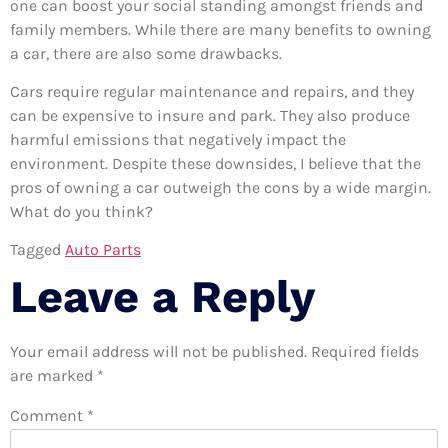
one can boost your social standing amongst friends and
family members. While there are many benefits to owning
a car, there are also some drawbacks.
Cars require regular maintenance and repairs, and they
can be expensive to insure and park. They also produce
harmful emissions that negatively impact the
environment. Despite these downsides, I believe that the
pros of owning a car outweigh the cons by a wide margin.
What do you think?
Tagged
Auto Parts
Leave a Reply
Your email address will not be published.
Required fields
are marked
*
Comment
*