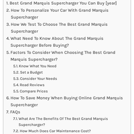
Best Grand Marquis Supercharger You Can Buy [year]
How To Personalize Your Car With Grand Marquis
Supercharger
How We Test To Choose The Best Grand Marquis
Supercharger
What Need To Know About The Grand Marquis
Supercharger Before Buying?
Factors To Consider When Choosing The Best Grand
Marquis Supercharger?
Know What You Need
Set a Budget
Consider Your Needs
Read Reviews
Compare Prices
How To Save Money When Buying Online Grand Marquis
Supercharger
FAQs
What Are The Benefits Of The Best Grand Marquis
Supercharger?
How Much Does Car Maintenance Cost?