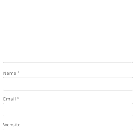
Name
*
Email
*
Website