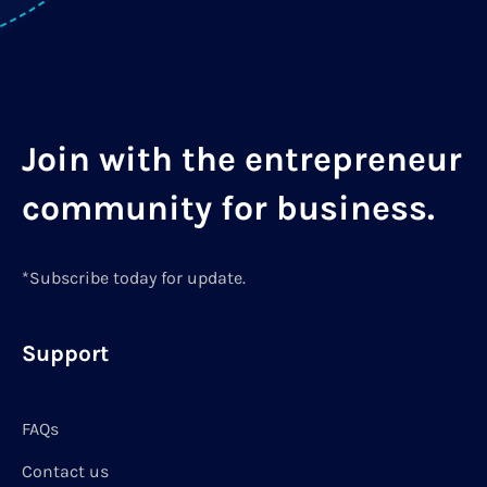
Join with the entrepreneur
community for business.
*Subscribe today for update.
Support
FAQs
Contact us