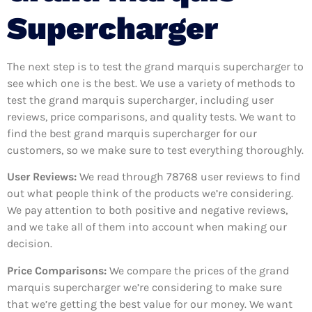
Supercharger
The next step is to test the grand marquis supercharger to
see which one is the best. We use a variety of methods to
test the grand marquis supercharger, including user
reviews, price comparisons, and quality tests. We want to
find the best grand marquis supercharger for our
customers, so we make sure to test everything thoroughly.
User Reviews:
We read through 78768
user reviews to find
out what people think of the products we’re considering.
We pay attention to both positive and negative reviews,
and we take all of them into account when making our
decision.
Price Comparisons:
We compare the prices of the grand
marquis supercharger we’re considering to make sure
that we’re getting the best value for our money. We want