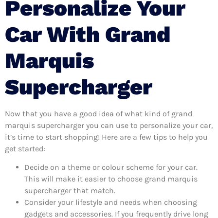
Personalize Your
Car With Grand
Marquis
Supercharger
Now that you have a good idea of what kind of grand
marquis supercharger you can use to personalize your car,
it’s time to start shopping! Here are a few tips to help you
get started:
Decide on a theme or colour scheme for your car.
This will make it easier to choose grand marquis
supercharger that match.
Consider your lifestyle and needs when choosing
gadgets and accessories. If you frequently drive long