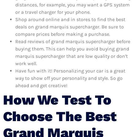
distances, for example, you may want a GPS system
or a travel charger for your phone.
Shop around online and in stores to find the best
deals on grand marquis supercharger. Be sure to
compare prices before making a purchase.
Read reviews of grand marquis supercharger before
buying them. This can help you avoid buying grand
marquis supercharger that are low quality or don’t
work well.
Have fun with it! Personalizing your car is a great
way to show off your personality and style. So go
ahead and get creative!
How We Test To
Choose The Best
Grand Marquis