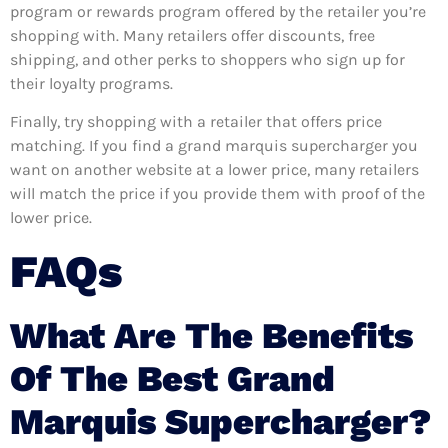
program or rewards program offered by the retailer you’re
shopping with. Many retailers offer discounts, free
shipping, and other perks to shoppers who sign up for
their loyalty programs.
Finally, try shopping with a retailer that offers price
matching. If you find a grand marquis supercharger you
want on another website at a lower price, many retailers
will match the price if you provide them with proof of the
lower price.
FAQs
What Are The Benefits
Of The Best Grand
Marquis Supercharger?