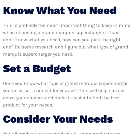
Know What You Need
This is probably the most important thing to keep in mind
when choosing a grand marquis superchargert. If you
don’t know what you need, how can you pick the right
one? Do some research and figure out what type of grand
marquis supercharger you need.
Set a Budget
Once you know what type of grand marquis supercharger
you need, set a budget for yourself. This will help narrow
down your choices and make it easier to find the best
product for your needs.
Consider Your Needs
Not all products are created equal- some products are