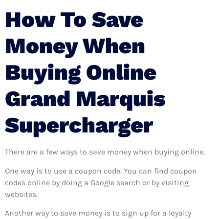
How To Save
Money When
Buying Online
Grand Marquis
Supercharger
There are a few ways to save money when buying online.
One way is to use a coupon code. You can find coupon
codes online by doing a Google search or by visiting
websites.
Another way to save money is to sign up for a loyalty