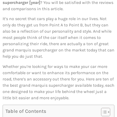
supercharger [year]
? You will be satisfied with the reviews
and comparisons in this article.
It’s no secret that cars play a huge role in our lives. Not
only do they get us from Point A to Point B, but they can
also be a reflection of our personality and style. And while
most people think of the car itself when it comes to
personalizing their ride, there are actually a ton of great
grand marquis supercharger on the market today that can
help you do just that.
Whether you’re looking for ways to make your car more
comfortable or want to enhance its performance on the
road, there’s an accessory out there for you. Here are ten of
the best grand marquis supercharger available today, each
one designed to make your life behind the wheel just a
little bit easier and more enjoyable.
Table of Contents