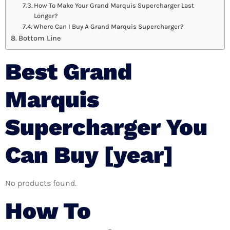
How To Make Your Grand Marquis Supercharger Last
Longer?
Where Can I Buy A Grand Marquis Supercharger?
Bottom Line
Best Grand
Marquis
Supercharger You
Can Buy [year]
No products found.
How To