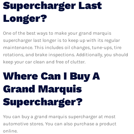
Supercharger Last
Longer?
One of the best ways to make your grand marquis
supercharger last longer is to keep up with its regular
maintenance. This includes oil changes, tune-ups, tire
rotations, and brake inspections. Additionally, you should
keep your car clean and free of clutter.
Where Can I Buy A
Grand Marquis
Supercharger?
You can buy a grand marquis supercharger at most
automotive stores. You can also purchase a product
online.