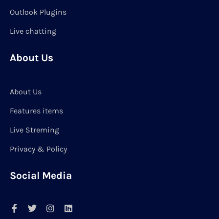
Outlook Plugins
Live chatting
About Us
About Us
Features items
Live Streming
Privacy & Policy
Social Media