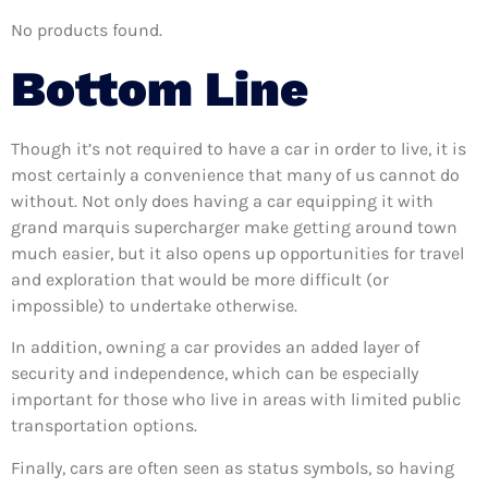
No products found.
Bottom Line
Though it’s not required to have a car in order to live, it is
most certainly a convenience that many of us cannot do
without. Not only does having a car equipping it with
grand marquis supercharger make getting around town
much easier, but it also opens up opportunities for travel
and exploration that would be more difficult (or
impossible) to undertake otherwise.
In addition, owning a car provides an added layer of
security and independence, which can be especially
important for those who live in areas with limited public
transportation options.
Finally, cars are often seen as status symbols, so having