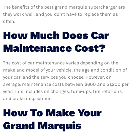
The benefits of the best grand marquis supercharger are
they work well, and you don’t have to replace them as
often.
How Much Does Car
Maintenance Cost?
The cost of car maintenance varies depending on the
make and model of your vehicle, the age and condition of
your car, and the services you choose. However, on
average, maintenance costs between $600 and $1,200 per
year. This includes oil changes, tune-ups, tire rotations,
and brake inspections.
How To Make Your
Grand Marquis