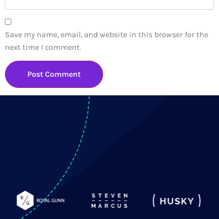
Save my name, email, and website in this browser for the
next time I comment.