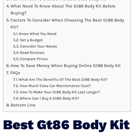
What Need To Know About The Gt86 Body Kit Before
Buying?
Factors To Consider When Choosing The Best Gt86 Body
Kit?
Know What You Need
Set a Budget
Consider Your Needs
Read Reviews
Compare Prices
How To Save Money When Buying Online Gt86 Body Kit
FAQs
What Are The Benefits Of The Best Gt86 Body Kit?
How Much Does Car Maintenance Cost?
How To Make Your Gt86 Body Kit Last Longer?
Where Can I Buy A Gt86 Body Kit?
Bottom Line
Best Gt86 Body Kit