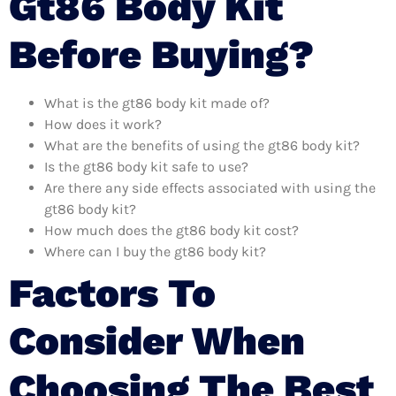
Gt86 Body Kit
Before Buying?
What is the gt86 body kit made of?
How does it work?
What are the benefits of using the gt86 body kit?
Is the gt86 body kit safe to use?
Are there any side effects associated with using the
gt86 body kit?
How much does the gt86 body kit cost?
Where can I buy the gt86 body kit?
Factors To
Consider When
Choosing The Best