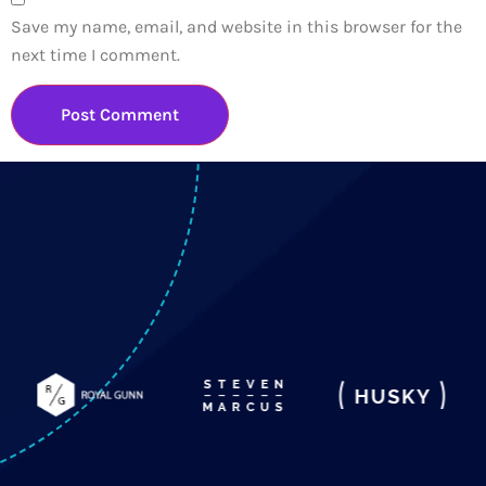
Save my name, email, and website in this browser for the
next time I comment.