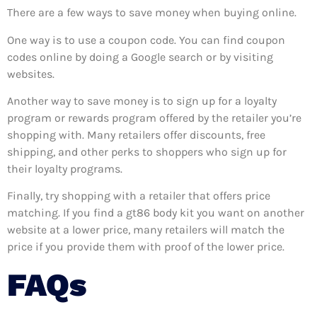
There are a few ways to save money when buying online.
One way is to use a coupon code. You can find coupon
codes online by doing a Google search or by visiting
websites.
Another way to save money is to sign up for a loyalty
program or rewards program offered by the retailer you’re
shopping with. Many retailers offer discounts, free
shipping, and other perks to shoppers who sign up for
their loyalty programs.
Finally, try shopping with a retailer that offers price
matching. If you find a gt86 body kit you want on another
website at a lower price, many retailers will match the
price if you provide them with proof of the lower price.
FAQs