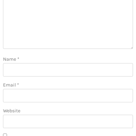
Name
*
Email
*
Website