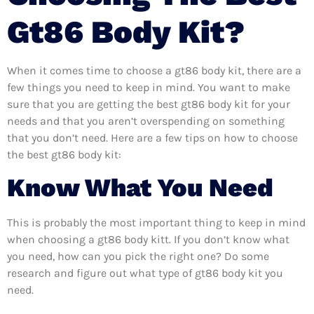
Gt86 Body Kit?
When it comes time to choose a gt86 body kit, there are a
few things you need to keep in mind. You want to make
sure that you are getting the best gt86 body kit for your
needs and that you aren’t overspending on something
that you don’t need. Here are a few tips on how to choose
the best gt86 body kit:
Know What You Need
This is probably the most important thing to keep in mind
when choosing a gt86 body kitt. If you don’t know what
you need, how can you pick the right one? Do some
research and figure out what type of gt86 body kit you
need.