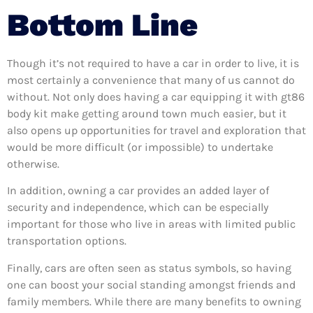
Bottom Line
Though it’s not required to have a car in order to live, it is
most certainly a convenience that many of us cannot do
without. Not only does having a car equipping it with gt86
body kit make getting around town much easier, but it
also opens up opportunities for travel and exploration that
would be more difficult (or impossible) to undertake
otherwise.
In addition, owning a car provides an added layer of
security and independence, which can be especially
important for those who live in areas with limited public
transportation options.
Finally, cars are often seen as status symbols, so having
one can boost your social standing amongst friends and
family members. While there are many benefits to owning