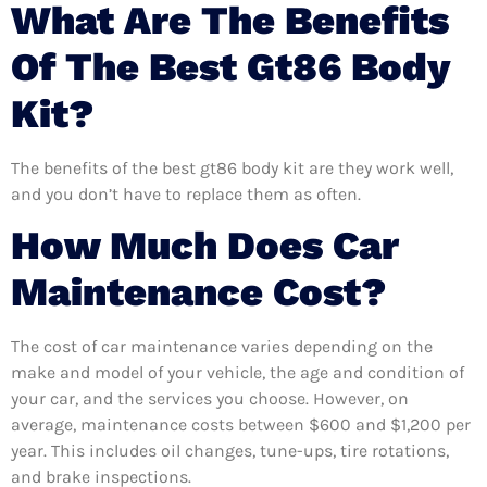
What Are The Benefits
Of The Best Gt86 Body
Kit?
The benefits of the best gt86 body kit are they work well,
and you don’t have to replace them as often.
How Much Does Car
Maintenance Cost?
The cost of car maintenance varies depending on the
make and model of your vehicle, the age and condition of
your car, and the services you choose. However, on
average, maintenance costs between $600 and $1,200 per
year. This includes oil changes, tune-ups, tire rotations,
and brake inspections.