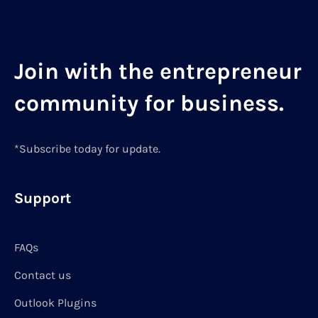
Join with the entrepreneur
community for business.
*Subscribe today for update.
Support
FAQs
Contact us
Outlook Plugins