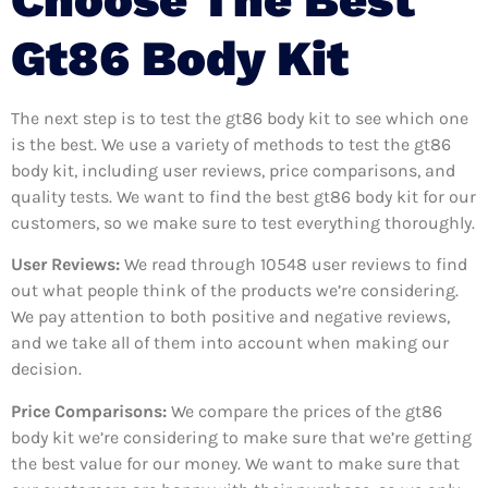
Gt86 Body Kit
The next step is to test the gt86 body kit to see which one
is the best. We use a variety of methods to test the gt86
body kit, including user reviews, price comparisons, and
quality tests. We want to find the best gt86 body kit for our
customers, so we make sure to test everything thoroughly.
User Reviews:
We read through 10548
user reviews to find
out what people think of the products we’re considering.
We pay attention to both positive and negative reviews,
and we take all of them into account when making our
decision.
Price Comparisons:
We compare the prices of the gt86
body kit we’re considering to make sure that we’re getting
the best value for our money. We want to make sure that