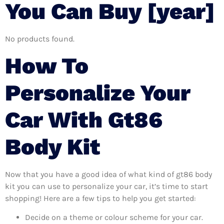
You Can Buy [year]
No products found.
How To
Personalize Your
Car With Gt86
Body Kit
Now that you have a good idea of what kind of gt86 body
kit you can use to personalize your car, it’s time to start
shopping! Here are a few tips to help you get started:
Decide on a theme or colour scheme for your car.