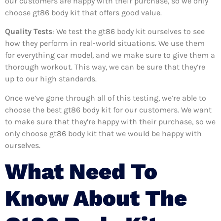
our customers are happy with their purchase, so we only
choose gt86 body kit that offers good value.
Quality Tests
: We test the gt86 body kit ourselves to see
how they perform in real-world situations. We use them
for everything car model, and we make sure to give them a
thorough workout. This way, we can be sure that they’re
up to our high standards.
Once we’ve gone through all of this testing, we’re able to
choose the best gt86 body kit for our customers. We want
to make sure that they’re happy with their purchase, so we
only choose gt86 body kit that we would be happy with
ourselves.
What Need To
Know About The