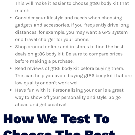
This will make it easier to choose gt86 body kit that
match.
Consider your lifestyle and needs when choosing
gadgets and accessories. If you frequently drive long
distances, for example, you may want a GPS system
or a travel charger for your phone.
Shop around online and in stores to find the best
deals on gt86 body kit. Be sure to compare prices
before making a purchase.
Read reviews of gt86 body kit before buying them.
This can help you avoid buying gt86 body kit that are
low quality or don’t work well.
Have fun with it! Personalizing your car is a great
way to show off your personality and style. So go
ahead and get creative!
How We Test To
Choose The Best