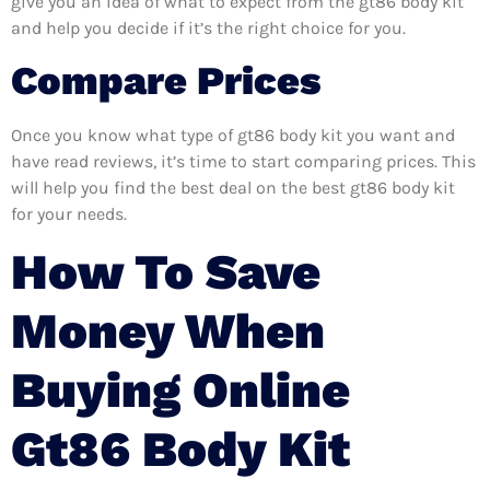
give you an idea of what to expect from the gt86 body kit
and help you decide if it’s the right choice for you.
Compare Prices
Once you know what type of gt86 body kit you want and
have read reviews, it’s time to start comparing prices. This
will help you find the best deal on the best gt86 body kit
for your needs.
How To Save
Money When
Buying Online
Gt86 Body Kit