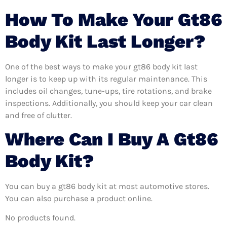
How To Make Your Gt86
Body Kit Last Longer?
One of the best ways to make your gt86 body kit last
longer is to keep up with its regular maintenance. This
includes oil changes, tune-ups, tire rotations, and brake
inspections. Additionally, you should keep your car clean
and free of clutter.
Where Can I Buy A Gt86
Body Kit?
You can buy a gt86 body kit at most automotive stores.
You can also purchase a product online.
No products found.