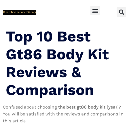
SUV Accessoires
Top 10 Best
Gt86 Body Kit
Reviews &
Comparison
Confused about choosing
the best gt86 body kit [year]
?
You will be satisfied with the reviews and comparisons in
this article.