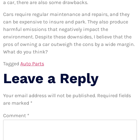
a car, there are also some drawbacks.
Cars require regular maintenance and repairs, and they
can be expensive to insure and park. They also produce
harmful emissions that negatively impact the
environment. Despite these downsides, I believe that the
pros of owning a car outweigh the cons by a wide margin.
What do you think?
Tagged
Auto Parts
Leave a Reply
Your email address will not be published.
Required fields
are marked
*
Comment
*