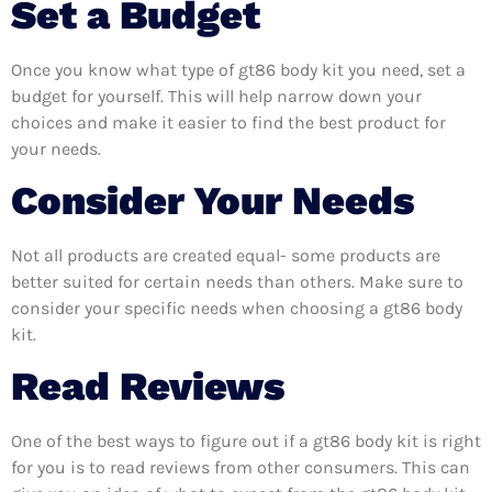
Set a Budget
Once you know what type of gt86 body kit you need, set a
budget for yourself. This will help narrow down your
choices and make it easier to find the best product for
your needs.
Consider Your Needs
Not all products are created equal- some products are
better suited for certain needs than others. Make sure to
consider your specific needs when choosing a gt86 body
kit.
Read Reviews
One of the best ways to figure out if a gt86 body kit is right
for you is to read reviews from other consumers. This can