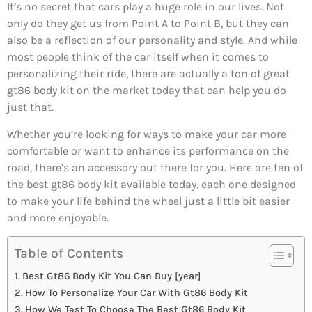
It’s no secret that cars play a huge role in our lives. Not
only do they get us from Point A to Point B, but they can
also be a reflection of our personality and style. And while
most people think of the car itself when it comes to
personalizing their ride, there are actually a ton of great
gt86 body kit on the market today that can help you do
just that.
Whether you’re looking for ways to make your car more
comfortable or want to enhance its performance on the
road, there’s an accessory out there for you. Here are ten of
the best gt86 body kit available today, each one designed
to make your life behind the wheel just a little bit easier
and more enjoyable.
Table of Contents
Best Gt86 Body Kit You Can Buy [year]
How To Personalize Your Car With Gt86 Body Kit
How We Test To Choose The Best Gt86 Body Kit