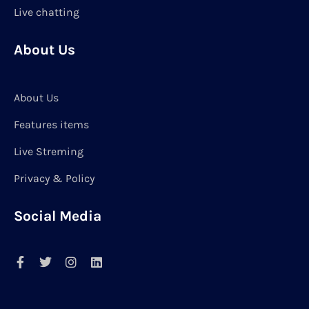
Live chatting
About Us
About Us
Features items
Live Streming
Privacy & Policy
Social Media