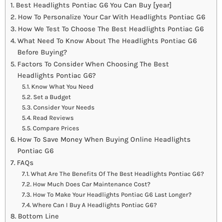
Best Headlights Pontiac G6 You Can Buy [year]
How To Personalize Your Car With Headlights Pontiac G6
How We Test To Choose The Best Headlights Pontiac G6
What Need To Know About The Headlights Pontiac G6
Before Buying?
Factors To Consider When Choosing The Best
Headlights Pontiac G6?
Know What You Need
Set a Budget
Consider Your Needs
Read Reviews
Compare Prices
How To Save Money When Buying Online Headlights
Pontiac G6
FAQs
What Are The Benefits Of The Best Headlights Pontiac G6?
How Much Does Car Maintenance Cost?
How To Make Your Headlights Pontiac G6 Last Longer?
Where Can I Buy A Headlights Pontiac G6?
Bottom Line