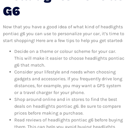
G6
Now that you have a good idea of what kind of headlights
pontiac g6 you can use to personalize your car, it’s time to
start shopping! Here are a few tips to help you get started:
Decide on a theme or colour scheme for your car.
This will make it easier to choose headlights pontiac
g6 that match.
Consider your lifestyle and needs when choosing
gadgets and accessories. If you frequently drive long
distances, for example, you may want a GPS system
or a travel charger for your phone.
Shop around online and in stores to find the best
deals on headlights pontiac g6. Be sure to compare
prices before making a purchase.
Read reviews of headlights pontiac g6 before buying
them. This can help you avoid buying headlights