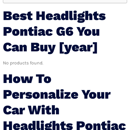
Best Headlights
Pontiac G6 You
Can Buy [year]
No products found.
How To
Personalize Your
Car With
Headlights Pontiac