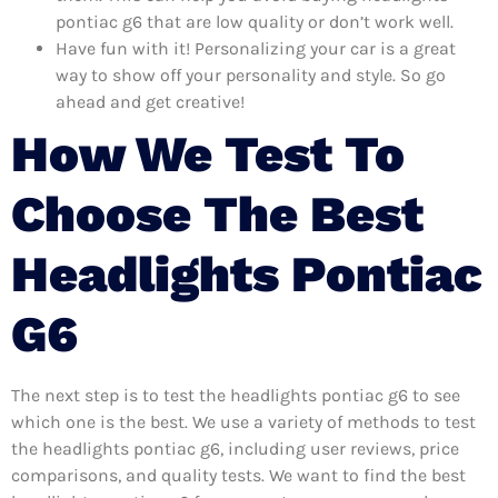
pontiac g6 that are low quality or don’t work well.
Have fun with it! Personalizing your car is a great
way to show off your personality and style. So go
ahead and get creative!
How We Test To
Choose The Best
Headlights Pontiac
G6
The next step is to test the headlights pontiac g6 to see
which one is the best. We use a variety of methods to test
the headlights pontiac g6, including user reviews, price
comparisons, and quality tests. We want to find the best