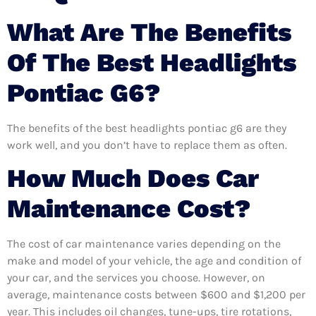
What Are The Benefits
Of The Best Headlights
Pontiac G6?
The benefits of the best headlights pontiac g6 are they
work well, and you don’t have to replace them as often.
How Much Does Car
Maintenance Cost?
The cost of car maintenance varies depending on the
make and model of your vehicle, the age and condition of
your car, and the services you choose. However, on
average, maintenance costs between $600 and $1,200 per
year. This includes oil changes, tune-ups, tire rotations,