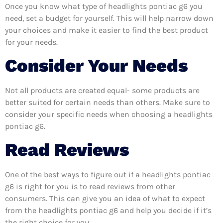
Once you know what type of headlights pontiac g6 you
need, set a budget for yourself. This will help narrow down
your choices and make it easier to find the best product
for your needs.
Consider Your Needs
Not all products are created equal- some products are
better suited for certain needs than others. Make sure to
consider your specific needs when choosing a headlights
pontiac g6.
Read Reviews
One of the best ways to figure out if a headlights pontiac
g6 is right for you is to read reviews from other
consumers. This can give you an idea of what to expect
from the headlights pontiac g6 and help you decide if it’s
the right choice for you.