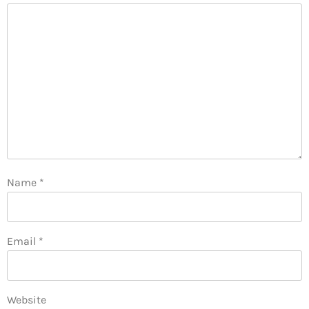
Name
*
Email
*
Website