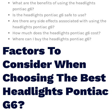
What are the benefits of using the headlights
pontiac g6?
Is the headlights pontiac g6 safe to use?
Are there any side effects associated with using the
headlights pontiac g6?
How much does the headlights pontiac g6 cost?
Where can I buy the headlights pontiac g6?
Factors To
Consider When
Choosing The Best
Headlights Pontiac
G6?