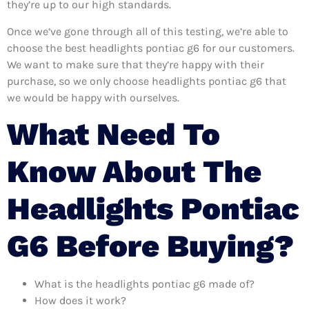
they’re up to our high standards.
Once we’ve gone through all of this testing, we’re able to
choose the best headlights pontiac g6 for our customers.
We want to make sure that they’re happy with their
purchase, so we only choose headlights pontiac g6 that
we would be happy with ourselves.
What Need To
Know About The
Headlights Pontiac
G6 Before Buying?
What is the headlights pontiac g6 made of?
How does it work?