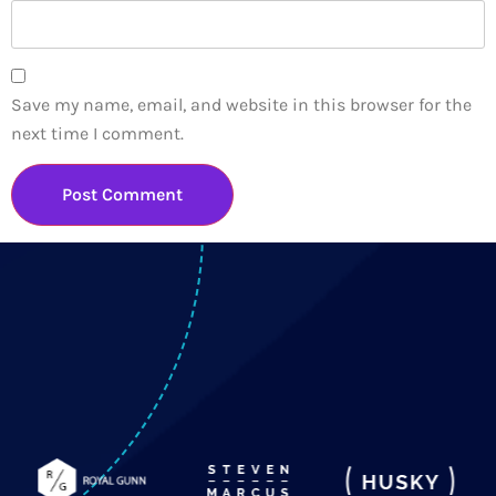
Save my name, email, and website in this browser for the
next time I comment.