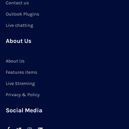
Contact us
Outlook Plugins
Live chatting
About Us
About Us
Features items
Live Streming
Privacy & Policy
Social Media