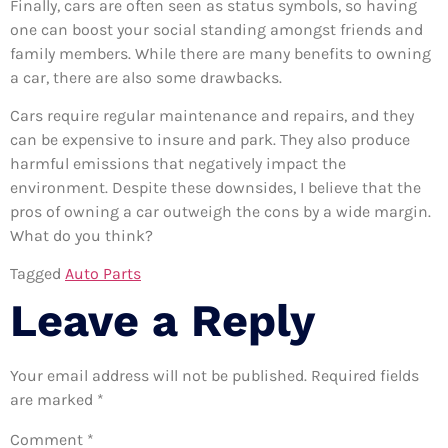
Finally, cars are often seen as status symbols, so having
one can boost your social standing amongst friends and
family members. While there are many benefits to owning
a car, there are also some drawbacks.
Cars require regular maintenance and repairs, and they
can be expensive to insure and park. They also produce
harmful emissions that negatively impact the
environment. Despite these downsides, I believe that the
pros of owning a car outweigh the cons by a wide margin.
What do you think?
Tagged
Auto Parts
Leave a Reply
Your email address will not be published.
Required fields
are marked
*
Comment
*