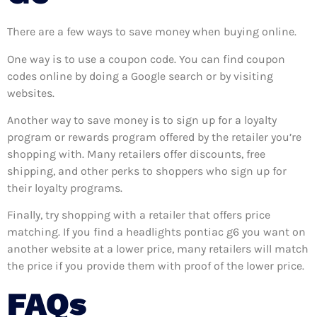
There are a few ways to save money when buying online.
One way is to use a coupon code. You can find coupon
codes online by doing a Google search or by visiting
websites.
Another way to save money is to sign up for a loyalty
program or rewards program offered by the retailer you’re
shopping with. Many retailers offer discounts, free
shipping, and other perks to shoppers who sign up for
their loyalty programs.
Finally, try shopping with a retailer that offers price
matching. If you find a headlights pontiac g6 you want on
another website at a lower price, many retailers will match
the price if you provide them with proof of the lower price.
FAQs