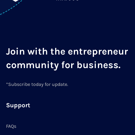
Join with the entrepreneur
community for business.
*Subscribe today for update.
Support
FAQs