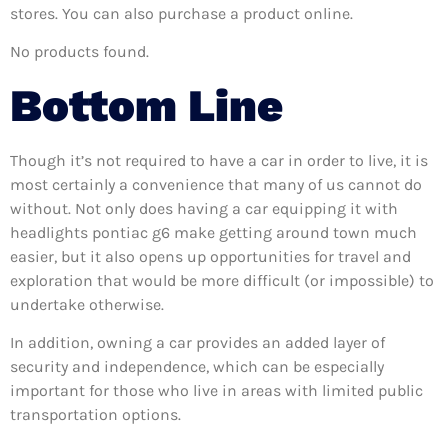
stores. You can also purchase a product online.
No products found.
Bottom Line
Though it’s not required to have a car in order to live, it is
most certainly a convenience that many of us cannot do
without. Not only does having a car equipping it with
headlights pontiac g6 make getting around town much
easier, but it also opens up opportunities for travel and
exploration that would be more difficult (or impossible) to
undertake otherwise.
In addition, owning a car provides an added layer of
security and independence, which can be especially
important for those who live in areas with limited public
transportation options.