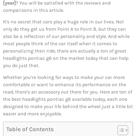
[year]
? You will be satisfied with the reviews and
comparisons in this article.
It’s no secret that cars play a huge role in our lives. Not
only do they get us from Point A to Point B, but they can
also be a reflection of our personality and style. And while
most people think of the car itself when it comes to
personalizing their ride, there are actually a ton of great
headlights pontiac g6 on the market today that can help
you do just that.
Whether you’re looking for ways to make your car more
comfortable or want to enhance its performance on the
road, there’s an accessory out there for you. Here are ten of
the best headlights pontiac g6 available today, each one
designed to make your life behind the wheel just a little bit
easier and more enjoyable.
Table of Contents