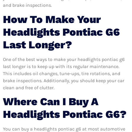
and brake inspections.
How To Make Your
Headlights Pontiac G6
Last Longer?
One of the best ways to make your headlights pontiac g6
last longer is to keep up with its regular maintenance.
This includes oil changes, tune-ups, tire rotations, and
brake inspections. Additionally, you should keep your car
clean and free of clutter.
Where Can I Buy A
Headlights Pontiac G6?
You can buy a headlights pontiac g6 at most automotive