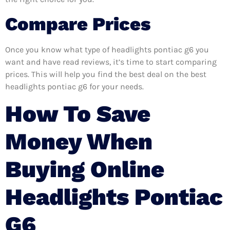
Compare Prices
Once you know what type of headlights pontiac g6 you
want and have read reviews, it’s time to start comparing
prices. This will help you find the best deal on the best
headlights pontiac g6 for your needs.
How To Save
Money When
Buying Online
Headlights Pontiac
G6