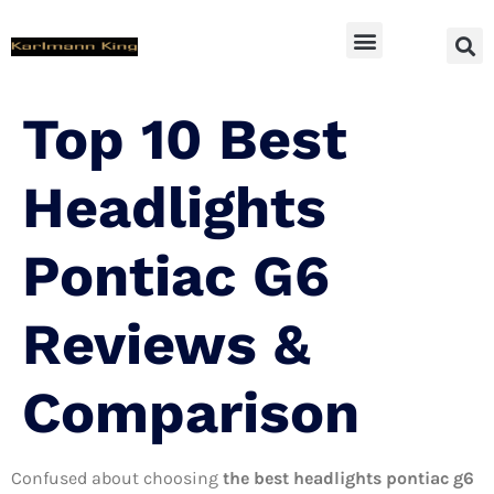
SUV Accessoires
Top 10 Best
Headlights
Pontiac G6
Reviews &
Comparison
Confused about choosing
the best headlights pontiac g6