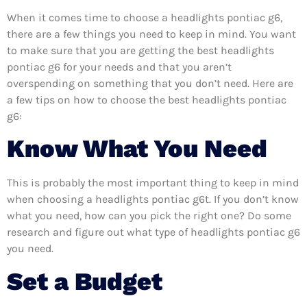
When it comes time to choose a headlights pontiac g6,
there are a few things you need to keep in mind. You want
to make sure that you are getting the best headlights
pontiac g6 for your needs and that you aren’t
overspending on something that you don’t need. Here are
a few tips on how to choose the best headlights pontiac
g6:
Know What You Need
This is probably the most important thing to keep in mind
when choosing a headlights pontiac g6t. If you don’t know
what you need, how can you pick the right one? Do some
research and figure out what type of headlights pontiac g6
you need.
Set a Budget