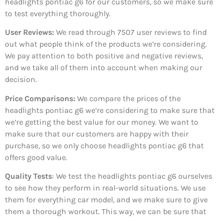
headlights pontiac g6 for our customers, so we make sure
to test everything thoroughly.
User Reviews:
We read through 7507
user reviews to find
out what people think of the products we’re considering.
We pay attention to both positive and negative reviews,
and we take all of them into account when making our
decision.
Price Comparisons:
We compare the prices of the
headlights pontiac g6 we’re considering to make sure that
we’re getting the best value for our money. We want to
make sure that our customers are happy with their
purchase, so we only choose headlights pontiac g6 that
offers good value.
Quality Tests
: We test the headlights pontiac g6 ourselves
to see how they perform in real-world situations. We use
them for everything car model, and we make sure to give
them a thorough workout. This way, we can be sure that