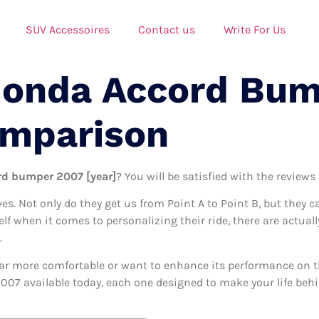
SUV Accessoires
Contact us
Write For Us
Honda Accord Bu
omparison
rd bumper 2007 [year]
? You will be satisfied with the reviews
ives. Not only do they get us from Point A to Point B, but they 
self when it comes to personalizing their ride, there are actu
.
ar more comfortable or want to enhance its performance on the
07 available today, each one designed to make your life behin