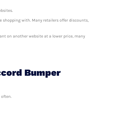
ebsites.
e shopping with. Many retailers offer discounts,
want on another website at a lower price, many
Accord Bumper
 often.