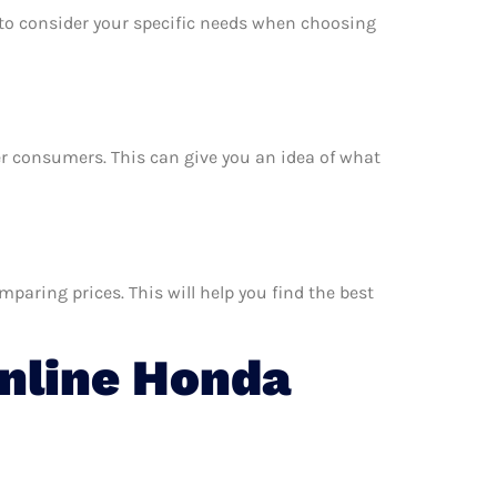
e to consider your specific needs when choosing
her consumers. This can give you an idea of what
aring prices. This will help you find the best
nline Honda