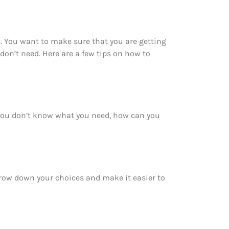
 You want to make sure that you are getting
on’t need. Here are a few tips on how to
you don’t know what you need, how can you
rrow down your choices and make it easier to