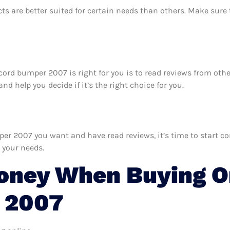
ts are better suited for certain needs than others. Make sur
ccord bumper 2007 is right for you is to read reviews from ot
 help you decide if it’s the right choice for you.
 2007 you want and have read reviews, it’s time to start comp
 your needs.
oney When Buying O
 2007