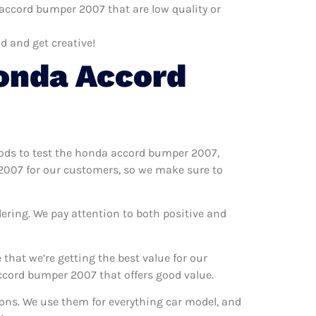
accord bumper 2007 that are low quality or
d and get creative!
onda Accord
hods to test the honda accord bumper 2007,
 2007 for our customers, so we make sure to
ering. We pay attention to both positive and
hat we’re getting the best value for our
cord bumper 2007 that offers good value.
ions. We use them for everything car model, and