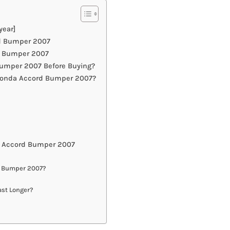
year]
rd Bumper 2007
d Bumper 2007
umper 2007 Before Buying?
 Honda Accord Bumper 2007?
a Accord Bumper 2007
d Bumper 2007?
st Longer?