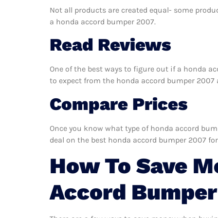
Not all products are created equal- some produc
a honda accord bumper 2007.
Read Reviews
One of the best ways to figure out if a honda a
to expect from the honda accord bumper 2007 and
Compare Prices
Once you know what type of honda accord bumper
deal on the best honda accord bumper 2007 for
How To Save M
Accord Bumper