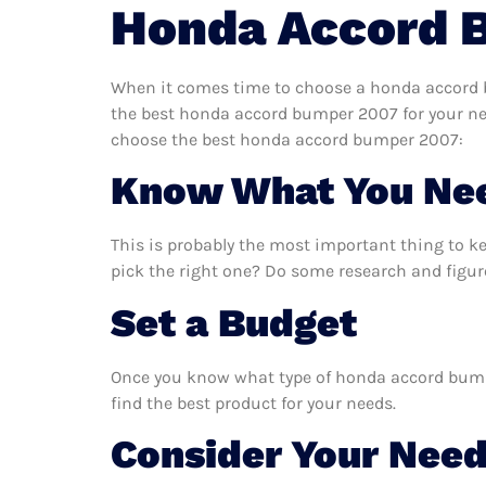
Honda Accord 
When it comes time to choose a honda accord b
the best honda accord bumper 2007 for your nee
choose the best honda accord bumper 2007:
Know What You Ne
This is probably the most important thing to 
pick the right one? Do some research and figu
Set a Budget
Once you know what type of honda accord bumper
find the best product for your needs.
Consider Your Nee