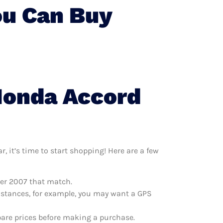
ou Can Buy
Honda Accord
 it’s time to start shopping! Here are a few
per 2007 that match.
distances, for example, you may want a GPS
are prices before making a purchase.