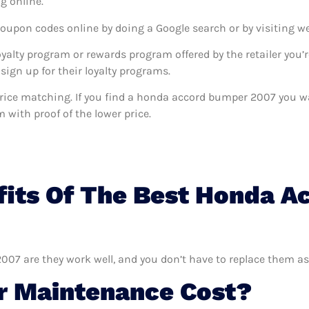
g online.
coupon codes online by doing a Google search or by visiting w
oyalty program or rewards program offered by the retailer you’r
sign up for their loyalty programs.
rs price matching. If you find a honda accord bumper 2007 you 
m with proof of the lower price.
fits Of The Best Honda 
07 are they work well, and you don’t have to replace them as
 Maintenance Cost?