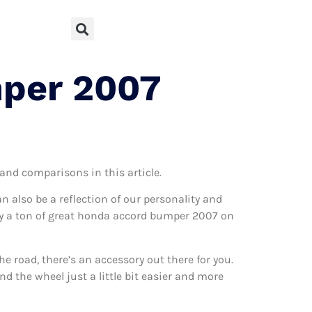
mper 2007
 and comparisons in this article.
can also be a reflection of our personality and
ally a ton of great honda accord bumper 2007 on
 road, there’s an accessory out there for you.
d the wheel just a little bit easier and more