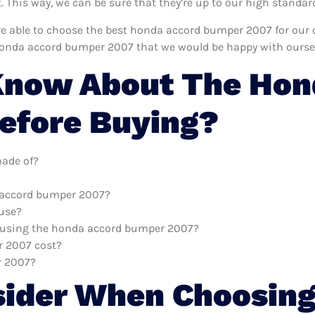
This way, we can be sure that they’re up to our high standar
e’re able to choose the best honda accord bumper 2007 for our
honda accord bumper 2007 that we would be happy with ourse
Know About The Hon
efore Buying?
ade of?
a accord bumper 2007?
 use?
th using the honda accord bumper 2007?
 2007 cost?
r 2007?
sider When Choosing