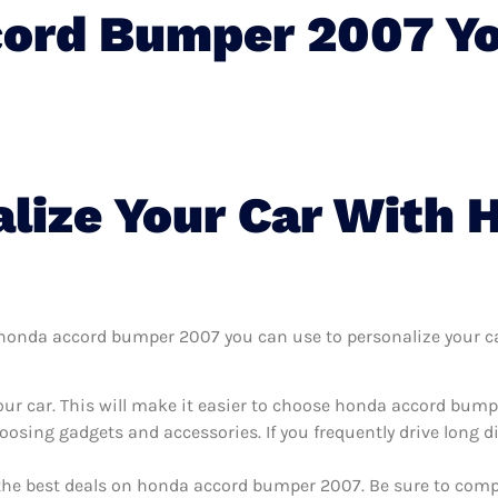
cord Bumper 2007 Y
lize Your Car With 
honda accord bumper 2007 you can use to personalize your car,
our car. This will make it easier to choose honda accord bum
oosing gadgets and accessories. If you frequently drive long 
 the best deals on honda accord bumper 2007. Be sure to comp