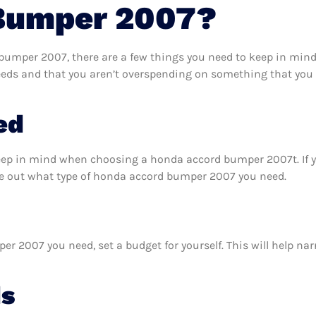
Bumper 2007?
umper 2007, there are a few things you need to keep in mind.
ds and that you aren’t overspending on something that you d
ed
keep in mind when choosing a honda accord bumper 2007t. If 
re out what type of honda accord bumper 2007 you need.
 2007 you need, set a budget for yourself. This will help na
ds