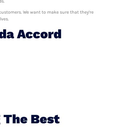
ds.
 customers. We want to make sure that they’re
lves.
da Accord
 The Best