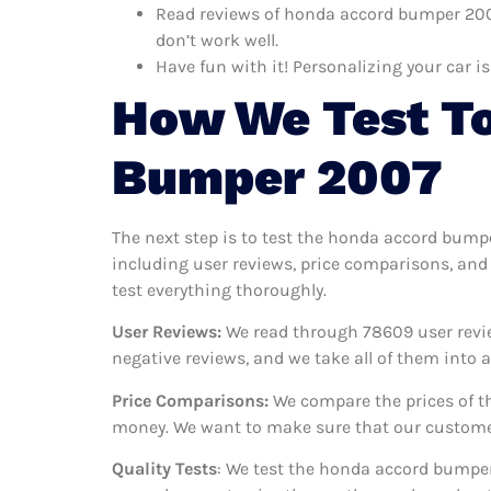
Read reviews of honda accord bumper 2007
don’t work well.
Have fun with it! Personalizing your car is
How We Test To
Bumper 2007
The next step is to test the honda accord bump
including user reviews, price comparisons, and
test everything thoroughly.
User Reviews:
We read through 78609
user revi
negative reviews, and we take all of them into
Price Comparisons:
We compare the prices of th
money. We want to make sure that our customer
Quality Tests
: We test the honda accord bumper