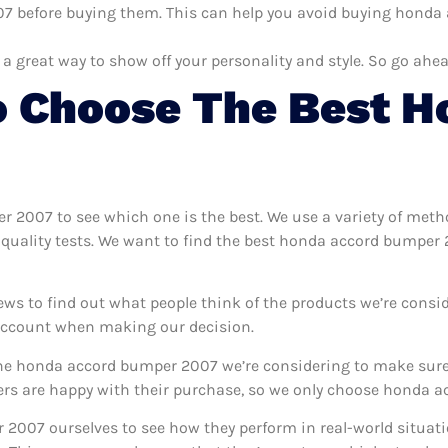
 before buying them. This can help you avoid buying honda 
 a great way to show off your personality and style. So go ahea
 Choose The Best H
er 2007 to see which one is the best. We use a variety of met
 quality tests. We want to find the best honda accord bumper
ews to find out what people think of the products we’re consid
 account when making our decision.
e honda accord bumper 2007 we’re considering to make sure t
s are happy with their purchase, so we only choose honda ac
 2007 ourselves to see how they perform in real-world situat