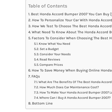
Table of Contents
Best Honda Accord Bumper 2007 You Can Buy [
How To Personalize Your Car With Honda Acco
How We Test To Choose The Best Honda Accor
What Need To Know About The Honda Accord B
Factors To Consider When Choosing The Best
Know What You Need
Set a Budget
Consider Your Needs
Read Reviews
Compare Prices
How To Save Money When Buying Online Hond
FAQs
What Are The Benefits Of The Best Honda Accor
How Much Does Car Maintenance Cost?
How To Make Your Honda Accord Bumper 2007 La
Where Can I Buy A Honda Accord Bumper 2007?
Bottom Line