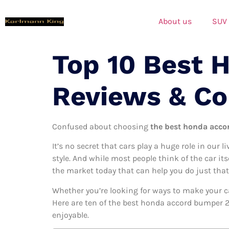
About us
SUV
Top 10 Best 
Reviews & C
Confused about choosing
the best honda acco
It’s no secret that cars play a huge role in our l
style. And while most people think of the car it
the market today that can help you do just that
Whether you’re looking for ways to make your c
Here are ten of the best honda accord bumper 20
enjoyable.