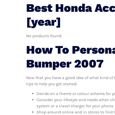
Best Honda Ac
[year]
No products found.
How To Persona
Bumper 2007
Now that you have a good idea of what kind of 
tips to help you get started:
Decide on a theme or colour scheme for y
Consider your lifestyle and needs when ch
system or a travel charger for your phone.
Shop around online and in stores to find