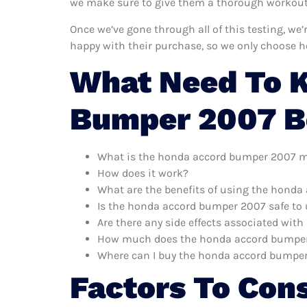
we make sure to give them a thorough workout. 
Once we’ve gone through all of this testing, w
happy with their purchase, so we only choose 
What Need To 
Bumper 2007 B
What is the honda accord bumper 2007 m
How does it work?
What are the benefits of using the hond
Is the honda accord bumper 2007 safe to
Are there any side effects associated wi
How much does the honda accord bumper
Where can I buy the honda accord bumpe
Factors To Con