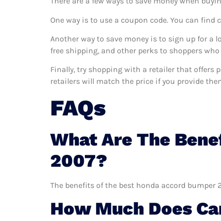
There are a few ways to save money when buyin
One way is to use a coupon code. You can find 
Another way to save money is to sign up for a l
free shipping, and other perks to shoppers who 
Finally, try shopping with a retailer that offe
retailers will match the price if you provide the
FAQs
What Are The Bene
2007?
The benefits of the best honda accord bumper 20
How Much Does Car