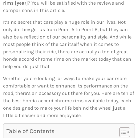
rims [year]
? You will be satisfied with the reviews and
comparisons in this article.
It’s no secret that cars play a huge role in our lives. Not
only do they get us from Point A to Point B, but they can
also be a reflection of our personality and style. And while
most people think of the car itself when it comes to
personalizing their ride, there are actually a ton of great
honda accord chrome rims on the market today that can
help you do just that.
Whether you’re looking for ways to make your car more
comfortable or want to enhance its performance on the
road, there’s an accessory out there for you. Here are ten of
the best honda accord chrome rims available today, each
one designed to make your life behind the wheel just a
little bit easier and more enjoyable.
Table of Contents