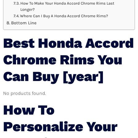
How To Make Your Honda Accord Chrome Rims Last
Longer?
Where Can I Buy A Honda Accord Chrome Rims?
Bottom Line
Best Honda Accord
Chrome Rims You
Can Buy [year]
No products found.
How To
Personalize Your