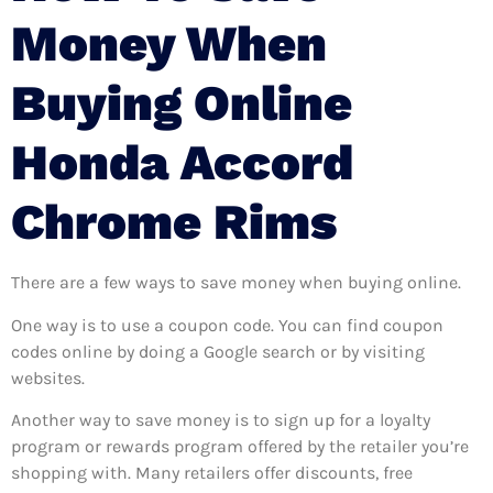
Money When
Buying Online
Honda Accord
Chrome Rims
There are a few ways to save money when buying online.
One way is to use a coupon code. You can find coupon
codes online by doing a Google search or by visiting
websites.
Another way to save money is to sign up for a loyalty
program or rewards program offered by the retailer you’re
shopping with. Many retailers offer discounts, free