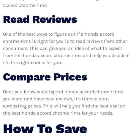
accord chrome rims.
Read Reviews
One of the best ways to figure out if a honda accord
chrome rims is right for you is to read reviews from other
consumers. This can give you an idea of what to expect
from the honda accord chrome rims and help you decide if
it’s the right choice for you.
Compare Prices
Once you know what type of honda accord chrome rims
you want and have read reviews, it’s time to start
comparing prices. This will help you find the best deal on
the best honda accord chrome rims for your needs.
How To Save