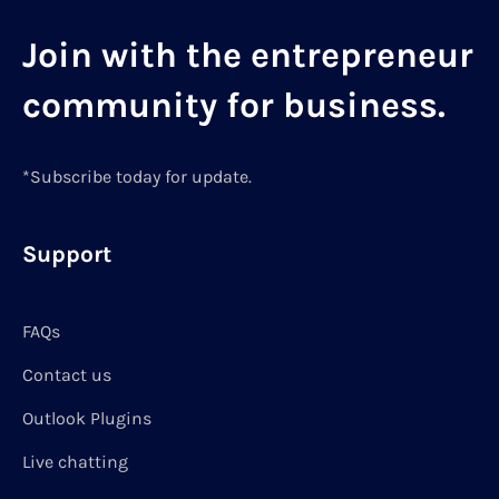
Join with the entrepreneur
community for business.
*Subscribe today for update.
Support
FAQs
Contact us
Outlook Plugins
Live chatting