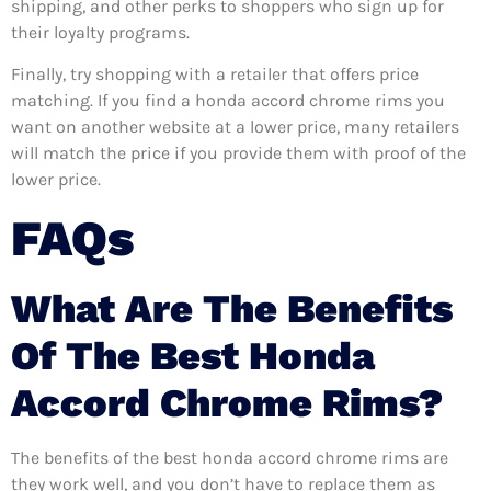
shipping, and other perks to shoppers who sign up for
their loyalty programs.
Finally, try shopping with a retailer that offers price
matching. If you find a honda accord chrome rims you
want on another website at a lower price, many retailers
will match the price if you provide them with proof of the
lower price.
FAQs
What Are The Benefits
Of The Best Honda
Accord Chrome Rims?
The benefits of the best honda accord chrome rims are
they work well, and you don’t have to replace them as