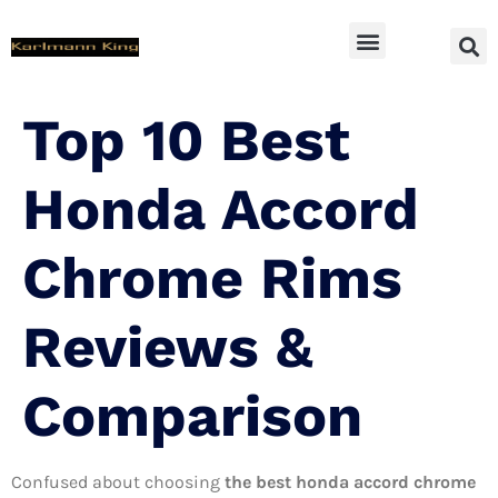
SUV Accessoires
Top 10 Best
Honda Accord
Chrome Rims
Reviews &
Comparison
Confused about choosing
the best honda accord chrome