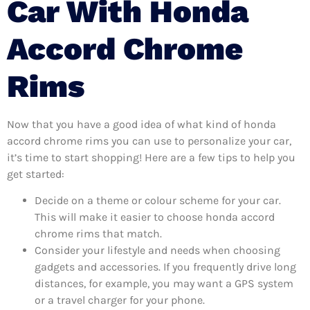
Car With Honda
Accord Chrome
Rims
Now that you have a good idea of what kind of honda
accord chrome rims you can use to personalize your car,
it’s time to start shopping! Here are a few tips to help you
get started:
Decide on a theme or colour scheme for your car.
This will make it easier to choose honda accord
chrome rims that match.
Consider your lifestyle and needs when choosing
gadgets and accessories. If you frequently drive long
distances, for example, you may want a GPS system
or a travel charger for your phone.