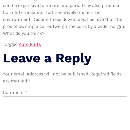
can be expensive to insure and park. They also produce
harmful emissions that negatively impact the
environment. Despite these downsides, I believe that the
pros of owning a car outweigh the cons by a wide margin.
What do you think?
Tagged
Auto Parts
Leave a Reply
Your email address will not be published.
Required fields
are marked
*
Comment
*