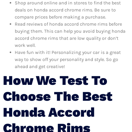
Shop around online and in stores to find the best
deals on honda accord chrome rims. Be sure to
compare prices before making a purchase.
Read reviews of honda accord chrome rims before
buying them. This can help you avoid buying honda
accord chrome rims that are low quality or don’t
work well.
Have fun with it! Personalizing your car is a great
way to show off your personality and style. So go
ahead and get creative!
How We Test To
Choose The Best
Honda Accord
Chrome Rims