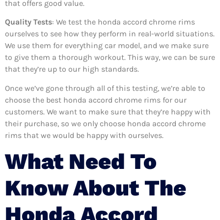
that offers good value.
Quality Tests
: We test the honda accord chrome rims
ourselves to see how they perform in real-world situations.
We use them for everything car model, and we make sure
to give them a thorough workout. This way, we can be sure
that they’re up to our high standards.
Once we’ve gone through all of this testing, we’re able to
choose the best honda accord chrome rims for our
customers. We want to make sure that they’re happy with
their purchase, so we only choose honda accord chrome
rims that we would be happy with ourselves.
What Need To
Know About The
Honda Accord