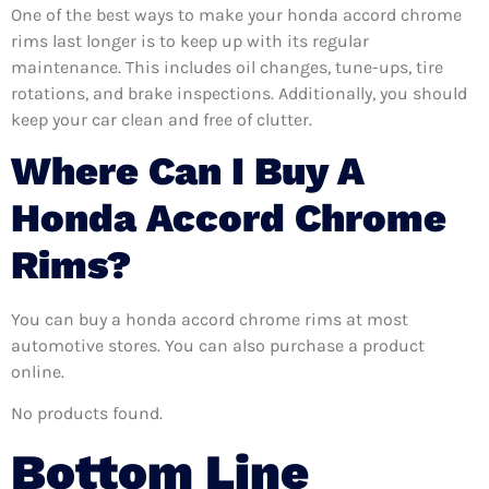
One of the best ways to make your honda accord chrome
rims last longer is to keep up with its regular
maintenance. This includes oil changes, tune-ups, tire
rotations, and brake inspections. Additionally, you should
keep your car clean and free of clutter.
Where Can I Buy A
Honda Accord Chrome
Rims?
You can buy a honda accord chrome rims at most
automotive stores. You can also purchase a product
online.
No products found.
Bottom Line