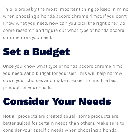
This is probably the most important thing to keep in mind
when choosing a honda accord chrome rimst. If you don’t
know what you need, how can you pick the right one? Do
some research and figure out what type of honda accord
chrome rims you need.
Set a Budget
Once you know what type of honda accord chrome rims
you need, set a budget for yourself. This will help narrow
down your choices and make it easier to find the best
product for your needs.
Consider Your Needs
Not all products are created equal- some products are
better suited for certain needs than others. Make sure to
consider your specific needs when choosing a honda