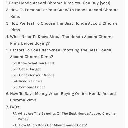
Best Honda Accord Chrome Rims You Can Buy [year]
How To Personalize Your Car With Honda Accord Chrome
Rims
How We Test To Choose The Best Honda Accord Chrome
Rims
What Need To Know About The Honda Accord Chrome
Rims Before Buying?
Factors To Consider When Choosing The Best Honda
Accord Chrome Rims?
Know What You Need
Set a Budget
Consider Your Needs
Read Reviews
Compare Prices
How To Save Money When Buying Online Honda Accord
Chrome Rims
FAQs
What Are The Benefits Of The Best Honda Accord Chrome
Rims?
How Much Does Car Maintenance Cost?