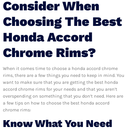
Consider When
Choosing The Best
Honda Accord
Chrome Rims?
When it comes time to choose a honda accord chrome
rims, there are a few things you need to keep in mind. You
want to make sure that you are getting the best honda
accord chrome rims for your needs and that you aren’t
overspending on something that you don’t need. Here are
a few tips on how to choose the best honda accord
chrome rims:
Know What You Need