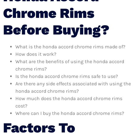
Chrome Rims
Before Buying?
What is the honda accord chrome rims made of?
How does it work?
What are the benefits of using the honda accord
chrome rims?
Is the honda accord chrome rims safe to use?
Are there any side effects associated with using the
honda accord chrome rims?
How much does the honda accord chrome rims
cost?
Where can I buy the honda accord chrome rims?
Factors To