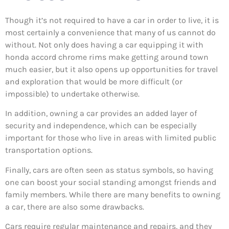
Though it’s not required to have a car in order to live, it is
most certainly a convenience that many of us cannot do
without. Not only does having a car equipping it with
honda accord chrome rims make getting around town
much easier, but it also opens up opportunities for travel
and exploration that would be more difficult (or
impossible) to undertake otherwise.
In addition, owning a car provides an added layer of
security and independence, which can be especially
important for those who live in areas with limited public
transportation options.
Finally, cars are often seen as status symbols, so having
one can boost your social standing amongst friends and
family members. While there are many benefits to owning
a car, there are also some drawbacks.
Cars require regular maintenance and repairs, and they