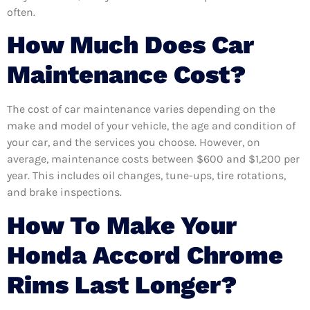
often.
How Much Does Car
Maintenance Cost?
The cost of car maintenance varies depending on the
make and model of your vehicle, the age and condition of
your car, and the services you choose. However, on
average, maintenance costs between $600 and $1,200 per
year. This includes oil changes, tune-ups, tire rotations,
and brake inspections.
How To Make Your
Honda Accord Chrome
Rims Last Longer?