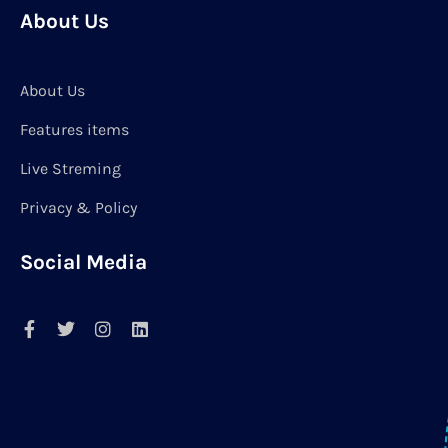
About Us
About Us
Features items
Live Streming
Privacy & Policy
Social Media