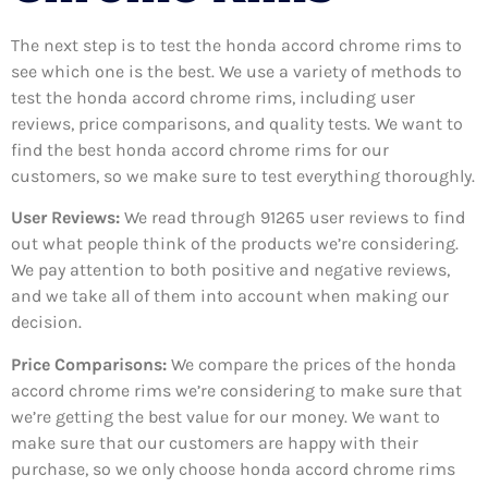
The next step is to test the honda accord chrome rims to
see which one is the best. We use a variety of methods to
test the honda accord chrome rims, including user
reviews, price comparisons, and quality tests. We want to
find the best honda accord chrome rims for our
customers, so we make sure to test everything thoroughly.
User Reviews:
We read through 91265
user reviews to find
out what people think of the products we’re considering.
We pay attention to both positive and negative reviews,
and we take all of them into account when making our
decision.
Price Comparisons:
We compare the prices of the honda
accord chrome rims we’re considering to make sure that
we’re getting the best value for our money. We want to
make sure that our customers are happy with their
purchase, so we only choose honda accord chrome rims