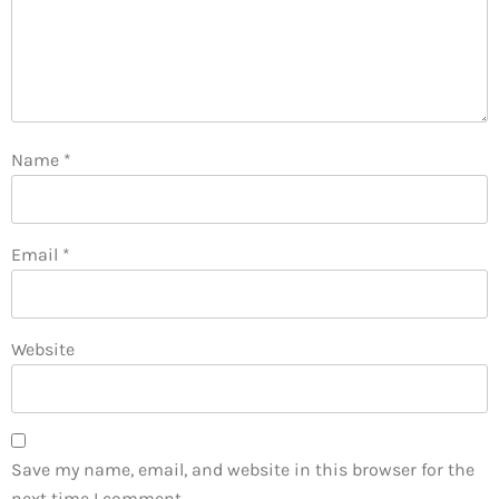
Name
*
Email
*
Website
Save my name, email, and website in this browser for the
next time I comment.