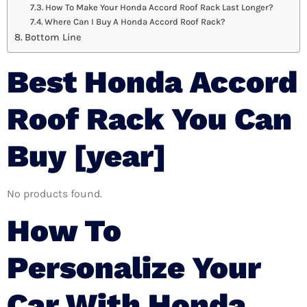
How To Make Your Honda Accord Roof Rack Last Longer?
Where Can I Buy A Honda Accord Roof Rack?
Bottom Line
Best Honda Accord
Roof Rack You Can
Buy [year]
No products found.
How To
Personalize Your
Car With Honda