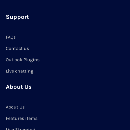
Support
FAQs
Contact us
Outlook Plugins
Live chatting
About Us
About Us
Features items
Live Streming