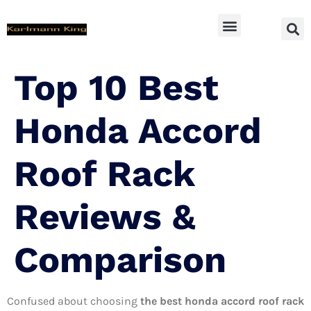
SUV Accessoires
Top 10 Best
Honda Accord
Roof Rack
Reviews &
Comparison
Confused about choosing
the best honda accord roof rack