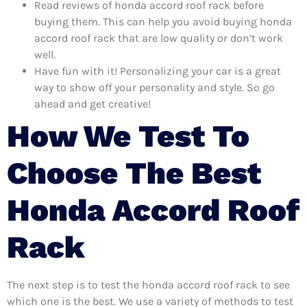
Read reviews of honda accord roof rack before
buying them. This can help you avoid buying honda
accord roof rack that are low quality or don’t work
well.
Have fun with it! Personalizing your car is a great
way to show off your personality and style. So go
ahead and get creative!
How We Test To
Choose The Best
Honda Accord Roof
Rack
The next step is to test the honda accord roof rack to see
which one is the best. We use a variety of methods to test