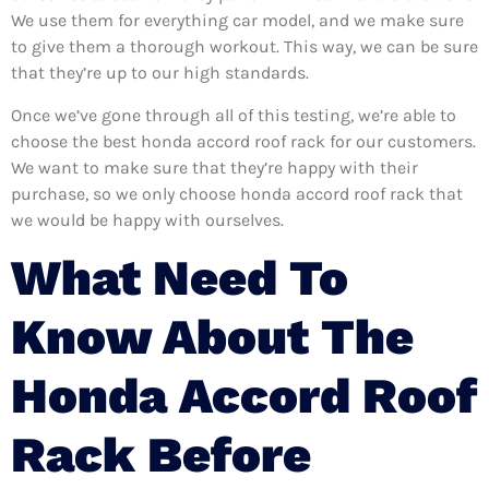
We use them for everything car model, and we make sure
to give them a thorough workout. This way, we can be sure
that they’re up to our high standards.
Once we’ve gone through all of this testing, we’re able to
choose the best honda accord roof rack for our customers.
We want to make sure that they’re happy with their
purchase, so we only choose honda accord roof rack that
we would be happy with ourselves.
What Need To
Know About The
Honda Accord Roof
Rack Before