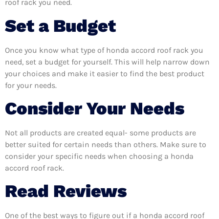
roof rack you need.
Set a Budget
Once you know what type of honda accord roof rack you
need, set a budget for yourself. This will help narrow down
your choices and make it easier to find the best product
for your needs.
Consider Your Needs
Not all products are created equal- some products are
better suited for certain needs than others. Make sure to
consider your specific needs when choosing a honda
accord roof rack.
Read Reviews
One of the best ways to figure out if a honda accord roof