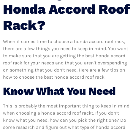
Honda Accord Roof
Rack?
When it comes time to choose a honda accord roof rack,
there are a few things you need to keep in mind. You want
to make sure that you are getting the best honda accord
roof rack for your needs and that you aren’t overspending
on something that you don’t need. Here are a few tips on
how to choose the best honda accord roof rack:
Know What You Need
This is probably the most important thing to keep in mind
when choosing a honda accord roof rackt. If you don’t
know what you need, how can you pick the right one? Do
some research and figure out what type of honda accord