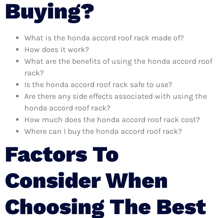
Buying?
What is the honda accord roof rack made of?
How does it work?
What are the benefits of using the honda accord roof
rack?
Is the honda accord roof rack safe to use?
Are there any side effects associated with using the
honda accord roof rack?
How much does the honda accord roof rack cost?
Where can I buy the honda accord roof rack?
Factors To
Consider When
Choosing The Best