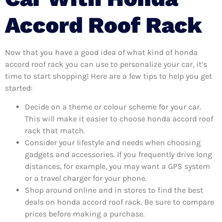
Accord Roof Rack
Now that you have a good idea of what kind of honda
accord roof rack you can use to personalize your car, it’s
time to start shopping! Here are a few tips to help you get
started:
Decide on a theme or colour scheme for your car.
This will make it easier to choose honda accord roof
rack that match.
Consider your lifestyle and needs when choosing
gadgets and accessories. If you frequently drive long
distances, for example, you may want a GPS system
or a travel charger for your phone.
Shop around online and in stores to find the best
deals on honda accord roof rack. Be sure to compare
prices before making a purchase.