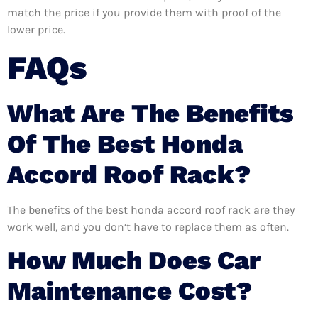
match the price if you provide them with proof of the
lower price.
FAQs
What Are The Benefits
Of The Best Honda
Accord Roof Rack?
The benefits of the best honda accord roof rack are they
work well, and you don’t have to replace them as often.
How Much Does Car
Maintenance Cost?