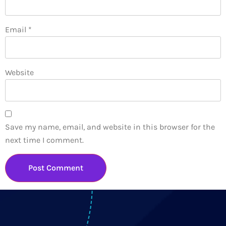
Email
*
Website
Save my name, email, and website in this browser for the
next time I comment.