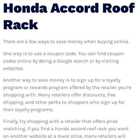
Honda Accord Roof
Rack
There are a few ways to save money when buying online.
One way is to use a coupon code. You can find coupon
codes online by doing a Google search or by visiting
websites.
Another way to save money is to sign up for a loyalty
program or rewards program offered by the retailer you’re
shopping with. Many retailers offer discounts, free
shipping, and other perks to shoppers who sign up for
their loyalty programs.
Finally, try shopping with a retailer that offers price
matching. If you find a honda accord roof rack you want
on another website at a lower price, many retailers will