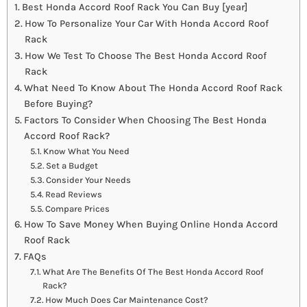
Best Honda Accord Roof Rack You Can Buy [year]
How To Personalize Your Car With Honda Accord Roof
Rack
How We Test To Choose The Best Honda Accord Roof
Rack
What Need To Know About The Honda Accord Roof Rack
Before Buying?
Factors To Consider When Choosing The Best Honda
Accord Roof Rack?
Know What You Need
Set a Budget
Consider Your Needs
Read Reviews
Compare Prices
How To Save Money When Buying Online Honda Accord
Roof Rack
FAQs
What Are The Benefits Of The Best Honda Accord Roof
Rack?
How Much Does Car Maintenance Cost?