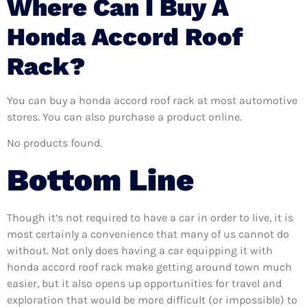
Where Can I Buy A
Honda Accord Roof
Rack?
You can buy a honda accord roof rack at most automotive
stores. You can also purchase a product online.
No products found.
Bottom Line
Though it’s not required to have a car in order to live, it is
most certainly a convenience that many of us cannot do
without. Not only does having a car equipping it with
honda accord roof rack make getting around town much
easier, but it also opens up opportunities for travel and
exploration that would be more difficult (or impossible) to