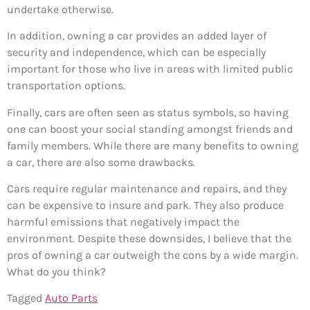
undertake otherwise.
In addition, owning a car provides an added layer of
security and independence, which can be especially
important for those who live in areas with limited public
transportation options.
Finally, cars are often seen as status symbols, so having
one can boost your social standing amongst friends and
family members. While there are many benefits to owning
a car, there are also some drawbacks.
Cars require regular maintenance and repairs, and they
can be expensive to insure and park. They also produce
harmful emissions that negatively impact the
environment. Despite these downsides, I believe that the
pros of owning a car outweigh the cons by a wide margin.
What do you think?
Tagged
Auto Parts