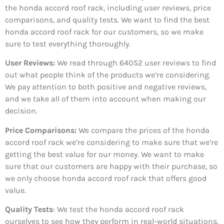
the honda accord roof rack, including user reviews, price
comparisons, and quality tests. We want to find the best
honda accord roof rack for our customers, so we make
sure to test everything thoroughly.
User Reviews:
We read through 64052
user reviews to find
out what people think of the products we’re considering.
We pay attention to both positive and negative reviews,
and we take all of them into account when making our
decision.
Price Comparisons:
We compare the prices of the honda
accord roof rack we’re considering to make sure that we’re
getting the best value for our money. We want to make
sure that our customers are happy with their purchase, so
we only choose honda accord roof rack that offers good
value.
Quality Tests
: We test the honda accord roof rack
ourselves to see how they perform in real-world situations.