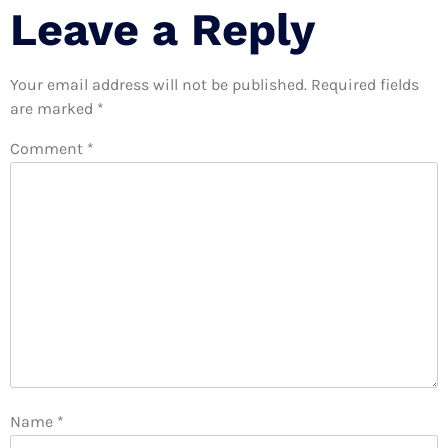
Leave a Reply
Your email address will not be published.
Required fields
are marked
*
Comment
*
Name
*