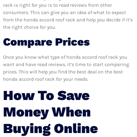
rack is right for you is to read reviews from other
consumers. This can give you an idea of what to expect
from the honda accord roof rack and help you decide if it’s
the right choice for you.
Compare Prices
Once you know what type of honda accord roof rack you
want and have read reviews, it’s time to start comparing
prices. This will help you find the best deal on the best
honda accord roof rack for your needs.
How To Save
Money When
Buying Online