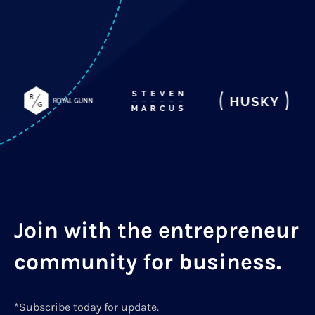
Join with the entrepreneur
community for business.
*Subscribe today for update.