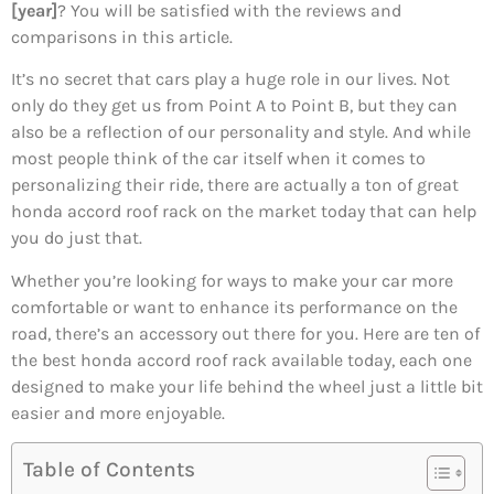
[year]
? You will be satisfied with the reviews and
comparisons in this article.
It’s no secret that cars play a huge role in our lives. Not
only do they get us from Point A to Point B, but they can
also be a reflection of our personality and style. And while
most people think of the car itself when it comes to
personalizing their ride, there are actually a ton of great
honda accord roof rack on the market today that can help
you do just that.
Whether you’re looking for ways to make your car more
comfortable or want to enhance its performance on the
road, there’s an accessory out there for you. Here are ten of
the best honda accord roof rack available today, each one
designed to make your life behind the wheel just a little bit
easier and more enjoyable.
Table of Contents