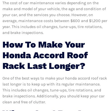
The cost of car maintenance varies depending on the
make and model of your vehicle, the age and condition of
your car, and the services you choose. However, on
average, maintenance costs between $600 and $1,200 per
year. This includes oil changes, tune-ups, tire rotations,
and brake inspections.
How To Make Your
Honda Accord Roof
Rack Last Longer?
One of the best ways to make your honda accord roof rack
last longer is to keep up with its regular maintenance.
This includes oil changes, tune-ups, tire rotations, and
brake inspections. Additionally, you should keep your car
clean and free of clutter.