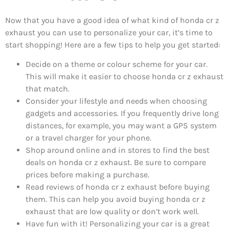
Now that you have a good idea of what kind of honda cr z
exhaust you can use to personalize your car, it’s time to
start shopping! Here are a few tips to help you get started:
Decide on a theme or colour scheme for your car.
This will make it easier to choose honda cr z exhaust
that match.
Consider your lifestyle and needs when choosing
gadgets and accessories. If you frequently drive long
distances, for example, you may want a GPS system
or a travel charger for your phone.
Shop around online and in stores to find the best
deals on honda cr z exhaust. Be sure to compare
prices before making a purchase.
Read reviews of honda cr z exhaust before buying
them. This can help you avoid buying honda cr z
exhaust that are low quality or don’t work well.
Have fun with it! Personalizing your car is a great