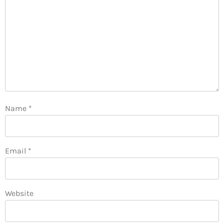
Name
*
Email
*
Website