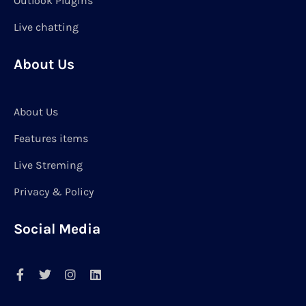
Outlook Plugins
Live chatting
About Us
About Us
Features items
Live Streming
Privacy & Policy
Social Media