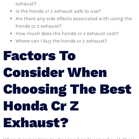
exhaust?
Is the honda cr z exhaust safe to use?
Are there any side effects associated with using the
honda cr z exhaust?
How much does the honda cr z exhaust cost?
Where can I buy the honda cr z exhaust?
Factors To
Consider When
Choosing The Best
Honda Cr Z
Exhaust?