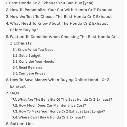
Best Honda Cr Z Exhaust You Can Buy [year]
How To Personalize Your Car With Honda Cr Z Exhaust
How We Test To Choose The Best Honda Cr Z Exhaust
What Need To Know About The Honda Cr Z Exhaust
Before Buying?
Factors To Consider When Choosing The Best Honda Cr
Z Exhaust?
Know What You Need
Set a Budget
Consider Your Needs
Read Reviews
Compare Prices
How To Save Money When Buying Online Honda Cr Z
Exhaust
FAQs
What Are The Benefits Of The Best Honda Cr Z Exhaust?
How Much Does Car Maintenance Cost?
How To Make Your Honda Cr Z Exhaust Last Longer?
Where Can I Buy A Honda Cr Z Exhaust?
Bottom Line