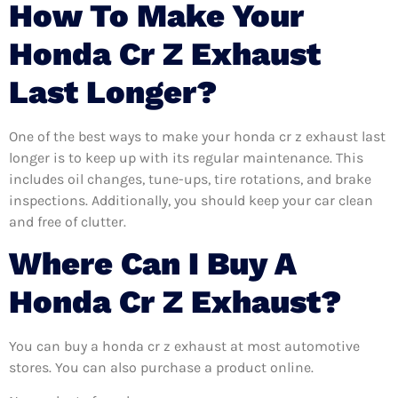
How To Make Your
Honda Cr Z Exhaust
Last Longer?
One of the best ways to make your honda cr z exhaust last
longer is to keep up with its regular maintenance. This
includes oil changes, tune-ups, tire rotations, and brake
inspections. Additionally, you should keep your car clean
and free of clutter.
Where Can I Buy A
Honda Cr Z Exhaust?
You can buy a honda cr z exhaust at most automotive
stores. You can also purchase a product online.