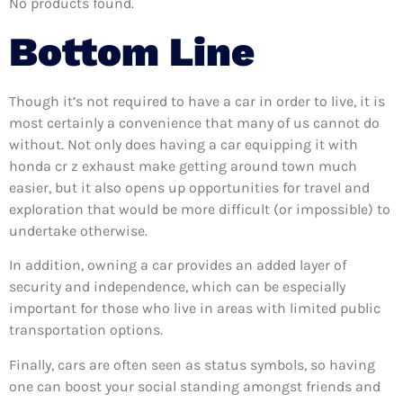
No products found.
Bottom Line
Though it’s not required to have a car in order to live, it is
most certainly a convenience that many of us cannot do
without. Not only does having a car equipping it with
honda cr z exhaust make getting around town much
easier, but it also opens up opportunities for travel and
exploration that would be more difficult (or impossible) to
undertake otherwise.
In addition, owning a car provides an added layer of
security and independence, which can be especially
important for those who live in areas with limited public
transportation options.
Finally, cars are often seen as status symbols, so having
one can boost your social standing amongst friends and