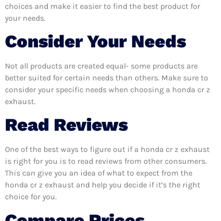
choices and make it easier to find the best product for
your needs.
Consider Your Needs
Not all products are created equal- some products are
better suited for certain needs than others. Make sure to
consider your specific needs when choosing a honda cr z
exhaust.
Read Reviews
One of the best ways to figure out if a honda cr z exhaust
is right for you is to read reviews from other consumers.
This can give you an idea of what to expect from the
honda cr z exhaust and help you decide if it’s the right
choice for you.
Compare Prices