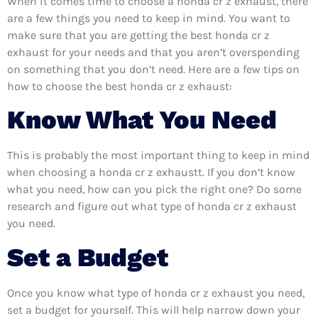
When it comes time to choose a honda cr z exhaust, there
are a few things you need to keep in mind. You want to
make sure that you are getting the best honda cr z
exhaust for your needs and that you aren’t overspending
on something that you don’t need. Here are a few tips on
how to choose the best honda cr z exhaust:
Know What You Need
This is probably the most important thing to keep in mind
when choosing a honda cr z exhaustt. If you don’t know
what you need, how can you pick the right one? Do some
research and figure out what type of honda cr z exhaust
you need.
Set a Budget
Once you know what type of honda cr z exhaust you need,
set a budget for yourself. This will help narrow down your