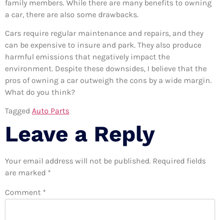
family members. While there are many benefits to owning
a car, there are also some drawbacks.
Cars require regular maintenance and repairs, and they
can be expensive to insure and park. They also produce
harmful emissions that negatively impact the
environment. Despite these downsides, I believe that the
pros of owning a car outweigh the cons by a wide margin.
What do you think?
Tagged
Auto Parts
Leave a Reply
Your email address will not be published.
Required fields
are marked
*
Comment
*