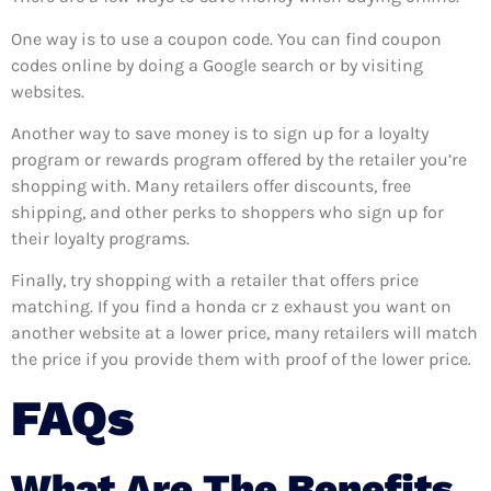
One way is to use a coupon code. You can find coupon
codes online by doing a Google search or by visiting
websites.
Another way to save money is to sign up for a loyalty
program or rewards program offered by the retailer you’re
shopping with. Many retailers offer discounts, free
shipping, and other perks to shoppers who sign up for
their loyalty programs.
Finally, try shopping with a retailer that offers price
matching. If you find a honda cr z exhaust you want on
another website at a lower price, many retailers will match
the price if you provide them with proof of the lower price.
FAQs
What Are The Benefits