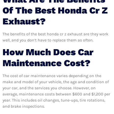
Of The Best Honda Cr Z
Exhaust?
The benefits of the best honda cr z exhaust are they work
well, and you don’t have to replace them as often.
How Much Does Car
Maintenance Cost?
The cost of car maintenance varies depending on the
make and model of your vehicle, the age and condition of
your car, and the services you choose. However, on
average, maintenance costs between $600 and $1,200 per
year. This includes oil changes, tune-ups, tire rotations,
and brake inspections.