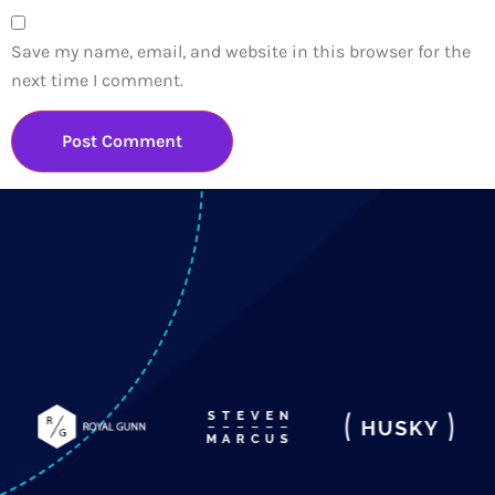
Save my name, email, and website in this browser for the
next time I comment.