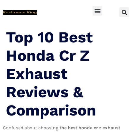
SUV Accessoires
Top 10 Best
Honda Cr Z
Exhaust
Reviews &
Comparison
Confused about choosing
the best honda cr z exhaust