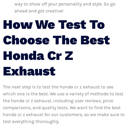
way to show off your personality and style. So go
ahead and get creative!
How We Test To
Choose The Best
Honda Cr Z
Exhaust
The next step is to test the honda cr z exhaust to see
which one is the best. We use a variety of methods to test
the honda cr z exhaust, including user reviews, price
comparisons, and quality tests. We want to find the best
honda cr z exhaust for our customers, so we make sure to
test everything thoroughly.