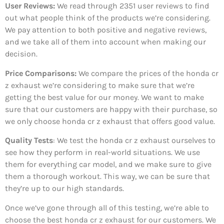
User Reviews:
We read through 2351
user reviews to find
out what people think of the products we’re considering.
We pay attention to both positive and negative reviews,
and we take all of them into account when making our
decision.
Price Comparisons:
We compare the prices of the honda cr
z exhaust we’re considering to make sure that we’re
getting the best value for our money. We want to make
sure that our customers are happy with their purchase, so
we only choose honda cr z exhaust that offers good value.
Quality Tests
: We test the honda cr z exhaust ourselves to
see how they perform in real-world situations. We use
them for everything car model, and we make sure to give
them a thorough workout. This way, we can be sure that
they’re up to our high standards.
Once we’ve gone through all of this testing, we’re able to
choose the best honda cr z exhaust for our customers. We