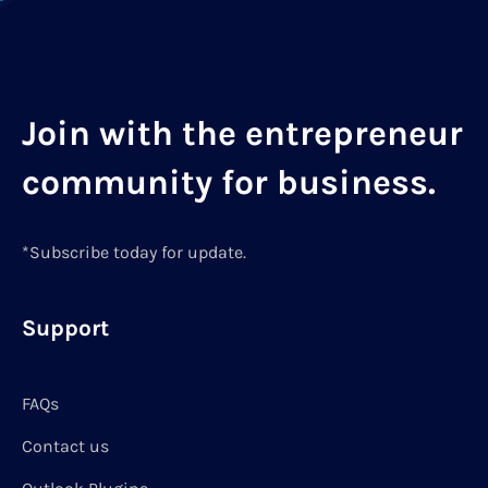
Join with the entrepreneur
community for business.
*Subscribe today for update.
Support
FAQs
Contact us