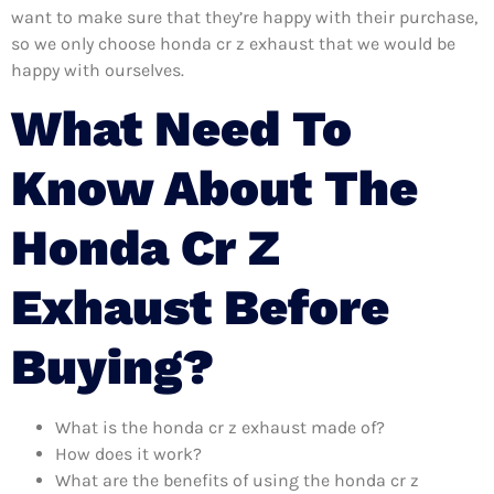
want to make sure that they’re happy with their purchase,
so we only choose honda cr z exhaust that we would be
happy with ourselves.
What Need To
Know About The
Honda Cr Z
Exhaust Before
Buying?
What is the honda cr z exhaust made of?
How does it work?
What are the benefits of using the honda cr z