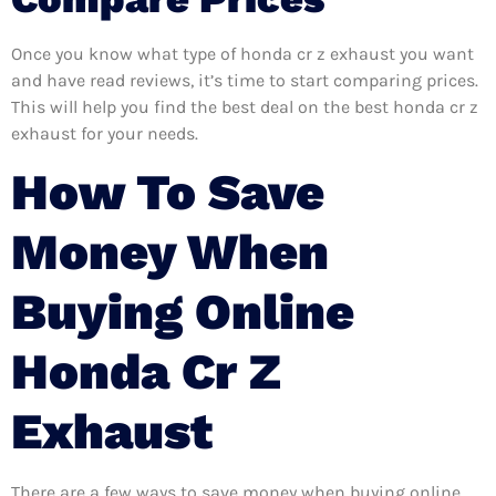
Once you know what type of honda cr z exhaust you want
and have read reviews, it’s time to start comparing prices.
This will help you find the best deal on the best honda cr z
exhaust for your needs.
How To Save
Money When
Buying Online
Honda Cr Z
Exhaust
There are a few ways to save money when buying online.