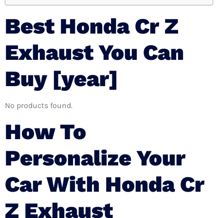
Best Honda Cr Z
Exhaust You Can
Buy [year]
No products found.
How To
Personalize Your
Car With Honda Cr
Z Exhaust