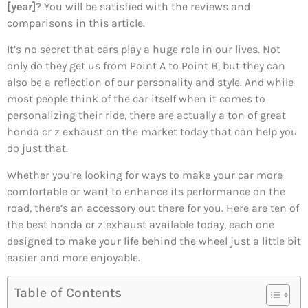
[year]
? You will be satisfied with the reviews and
comparisons in this article.
It’s no secret that cars play a huge role in our lives. Not
only do they get us from Point A to Point B, but they can
also be a reflection of our personality and style. And while
most people think of the car itself when it comes to
personalizing their ride, there are actually a ton of great
honda cr z exhaust on the market today that can help you
do just that.
Whether you’re looking for ways to make your car more
comfortable or want to enhance its performance on the
road, there’s an accessory out there for you. Here are ten of
the best honda cr z exhaust available today, each one
designed to make your life behind the wheel just a little bit
easier and more enjoyable.
Table of Contents