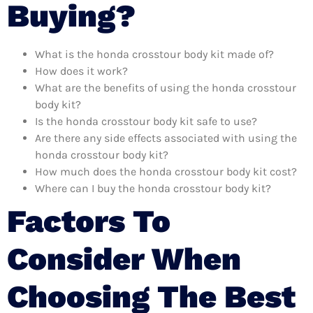
Buying?
What is the honda crosstour body kit made of?
How does it work?
What are the benefits of using the honda crosstour
body kit?
Is the honda crosstour body kit safe to use?
Are there any side effects associated with using the
honda crosstour body kit?
How much does the honda crosstour body kit cost?
Where can I buy the honda crosstour body kit?
Factors To
Consider When
Choosing The Best