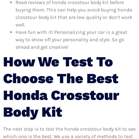
Read reviews of honda crosstour body kit before
buying them. This can help you avoid buying honda
crosstour body kit that are low quality or don’t work
well.
Have fun with it! Personalizing your car is a great
way to show off your personality and style. So go
ahead and get creative!
How We Test To
Choose The Best
Honda Crosstour
Body Kit
The next step is to test the honda crosstour body kit to see
which one is the best. We use a variety of methods to test