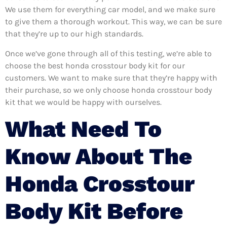
We use them for everything car model, and we make sure
to give them a thorough workout. This way, we can be sure
that they’re up to our high standards.
Once we’ve gone through all of this testing, we’re able to
choose the best honda crosstour body kit for our
customers. We want to make sure that they’re happy with
their purchase, so we only choose honda crosstour body
kit that we would be happy with ourselves.
What Need To
Know About The
Honda Crosstour
Body Kit Before