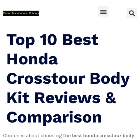
SUV Accessoires
Top 10 Best
Honda
Crosstour Body
Kit Reviews &
Comparison
Confused about choosing
the best honda crosstour body