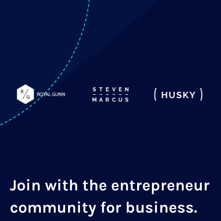
Join with the entrepreneur
community for business.