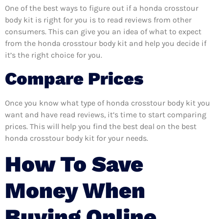
One of the best ways to figure out if a honda crosstour
body kit is right for you is to read reviews from other
consumers. This can give you an idea of what to expect
from the honda crosstour body kit and help you decide if
it’s the right choice for you.
Compare Prices
Once you know what type of honda crosstour body kit you
want and have read reviews, it’s time to start comparing
prices. This will help you find the best deal on the best
honda crosstour body kit for your needs.
How To Save
Money When
Buying Online