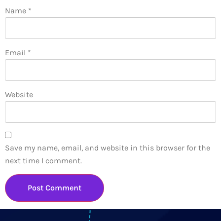
Name
*
Email
*
Website
Save my name, email, and website in this browser for the
next time I comment.