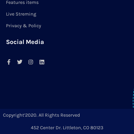
Features items
Live Streming
Privacy & Policy
Social Media
Copyright’2020. All Rights Reserved
452 Center Dr. Littleton, CO 80123