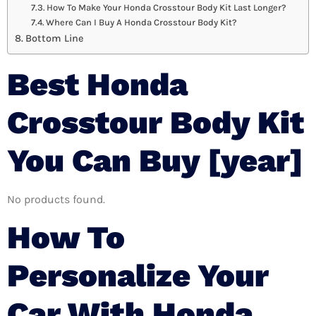
How To Make Your Honda Crosstour Body Kit Last Longer?
Where Can I Buy A Honda Crosstour Body Kit?
Bottom Line
Best Honda
Crosstour Body Kit
You Can Buy [year]
No products found.
How To
Personalize Your
Car With Honda