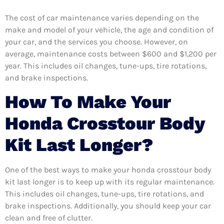
The cost of car maintenance varies depending on the
make and model of your vehicle, the age and condition of
your car, and the services you choose. However, on
average, maintenance costs between $600 and $1,200 per
year. This includes oil changes, tune-ups, tire rotations,
and brake inspections.
How To Make Your
Honda Crosstour Body
Kit Last Longer?
One of the best ways to make your honda crosstour body
kit last longer is to keep up with its regular maintenance.
This includes oil changes, tune-ups, tire rotations, and
brake inspections. Additionally, you should keep your car
clean and free of clutter.