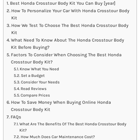
Best Honda Crosstour Body Kit You Can Buy [year]
How To Personalize Your Car With Honda Crosstour Body
Kit
How We Test To Choose The Best Honda Crosstour Body
Kit
What Need To Know About The Honda Crosstour Body
Kit Before Buying?
Factors To Consider When Choosing The Best Honda
Crosstour Body Kit?
Know What You Need
Set a Budget
Consider Your Needs
Read Reviews
Compare Prices
How To Save Money When Buying Online Honda
Crosstour Body Kit
FAQs
What Are The Benefits Of The Best Honda Crosstour Body
Kit?
How Much Does Car Maintenance Cost?