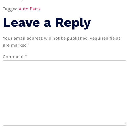
Tagged
Auto Parts
Leave a Reply
Your email address will not be published.
Required fields
are marked
*
Comment
*