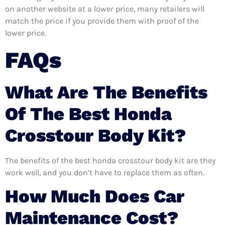
on another website at a lower price, many retailers will
match the price if you provide them with proof of the
lower price.
FAQs
What Are The Benefits
Of The Best Honda
Crosstour Body Kit?
The benefits of the best honda crosstour body kit are they
work well, and you don’t have to replace them as often.
How Much Does Car
Maintenance Cost?