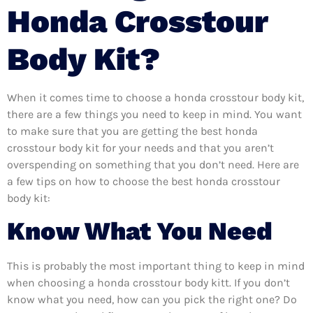
Honda Crosstour
Body Kit?
When it comes time to choose a honda crosstour body kit,
there are a few things you need to keep in mind. You want
to make sure that you are getting the best honda
crosstour body kit for your needs and that you aren’t
overspending on something that you don’t need. Here are
a few tips on how to choose the best honda crosstour
body kit:
Know What You Need
This is probably the most important thing to keep in mind
when choosing a honda crosstour body kitt. If you don’t
know what you need, how can you pick the right one? Do