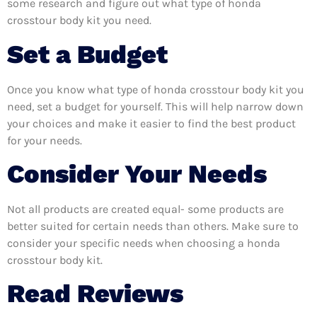
some research and figure out what type of honda
crosstour body kit you need.
Set a Budget
Once you know what type of honda crosstour body kit you
need, set a budget for yourself. This will help narrow down
your choices and make it easier to find the best product
for your needs.
Consider Your Needs
Not all products are created equal- some products are
better suited for certain needs than others. Make sure to
consider your specific needs when choosing a honda
crosstour body kit.
Read Reviews