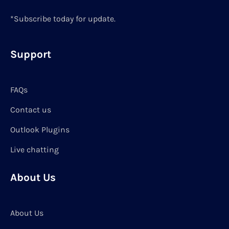
*Subscribe today for update.
Support
FAQs
Contact us
Outlook Plugins
Live chatting
About Us
About Us