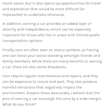
much easier, but it also opens up opportunities for travel
and exploration that would be more difficult (or
impossible) to undertake otherwise.
In addition, owning a car provides an added layer of
security and independence, which can be especially
important for those who live in areas with limited public
transportation options.
Finally, cars are often seen as status symbols, so having
one can boost your social standing amongst friends and
family members. While there are many benefits to owning
a car, there are also some drawbacks.
Cars require regular maintenance and repairs, and they
can be expensive to insure and park. They also produce
harmful emissions that negatively impact the
environment. Despite these downsides, I believe that the
pros of owning a car outweigh the cons by a wide margin.
What do you think?