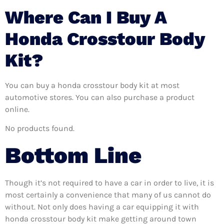
Where Can I Buy A
Honda Crosstour Body
Kit?
You can buy a honda crosstour body kit at most
automotive stores. You can also purchase a product
online.
No products found.
Bottom Line
Though it’s not required to have a car in order to live, it is
most certainly a convenience that many of us cannot do
without. Not only does having a car equipping it with
honda crosstour body kit make getting around town