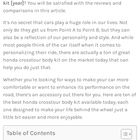
kit [year]
? You will be satisfied with the reviews and
comparisons in this article.
It’s no secret that cars play a huge role in our lives. Not
only do they get us from Point A to Point B, but they can
also be a reflection of our personality and style. And while
most people think of the car itself when it comes to
personalizing their ride, there are actually a ton of great
honda crosstour body kit on the market today that can
help you do just that.
Whether you’re looking for ways to make your car more
comfortable or want to enhance its performance on the
road, there’s an accessory out there for you. Here are ten of
the best honda crosstour body kit available today, each
one designed to make your life behind the wheel just a
little bit easier and more enjoyable.
Table of Contents