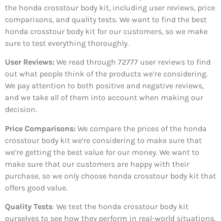
the honda crosstour body kit, including user reviews, price
comparisons, and quality tests. We want to find the best
honda crosstour body kit for our customers, so we make
sure to test everything thoroughly.
User Reviews:
We read through 72777
user reviews to find
out what people think of the products we’re considering.
We pay attention to both positive and negative reviews,
and we take all of them into account when making our
decision.
Price Comparisons:
We compare the prices of the honda
crosstour body kit we’re considering to make sure that
we’re getting the best value for our money. We want to
make sure that our customers are happy with their
purchase, so we only choose honda crosstour body kit that
offers good value.
Quality Tests
: We test the honda crosstour body kit
ourselves to see how they perform in real-world situations.