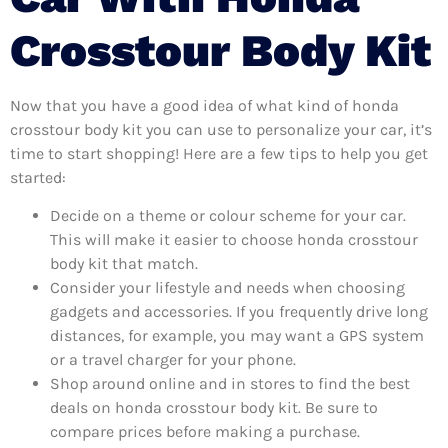
Crosstour Body Kit
Now that you have a good idea of what kind of honda
crosstour body kit you can use to personalize your car, it’s
time to start shopping! Here are a few tips to help you get
started:
Decide on a theme or colour scheme for your car.
This will make it easier to choose honda crosstour
body kit that match.
Consider your lifestyle and needs when choosing
gadgets and accessories. If you frequently drive long
distances, for example, you may want a GPS system
or a travel charger for your phone.
Shop around online and in stores to find the best
deals on honda crosstour body kit. Be sure to
compare prices before making a purchase.