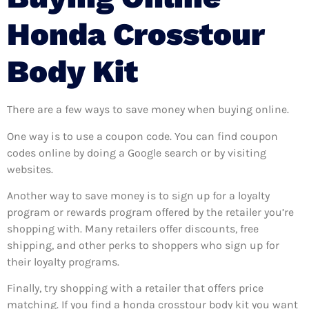
Honda Crosstour
Body Kit
There are a few ways to save money when buying online.
One way is to use a coupon code. You can find coupon
codes online by doing a Google search or by visiting
websites.
Another way to save money is to sign up for a loyalty
program or rewards program offered by the retailer you’re
shopping with. Many retailers offer discounts, free
shipping, and other perks to shoppers who sign up for
their loyalty programs.
Finally, try shopping with a retailer that offers price
matching. If you find a honda crosstour body kit you want