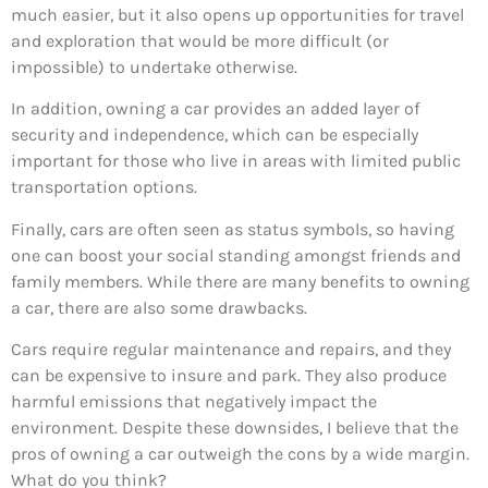
much easier, but it also opens up opportunities for travel
and exploration that would be more difficult (or
impossible) to undertake otherwise.
In addition, owning a car provides an added layer of
security and independence, which can be especially
important for those who live in areas with limited public
transportation options.
Finally, cars are often seen as status symbols, so having
one can boost your social standing amongst friends and
family members. While there are many benefits to owning
a car, there are also some drawbacks.
Cars require regular maintenance and repairs, and they
can be expensive to insure and park. They also produce
harmful emissions that negatively impact the
environment. Despite these downsides, I believe that the
pros of owning a car outweigh the cons by a wide margin.
What do you think?