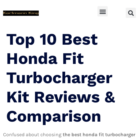
SUV Accessoires
Top 10 Best
Honda Fit
Turbocharger
Kit Reviews &
Comparison
Confused about choosing
the best honda fit turbocharger