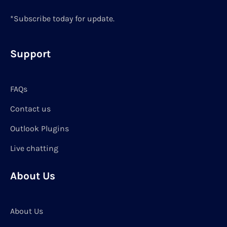
*Subscribe today for update.
Support
FAQs
Contact us
Outlook Plugins
Live chatting
About Us
About Us