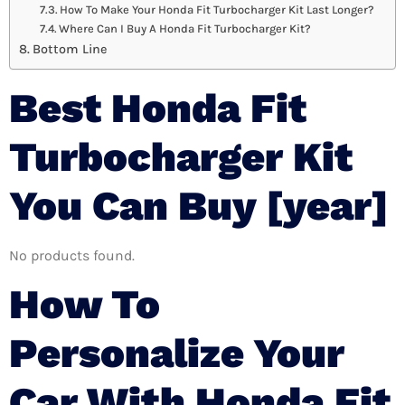
How To Make Your Honda Fit Turbocharger Kit Last Longer?
Where Can I Buy A Honda Fit Turbocharger Kit?
Bottom Line
Best Honda Fit
Turbocharger Kit
You Can Buy [year]
No products found.
How To
Personalize Your
Car With Honda Fit