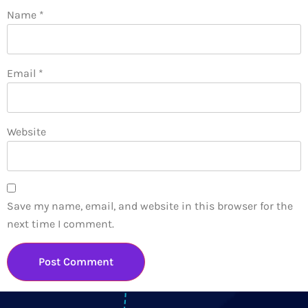
Name
*
Email
*
Website
Save my name, email, and website in this browser for the
next time I comment.