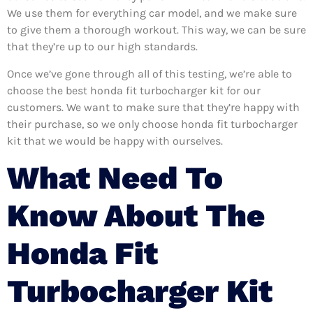
We use them for everything car model, and we make sure
to give them a thorough workout. This way, we can be sure
that they’re up to our high standards.
Once we’ve gone through all of this testing, we’re able to
choose the best honda fit turbocharger kit for our
customers. We want to make sure that they’re happy with
their purchase, so we only choose honda fit turbocharger
kit that we would be happy with ourselves.
What Need To
Know About The
Honda Fit
Turbocharger Kit