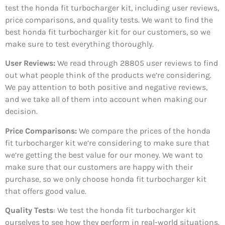
test the honda fit turbocharger kit, including user reviews,
price comparisons, and quality tests. We want to find the
best honda fit turbocharger kit for our customers, so we
make sure to test everything thoroughly.
User Reviews:
We read through 28805
user reviews to find
out what people think of the products we’re considering.
We pay attention to both positive and negative reviews,
and we take all of them into account when making our
decision.
Price Comparisons:
We compare the prices of the honda
fit turbocharger kit we’re considering to make sure that
we’re getting the best value for our money. We want to
make sure that our customers are happy with their
purchase, so we only choose honda fit turbocharger kit
that offers good value.
Quality Tests
: We test the honda fit turbocharger kit
ourselves to see how they perform in real-world situations.