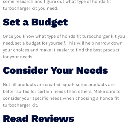
some research and figure out what type of honda fit
turbocharger kit you need.
Set a Budget
Once you know what type of honda fit turbocharger kit you
need, set a budget for yourself. This will help narrow down
your choices and make it easier to find the best product
for your needs.
Consider Your Needs
Not all products are created equal- some products are
better suited for certain needs than others. Make sure to
consider your specific needs when choosing a honda fit
turbocharger kit.
Read Reviews