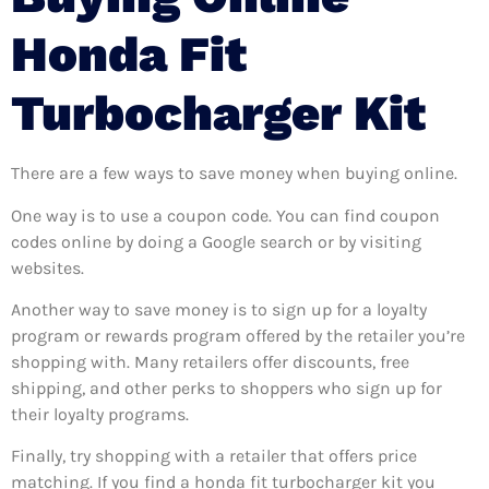
Honda Fit
Turbocharger Kit
There are a few ways to save money when buying online.
One way is to use a coupon code. You can find coupon
codes online by doing a Google search or by visiting
websites.
Another way to save money is to sign up for a loyalty
program or rewards program offered by the retailer you’re
shopping with. Many retailers offer discounts, free
shipping, and other perks to shoppers who sign up for
their loyalty programs.
Finally, try shopping with a retailer that offers price
matching. If you find a honda fit turbocharger kit you