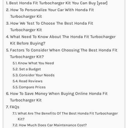
Best Honda Fit Turbocharger Kit You Can Buy [year]
How To Personalize Your Car With Honda Fit
Turbocharger Kit
How We Test To Choose The Best Honda Fit
Turbocharger Kit
What Need To Know About The Honda Fit Turbocharger
Kit Before Buying?
Factors To Consider When Choosing The Best Honda Fit
Turbocharger Kit?
Know What You Need
Set a Budget
Consider Your Needs
Read Reviews
Compare Prices
How To Save Money When Buying Online Honda Fit
Turbocharger Kit
FAQs
What Are The Benefits Of The Best Honda Fit Turbocharger
Kit?
How Much Does Car Maintenance Cost?