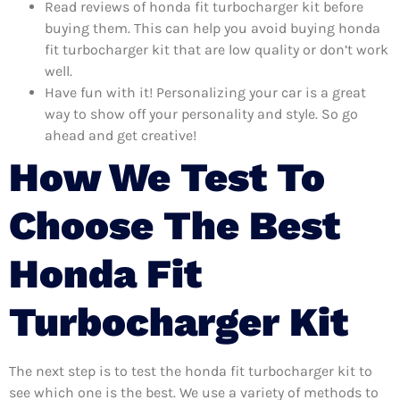
Read reviews of honda fit turbocharger kit before
buying them. This can help you avoid buying honda
fit turbocharger kit that are low quality or don’t work
well.
Have fun with it! Personalizing your car is a great
way to show off your personality and style. So go
ahead and get creative!
How We Test To
Choose The Best
Honda Fit
Turbocharger Kit
The next step is to test the honda fit turbocharger kit to
see which one is the best. We use a variety of methods to