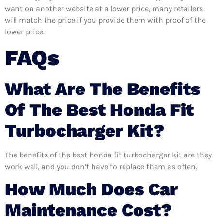
want on another website at a lower price, many retailers
will match the price if you provide them with proof of the
lower price.
FAQs
What Are The Benefits
Of The Best Honda Fit
Turbocharger Kit?
The benefits of the best honda fit turbocharger kit are they
work well, and you don’t have to replace them as often.
How Much Does Car
Maintenance Cost?