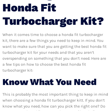
Honda Fit
Turbocharger Kit?
When it comes time to choose a honda fit turbocharger
kit, there are a few things you need to keep in mind. You
want to make sure that you are getting the best honda fit
turbocharger kit for your needs and that you aren’t
overspending on something that you don’t need. Here are
a few tips on how to choose the best honda fit
turbocharger kit:
Know What You Need
This is probably the most important thing to keep in mind
when choosing a honda fit turbocharger kitt. If you don’t
know what you need, how can you pick the right one? Do