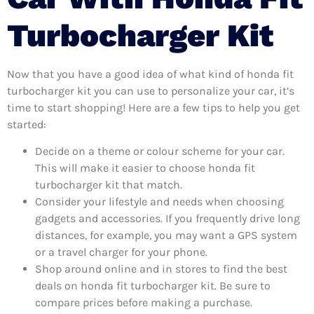
Turbocharger Kit
Now that you have a good idea of what kind of honda fit
turbocharger kit you can use to personalize your car, it’s
time to start shopping! Here are a few tips to help you get
started:
Decide on a theme or colour scheme for your car.
This will make it easier to choose honda fit
turbocharger kit that match.
Consider your lifestyle and needs when choosing
gadgets and accessories. If you frequently drive long
distances, for example, you may want a GPS system
or a travel charger for your phone.
Shop around online and in stores to find the best
deals on honda fit turbocharger kit. Be sure to
compare prices before making a purchase.