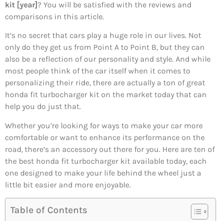
kit [year]
? You will be satisfied with the reviews and
comparisons in this article.
It’s no secret that cars play a huge role in our lives. Not
only do they get us from Point A to Point B, but they can
also be a reflection of our personality and style. And while
most people think of the car itself when it comes to
personalizing their ride, there are actually a ton of great
honda fit turbocharger kit on the market today that can
help you do just that.
Whether you’re looking for ways to make your car more
comfortable or want to enhance its performance on the
road, there’s an accessory out there for you. Here are ten of
the best honda fit turbocharger kit available today, each
one designed to make your life behind the wheel just a
little bit easier and more enjoyable.
Table of Contents