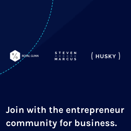
Join with the entrepreneur
community for business.