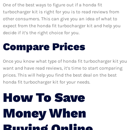
One of the best ways to figure out if a honda fit
turbocharger kit is right for you is to read reviews from
other consumers. This can give you an idea of what to
expect from the honda fit turbocharger kit and help you
decide if it’s the right choice for you.
Compare Prices
Once you know what type of honda fit turbocharger kit you
want and have read reviews, it’s time to start comparing
prices. This will help you find the best deal on the best
honda fit turbocharger kit for your needs.
How To Save
Money When
Buying Online