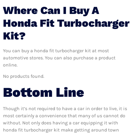
Where Can I Buy A
Honda Fit Turbocharger
Kit?
You can buy a honda fit turbocharger kit at most
automotive stores. You can also purchase a product
online.
No products found.
Bottom Line
Though it’s not required to have a car in order to live, it is
most certainly a convenience that many of us cannot do
without. Not only does having a car equipping it with
honda fit turbocharger kit make getting around town