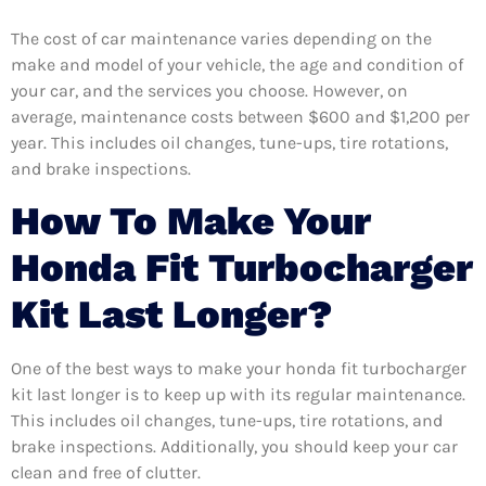
The cost of car maintenance varies depending on the
make and model of your vehicle, the age and condition of
your car, and the services you choose. However, on
average, maintenance costs between $600 and $1,200 per
year. This includes oil changes, tune-ups, tire rotations,
and brake inspections.
How To Make Your
Honda Fit Turbocharger
Kit Last Longer?
One of the best ways to make your honda fit turbocharger
kit last longer is to keep up with its regular maintenance.
This includes oil changes, tune-ups, tire rotations, and
brake inspections. Additionally, you should keep your car
clean and free of clutter.