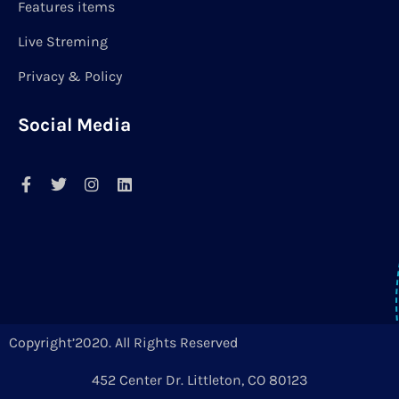
Features items
Live Streming
Privacy & Policy
Social Media
Copyright’2020. All Rights Reserved
452 Center Dr. Littleton, CO 80123