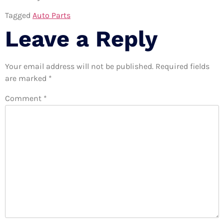
Tagged
Auto Parts
Leave a Reply
Your email address will not be published.
Required fields
are marked
*
Comment
*