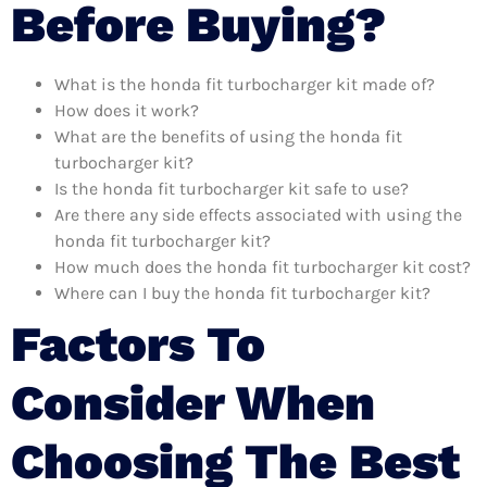
Before Buying?
What is the honda fit turbocharger kit made of?
How does it work?
What are the benefits of using the honda fit
turbocharger kit?
Is the honda fit turbocharger kit safe to use?
Are there any side effects associated with using the
honda fit turbocharger kit?
How much does the honda fit turbocharger kit cost?
Where can I buy the honda fit turbocharger kit?
Factors To
Consider When
Choosing The Best