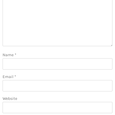
Name
*
Email
*
Website