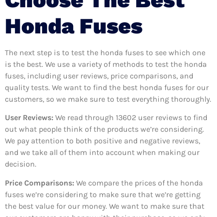
Honda Fuses
The next step is to test the honda fuses to see which one
is the best. We use a variety of methods to test the honda
fuses, including user reviews, price comparisons, and
quality tests. We want to find the best honda fuses for our
customers, so we make sure to test everything thoroughly.
User Reviews:
We read through 13602
user reviews to find
out what people think of the products we’re considering.
We pay attention to both positive and negative reviews,
and we take all of them into account when making our
decision.
Price Comparisons:
We compare the prices of the honda
fuses we’re considering to make sure that we’re getting
the best value for our money. We want to make sure that