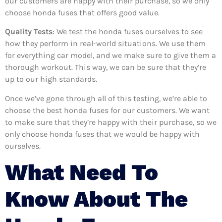
our customers are happy with their purchase, so we only
choose honda fuses that offers good value.
Quality Tests
: We test the honda fuses ourselves to see
how they perform in real-world situations. We use them
for everything car model, and we make sure to give them a
thorough workout. This way, we can be sure that they’re
up to our high standards.
Once we’ve gone through all of this testing, we’re able to
choose the best honda fuses for our customers. We want
to make sure that they’re happy with their purchase, so we
only choose honda fuses that we would be happy with
ourselves.
What Need To
Know About The