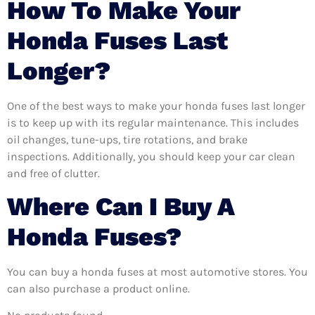
How To Make Your
Honda Fuses Last
Longer?
One of the best ways to make your honda fuses last longer
is to keep up with its regular maintenance. This includes
oil changes, tune-ups, tire rotations, and brake
inspections. Additionally, you should keep your car clean
and free of clutter.
Where Can I Buy A
Honda Fuses?
You can buy a honda fuses at most automotive stores. You
can also purchase a product online.