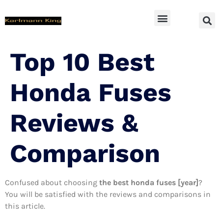
SUV Accessoires
Top 10 Best
Honda Fuses
Reviews &
Comparison
Confused about choosing
the best honda fuses [year]
?
You will be satisfied with the reviews and comparisons in
this article.