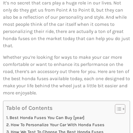
It’s no secret that cars play a huge role in our lives. Not
only do they get us from Point A to Point B, but they can
also be a reflection of our personality and style. And while
most people think of the car itself when it comes to
personalizing their ride, there are actually a ton of great
honda fuses on the market today that can help you do just
that.
Whether you’re looking for ways to make your car more
comfortable or want to enhance its performance on the
road, there’s an accessory out there for you. Here are ten of
the best honda fuses available today, each one designed to
make your life behind the wheel just a little bit easier and
more enjoyable.
Table of Contents
Best Honda Fuses You Can Buy [year]
How To Personalize Your Car With Honda Fuses
How We Test To Choose The Best Honda Fuses