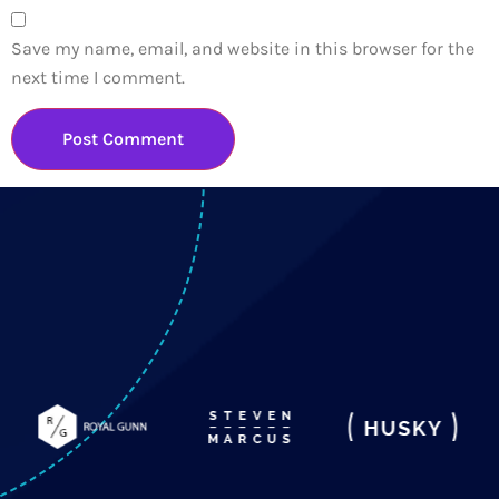
Save my name, email, and website in this browser for the
next time I comment.