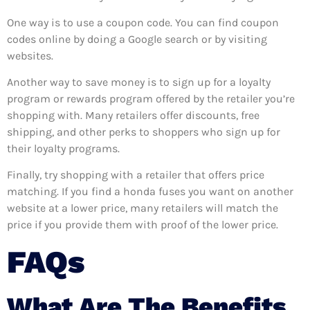
One way is to use a coupon code. You can find coupon
codes online by doing a Google search or by visiting
websites.
Another way to save money is to sign up for a loyalty
program or rewards program offered by the retailer you’re
shopping with. Many retailers offer discounts, free
shipping, and other perks to shoppers who sign up for
their loyalty programs.
Finally, try shopping with a retailer that offers price
matching. If you find a honda fuses you want on another
website at a lower price, many retailers will match the
price if you provide them with proof of the lower price.
FAQs
What Are The Benefits