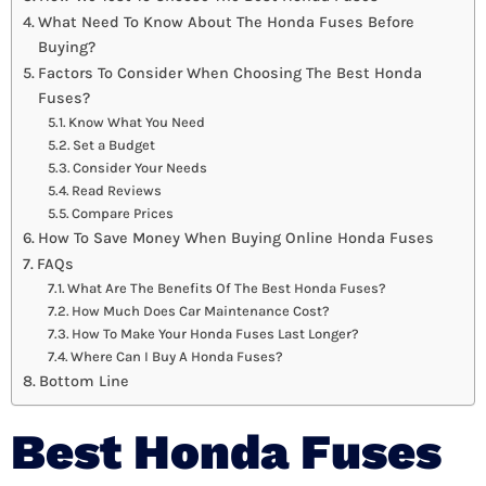
What Need To Know About The Honda Fuses Before
Buying?
Factors To Consider When Choosing The Best Honda
Fuses?
Know What You Need
Set a Budget
Consider Your Needs
Read Reviews
Compare Prices
How To Save Money When Buying Online Honda Fuses
FAQs
What Are The Benefits Of The Best Honda Fuses?
How Much Does Car Maintenance Cost?
How To Make Your Honda Fuses Last Longer?
Where Can I Buy A Honda Fuses?
Bottom Line
Best Honda Fuses