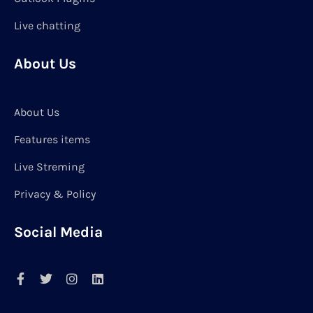
Live chatting
About Us
About Us
Features items
Live Streming
Privacy & Policy
Social Media