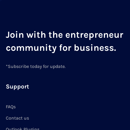
Join with the entrepreneur
community for business.
*Subscribe today for update.
Support
FAQs
Contact us
Outlook Plugins