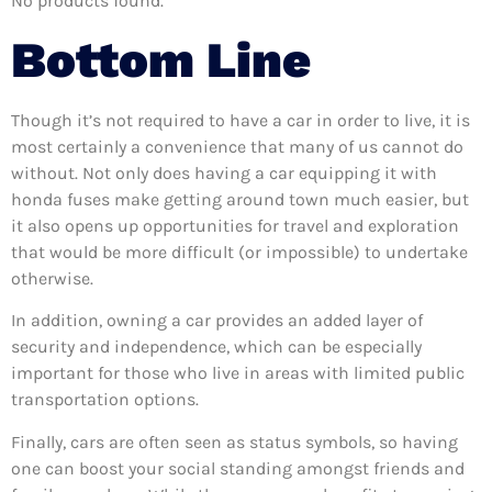
No products found.
Bottom Line
Though it’s not required to have a car in order to live, it is
most certainly a convenience that many of us cannot do
without. Not only does having a car equipping it with
honda fuses make getting around town much easier, but
it also opens up opportunities for travel and exploration
that would be more difficult (or impossible) to undertake
otherwise.
In addition, owning a car provides an added layer of
security and independence, which can be especially
important for those who live in areas with limited public
transportation options.
Finally, cars are often seen as status symbols, so having
one can boost your social standing amongst friends and