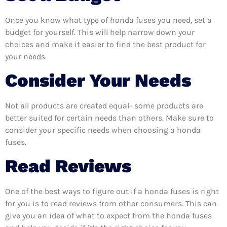
Once you know what type of honda fuses you need, set a
budget for yourself. This will help narrow down your
choices and make it easier to find the best product for
your needs.
Consider Your Needs
Not all products are created equal- some products are
better suited for certain needs than others. Make sure to
consider your specific needs when choosing a honda
fuses.
Read Reviews
One of the best ways to figure out if a honda fuses is right
for you is to read reviews from other consumers. This can
give you an idea of what to expect from the honda fuses