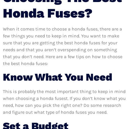
Honda Fuses?
When it comes time to choose a honda fuses, there are a
few things you need to keep in mind. You want to make
sure that you are getting the best honda fuses for your
needs and that you aren’t overspending on something
that you don’t need. Here are a few tips on how to choose
the best honda fuses:
Know What You Need
This is probably the most important thing to keep in mind
when choosing a honda fusest. If you don’t know what you
need, how can you pick the right one? Do some research
and figure out what type of honda fuses you need.
Set a Budget