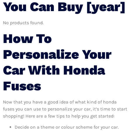
You Can Buy [year]
No products found.
How To
Personalize Your
Car With Honda
Fuses
Now that you have a good idea of what kind of honda
fuses you can use to personalize your car, it’s time to start
shopping! Here are a few tips to help you get started:
Decide on a theme or colour scheme for your car.