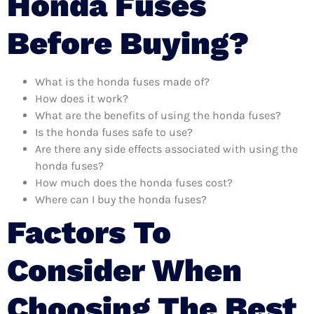
Honda Fuses
Before Buying?
What is the honda fuses made of?
How does it work?
What are the benefits of using the honda fuses?
Is the honda fuses safe to use?
Are there any side effects associated with using the
honda fuses?
How much does the honda fuses cost?
Where can I buy the honda fuses?
Factors To
Consider When
Choosing The Best