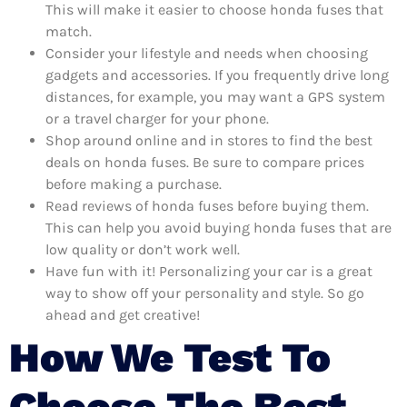
This will make it easier to choose honda fuses that
match.
Consider your lifestyle and needs when choosing
gadgets and accessories. If you frequently drive long
distances, for example, you may want a GPS system
or a travel charger for your phone.
Shop around online and in stores to find the best
deals on honda fuses. Be sure to compare prices
before making a purchase.
Read reviews of honda fuses before buying them.
This can help you avoid buying honda fuses that are
low quality or don’t work well.
Have fun with it! Personalizing your car is a great
way to show off your personality and style. So go
ahead and get creative!
How We Test To
Choose The Best