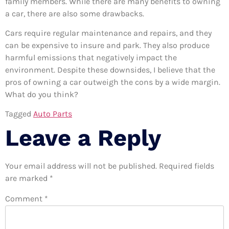
family members. While there are many benefits to owning
a car, there are also some drawbacks.
Cars require regular maintenance and repairs, and they
can be expensive to insure and park. They also produce
harmful emissions that negatively impact the
environment. Despite these downsides, I believe that the
pros of owning a car outweigh the cons by a wide margin.
What do you think?
Tagged
Auto Parts
Leave a Reply
Your email address will not be published.
Required fields
are marked
*
Comment
*