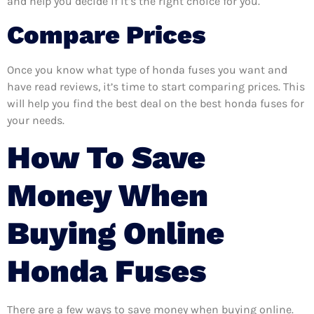
and help you decide if it’s the right choice for you.
Compare Prices
Once you know what type of honda fuses you want and
have read reviews, it’s time to start comparing prices. This
will help you find the best deal on the best honda fuses for
your needs.
How To Save
Money When
Buying Online
Honda Fuses
There are a few ways to save money when buying online.