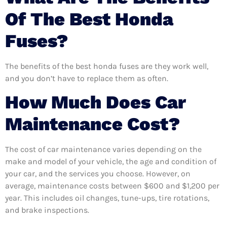
Of The Best Honda
Fuses?
The benefits of the best honda fuses are they work well,
and you don’t have to replace them as often.
How Much Does Car
Maintenance Cost?
The cost of car maintenance varies depending on the
make and model of your vehicle, the age and condition of
your car, and the services you choose. However, on
average, maintenance costs between $600 and $1,200 per
year. This includes oil changes, tune-ups, tire rotations,
and brake inspections.