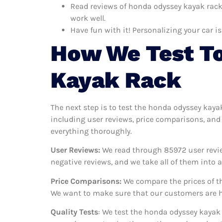
Read reviews of honda odyssey kayak rack 
work well.
Have fun with it! Personalizing your car is
How We Test T
Kayak Rack
The next step is to test the honda odyssey kaya
including user reviews, price comparisons, and 
everything thoroughly.
User Reviews:
We read through 85972
user revi
negative reviews, and we take all of them into
Price Comparisons:
We compare the prices of th
We want to make sure that our customers are ha
Quality Tests
: We test the honda odyssey kayak 