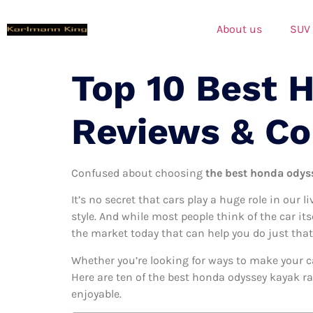
About us
SUV
Top 10 Best 
Reviews & C
Confused about choosing
the best honda odyss
It’s no secret that cars play a huge role in our l
style. And while most people think of the car it
the market today that can help you do just that
Whether you’re looking for ways to make your c
Here are ten of the best honda odyssey kayak ra
enjoyable.