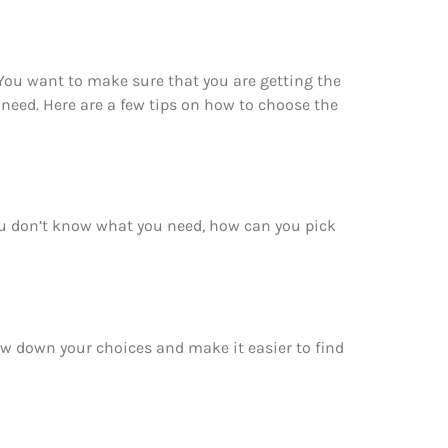
You want to make sure that you are getting the
need. Here are a few tips on how to choose the
ou don’t know what you need, how can you pick
ow down your choices and make it easier to find