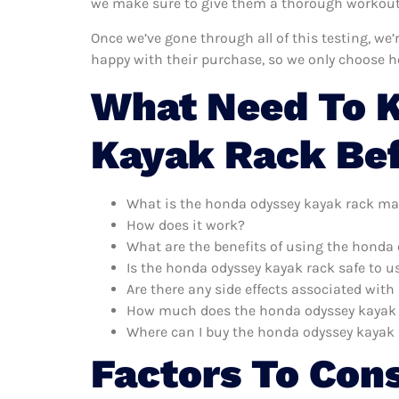
we make sure to give them a thorough workout. 
Once we’ve gone through all of this testing, we
happy with their purchase, so we only choose 
What Need To 
Kayak Rack Be
What is the honda odyssey kayak rack ma
How does it work?
What are the benefits of using the honda
Is the honda odyssey kayak rack safe to u
Are there any side effects associated wit
How much does the honda odyssey kayak 
Where can I buy the honda odyssey kayak
Factors To Con