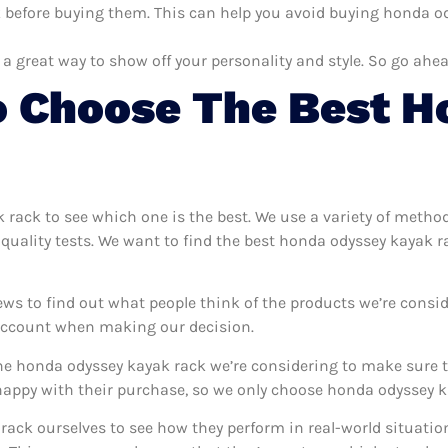
before buying them. This can help you avoid buying honda ody
 a great way to show off your personality and style. So go ahea
o Choose The Best H
k rack to see which one is the best. We use a variety of metho
quality tests. We want to find the best honda odyssey kayak r
ews to find out what people think of the products we’re consid
 account when making our decision.
e honda odyssey kayak rack we’re considering to make sure th
ppy with their purchase, so we only choose honda odyssey ka
rack ourselves to see how they perform in real-world situatio