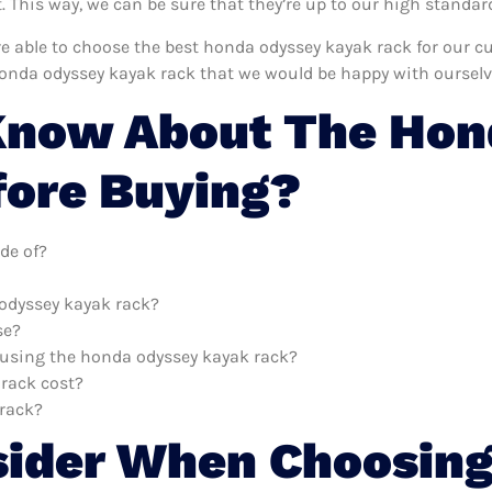
This way, we can be sure that they’re up to our high standar
’re able to choose the best honda odyssey kayak rack for our 
honda odyssey kayak rack that we would be happy with ourselv
Know About The Hon
fore Buying?
de of?
 odyssey kayak rack?
se?
h using the honda odyssey kayak rack?
rack cost?
 rack?
sider When Choosing