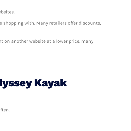
ebsites.
e shopping with. Many retailers offer discounts,
ant on another website at a lower price, many
dyssey Kayak
ften.