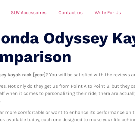
SUV Accessoires
Contact us
Write For Us
Honda Odyssey Ka
omparison
ey kayak rack [year]
? You will be satisfied with the reviews 
ives. Not only do they get us from Point A to Point B, but they 
self when it comes to personalizing their ride, there are actua
.
ar more comfortable or want to enhance its performance on the
ck available today, each one designed to make your life behind 