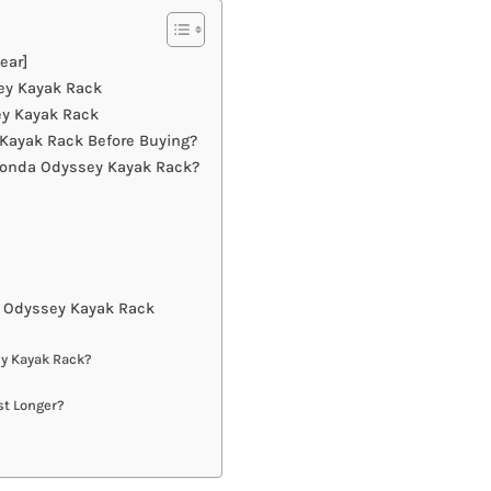
ear]
ey Kayak Rack
ey Kayak Rack
Kayak Rack Before Buying?
Honda Odyssey Kayak Rack?
 Odyssey Kayak Rack
ey Kayak Rack?
st Longer?