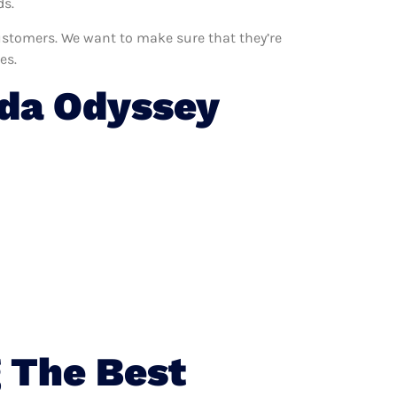
ds.
customers. We want to make sure that they’re
es.
da Odyssey
 The Best