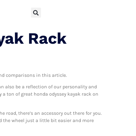
yak Rack
and comparisons in this article.
can also be a reflection of our personality and
lly a ton of great honda odyssey kayak rack on
 road, there’s an accessory out there for you.
the wheel just a little bit easier and more