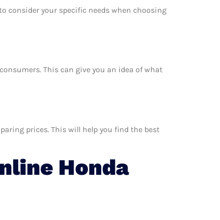
e to consider your specific needs when choosing
r consumers. This can give you an idea of what
ring prices. This will help you find the best
nline Honda