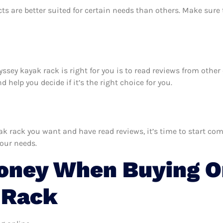
ts are better suited for certain needs than others. Make sur
dyssey kayak rack is right for you is to read reviews from othe
help you decide if it’s the right choice for you.
rack you want and have read reviews, it’s time to start compa
your needs.
oney When Buying O
 Rack