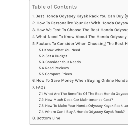
Table of Contents
Best Honda Odyssey Kayak Rack You Can Buy [y
How To Personalize Your Car With Honda Odyss
How We Test To Choose The Best Honda Odyss
What Need To Know About The Honda Odyssey 
Factors To Consider When Choosing The Best 
Know What You Need
Set a Budget
Consider Your Needs
Read Reviews
Compare Prices
How To Save Money When Buying Online Honda
FAQs
What Are The Benefits Of The Best Honda Odyss
How Much Does Car Maintenance Cost?
How To Make Your Honda Odyssey Kayak Rack La
Where Can I Buy A Honda Odyssey Kayak Rack?
Bottom Line