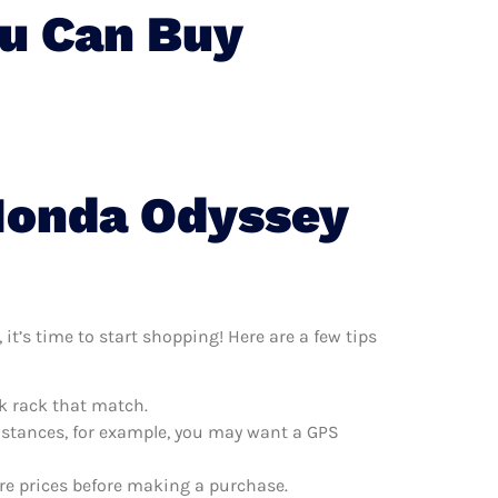
u Can Buy
 Honda Odyssey
t’s time to start shopping! Here are a few tips
k rack that match.
distances, for example, you may want a GPS
re prices before making a purchase.