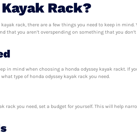
 Kayak Rack?
ayak rack, there are a few things you need to keep in mind. 
nd that you aren’t overspending on something that you don’t 
ed
keep in mind when choosing a honda odyssey kayak rackt. If y
 what type of honda odyssey kayak rack you need.
rack you need, set a budget for yourself. This will help narr
ds