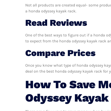
Not all products are created equal- some produc
a honda odyssey kayak rack.
Read Reviews
One of the best ways to figure out if a honda o
to expect from the honda odyssey kayak rack and 
Compare Prices
Once you know what type of honda odyssey kayak 
deal on the best honda odyssey kayak rack for 
How To Save M
Odyssey Kayak