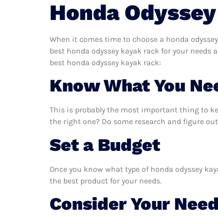
Honda Odyssey
When it comes time to choose a honda odyssey k
best honda odyssey kayak rack for your needs a
best honda odyssey kayak rack:
Know What You Ne
This is probably the most important thing to 
the right one? Do some research and figure out
Set a Budget
Once you know what type of honda odyssey kayak 
the best product for your needs.
Consider Your Nee