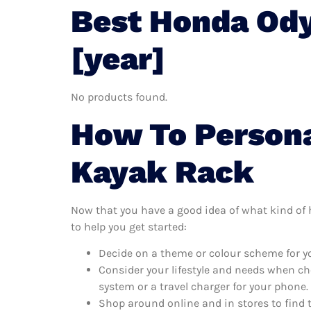
Best Honda Ody
[year]
No products found.
How To Persona
Kayak Rack
Now that you have a good idea of what kind of h
to help you get started:
Decide on a theme or colour scheme for yo
Consider your lifestyle and needs when ch
system or a travel charger for your phone.
Shop around online and in stores to find 