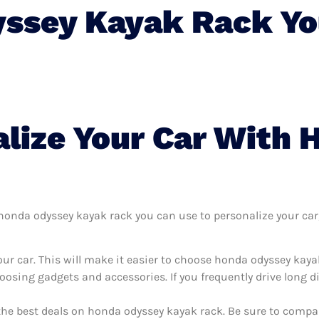
ssey Kayak Rack Yo
lize Your Car With
onda odyssey kayak rack you can use to personalize your car, i
ur car. This will make it easier to choose honda odyssey kaya
oosing gadgets and accessories. If you frequently drive long 
the best deals on honda odyssey kayak rack. Be sure to compa