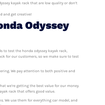
ssey kayak rack that are low quality or don’t
d and get creative!
onda Odyssey
ds to test the honda odyssey kayak rack,
ack for our customers, so we make sure to test
ering. We pay attention to both positive and
at we’re getting the best value for our money.
yak rack that offers good value.
ns. We use them for everything car model, and