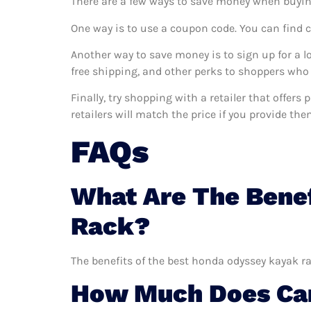
There are a few ways to save money when buyin
One way is to use a coupon code. You can find 
Another way to save money is to sign up for a l
free shipping, and other perks to shoppers who 
Finally, try shopping with a retailer that offer
retailers will match the price if you provide the
FAQs
What Are The Bene
Rack?
The benefits of the best honda odyssey kayak ra
How Much Does Car