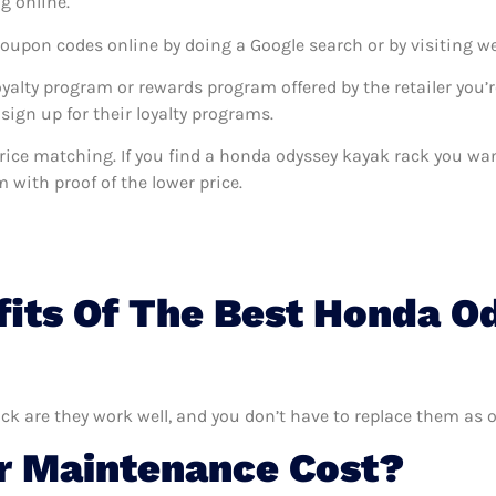
g online.
coupon codes online by doing a Google search or by visiting w
oyalty program or rewards program offered by the retailer you’r
sign up for their loyalty programs.
s price matching. If you find a honda odyssey kayak rack you w
m with proof of the lower price.
fits Of The Best Honda O
ck are they work well, and you don’t have to replace them as o
 Maintenance Cost?