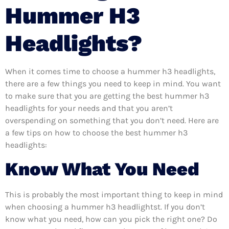
Hummer H3
Headlights?
When it comes time to choose a hummer h3 headlights,
there are a few things you need to keep in mind. You want
to make sure that you are getting the best hummer h3
headlights for your needs and that you aren’t
overspending on something that you don’t need. Here are
a few tips on how to choose the best hummer h3
headlights:
Know What You Need
This is probably the most important thing to keep in mind
when choosing a hummer h3 headlightst. If you don’t
know what you need, how can you pick the right one? Do