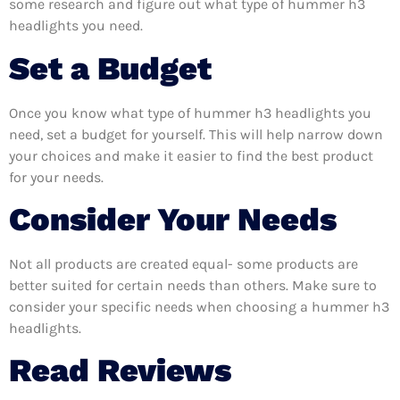
some research and figure out what type of hummer h3
headlights you need.
Set a Budget
Once you know what type of hummer h3 headlights you
need, set a budget for yourself. This will help narrow down
your choices and make it easier to find the best product
for your needs.
Consider Your Needs
Not all products are created equal- some products are
better suited for certain needs than others. Make sure to
consider your specific needs when choosing a hummer h3
headlights.
Read Reviews