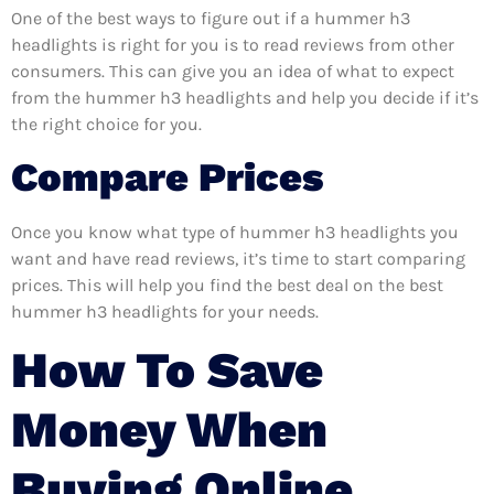
One of the best ways to figure out if a hummer h3
headlights is right for you is to read reviews from other
consumers. This can give you an idea of what to expect
from the hummer h3 headlights and help you decide if it’s
the right choice for you.
Compare Prices
Once you know what type of hummer h3 headlights you
want and have read reviews, it’s time to start comparing
prices. This will help you find the best deal on the best
hummer h3 headlights for your needs.
How To Save
Money When
Buying Online