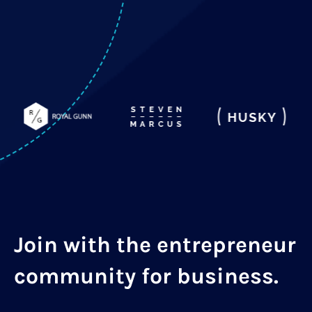
Join with the entrepreneur
community for business.