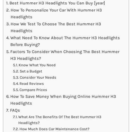
Best Hummer H3 Headlights You Can Buy [year]
How To Personalize Your Car With Hummer H3
Headlights
How We Test To Choose The Best Hummer H3
Headlights
What Need To Know About The Hummer H3 Headlights
Before Buying?
Factors To Consider When Choosing The Best Hummer
H3 Headlights?
Know What You Need
Set a Budget
Consider Your Needs
Read Reviews
Compare Prices
How To Save Money When Buying Online Hummer H3
Headlights
FAQs
What Are The Benefits Of The Best Hummer H3
Headlights?
How Much Does Car Maintenance Cost?