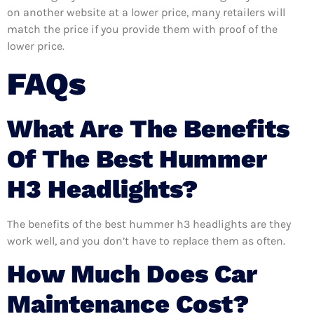
on another website at a lower price, many retailers will
match the price if you provide them with proof of the
lower price.
FAQs
What Are The Benefits
Of The Best Hummer
H3 Headlights?
The benefits of the best hummer h3 headlights are they
work well, and you don’t have to replace them as often.
How Much Does Car
Maintenance Cost?