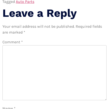
Tagged
Auto Parts
Leave a Reply
Your email address will not be published.
Required fields
are marked
*
Comment
*
Name
*