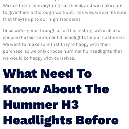
We use them for everything car model, and we make sure
to give them a thorough workout. This way, we can be sure
that they’re up to our high standards.
Once we’ve gone through all of this testing, we’re able to
choose the best hummer h3 headlights for our customers.
We want to make sure that they’re happy with their
purchase, so we only choose hummer h3 headlights that
we would be happy with ourselves.
What Need To
Know About The
Hummer H3
Headlights Before