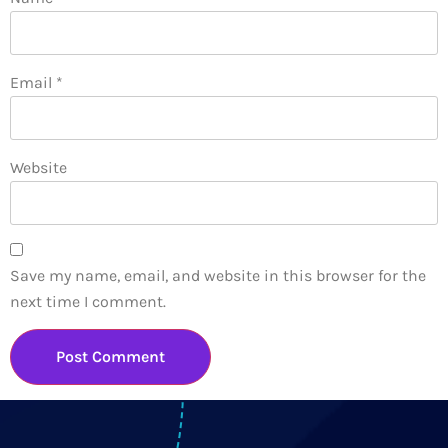
Email
*
Website
Save my name, email, and website in this browser for the
next time I comment.