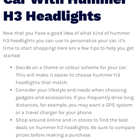
H3 Headlights
Now that you have a good idea of what kind of hummer
h3 headlights you can use to personalize your car, it’s
time to start shopping! Here are a few tips to help you get
started:
Decide on a theme or colour scheme for your car.
This will make it easier to choose hummer h3
headlights that match.
Consider your lifestyle and needs when choosing
gadgets and accessories. If you frequently drive long
distances, for example, you may want a GPS system
or a travel charger for your phone.
Shop around online and in stores to find the best
deals on hummer h3 headlights. Be sure to compare
prices before making a purchase.