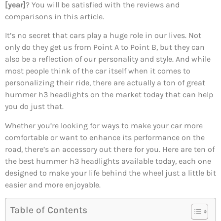
[year]
? You will be satisfied with the reviews and
comparisons in this article.
It’s no secret that cars play a huge role in our lives. Not
only do they get us from Point A to Point B, but they can
also be a reflection of our personality and style. And while
most people think of the car itself when it comes to
personalizing their ride, there are actually a ton of great
hummer h3 headlights on the market today that can help
you do just that.
Whether you’re looking for ways to make your car more
comfortable or want to enhance its performance on the
road, there’s an accessory out there for you. Here are ten of
the best hummer h3 headlights available today, each one
designed to make your life behind the wheel just a little bit
easier and more enjoyable.
Table of Contents