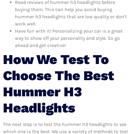
Read reviews of hummer h3 headlights before
buying them. This can help you avoid buying
hummer h3 headlights that are low quality or don’t
work well.
Have fun with it! Personalizing your car is a great
way to show off your personality and style. So go
ahead and get creative!
How We Test To
Choose The Best
Hummer H3
Headlights
The next step is to test the hummer h3 headlights to see
which one is the best. We use a variety of methods to test