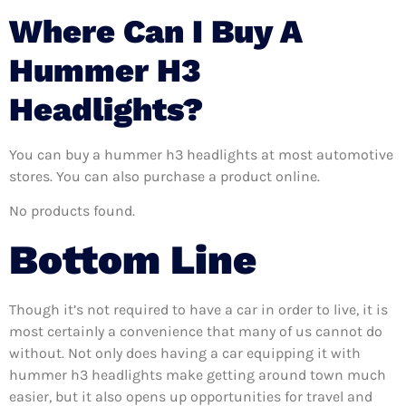
Where Can I Buy A
Hummer H3
Headlights?
You can buy a hummer h3 headlights at most automotive
stores. You can also purchase a product online.
No products found.
Bottom Line
Though it’s not required to have a car in order to live, it is
most certainly a convenience that many of us cannot do
without. Not only does having a car equipping it with
hummer h3 headlights make getting around town much
easier, but it also opens up opportunities for travel and