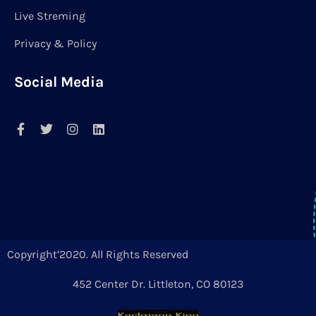
Live Streming
Privacy & Policy
Social Media
Copyright’2020. All Rights Reserved
452 Center Dr. Littleton, CO 80123