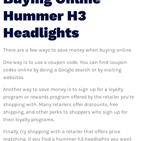
Hummer H3
Headlights
There are a few ways to save money when buying online.
One way is to use a coupon code. You can find coupon
codes online by doing a Google search or by visiting
websites.
Another way to save money is to sign up for a loyalty
program or rewards program offered by the retailer you’re
shopping with. Many retailers offer discounts, free
shipping, and other perks to shoppers who sign up for
their loyalty programs.
Finally, try shopping with a retailer that offers price
matching. If you find a hummer h3 headlights you want