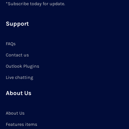
*Subscribe today for update.
Support
FAQs
Contact us
Outlook Plugins
Live chatting
About Us
About Us
Features items