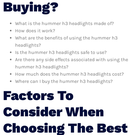
Buying?
What is the hummer h3 headlights made of?
How does it work?
What are the benefits of using the hummer h3
headlights?
Is the hummer h3 headlights safe to use?
Are there any side effects associated with using the
hummer h3 headlights?
How much does the hummer h3 headlights cost?
Where can I buy the hummer h3 headlights?
Factors To
Consider When
Choosing The Best