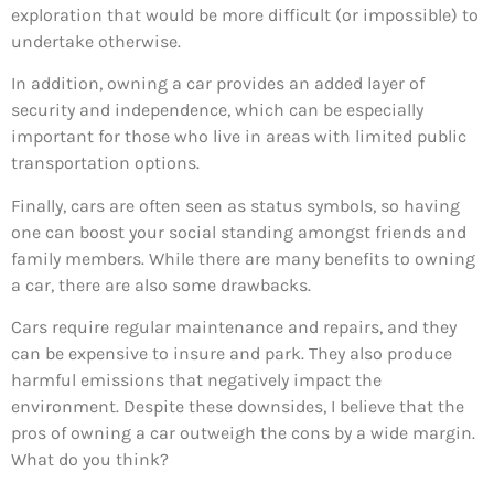
exploration that would be more difficult (or impossible) to
undertake otherwise.
In addition, owning a car provides an added layer of
security and independence, which can be especially
important for those who live in areas with limited public
transportation options.
Finally, cars are often seen as status symbols, so having
one can boost your social standing amongst friends and
family members. While there are many benefits to owning
a car, there are also some drawbacks.
Cars require regular maintenance and repairs, and they
can be expensive to insure and park. They also produce
harmful emissions that negatively impact the
environment. Despite these downsides, I believe that the
pros of owning a car outweigh the cons by a wide margin.
What do you think?