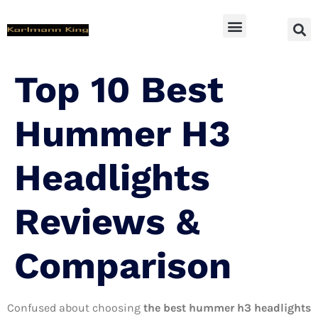
SUV Accessoires
Top 10 Best
Hummer H3
Headlights
Reviews &
Comparison
Confused about choosing
the best hummer h3 headlights