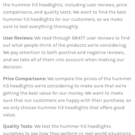
the hummer h3 headlights, including user reviews, price
comparisons, and quality tests. We want to find the best
hummer h3 headlights for our customers, so we make
sure to test everything thoroughly.
User Reviews:
We read through 68477
user reviews to find
out what people think of the products we’re considering.
We pay attention to both positive and negative reviews,
and we take all of them into account when making our
decision.
Price Comparisons:
We compare the prices of the hummer
h3 headlights we’re considering to make sure that we’re
getting the best value for our money. We want to make
sure that our customers are happy with their purchase, so
we only choose hummer h3 headlights that offers good
value.
Quality Tests
: We test the hummer h3 headlights
ourselves to see how they perform in real-world situations.