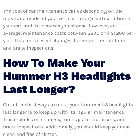
The cost of car maintenance varies depending on the
make and model of your vehicle, the age and condition of
your car, and the services you choose. However, on
average, maintenance costs between $600 and $1,200 per
year. This includes oil changes, tune-ups, tire rotations,
and brake inspections.
How To Make Your
Hummer H3 Headlights
Last Longer?
One of the best ways to make your hummer h3 headlights
last longer is to keep up with its regular maintenance.
This includes oil changes, tune-ups, tire rotations, and
brake inspections. Additionally, you should keep your car
clean and free of clutter.