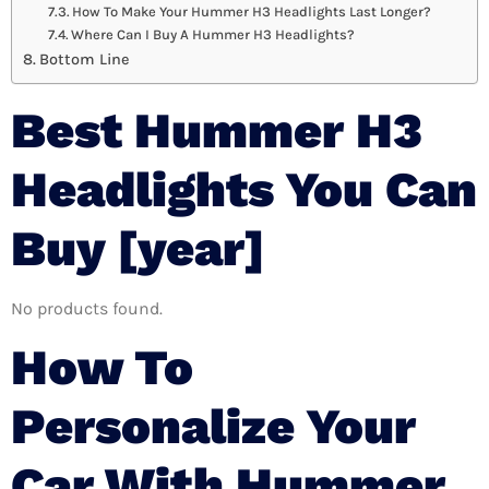
How To Make Your Hummer H3 Headlights Last Longer?
Where Can I Buy A Hummer H3 Headlights?
Bottom Line
Best Hummer H3
Headlights You Can
Buy [year]
No products found.
How To
Personalize Your
Car With Hummer