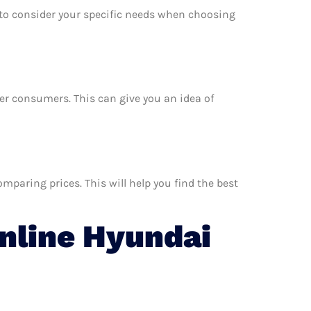
e to consider your specific needs when choosing
her consumers. This can give you an idea of
paring prices. This will help you find the best
nline Hyundai