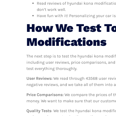
Read reviews of hyundai kona modificatio
don’t work well.
Have fun with it! Personalizing your car is
How We Test To
Modifications
The next step is to test the hyundai kona modif
including user reviews, price comparisons, and
test everything thoroughly.
User Reviews:
We read through 43568
user revi
negative reviews, and we take all of them into
Price Comparisons:
We compare the prices of th
money. We want to make sure that our customer
Quality Tests
: We test the hyundai kona modific