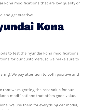
i kona modifications that are low quality or
d and get creative!
yundai Kona
thods to test the hyundai kona modifications,
ations for our customers, so we make sure to
ering. We pay attention to both positive and
that we’re getting the best value for our
ona modifications that offers good value.
tions. We use them for everything car model,