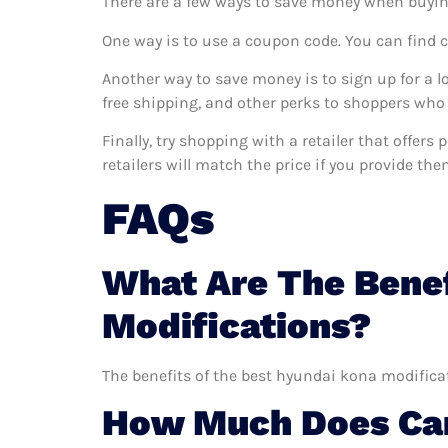
There are a few ways to save money when buyin
One way is to use a coupon code. You can find 
Another way to save money is to sign up for a l
free shipping, and other perks to shoppers who 
Finally, try shopping with a retailer that offer
retailers will match the price if you provide the
FAQs
What Are The Benef
Modifications?
The benefits of the best hyundai kona modificat
How Much Does Car