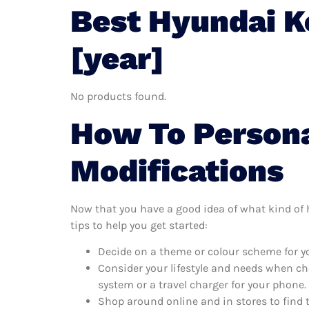
Best Hyundai K
[year]
No products found.
How To Persona
Modifications
Now that you have a good idea of what kind of h
tips to help you get started:
Decide on a theme or colour scheme for yo
Consider your lifestyle and needs when ch
system or a travel charger for your phone.
Shop around online and in stores to find