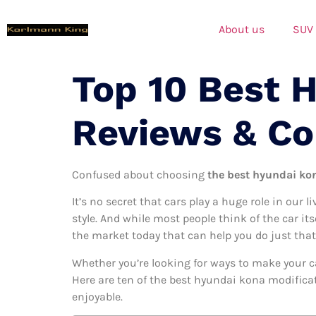
About us
SUV
Top 10 Best 
Reviews & C
Confused about choosing
the best hyundai kon
It’s no secret that cars play a huge role in our l
style. And while most people think of the car it
the market today that can help you do just that
Whether you’re looking for ways to make your c
Here are ten of the best hyundai kona modificat
enjoyable.