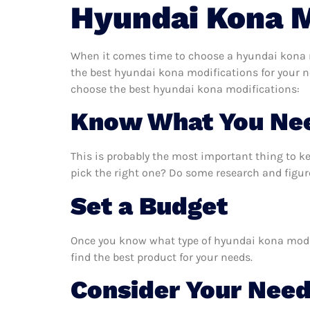
Hyundai Kona M
When it comes time to choose a hyundai kona mo
the best hyundai kona modifications for your n
choose the best hyundai kona modifications:
Know What You Ne
This is probably the most important thing to 
pick the right one? Do some research and figur
Set a Budget
Once you know what type of hyundai kona modifi
find the best product for your needs.
Consider Your Nee