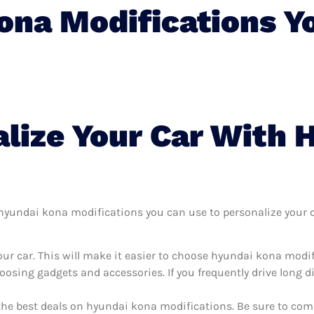
ona Modifications Y
lize Your Car With 
yundai kona modifications you can use to personalize your car
ur car. This will make it easier to choose hyundai kona modi
oosing gadgets and accessories. If you frequently drive long 
 the best deals on hyundai kona modifications. Be sure to co