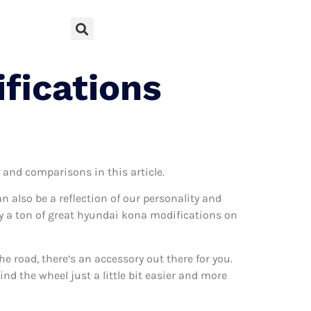
fications
s and comparisons in this article.
can also be a reflection of our personality and
lly a ton of great hyundai kona modifications on
 road, there’s an accessory out there for you.
nd the wheel just a little bit easier and more