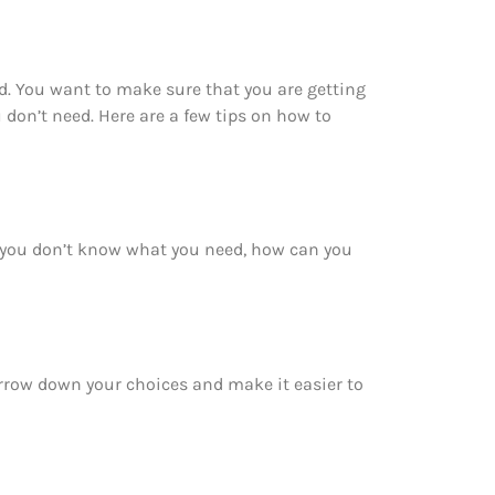
d. You want to make sure that you are getting
don’t need. Here are a few tips on how to
f you don’t know what you need, how can you
arrow down your choices and make it easier to