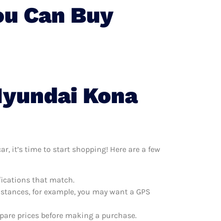
ou Can Buy
Hyundai Kona
, it’s time to start shopping! Here are a few
fications that match.
distances, for example, you may want a GPS
mpare prices before making a purchase.