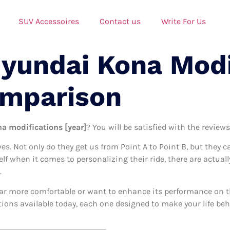
SUV Accessoires
Contact us
Write For Us
Hyundai Kona Modi
omparison
a modifications [year]
? You will be satisfied with the review
ives. Not only do they get us from Point A to Point B, but they 
self when it comes to personalizing their ride, there are actua
.
ar more comfortable or want to enhance its performance on the
ions available today, each one designed to make your life behi