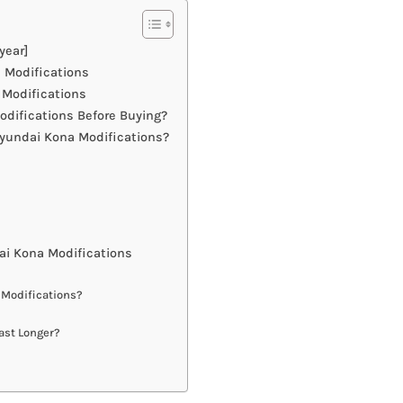
year]
 Modifications
 Modifications
difications Before Buying?
yundai Kona Modifications?
i Kona Modifications
 Modifications?
ast Longer?