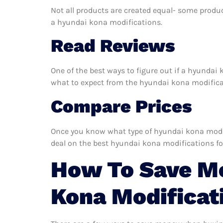
Not all products are created equal- some produc
a hyundai kona modifications.
Read Reviews
One of the best ways to figure out if a hyundai 
what to expect from the hyundai kona modificati
Compare Prices
Once you know what type of hyundai kona modific
deal on the best hyundai kona modifications fo
How To Save M
Kona Modificat