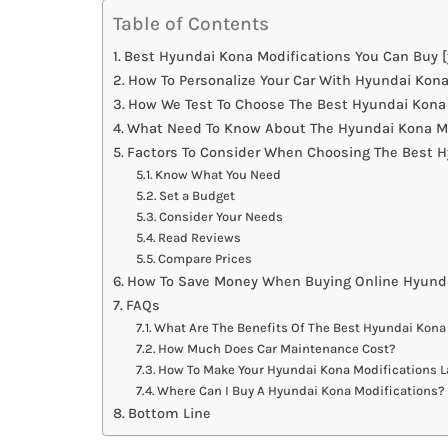
Table of Contents
Best Hyundai Kona Modifications You Can Buy [
How To Personalize Your Car With Hyundai Kona
How We Test To Choose The Best Hyundai Kona
What Need To Know About The Hyundai Kona Mo
Factors To Consider When Choosing The Best H
Know What You Need
Set a Budget
Consider Your Needs
Read Reviews
Compare Prices
How To Save Money When Buying Online Hyunda
FAQs
What Are The Benefits Of The Best Hyundai Kona
How Much Does Car Maintenance Cost?
How To Make Your Hyundai Kona Modifications L
Where Can I Buy A Hyundai Kona Modifications?
Bottom Line