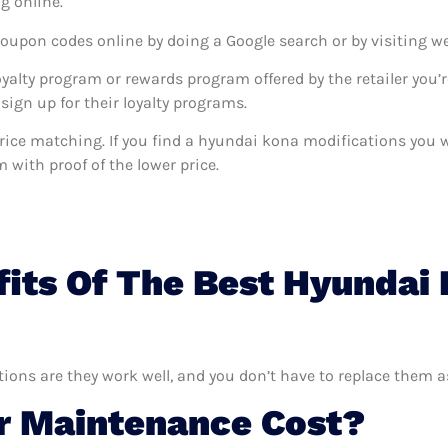
g online.
coupon codes online by doing a Google search or by visiting w
oyalty program or rewards program offered by the retailer you’r
sign up for their loyalty programs.
s price matching. If you find a hyundai kona modifications you
m with proof of the lower price.
its Of The Best Hyundai
ions are they work well, and you don’t have to replace them a
 Maintenance Cost?