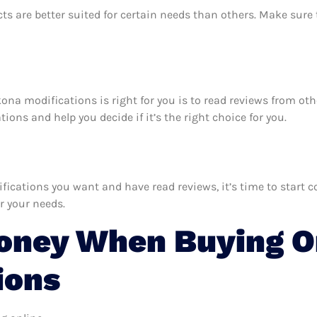
ts are better suited for certain needs than others. Make sur
kona modifications is right for you is to read reviews from ot
ons and help you decide if it’s the right choice for you.
ations you want and have read reviews, it’s time to start com
r your needs.
oney When Buying O
ions