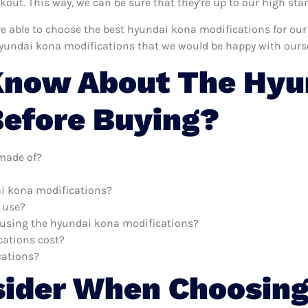
ut. This way, we can be sure that they’re up to our high sta
’re able to choose the best hyundai kona modifications for ou
hyundai kona modifications that we would be happy with ourse
Know About The Hyu
Before Buying?
made of?
ai kona modifications?
 use?
h using the hyundai kona modifications?
ations cost?
cations?
sider When Choosing