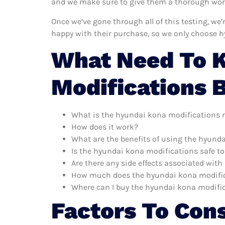
and we make sure to give them a thorough worko
Once we’ve gone through all of this testing, we
happy with their purchase, so we only choose 
What Need To 
Modifications 
What is the hyundai kona modifications 
How does it work?
What are the benefits of using the hyund
Is the hyundai kona modifications safe to
Are there any side effects associated wit
How much does the hyundai kona modific
Where can I buy the hyundai kona modifi
Factors To Con