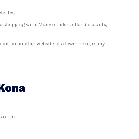
ebsites.
e shopping with. Many retailers offer discounts,
 want on another website at a lower price, many
 Kona
s often.