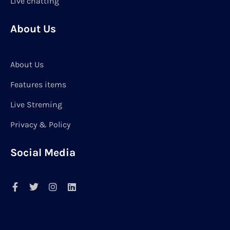
Live chatting
About Us
About Us
Features items
Live Streming
Privacy & Policy
Social Media