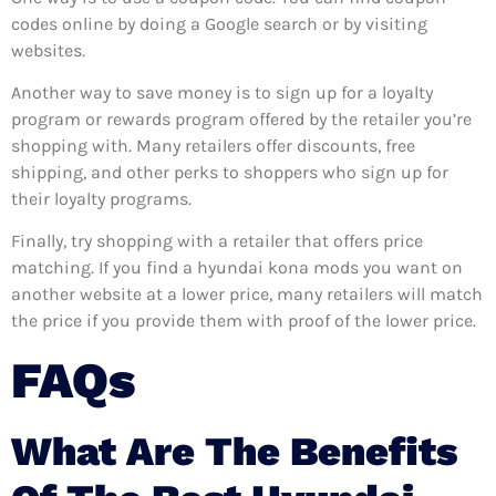
codes online by doing a Google search or by visiting
websites.
Another way to save money is to sign up for a loyalty
program or rewards program offered by the retailer you’re
shopping with. Many retailers offer discounts, free
shipping, and other perks to shoppers who sign up for
their loyalty programs.
Finally, try shopping with a retailer that offers price
matching. If you find a hyundai kona mods you want on
another website at a lower price, many retailers will match
the price if you provide them with proof of the lower price.
FAQs
What Are The Benefits