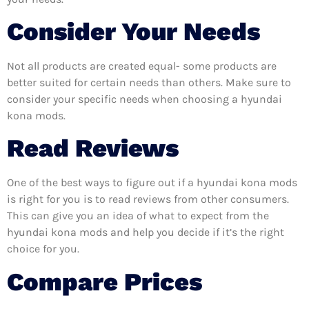
Consider Your Needs
Not all products are created equal- some products are
better suited for certain needs than others. Make sure to
consider your specific needs when choosing a hyundai
kona mods.
Read Reviews
One of the best ways to figure out if a hyundai kona mods
is right for you is to read reviews from other consumers.
This can give you an idea of what to expect from the
hyundai kona mods and help you decide if it’s the right
choice for you.
Compare Prices