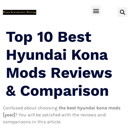
SUV Accessoires
Top 10 Best
Hyundai Kona
Mods Reviews
& Comparison
Confused about choosing
the best hyundai kona mods
[year]
? You will be satisfied with the reviews and
comparisons in this article.