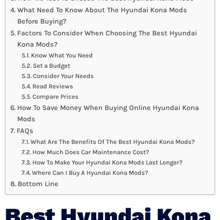
What Need To Know About The Hyundai Kona Mods
Before Buying?
Factors To Consider When Choosing The Best Hyundai
Kona Mods?
Know What You Need
Set a Budget
Consider Your Needs
Read Reviews
Compare Prices
How To Save Money When Buying Online Hyundai Kona
Mods
FAQs
What Are The Benefits Of The Best Hyundai Kona Mods?
How Much Does Car Maintenance Cost?
How To Make Your Hyundai Kona Mods Last Longer?
Where Can I Buy A Hyundai Kona Mods?
Bottom Line
Best Hyundai Kona