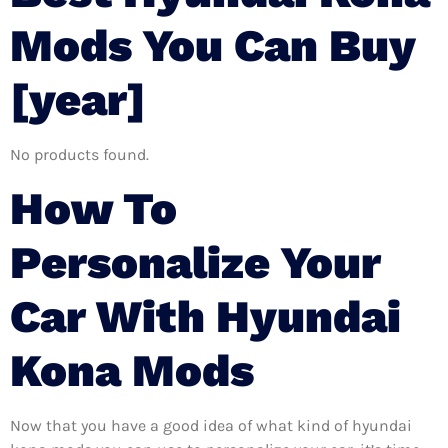
Mods You Can Buy
[year]
No products found.
How To
Personalize Your
Car With Hyundai
Kona Mods
Now that you have a good idea of what kind of hyundai