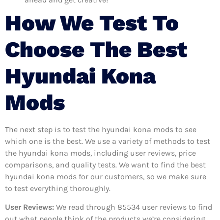
How We Test To
Choose The Best
Hyundai Kona
Mods
The next step is to test the hyundai kona mods to see
which one is the best. We use a variety of methods to test
the hyundai kona mods, including user reviews, price
comparisons, and quality tests. We want to find the best
hyundai kona mods for our customers, so we make sure
to test everything thoroughly.
User Reviews:
We read through 85534
user reviews to find
out what people think of the products we’re considering.