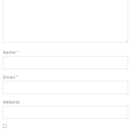
Name
*
Email
*
Website