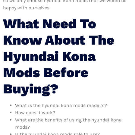
so we only choose hyundai kona mods that we would be
happy with ourselves.
What Need To
Know About The
Hyundai Kona
Mods Before
Buying?
What is the hyundai kona mods made of?
How does it work?
What are the benefits of using the hyundai kona
mods?
Is the hyundai kona mods safe to use?