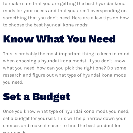
to make sure that you are getting the best hyundai kona
mods for your needs and that you aren’t overspending on
something that you don’t need. Here are a few tips on how
to choose the best hyundai kona mods:
Know What You Need
This is probably the most important thing to keep in mind
when choosing a hyundai kona modst. If you don’t know
what you need, how can you pick the right one? Do some
research and figure out what type of hyundai kona mods
you need.
Set a Budget
Once you know what type of hyundai kona mods you need,
set a budget for yourself. This will help narrow down your
choices and make it easier to find the best product for
your needs.