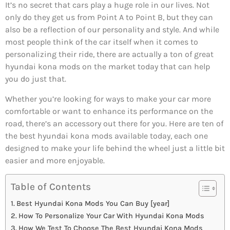
It’s no secret that cars play a huge role in our lives. Not
only do they get us from Point A to Point B, but they can
also be a reflection of our personality and style. And while
most people think of the car itself when it comes to
personalizing their ride, there are actually a ton of great
hyundai kona mods on the market today that can help
you do just that.
Whether you’re looking for ways to make your car more
comfortable or want to enhance its performance on the
road, there’s an accessory out there for you. Here are ten of
the best hyundai kona mods available today, each one
designed to make your life behind the wheel just a little bit
easier and more enjoyable.
Table of Contents
Best Hyundai Kona Mods You Can Buy [year]
How To Personalize Your Car With Hyundai Kona Mods
How We Test To Choose The Best Hyundai Kona Mods