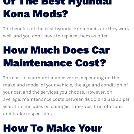
Of The Best Hyundai
Kona Mods?
The benefits of the best hyundai kona mods are they work
well, and you don’t have to replace them as often.
How Much Does Car
Maintenance Cost?
The cost of car maintenance varies depending on the
make and model of your vehicle, the age and condition of
your car, and the services you choose. However, on
average, maintenance costs between $600 and $1,200 per
year. This includes oil changes, tune-ups, tire rotations,
and brake inspections.
How To Make Your