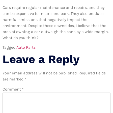
Cars require regular maintenance and repairs, and they
can be expensive to insure and park. They also produce
harmful emissions that negatively impact the
environment. Despite these downsides, I believe that the
pros of owning a car outweigh the cons by a wide margin.
What do you think?
Tagged
Auto Parts
Leave a Reply
Your email address will not be published.
Required fields
are marked
*
Comment
*