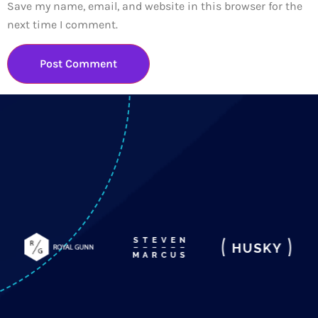
Save my name, email, and website in this browser for the
next time I comment.