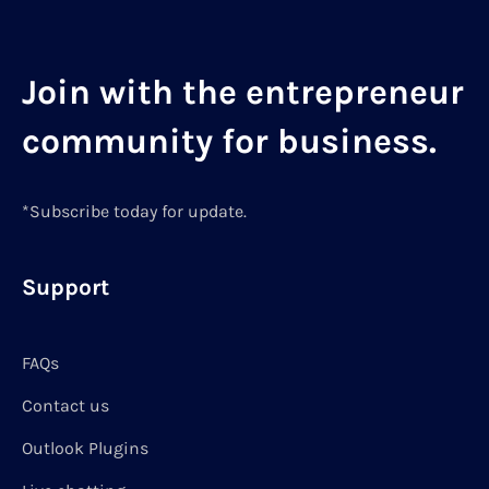
Join with the entrepreneur
community for business.
*Subscribe today for update.
Support
FAQs
Contact us
Outlook Plugins