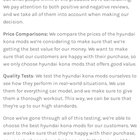
We pay attention to both positive and negative reviews,
and we take all of them into account when making our
decision.
Price Comparisons:
We compare the prices of the hyundai
kona mods we’re considering to make sure that we’re
getting the best value for our money. We want to make
sure that our customers are happy with their purchase, so
we only choose hyundai kona mods that offers good value.
Quality Tests
: We test the hyundai kona mods ourselves to
see how they perform in real-world situations. We use
them for everything car model, and we make sure to give
them a thorough workout. This way, we can be sure that
they’re up to our high standards.
Once we’ve gone through all of this testing, we’re able to
choose the best hyundai kona mods for our customers. We
want to make sure that they’re happy with their purchase,