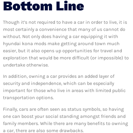
Bottom Line
Though it’s not required to have a car in order to live, it is
most certainly a convenience that many of us cannot do
without. Not only does having a car equipping it with
hyundai kona mods make getting around town much
easier, but it also opens up opportunities for travel and
exploration that would be more difficult (or impossible) to
undertake otherwise.
In addition, owning a car provides an added layer of
security and independence, which can be especially
important for those who live in areas with limited public
transportation options.
Finally, cars are often seen as status symbols, so having
one can boost your social standing amongst friends and
family members. While there are many benefits to owning
a car, there are also some drawbacks.