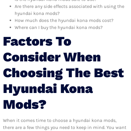
Are there any side effects associated with using the
hyundai kona mods?
How much does the hyundai kona mods cost?
Where can I buy the hyundai kona mods?
Factors To
Consider When
Choosing The Best
Hyundai Kona
Mods?
When it comes time to choose a hyundai kona mods,
there are a few things you need to keep in mind. You want