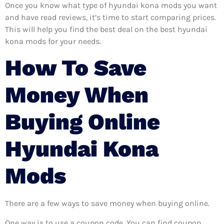
Once you know what type of hyundai kona mods you want
and have read reviews, it’s time to start comparing prices.
This will help you find the best deal on the best hyundai
kona mods for your needs.
How To Save
Money When
Buying Online
Hyundai Kona
Mods
There are a few ways to save money when buying online.
One way is to use a coupon code. You can find coupon