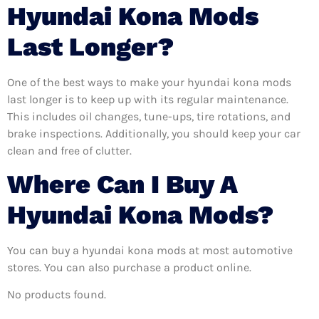
Hyundai Kona Mods
Last Longer?
One of the best ways to make your hyundai kona mods
last longer is to keep up with its regular maintenance.
This includes oil changes, tune-ups, tire rotations, and
brake inspections. Additionally, you should keep your car
clean and free of clutter.
Where Can I Buy A
Hyundai Kona Mods?
You can buy a hyundai kona mods at most automotive
stores. You can also purchase a product online.
No products found.