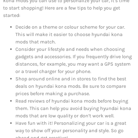
kona mods you can use to personalize your car, it’s time
to start shopping! Here are a few tips to help you get
started:
Decide on a theme or colour scheme for your car.
This will make it easier to choose hyundai kona
mods that match.
Consider your lifestyle and needs when choosing
gadgets and accessories. If you frequently drive long
distances, for example, you may want a GPS system
or a travel charger for your phone.
Shop around online and in stores to find the best
deals on hyundai kona mods. Be sure to compare
prices before making a purchase.
Read reviews of hyundai kona mods before buying
them. This can help you avoid buying hyundai kona
mods that are low quality or don’t work well.
Have fun with it! Personalizing your car is a great
way to show off your personality and style. So go
ahead and get creative!