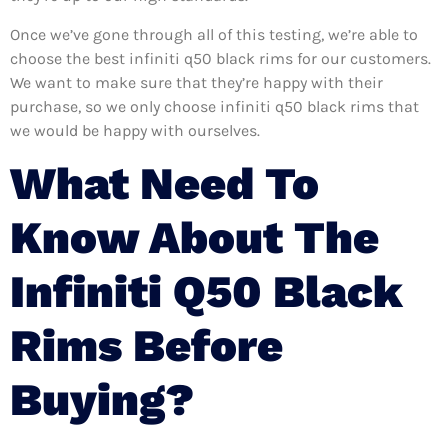
Once we’ve gone through all of this testing, we’re able to
choose the best infiniti q50 black rims for our customers.
We want to make sure that they’re happy with their
purchase, so we only choose infiniti q50 black rims that
we would be happy with ourselves.
What Need To
Know About The
Infiniti Q50 Black
Rims Before
Buying?