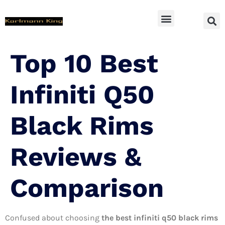
SUV Accessoires
Top 10 Best
Infiniti Q50
Black Rims
Reviews &
Comparison
Confused about choosing
the best infiniti q50 black rims