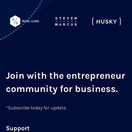
Join with the entrepreneur
community for business.
*Subscribe today for update.
Support