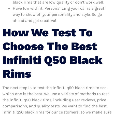
black rims that are low quality or don’t work well.
Have fun with it! Personalizing your car is a great
way to show off your personality and style. So go
ahead and get creative!
How We Test To
Choose The Best
Infiniti Q50 Black
Rims
The next step is to test the infiniti q50 black rims to see
which one is the best. We use a variety of methods to test
the infiniti q50 black rims, including user reviews, price
comparisons, and quality tests. We want to find the best
infiniti q50 black rims for our customers, so we make sure