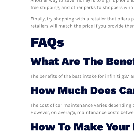
Another way to save money is to sign up for a l
free shipping, and other perks to shoppers who 
Finally, try shopping with a retailer that offers
retailers will match the price if you provide the
FAQs
What Are The Benefi
The benefits of the best intake for infiniti g37 
How Much Does Car
The cost of car maintenance varies depending o
However, on average, maintenance costs between
How To Make Your I