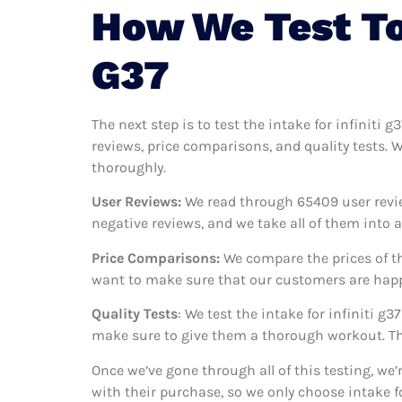
How We Test To 
G37
The next step is to test the intake for infiniti 
reviews, price comparisons, and quality tests. W
thoroughly.
User Reviews:
We read through 65409
user revi
negative reviews, and we take all of them into
Price Comparisons:
We compare the prices of th
want to make sure that our customers are happy 
Quality Tests
: We test the intake for infiniti 
make sure to give them a thorough workout. Thi
Once we’ve gone through all of this testing, we’
with their purchase, so we only choose intake f