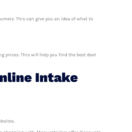
nsumers. This can give you an idea of what to
 prices. This will help you find the best deal
line Intake
ebsites.