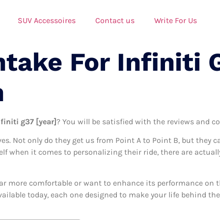
SUV Accessoires
Contact us
Write For Us
ntake For Infiniti
n
finiti g37 [year]
? You will be satisfied with the reviews and co
ives. Not only do they get us from Point A to Point B, but they 
elf when it comes to personalizing their ride, there are actually
ar more comfortable or want to enhance its performance on the
available today, each one designed to make your life behind the