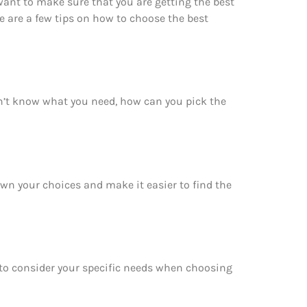
want to make sure that you are getting the best
e are a few tips on how to choose the best
on’t know what you need, how can you pick the
down your choices and make it easier to find the
e to consider your specific needs when choosing