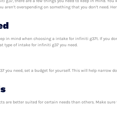
iti g37, there are a few things you need to keep in mind. You 
 you aren’t overspending on something that you don’t need. Her
ed
ep in mind when choosing a intake for infiniti g37t. If you d
 type of intake for infiniti g37 you need.
37 you need, set a budget for yourself. This will help narrow 
ds
ts are better suited for certain needs than others. Make sur