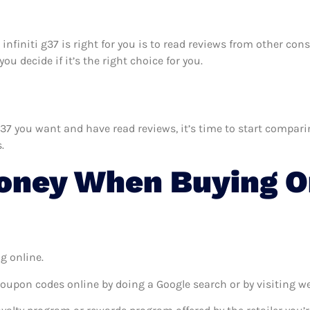
r infiniti g37 is right for you is to read reviews from other co
ou decide if it’s the right choice for you.
37 you want and have read reviews, it’s time to start comparing
.
ney When Buying On
g online.
coupon codes online by doing a Google search or by visiting w