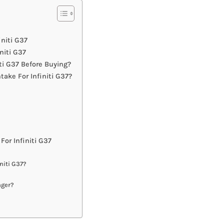
initi G37
niti G37
ti G37 Before Buying?
ake For Infiniti G37?
or Infiniti G37
niti G37?
nger?