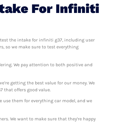
ake For Infiniti
test the intake for infiniti g37, including user
ers, so we make sure to test everything
ering. We pay attention to both positive and
we’re getting the best value for our money. We
7 that offers good value.
 We use them for everything car model, and we
tomers. We want to make sure that they’re happy