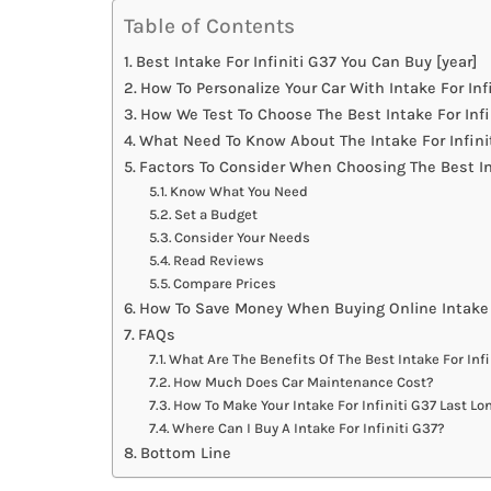
Table of Contents
Best Intake For Infiniti G37 You Can Buy [year]
How To Personalize Your Car With Intake For Inf
How We Test To Choose The Best Intake For Infi
What Need To Know About The Intake For Infini
Factors To Consider When Choosing The Best Int
Know What You Need
Set a Budget
Consider Your Needs
Read Reviews
Compare Prices
How To Save Money When Buying Online Intake F
FAQs
What Are The Benefits Of The Best Intake For Infi
How Much Does Car Maintenance Cost?
How To Make Your Intake For Infiniti G37 Last Lo
Where Can I Buy A Intake For Infiniti G37?
Bottom Line