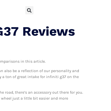
 G37 Reviews
mparisons in this article.
can also be a reflection of our personality and
 a ton of great intake for infiniti g37 on the
 road, there’s an accessory out there for you.
 wheel just a little bit easier and more