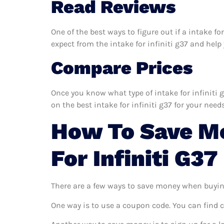
Read Reviews
One of the best ways to figure out if a intake fo
expect from the intake for infiniti g37 and help y
Compare Prices
Once you know what type of intake for infiniti g
on the best intake for infiniti g37 for your needs
How To Save Mo
For Infiniti G37
There are a few ways to save money when buyin
One way is to use a coupon code. You can find 