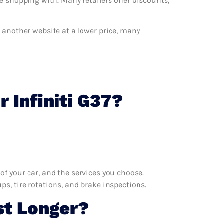
e shopping with. Many retailers offer discounts,
on another website at a lower price, many
 Infiniti G37?
f your car, and the services you choose.
s, tire rotations, and brake inspections.
st Longer?