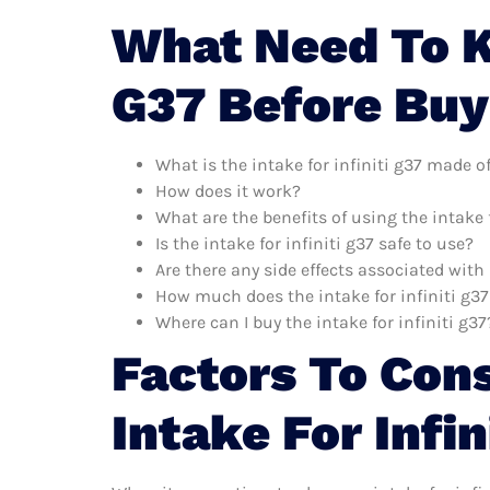
What Need To K
G37 Before Buy
What is the intake for infiniti g37 made o
How does it work?
What are the benefits of using the intake f
Is the intake for infiniti g37 safe to use?
Are there any side effects associated with 
How much does the intake for infiniti g37
Where can I buy the intake for infiniti g37
Factors To Con
Intake For Infin