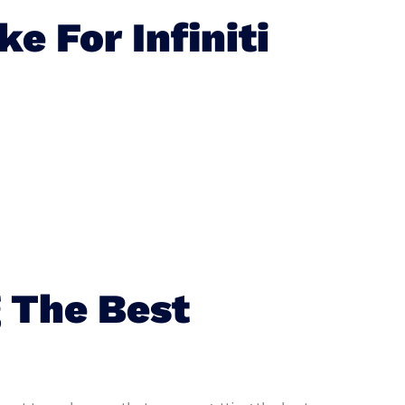
 For Infiniti
 The Best