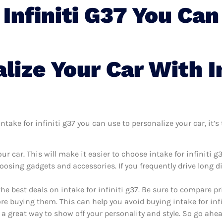
 Infiniti G37 You Can
lize Your Car With I
take for infiniti g37 you can use to personalize your car, it’s 
r car. This will make it easier to choose intake for infiniti g
oosing gadgets and accessories. If you frequently drive long 
he best deals on intake for infiniti g37. Be sure to compare 
ore buying them. This can help you avoid buying intake for infin
 a great way to show off your personality and style. So go ahea