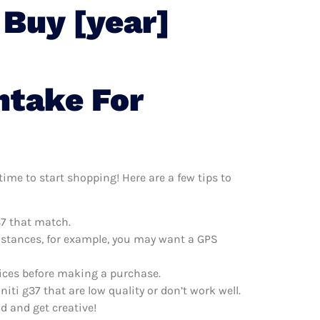
 Buy [year]
ntake For
time to start shopping! Here are a few tips to
37 that match.
distances, for example, you may want a GPS
prices before making a purchase.
iti g37 that are low quality or don’t work well.
d and get creative!