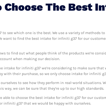
Choose The Best Int
g37 to see which one is the best. We use a variety of methods to 
e want to find the best intake for infiniti g37 for our custom
ews to find out what people think of the products we’re consid
 account when making our decision.
e intake for infiniti g37 we’re considering to make sure that 
with their purchase, so we only choose intake for infiniti g3
g37 ourselves to see how they perform in real-world situations.
s way, we can be sure that they’re up to our high standards.
re able to choose the best intake for infiniti g37 for our cus
or infiniti g37 that we would be happy with ourselves.