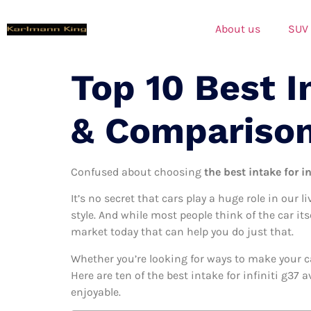
About us
SUV
Top 10 Best I
& Compariso
Confused about choosing
the best intake for in
It’s no secret that cars play a huge role in our l
style. And while most people think of the car its
market today that can help you do just that.
Whether you’re looking for ways to make your c
Here are ten of the best intake for infiniti g37 
enjoyable.