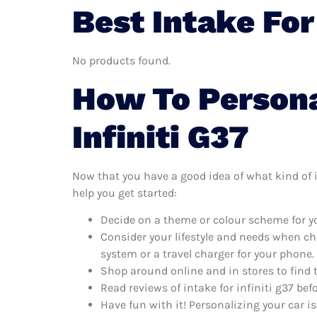
Best Intake For
No products found.
How To Persona
Infiniti G37
Now that you have a good idea of what kind of in
help you get started:
Decide on a theme or colour scheme for you
Consider your lifestyle and needs when ch
system or a travel charger for your phone.
Shop around online and in stores to find t
Read reviews of intake for infiniti g37 bef
Have fun with it! Personalizing your car is