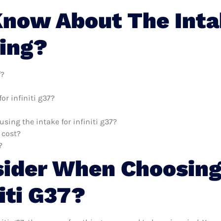
now About The Intake
ing?
f?
or infiniti g37?
using the intake for infiniti g37?
 cost?
?
sider When Choosing
iti G37?