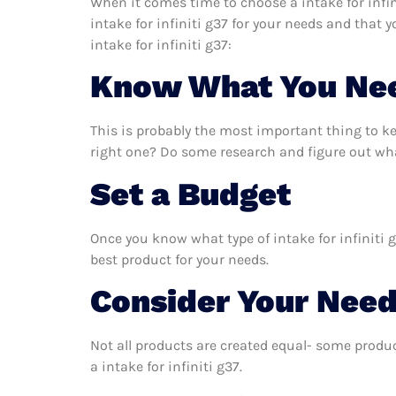
When it comes time to choose a intake for infin
intake for infiniti g37 for your needs and that
intake for infiniti g37:
Know What You Ne
This is probably the most important thing to ke
right one? Do some research and figure out what
Set a Budget
Once you know what type of intake for infiniti g
best product for your needs.
Consider Your Nee
Not all products are created equal- some produc
a intake for infiniti g37.