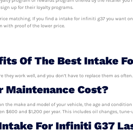
oyalty program or rewards program offered by the retailer you’r
sign up for their loyalty programs.
 price matching. If you find a intake for infiniti g37 you want 
m with proof of the lower price.
ts Of The Best Intake For
are they work well, and you don’t have to replace them as often.
 Maintenance Cost?
n the make and model of your vehicle, the age and condition o
 $600 and $1,200 per year. This includes oil changes, tune-up
ntake For Infiniti G37 La