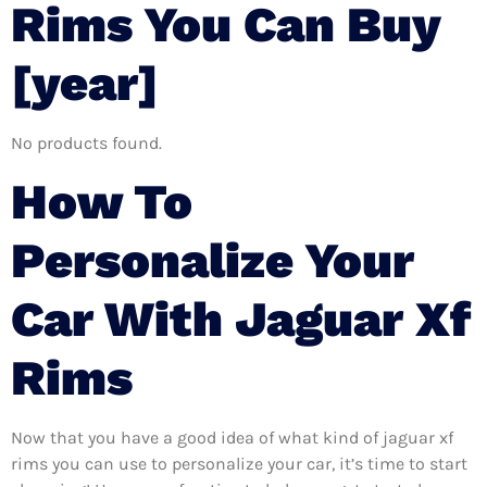
Rims You Can Buy
[year]
No products found.
How To
Personalize Your
Car With Jaguar Xf
Rims
Now that you have a good idea of what kind of jaguar xf
rims you can use to personalize your car, it’s time to start