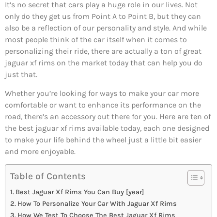
It’s no secret that cars play a huge role in our lives. Not
only do they get us from Point A to Point B, but they can
also be a reflection of our personality and style. And while
most people think of the car itself when it comes to
personalizing their ride, there are actually a ton of great
jaguar xf rims on the market today that can help you do
just that.
Whether you’re looking for ways to make your car more
comfortable or want to enhance its performance on the
road, there’s an accessory out there for you. Here are ten of
the best jaguar xf rims available today, each one designed
to make your life behind the wheel just a little bit easier
and more enjoyable.
Table of Contents
Best Jaguar Xf Rims You Can Buy [year]
How To Personalize Your Car With Jaguar Xf Rims
How We Test To Choose The Best Jaguar Xf Rims