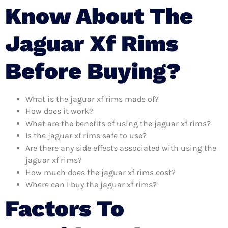
Know About The
Jaguar Xf Rims
Before Buying?
What is the jaguar xf rims made of?
How does it work?
What are the benefits of using the jaguar xf rims?
Is the jaguar xf rims safe to use?
Are there any side effects associated with using the
jaguar xf rims?
How much does the jaguar xf rims cost?
Where can I buy the jaguar xf rims?
Factors To