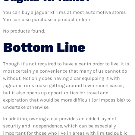
You can buy a jaguar xf rims at most automotive stores.
You can also purchase a product online.
No products found.
Bottom Line
Though it’s not required to have a car in order to live, it is
most certainly a convenience that many of us cannot do
without. Not only does having a car equipping it with
jaguar xf rims make getting around town much easier,
but it also opens up opportunities for travel and
exploration that would be more difficult (or impossible) to
undertake otherwise.
In addition, owning a car provides an added layer of
security and independence, which can be especially
important for those who live in areas with limited public