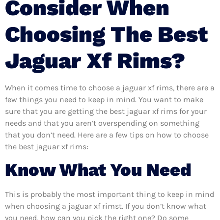
Consider When
Choosing The Best
Jaguar Xf Rims?
When it comes time to choose a jaguar xf rims, there are a
few things you need to keep in mind. You want to make
sure that you are getting the best jaguar xf rims for your
needs and that you aren’t overspending on something
that you don’t need. Here are a few tips on how to choose
the best jaguar xf rims:
Know What You Need
This is probably the most important thing to keep in mind
when choosing a jaguar xf rimst. If you don’t know what
you need, how can you pick the right one? Do some