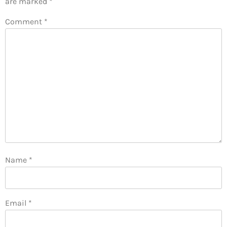
are marked
*
Comment
*
Name
*
Email
*