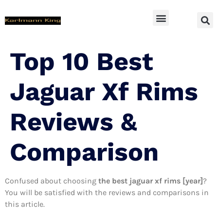
SUV Accessoires
Top 10 Best
Jaguar Xf Rims
Reviews &
Comparison
Confused about choosing
the best jaguar xf rims [year]
?
You will be satisfied with the reviews and comparisons in
this article.