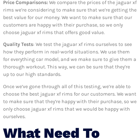
Price Comparisons:
We compare the prices of the jaguar xf
rims we’re considering to make sure that we’re getting the
best value for our money. We want to make sure that our
customers are happy with their purchase, so we only
choose jaguar xf rims that offers good value.
Quality Tests
: We test the jaguar xf rims ourselves to see
how they perform in real-world situations. We use them
for everything car model, and we make sure to give them a
thorough workout. This way, we can be sure that they’re
up to our high standards.
Once we’ve gone through all of this testing, we’re able to
choose the best jaguar xf rims for our customers. We want
to make sure that they’re happy with their purchase, so we
only choose jaguar xf rims that we would be happy with
ourselves.
What Need To