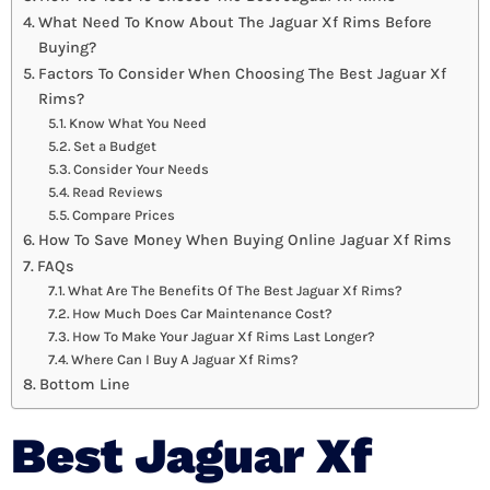
What Need To Know About The Jaguar Xf Rims Before
Buying?
Factors To Consider When Choosing The Best Jaguar Xf
Rims?
Know What You Need
Set a Budget
Consider Your Needs
Read Reviews
Compare Prices
How To Save Money When Buying Online Jaguar Xf Rims
FAQs
What Are The Benefits Of The Best Jaguar Xf Rims?
How Much Does Car Maintenance Cost?
How To Make Your Jaguar Xf Rims Last Longer?
Where Can I Buy A Jaguar Xf Rims?
Bottom Line
Best Jaguar Xf