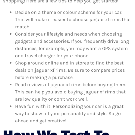
shopping! Here are a few tips to help you get started:
Decide on a theme or colour scheme for your car.
This will make it easier to choose jaguar xf rims that
match.
Consider your lifestyle and needs when choosing
gadgets and accessories. If you frequently drive long
distances, for example, you may want a GPS system
or a travel charger for your phone.
Shop around online and in stores to find the best
deals on jaguar xf rims. Be sure to compare prices
before making a purchase.
Read reviews of jaguar xf rims before buying them.
This can help you avoid buying jaguar xf rims that
are low quality or don’t work well.
Have fun with it! Personalizing your car is a great
way to show off your personality and style. So go
ahead and get creative!
How We Test To