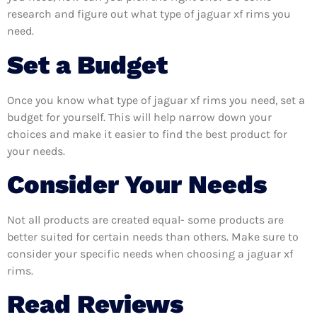
research and figure out what type of jaguar xf rims you
need.
Set a Budget
Once you know what type of jaguar xf rims you need, set a
budget for yourself. This will help narrow down your
choices and make it easier to find the best product for
your needs.
Consider Your Needs
Not all products are created equal- some products are
better suited for certain needs than others. Make sure to
consider your specific needs when choosing a jaguar xf
rims.
Read Reviews