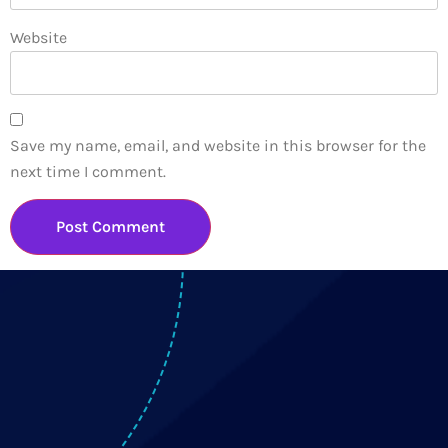
Website
Save my name, email, and website in this browser for the
next time I comment.