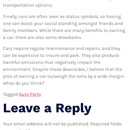
transportation options.
Finally, cars are often seen as status symbols, so having
one can boost your social standing amongst friends and
family members. While there are many benefits to owning
a car, there are also some drawbacks.
Cars require regular maintenance and repairs, and they
can be expensive to insure and park. They also produce
harmful emissions that negatively impact the
environment. Despite these downsides, I believe that the
pros of owning a car outweigh the cons by a wide margin.
What do you think?
Tagged
Auto Parts
Leave a Reply
Your email address will not be published.
Required fields