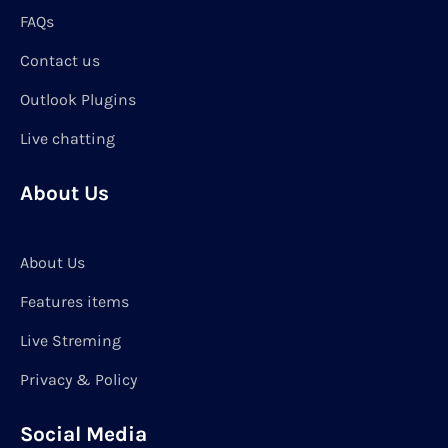
FAQs
Contact us
Outlook Plugins
Live chatting
About Us
About Us
Features items
Live Streming
Privacy & Policy
Social Media