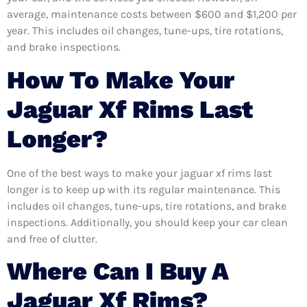
average, maintenance costs between $600 and $1,200 per
year. This includes oil changes, tune-ups, tire rotations,
and brake inspections.
How To Make Your
Jaguar Xf Rims Last
Longer?
One of the best ways to make your jaguar xf rims last
longer is to keep up with its regular maintenance. This
includes oil changes, tune-ups, tire rotations, and brake
inspections. Additionally, you should keep your car clean
and free of clutter.
Where Can I Buy A
Jaguar Xf Rims?