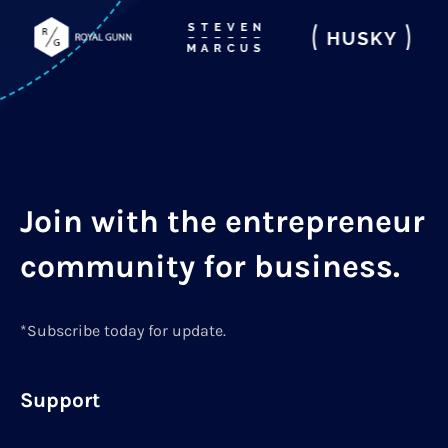
Join with the entrepreneur
community for business.
*Subscribe today for update.
Support