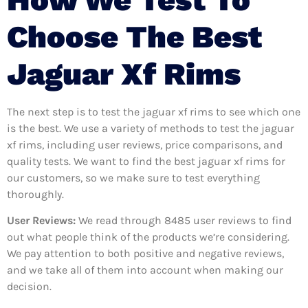
Choose The Best
Jaguar Xf Rims
The next step is to test the jaguar xf rims to see which one
is the best. We use a variety of methods to test the jaguar
xf rims, including user reviews, price comparisons, and
quality tests. We want to find the best jaguar xf rims for
our customers, so we make sure to test everything
thoroughly.
User Reviews:
We read through 8485
user reviews to find
out what people think of the products we’re considering.
We pay attention to both positive and negative reviews,
and we take all of them into account when making our
decision.