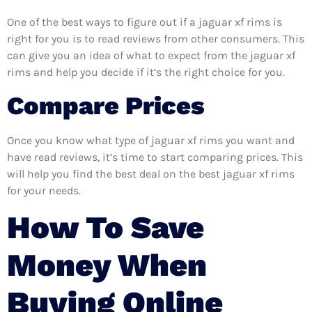
One of the best ways to figure out if a jaguar xf rims is
right for you is to read reviews from other consumers. This
can give you an idea of what to expect from the jaguar xf
rims and help you decide if it’s the right choice for you.
Compare Prices
Once you know what type of jaguar xf rims you want and
have read reviews, it’s time to start comparing prices. This
will help you find the best deal on the best jaguar xf rims
for your needs.
How To Save
Money When
Buying Online