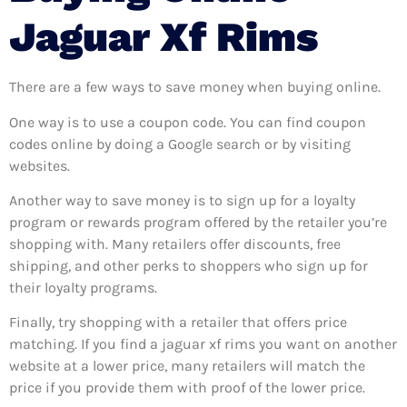
Jaguar Xf Rims
There are a few ways to save money when buying online.
One way is to use a coupon code. You can find coupon
codes online by doing a Google search or by visiting
websites.
Another way to save money is to sign up for a loyalty
program or rewards program offered by the retailer you’re
shopping with. Many retailers offer discounts, free
shipping, and other perks to shoppers who sign up for
their loyalty programs.
Finally, try shopping with a retailer that offers price
matching. If you find a jaguar xf rims you want on another
website at a lower price, many retailers will match the
price if you provide them with proof of the lower price.