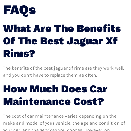
FAQs
What Are The Benefits
Of The Best Jaguar Xf
Rims?
The benefits of the best jaguar xf rims are they work well,
and you don’t have to replace them as often.
How Much Does Car
Maintenance Cost?
The cost of car maintenance varies depending on the
make and model of your vehicle, the age and condition of
your car, and the services you choose. However, on