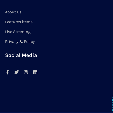
About Us
Features items
Live Streming
Privacy & Policy
Social Media