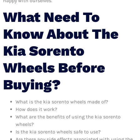
happy with ourselves.
What Need To
Know About The
Kia Sorento
Wheels Before
Buying?
What is the kia sorento wheels made of?
How does it work?
What are the benefits of using the kia sorento
wheels?
Is the kia sorento wheels safe to use?
Are there any side effects associated with using the