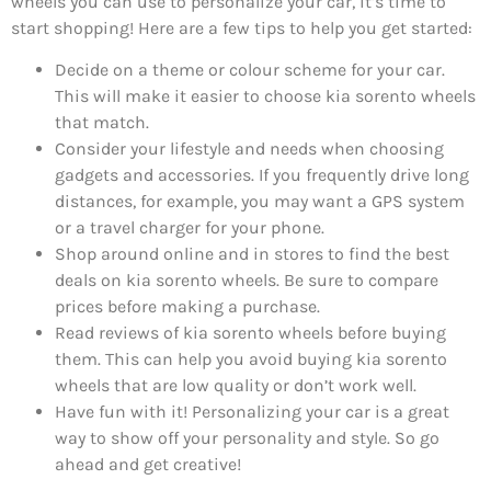
wheels you can use to personalize your car, it’s time to
start shopping! Here are a few tips to help you get started:
Decide on a theme or colour scheme for your car.
This will make it easier to choose kia sorento wheels
that match.
Consider your lifestyle and needs when choosing
gadgets and accessories. If you frequently drive long
distances, for example, you may want a GPS system
or a travel charger for your phone.
Shop around online and in stores to find the best
deals on kia sorento wheels. Be sure to compare
prices before making a purchase.
Read reviews of kia sorento wheels before buying
them. This can help you avoid buying kia sorento
wheels that are low quality or don’t work well.
Have fun with it! Personalizing your car is a great
way to show off your personality and style. So go
ahead and get creative!