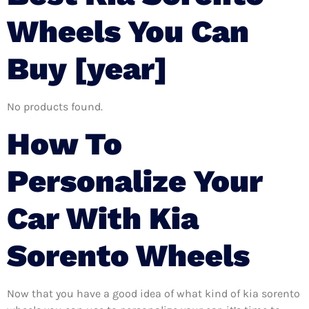
Wheels You Can
Buy [year]
No products found.
How To
Personalize Your
Car With Kia
Sorento Wheels
Now that you have a good idea of what kind of kia sorento