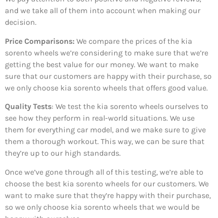
and we take all of them into account when making our
decision.
Price Comparisons:
We compare the prices of the kia
sorento wheels we’re considering to make sure that we’re
getting the best value for our money. We want to make
sure that our customers are happy with their purchase, so
we only choose kia sorento wheels that offers good value.
Quality Tests
: We test the kia sorento wheels ourselves to
see how they perform in real-world situations. We use
them for everything car model, and we make sure to give
them a thorough workout. This way, we can be sure that
they’re up to our high standards.
Once we’ve gone through all of this testing, we’re able to
choose the best kia sorento wheels for our customers. We
want to make sure that they’re happy with their purchase,
so we only choose kia sorento wheels that we would be