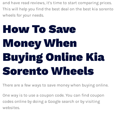
and have read reviews, it’s time to start comparing prices.
This will help you find the best deal on the best kia sorento
wheels for your needs.
How To Save
Money When
Buying Online Kia
Sorento Wheels
There are a few ways to save money when buying online.
One way is to use a coupon code. You can find coupon
codes online by doing a Google search or by visiting
websites.