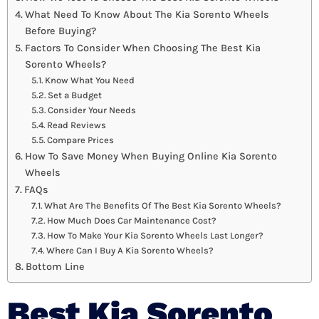
What Need To Know About The Kia Sorento Wheels
Before Buying?
Factors To Consider When Choosing The Best Kia
Sorento Wheels?
Know What You Need
Set a Budget
Consider Your Needs
Read Reviews
Compare Prices
How To Save Money When Buying Online Kia Sorento
Wheels
FAQs
What Are The Benefits Of The Best Kia Sorento Wheels?
How Much Does Car Maintenance Cost?
How To Make Your Kia Sorento Wheels Last Longer?
Where Can I Buy A Kia Sorento Wheels?
Bottom Line
Best Kia Sorento