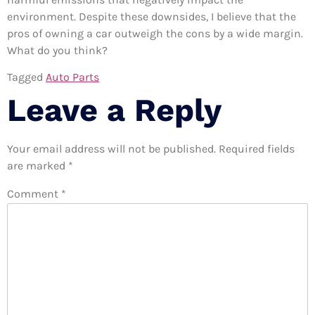
environment. Despite these downsides, I believe that the
pros of owning a car outweigh the cons by a wide margin.
What do you think?
Tagged
Auto Parts
Leave a Reply
Your email address will not be published.
Required fields
are marked
*
Comment
*