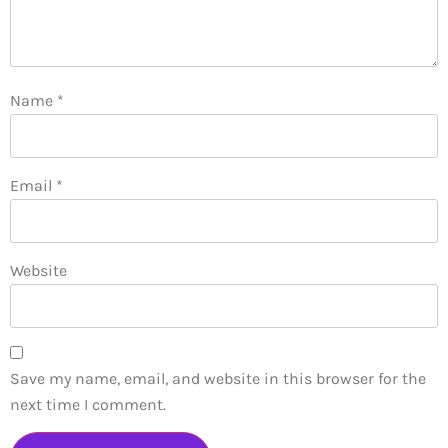
Name
*
Email
*
Website
Save my name, email, and website in this browser for the
next time I comment.