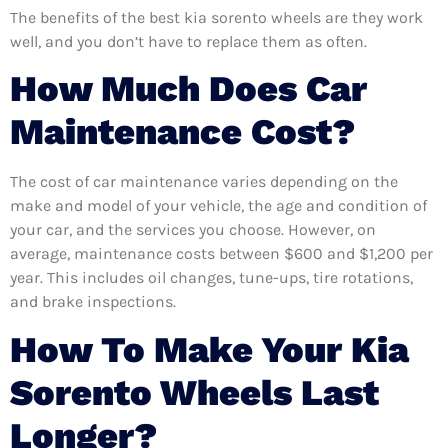
The benefits of the best kia sorento wheels are they work
well, and you don’t have to replace them as often.
How Much Does Car
Maintenance Cost?
The cost of car maintenance varies depending on the
make and model of your vehicle, the age and condition of
your car, and the services you choose. However, on
average, maintenance costs between $600 and $1,200 per
year. This includes oil changes, tune-ups, tire rotations,
and brake inspections.
How To Make Your Kia
Sorento Wheels Last
Longer?