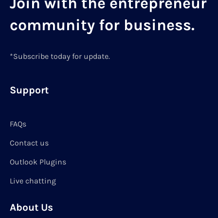
Join with the entrepreneur
community for business.
*Subscribe today for update.
Support
FAQs
Contact us
Outlook Plugins
Live chatting
About Us