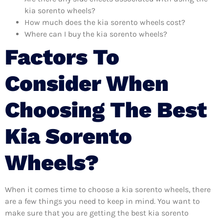
kia sorento wheels?
How much does the kia sorento wheels cost?
Where can I buy the kia sorento wheels?
Factors To
Consider When
Choosing The Best
Kia Sorento
Wheels?
When it comes time to choose a kia sorento wheels, there
are a few things you need to keep in mind. You want to
make sure that you are getting the best kia sorento