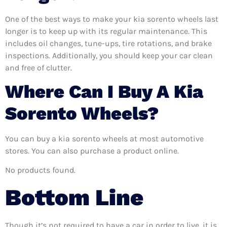
One of the best ways to make your kia sorento wheels last
longer is to keep up with its regular maintenance. This
includes oil changes, tune-ups, tire rotations, and brake
inspections. Additionally, you should keep your car clean
and free of clutter.
Where Can I Buy A Kia
Sorento Wheels?
You can buy a kia sorento wheels at most automotive
stores. You can also purchase a product online.
No products found.
Bottom Line
Though it’s not required to have a car in order to live, it is