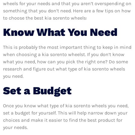
wheels for your needs and that you aren’t overspending on
something that you don’t need. Here are a few tips on how
to choose the best kia sorento wheels:
Know What You Need
This is probably the most important thing to keep in mind
when choosing a kia sorento wheelst. If you don’t know
what you need, how can you pick the right one? Do some
research and figure out what type of kia sorento wheels
you need.
Set a Budget
Once you know what type of kia sorento wheels you need,
set a budget for yourself. This will help narrow down your
choices and make it easier to find the best product for
your needs.