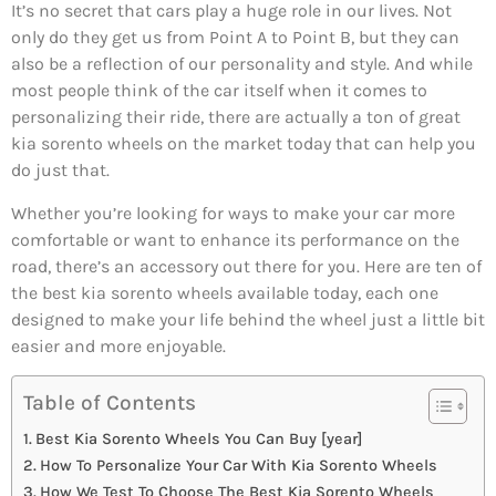
It’s no secret that cars play a huge role in our lives. Not
only do they get us from Point A to Point B, but they can
also be a reflection of our personality and style. And while
most people think of the car itself when it comes to
personalizing their ride, there are actually a ton of great
kia sorento wheels on the market today that can help you
do just that.
Whether you’re looking for ways to make your car more
comfortable or want to enhance its performance on the
road, there’s an accessory out there for you. Here are ten of
the best kia sorento wheels available today, each one
designed to make your life behind the wheel just a little bit
easier and more enjoyable.
Table of Contents
Best Kia Sorento Wheels You Can Buy [year]
How To Personalize Your Car With Kia Sorento Wheels
How We Test To Choose The Best Kia Sorento Wheels