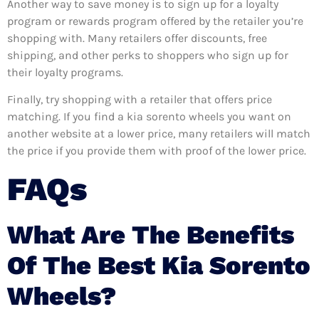
Another way to save money is to sign up for a loyalty
program or rewards program offered by the retailer you’re
shopping with. Many retailers offer discounts, free
shipping, and other perks to shoppers who sign up for
their loyalty programs.
Finally, try shopping with a retailer that offers price
matching. If you find a kia sorento wheels you want on
another website at a lower price, many retailers will match
the price if you provide them with proof of the lower price.
FAQs
What Are The Benefits
Of The Best Kia Sorento
Wheels?