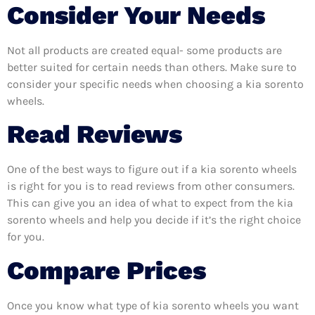
Consider Your Needs
Not all products are created equal- some products are
better suited for certain needs than others. Make sure to
consider your specific needs when choosing a kia sorento
wheels.
Read Reviews
One of the best ways to figure out if a kia sorento wheels
is right for you is to read reviews from other consumers.
This can give you an idea of what to expect from the kia
sorento wheels and help you decide if it’s the right choice
for you.
Compare Prices
Once you know what type of kia sorento wheels you want