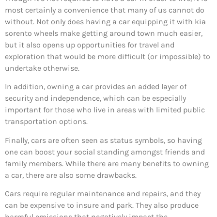
most certainly a convenience that many of us cannot do
without. Not only does having a car equipping it with kia
sorento wheels make getting around town much easier,
but it also opens up opportunities for travel and
exploration that would be more difficult (or impossible) to
undertake otherwise.
In addition, owning a car provides an added layer of
security and independence, which can be especially
important for those who live in areas with limited public
transportation options.
Finally, cars are often seen as status symbols, so having
one can boost your social standing amongst friends and
family members. While there are many benefits to owning
a car, there are also some drawbacks.
Cars require regular maintenance and repairs, and they
can be expensive to insure and park. They also produce
harmful emissions that negatively impact the