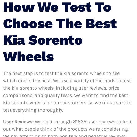
How We Test To
Choose The Best
Kia Sorento
Wheels
The next step is to test the kia sorento wheels to see
which one is the best. We use a variety of methods to test
the kia sorento wheels, including user reviews, price
comparisons, and quality tests. We want to find the best
kia sorento wheels for our customers, so we make sure to
test everything thoroughly.
User Reviews:
We read through 81835
user reviews to find
out what people think of the products we’re considering.
We pay attention to both positive and negative reviews,