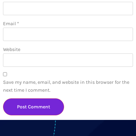
Email
*
Website
Save my name, email, and website in this browser for the
next time I comment.