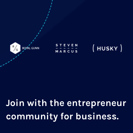
Join with the entrepreneur
community for business.