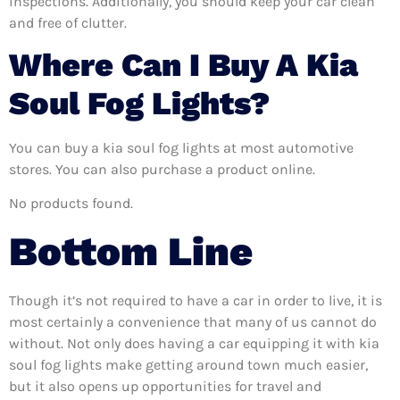
inspections. Additionally, you should keep your car clean
and free of clutter.
Where Can I Buy A Kia
Soul Fog Lights?
You can buy a kia soul fog lights at most automotive
stores. You can also purchase a product online.
No products found.
Bottom Line
Though it’s not required to have a car in order to live, it is
most certainly a convenience that many of us cannot do
without. Not only does having a car equipping it with kia
soul fog lights make getting around town much easier,
but it also opens up opportunities for travel and