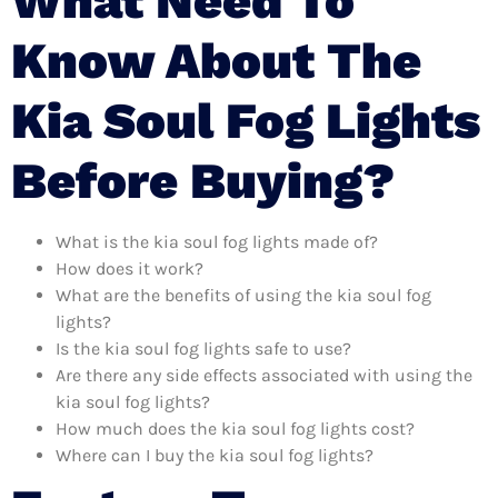
What Need To
Know About The
Kia Soul Fog Lights
Before Buying?
What is the kia soul fog lights made of?
How does it work?
What are the benefits of using the kia soul fog
lights?
Is the kia soul fog lights safe to use?
Are there any side effects associated with using the
kia soul fog lights?
How much does the kia soul fog lights cost?
Where can I buy the kia soul fog lights?