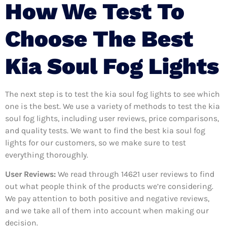
How We Test To
Choose The Best
Kia Soul Fog Lights
The next step is to test the kia soul fog lights to see which
one is the best. We use a variety of methods to test the kia
soul fog lights, including user reviews, price comparisons,
and quality tests. We want to find the best kia soul fog
lights for our customers, so we make sure to test
everything thoroughly.
User Reviews:
We read through 14621
user reviews to find
out what people think of the products we’re considering.
We pay attention to both positive and negative reviews,
and we take all of them into account when making our
decision.