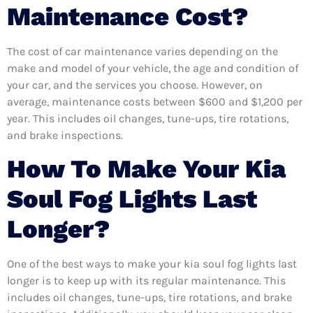
Maintenance Cost?
The cost of car maintenance varies depending on the
make and model of your vehicle, the age and condition of
your car, and the services you choose. However, on
average, maintenance costs between $600 and $1,200 per
year. This includes oil changes, tune-ups, tire rotations,
and brake inspections.
How To Make Your Kia
Soul Fog Lights Last
Longer?
One of the best ways to make your kia soul fog lights last
longer is to keep up with its regular maintenance. This
includes oil changes, tune-ups, tire rotations, and brake