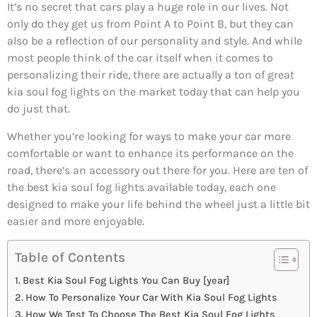
It’s no secret that cars play a huge role in our lives. Not
only do they get us from Point A to Point B, but they can
also be a reflection of our personality and style. And while
most people think of the car itself when it comes to
personalizing their ride, there are actually a ton of great
kia soul fog lights on the market today that can help you
do just that.
Whether you’re looking for ways to make your car more
comfortable or want to enhance its performance on the
road, there’s an accessory out there for you. Here are ten of
the best kia soul fog lights available today, each one
designed to make your life behind the wheel just a little bit
easier and more enjoyable.
Table of Contents
Best Kia Soul Fog Lights You Can Buy [year]
How To Personalize Your Car With Kia Soul Fog Lights
How We Test To Choose The Best Kia Soul Fog Lights