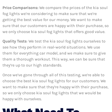
Price Comparisons:
We compare the prices of the kia soul
fog lights we’re considering to make sure that we’re
getting the best value for our money. We want to make
sure that our customers are happy with their purchase, so
we only choose kia soul fog lights that offers good value.
Quality Tests
: We test the kia soul fog lights ourselves to
see how they perform in real-world situations. We use
them for everything car model, and we make sure to give
them a thorough workout. This way, we can be sure that
they’re up to our high standards.
Once we’ve gone through all of this testing, we’re able to
choose the best kia soul fog lights for our customers. We
want to make sure that they’re happy with their purchase,
so we only choose kia soul fog lights that we would be
happy with ourselves.