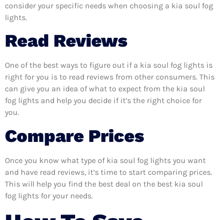
consider your specific needs when choosing a kia soul fog
lights.
Read Reviews
One of the best ways to figure out if a kia soul fog lights is
right for you is to read reviews from other consumers. This
can give you an idea of what to expect from the kia soul
fog lights and help you decide if it’s the right choice for
you.
Compare Prices
Once you know what type of kia soul fog lights you want
and have read reviews, it’s time to start comparing prices.
This will help you find the best deal on the best kia soul
fog lights for your needs.