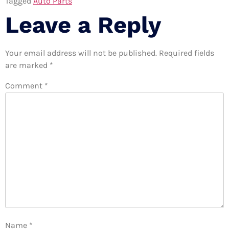
Tagged
Auto Parts
Leave a Reply
Your email address will not be published.
Required fields
are marked
*
Comment
*
Name
*