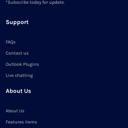
*Subscribe today for update.
Support
FAQs
Contact us
Outlook Plugins
Live chatting
About Us
About Us
Features items