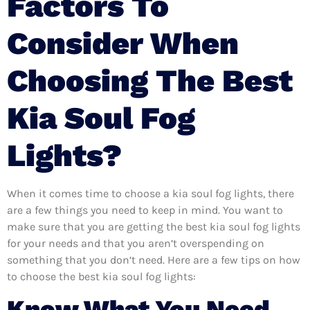
Factors To
Consider When
Choosing The Best
Kia Soul Fog
Lights?
When it comes time to choose a kia soul fog lights, there
are a few things you need to keep in mind. You want to
make sure that you are getting the best kia soul fog lights
for your needs and that you aren’t overspending on
something that you don’t need. Here are a few tips on how
to choose the best kia soul fog lights:
Know What You Need