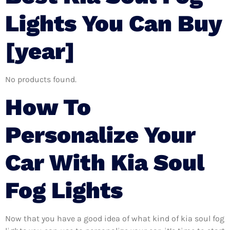
Lights You Can Buy
[year]
No products found.
How To
Personalize Your
Car With Kia Soul
Fog Lights
Now that you have a good idea of what kind of kia soul fog