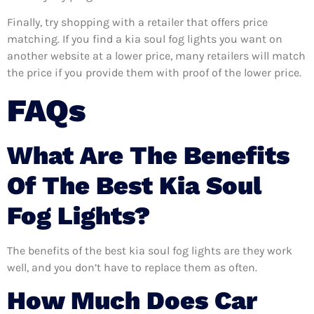
Finally, try shopping with a retailer that offers price
matching. If you find a kia soul fog lights you want on
another website at a lower price, many retailers will match
the price if you provide them with proof of the lower price.
FAQs
What Are The Benefits
Of The Best Kia Soul
Fog Lights?
The benefits of the best kia soul fog lights are they work
well, and you don’t have to replace them as often.
How Much Does Car