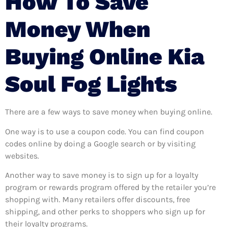
How To Save
Money When
Buying Online Kia
Soul Fog Lights
There are a few ways to save money when buying online.
One way is to use a coupon code. You can find coupon
codes online by doing a Google search or by visiting
websites.
Another way to save money is to sign up for a loyalty
program or rewards program offered by the retailer you’re
shopping with. Many retailers offer discounts, free
shipping, and other perks to shoppers who sign up for
their loyalty programs.