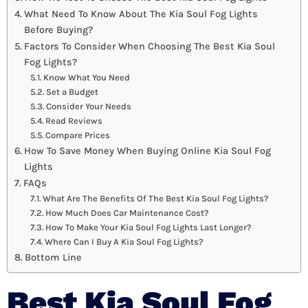
What Need To Know About The Kia Soul Fog Lights
Before Buying?
Factors To Consider When Choosing The Best Kia Soul
Fog Lights?
Know What You Need
Set a Budget
Consider Your Needs
Read Reviews
Compare Prices
How To Save Money When Buying Online Kia Soul Fog
Lights
FAQs
What Are The Benefits Of The Best Kia Soul Fog Lights?
How Much Does Car Maintenance Cost?
How To Make Your Kia Soul Fog Lights Last Longer?
Where Can I Buy A Kia Soul Fog Lights?
Bottom Line
Best Kia Soul Fog