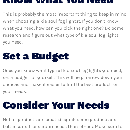
This is probably the most important thing to keep in mind
when choosing a kia soul fog lightst. If you don’t know
what you need, how can you pick the right one? Do some
research and figure out what type of kia soul fog lights
you need.
Set a Budget
Once you know what type of kia soul fog lights you need,
set a budget for yourself. This will help narrow down your
choices and make it easier to find the best product for
your needs.
Consider Your Needs
Not all products are created equal- some products are
better suited for certain needs than others. Make sure to