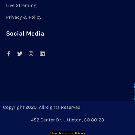
Live Streming
Privacy & Policy
Social Media
Copyright’2020. All Rights Reserved
452 Center Dr. Littleton, CO 80123