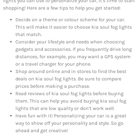
lights you can use to personalize your car, it’s time to start
shopping! Here are a few tips to help you get started:
Decide on a theme or colour scheme for your car.
This will make it easier to choose kia soul fog lights
that match.
Consider your lifestyle and needs when choosing
gadgets and accessories. If you frequently drive long
distances, for example, you may want a GPS system
or a travel charger for your phone.
Shop around online and in stores to find the best
deals on kia soul fog lights. Be sure to compare
prices before making a purchase.
Read reviews of kia soul fog lights before buying
them. This can help you avoid buying kia soul fog
lights that are low quality or don’t work well.
Have fun with it! Personalizing your car is a great
way to show off your personality and style. So go
ahead and get creative!