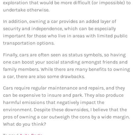
exploration that would be more difficult (or impossible) to
undertake otherwise.
In addition, owning a car provides an added layer of
security and independence, which can be especially
important for those who live in areas with limited public
transportation options.
Finally, cars are often seen as status symbols, so having
one can boost your social standing amongst friends and
family members. While there are many benefits to owning
a car, there are also some drawbacks.
Cars require regular maintenance and repairs, and they
can be expensive to insure and park. They also produce
harmful emissions that negatively impact the
environment. Despite these downsides, I believe that the
pros of owning a car outweigh the cons by a wide margin.
What do you think?