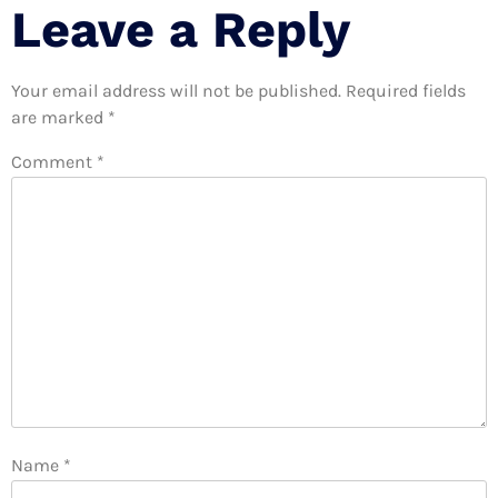
Leave a Reply
Your email address will not be published.
Required fields
are marked
*
Comment
*
Name
*