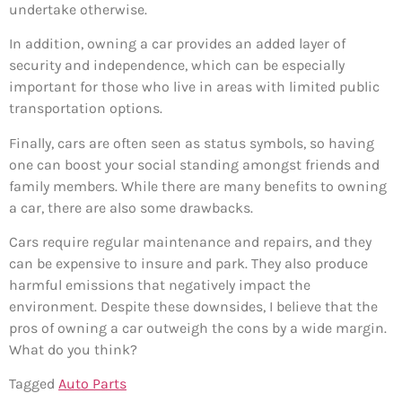
undertake otherwise.
In addition, owning a car provides an added layer of
security and independence, which can be especially
important for those who live in areas with limited public
transportation options.
Finally, cars are often seen as status symbols, so having
one can boost your social standing amongst friends and
family members. While there are many benefits to owning
a car, there are also some drawbacks.
Cars require regular maintenance and repairs, and they
can be expensive to insure and park. They also produce
harmful emissions that negatively impact the
environment. Despite these downsides, I believe that the
pros of owning a car outweigh the cons by a wide margin.
What do you think?
Tagged
Auto Parts