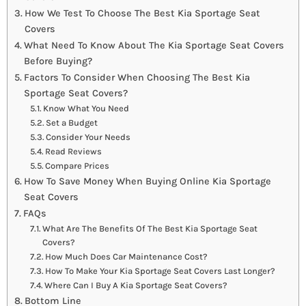
How We Test To Choose The Best Kia Sportage Seat
Covers
What Need To Know About The Kia Sportage Seat Covers
Before Buying?
Factors To Consider When Choosing The Best Kia
Sportage Seat Covers?
Know What You Need
Set a Budget
Consider Your Needs
Read Reviews
Compare Prices
How To Save Money When Buying Online Kia Sportage
Seat Covers
FAQs
What Are The Benefits Of The Best Kia Sportage Seat
Covers?
How Much Does Car Maintenance Cost?
How To Make Your Kia Sportage Seat Covers Last Longer?
Where Can I Buy A Kia Sportage Seat Covers?
Bottom Line