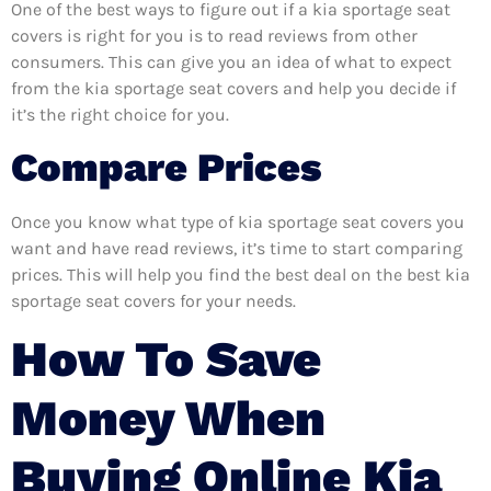
One of the best ways to figure out if a kia sportage seat
covers is right for you is to read reviews from other
consumers. This can give you an idea of what to expect
from the kia sportage seat covers and help you decide if
it’s the right choice for you.
Compare Prices
Once you know what type of kia sportage seat covers you
want and have read reviews, it’s time to start comparing
prices. This will help you find the best deal on the best kia
sportage seat covers for your needs.
How To Save
Money When
Buying Online Kia