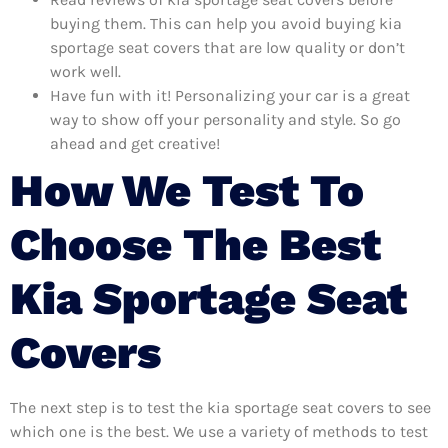
buying them. This can help you avoid buying kia
sportage seat covers that are low quality or don’t
work well.
Have fun with it! Personalizing your car is a great
way to show off your personality and style. So go
ahead and get creative!
How We Test To
Choose The Best
Kia Sportage Seat
Covers
The next step is to test the kia sportage seat covers to see
which one is the best. We use a variety of methods to test