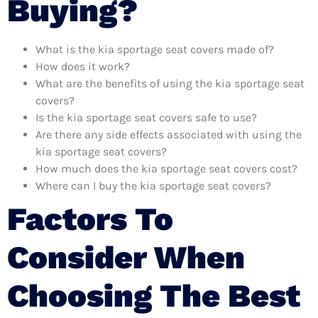
Buying?
What is the kia sportage seat covers made of?
How does it work?
What are the benefits of using the kia sportage seat
covers?
Is the kia sportage seat covers safe to use?
Are there any side effects associated with using the
kia sportage seat covers?
How much does the kia sportage seat covers cost?
Where can I buy the kia sportage seat covers?
Factors To
Consider When
Choosing The Best