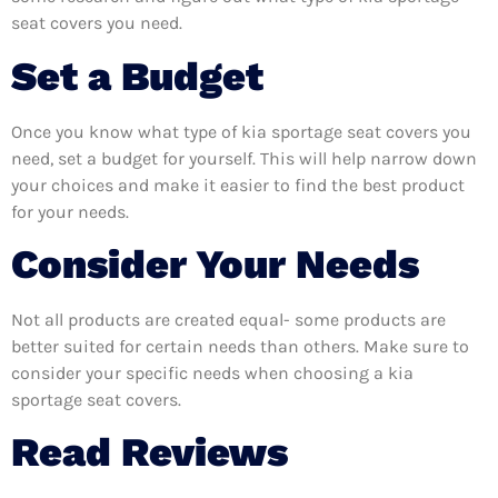
seat covers you need.
Set a Budget
Once you know what type of kia sportage seat covers you
need, set a budget for yourself. This will help narrow down
your choices and make it easier to find the best product
for your needs.
Consider Your Needs
Not all products are created equal- some products are
better suited for certain needs than others. Make sure to
consider your specific needs when choosing a kia
sportage seat covers.
Read Reviews