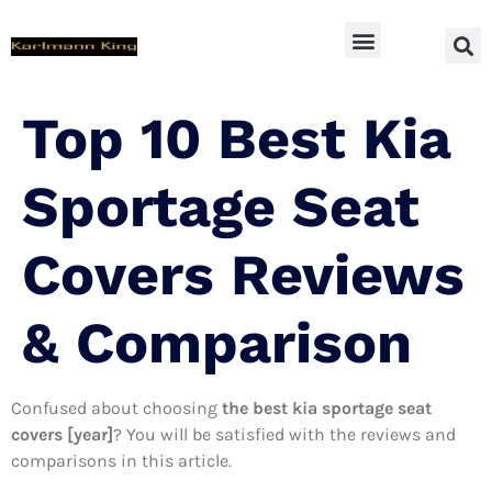
SUV Accessoires
Top 10 Best Kia
Sportage Seat
Covers Reviews
& Comparison
Confused about choosing
the best kia sportage seat
covers [year]
? You will be satisfied with the reviews and
comparisons in this article.