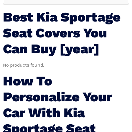
Best Kia Sportage
Seat Covers You
Can Buy [year]
No products found.
How To
Personalize Your
Car With Kia
Sportage Seat