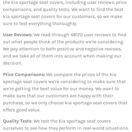
the kia sportage seat covers, including user reviews, price
comparisons, and quality tests. We want to find the best
kia sportage seat covers for our customers, so we make
sure to test everything thoroughly.
User Reviews:
We read through 48170
user reviews to find
out what people think of the products we’re considering.
We pay attention to both positive and negative reviews,
and we take all of them into account when making our
decision.
Price Comparisons:
We compare the prices of the kia
sportage seat covers we’re considering to make sure that
we’re getting the best value for our money. We want to
make sure that our customers are happy with their
purchase, so we only choose kia sportage seat covers that
offers good value.
Quality Tests
: We test the kia sportage seat covers
ourselves to see how they perform in real-world situations.