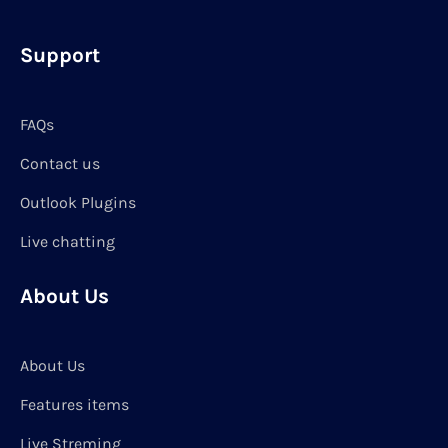
Support
FAQs
Contact us
Outlook Plugins
Live chatting
About Us
About Us
Features items
Live Streming