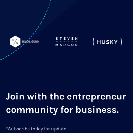
Join with the entrepreneur
community for business.
*Subscribe today for update.