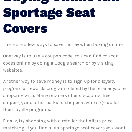
Sportage Seat
Covers
There are a few ways to save money when buying online.
One way is to use a coupon code. You can find coupon
codes online by doing a Google search or by visiting
websites.
Another way to save money is to sign up for a loyalty
program or rewards program offered by the retailer you’re
shopping with. Many retailers offer discounts, free
shipping, and other perks to shoppers who sign up for
their loyalty programs.
Finally, try shopping with a retailer that offers price
matching. If you find a kia sportage seat covers you want