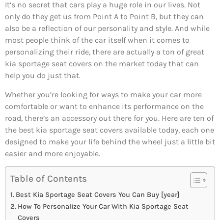
It’s no secret that cars play a huge role in our lives. Not
only do they get us from Point A to Point B, but they can
also be a reflection of our personality and style. And while
most people think of the car itself when it comes to
personalizing their ride, there are actually a ton of great
kia sportage seat covers on the market today that can
help you do just that.
Whether you’re looking for ways to make your car more
comfortable or want to enhance its performance on the
road, there’s an accessory out there for you. Here are ten of
the best kia sportage seat covers available today, each one
designed to make your life behind the wheel just a little bit
easier and more enjoyable.
Table of Contents
Best Kia Sportage Seat Covers You Can Buy [year]
How To Personalize Your Car With Kia Sportage Seat
Covers