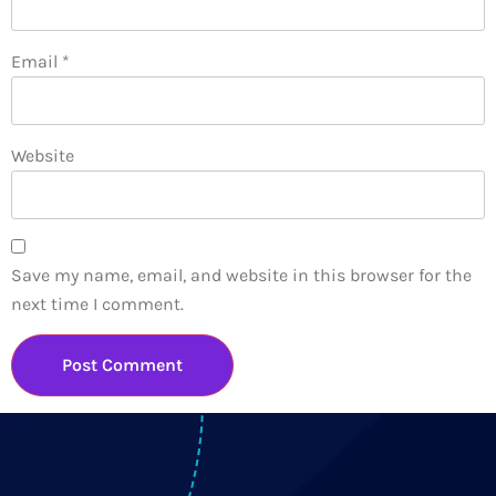
Email
*
Website
Save my name, email, and website in this browser for the
next time I comment.