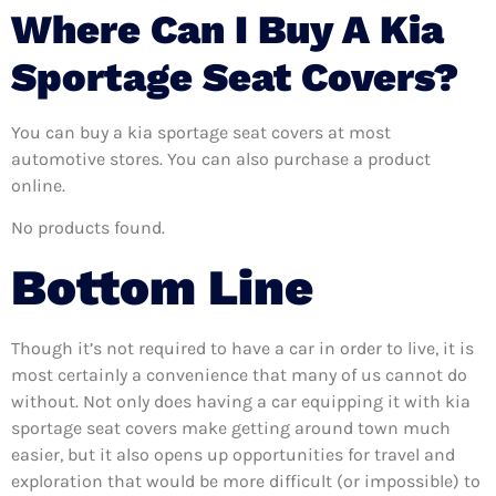
Where Can I Buy A Kia
Sportage Seat Covers?
You can buy a kia sportage seat covers at most
automotive stores. You can also purchase a product
online.
No products found.
Bottom Line
Though it’s not required to have a car in order to live, it is
most certainly a convenience that many of us cannot do
without. Not only does having a car equipping it with kia
sportage seat covers make getting around town much
easier, but it also opens up opportunities for travel and
exploration that would be more difficult (or impossible) to