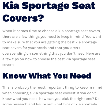
Kia Sportage Seat
Covers?
When it comes time to choose a kia sportage seat covers,
there are a few things you need to keep in mind. You want
to make sure that you are getting the best kia sportage
seat covers for your needs and that you aren’t
overspending on something that you don’t need. Here are
a few tips on how to choose the best kia sportage seat
covers:
Know What You Need
This is probably the most important thing to keep in mind
when choosing a kia sportage seat coverst. If you don’t
know what you need, how can you pick the right one? Do
some research and figure out what type of kia sportage