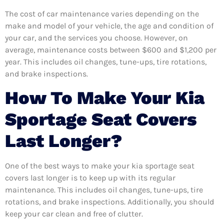
The cost of car maintenance varies depending on the
make and model of your vehicle, the age and condition of
your car, and the services you choose. However, on
average, maintenance costs between $600 and $1,200 per
year. This includes oil changes, tune-ups, tire rotations,
and brake inspections.
How To Make Your Kia
Sportage Seat Covers
Last Longer?
One of the best ways to make your kia sportage seat
covers last longer is to keep up with its regular
maintenance. This includes oil changes, tune-ups, tire
rotations, and brake inspections. Additionally, you should
keep your car clean and free of clutter.