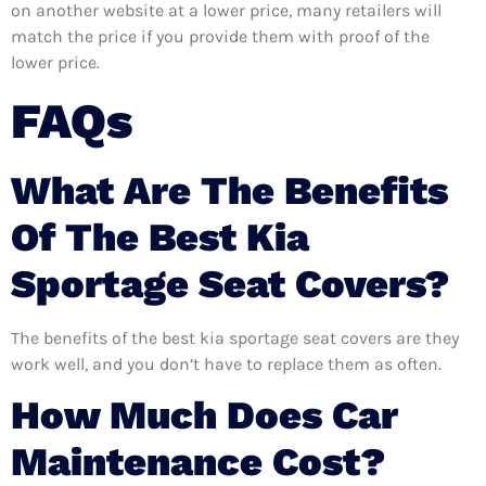
on another website at a lower price, many retailers will
match the price if you provide them with proof of the
lower price.
FAQs
What Are The Benefits
Of The Best Kia
Sportage Seat Covers?
The benefits of the best kia sportage seat covers are they
work well, and you don’t have to replace them as often.
How Much Does Car
Maintenance Cost?