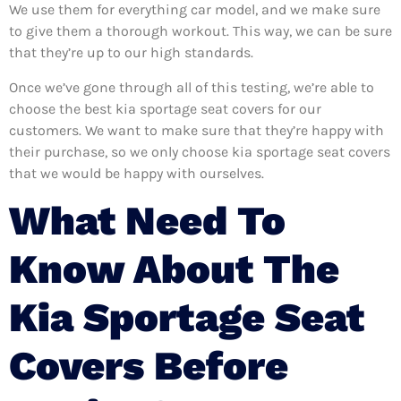
We use them for everything car model, and we make sure
to give them a thorough workout. This way, we can be sure
that they’re up to our high standards.
Once we’ve gone through all of this testing, we’re able to
choose the best kia sportage seat covers for our
customers. We want to make sure that they’re happy with
their purchase, so we only choose kia sportage seat covers
that we would be happy with ourselves.
What Need To
Know About The
Kia Sportage Seat
Covers Before