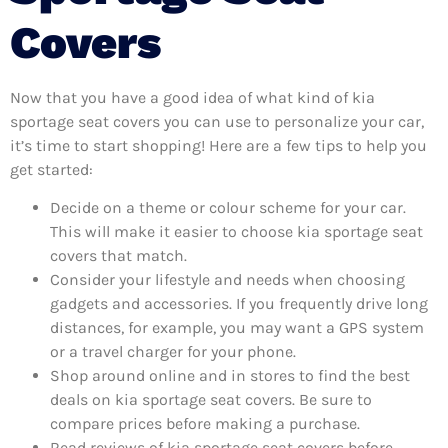
Covers
Now that you have a good idea of what kind of kia
sportage seat covers you can use to personalize your car,
it’s time to start shopping! Here are a few tips to help you
get started:
Decide on a theme or colour scheme for your car.
This will make it easier to choose kia sportage seat
covers that match.
Consider your lifestyle and needs when choosing
gadgets and accessories. If you frequently drive long
distances, for example, you may want a GPS system
or a travel charger for your phone.
Shop around online and in stores to find the best
deals on kia sportage seat covers. Be sure to
compare prices before making a purchase.
Read reviews of kia sportage seat covers before