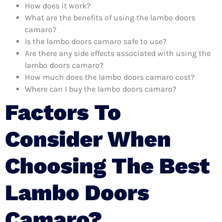
How does it work?
What are the benefits of using the lambo doors
camaro?
Is the lambo doors camaro safe to use?
Are there any side effects associated with using the
lambo doors camaro?
How much does the lambo doors camaro cost?
Where can I buy the lambo doors camaro?
Factors To
Consider When
Choosing The Best
Lambo Doors
Camaro?