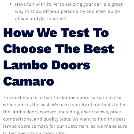
Have fun with it! Personalizing your car is a great
way to show off your personality and style. So go
ahead and get creative!
How We Test To
Choose The Best
Lambo Doors
Camaro
The next step is to test the lambo doors camaro to see
which one is the best. We use a variety of methods to test
the lambo doors camaro, including user reviews, price
comparisons, and quality tests. We want to find the best
lambo doors camaro for our customers, so we make sure
to test everything thoroughly.