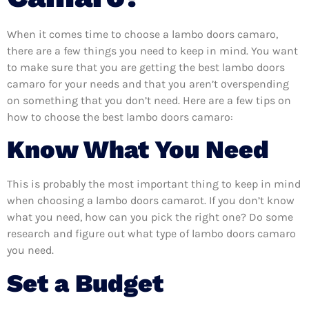
When it comes time to choose a lambo doors camaro,
there are a few things you need to keep in mind. You want
to make sure that you are getting the best lambo doors
camaro for your needs and that you aren’t overspending
on something that you don’t need. Here are a few tips on
how to choose the best lambo doors camaro:
Know What You Need
This is probably the most important thing to keep in mind
when choosing a lambo doors camarot. If you don’t know
what you need, how can you pick the right one? Do some
research and figure out what type of lambo doors camaro
you need.
Set a Budget