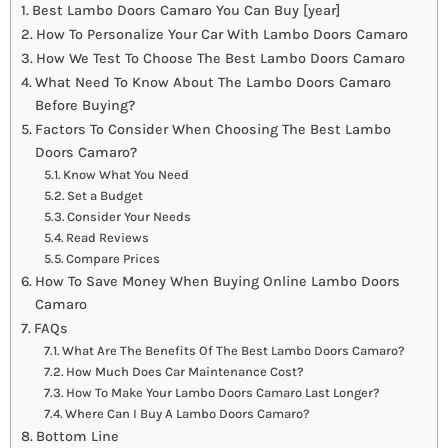
Best Lambo Doors Camaro You Can Buy [year]
How To Personalize Your Car With Lambo Doors Camaro
How We Test To Choose The Best Lambo Doors Camaro
What Need To Know About The Lambo Doors Camaro
Before Buying?
Factors To Consider When Choosing The Best Lambo
Doors Camaro?
Know What You Need
Set a Budget
Consider Your Needs
Read Reviews
Compare Prices
How To Save Money When Buying Online Lambo Doors
Camaro
FAQs
What Are The Benefits Of The Best Lambo Doors Camaro?
How Much Does Car Maintenance Cost?
How To Make Your Lambo Doors Camaro Last Longer?
Where Can I Buy A Lambo Doors Camaro?
Bottom Line