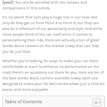
[year]
? You will be satisfied with the reviews and
comparisons in this article.
It’s no secret that cars play a huge role in our lives. Not
only do they get us from Point A to Point B, but they can
also be a reflection of our personality and style. And while
most people think of the car itself when it comes to
personalizing their ride, there are actually a ton of great
lambo doors camaro on the market today that can help
you do just that.
Whether you’re looking for ways to make your car more
comfortable or want to enhance its performance on the
road, there’s an accessory out there for you. Here are ten of
the best lambo doors camaro available today, each one
designed to make your life behind the wheel just a little bit
easier and more enjoyable.
Table of Contents