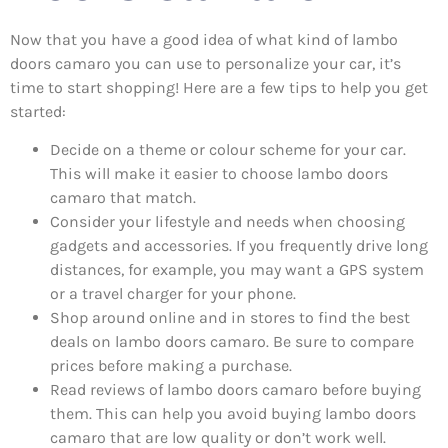
Now that you have a good idea of what kind of lambo
doors camaro you can use to personalize your car, it’s
time to start shopping! Here are a few tips to help you get
started:
Decide on a theme or colour scheme for your car.
This will make it easier to choose lambo doors
camaro that match.
Consider your lifestyle and needs when choosing
gadgets and accessories. If you frequently drive long
distances, for example, you may want a GPS system
or a travel charger for your phone.
Shop around online and in stores to find the best
deals on lambo doors camaro. Be sure to compare
prices before making a purchase.
Read reviews of lambo doors camaro before buying
them. This can help you avoid buying lambo doors
camaro that are low quality or don’t work well.