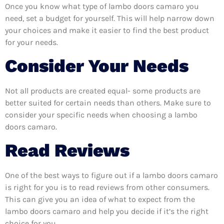
Once you know what type of lambo doors camaro you
need, set a budget for yourself. This will help narrow down
your choices and make it easier to find the best product
for your needs.
Consider Your Needs
Not all products are created equal- some products are
better suited for certain needs than others. Make sure to
consider your specific needs when choosing a lambo
doors camaro.
Read Reviews
One of the best ways to figure out if a lambo doors camaro
is right for you is to read reviews from other consumers.
This can give you an idea of what to expect from the
lambo doors camaro and help you decide if it’s the right
choice for you.