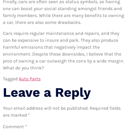
Finally, cars are often seen as status symbols, so having
one can boost your social standing amongst friends and
family members. While there are many benefits to owning
a car, there are also some drawbacks.
Cars require regular maintenance and repairs, and they
can be expensive to insure and park. They also produce
harmful emissions that negatively impact the
environment. Despite these downsides, I believe that the
pros of owning a car outweigh the cons by a wide margin.
What do you think?
Tagged
Auto Parts
Leave a Reply
Your email address will not be published.
Required fields
are marked
*
Comment
*