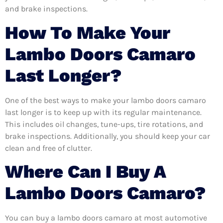
and brake inspections.
How To Make Your
Lambo Doors Camaro
Last Longer?
One of the best ways to make your lambo doors camaro
last longer is to keep up with its regular maintenance.
This includes oil changes, tune-ups, tire rotations, and
brake inspections. Additionally, you should keep your car
clean and free of clutter.
Where Can I Buy A
Lambo Doors Camaro?
You can buy a lambo doors camaro at most automotive