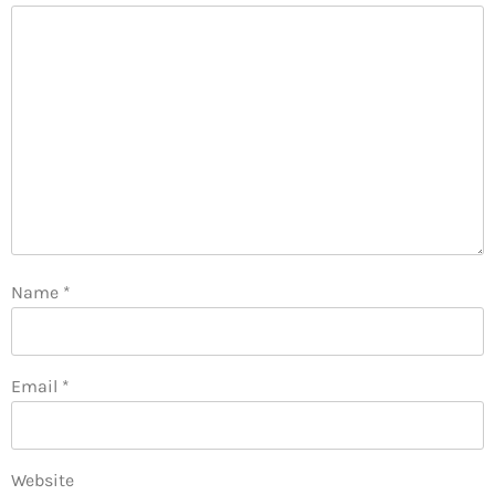
Name
*
Email
*
Website