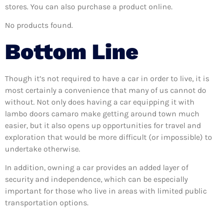
stores. You can also purchase a product online.
No products found.
Bottom Line
Though it’s not required to have a car in order to live, it is
most certainly a convenience that many of us cannot do
without. Not only does having a car equipping it with
lambo doors camaro make getting around town much
easier, but it also opens up opportunities for travel and
exploration that would be more difficult (or impossible) to
undertake otherwise.
In addition, owning a car provides an added layer of
security and independence, which can be especially
important for those who live in areas with limited public
transportation options.