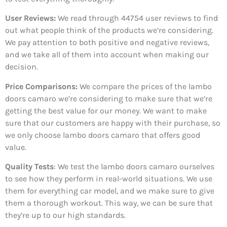
User Reviews:
We read through 44754
user reviews to find
out what people think of the products we’re considering.
We pay attention to both positive and negative reviews,
and we take all of them into account when making our
decision.
Price Comparisons:
We compare the prices of the lambo
doors camaro we’re considering to make sure that we’re
getting the best value for our money. We want to make
sure that our customers are happy with their purchase, so
we only choose lambo doors camaro that offers good
value.
Quality Tests
: We test the lambo doors camaro ourselves
to see how they perform in real-world situations. We use
them for everything car model, and we make sure to give
them a thorough workout. This way, we can be sure that
they’re up to our high standards.