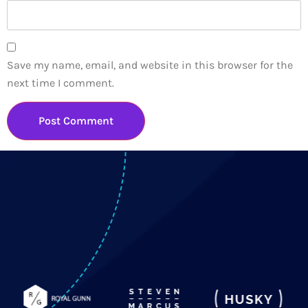
Save my name, email, and website in this browser for the
next time I comment.