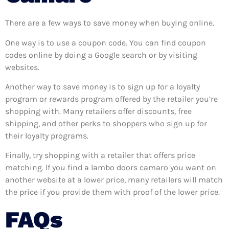
There are a few ways to save money when buying online.
One way is to use a coupon code. You can find coupon
codes online by doing a Google search or by visiting
websites.
Another way to save money is to sign up for a loyalty
program or rewards program offered by the retailer you’re
shopping with. Many retailers offer discounts, free
shipping, and other perks to shoppers who sign up for
their loyalty programs.
Finally, try shopping with a retailer that offers price
matching. If you find a lambo doors camaro you want on
another website at a lower price, many retailers will match
the price if you provide them with proof of the lower price.
FAQs