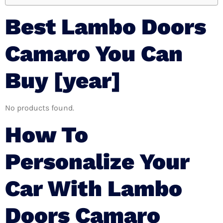
Best Lambo Doors
Camaro You Can
Buy [year]
No products found.
How To
Personalize Your
Car With Lambo
Doors Camaro