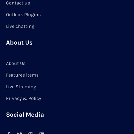
Contact us
Outlook Plugins
Live chatting
About Us
About Us
Features items
Live Streming
Privacy & Policy
Social Media