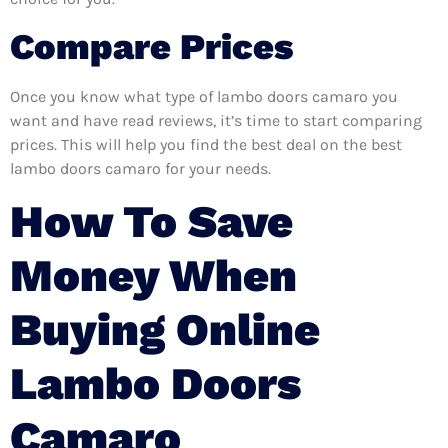
Compare Prices
Once you know what type of lambo doors camaro you
want and have read reviews, it’s time to start comparing
prices. This will help you find the best deal on the best
lambo doors camaro for your needs.
How To Save
Money When
Buying Online
Lambo Doors
Camaro