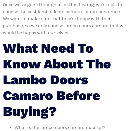
Once we’ve gone through all of this testing, we’re able to
choose the best lambo doors camaro for our customers.
We want to make sure that they’re happy with their
purchase, so we only choose lambo doors camaro that we
would be happy with ourselves.
What Need To
Know About The
Lambo Doors
Camaro Before
Buying?
What is the lambo doors camaro made of?