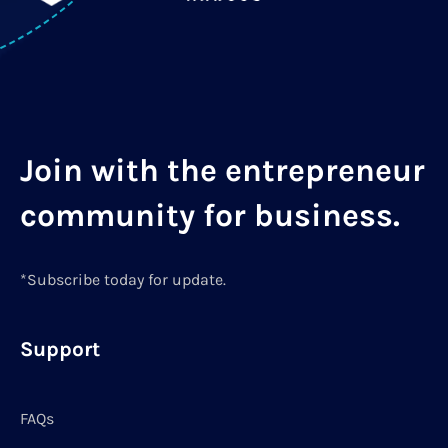
Join with the entrepreneur
community for business.
*Subscribe today for update.
Support
FAQs