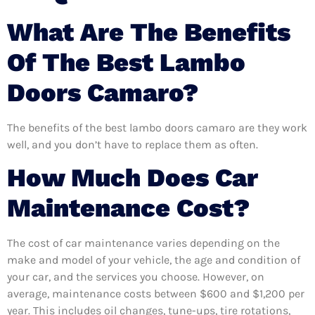
What Are The Benefits
Of The Best Lambo
Doors Camaro?
The benefits of the best lambo doors camaro are they work
well, and you don’t have to replace them as often.
How Much Does Car
Maintenance Cost?
The cost of car maintenance varies depending on the
make and model of your vehicle, the age and condition of
your car, and the services you choose. However, on
average, maintenance costs between $600 and $1,200 per
year. This includes oil changes, tune-ups, tire rotations,