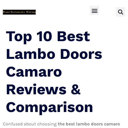
SUV Accessoires
Top 10 Best
Lambo Doors
Camaro
Reviews &
Comparison
Confused about choosing
the best lambo doors camaro