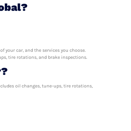
lobal?
f your car, and the services you choose.
s, tire rotations, and brake inspections.
r?
cludes oil changes, tune-ups, tire rotations,