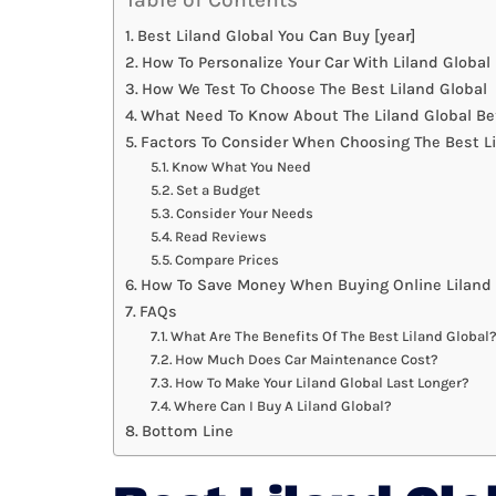
Best Liland Global You Can Buy [year]
How To Personalize Your Car With Liland Global
How We Test To Choose The Best Liland Global
What Need To Know About The Liland Global Be
Factors To Consider When Choosing The Best Li
Know What You Need
Set a Budget
Consider Your Needs
Read Reviews
Compare Prices
How To Save Money When Buying Online Liland 
FAQs
What Are The Benefits Of The Best Liland Global
How Much Does Car Maintenance Cost?
How To Make Your Liland Global Last Longer?
Where Can I Buy A Liland Global?
Bottom Line