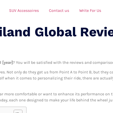
SUV Accessoires
Contact us
Write For Us
iland Global Revi
l [year]
? You will be satisfied with the reviews and comparisons
ives. Not only do they get us from Point A to Point B, but they 
elf when it comes to personalizing their ride, there are actuall
ar more comfortable or want to enhance its performance on the
today, each one designed to make your life behind the wheel jus