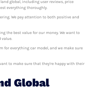
iland global, including user reviews, price
test everything thoroughly.
ering. We pay attention to both positive and
ting the best value for our money. We want to
 value.
hem for everything car model, and we make sure
 want to make sure that they’re happy with their
nd Global