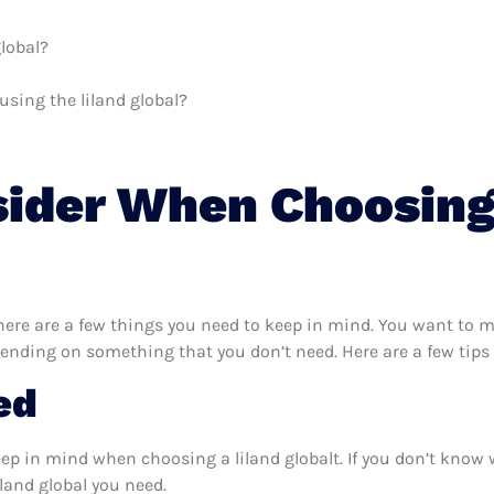
global?
using the liland global?
sider When Choosing
here are a few things you need to keep in mind. You want to ma
pending on something that you don’t need. Here are a few tips 
ed
eep in mind when choosing a liland globalt. If you don’t know
land global you need.