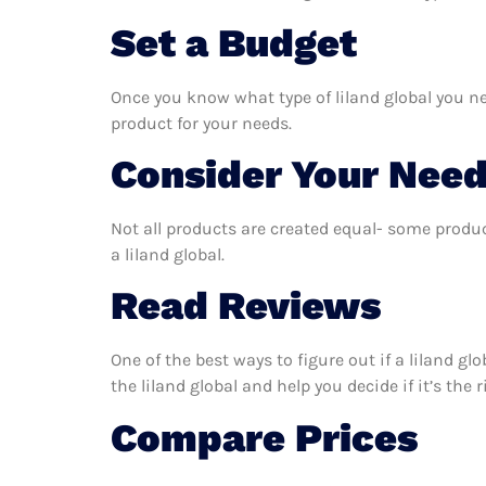
Set a Budget
Once you know what type of liland global you nee
product for your needs.
Consider Your Nee
Not all products are created equal- some produc
a liland global.
Read Reviews
One of the best ways to figure out if a liland g
the liland global and help you decide if it’s the 
Compare Prices