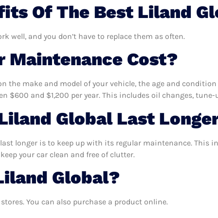
its Of The Best Liland G
ork well, and you don’t have to replace them as often.
 Maintenance Cost?
n the make and model of your vehicle, the age and condition o
 $600 and $1,200 per year. This includes oil changes, tune-up
iland Global Last Longe
last longer is to keep up with its regular maintenance. This in
keep your car clean and free of clutter.
Liland Global?
stores. You can also purchase a product online.