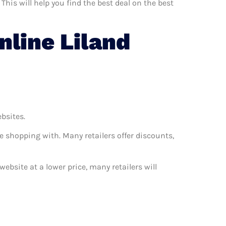
This will help you find the best deal on the best
line Liland
ebsites.
e shopping with. Many retailers offer discounts,
website at a lower price, many retailers will