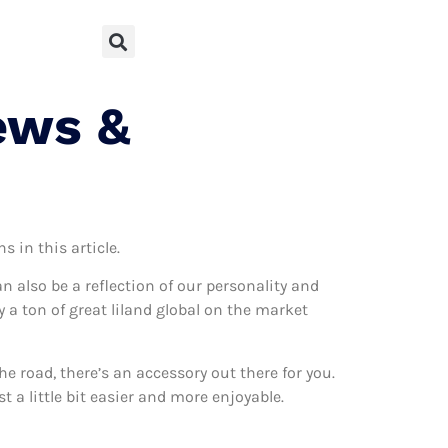
ews &
 in this article.
can also be a reflection of our personality and
y a ton of great liland global on the market
 road, there’s an accessory out there for you.
t a little bit easier and more enjoyable.