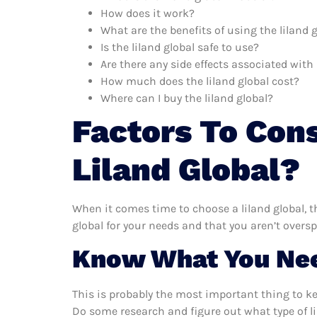
How does it work?
What are the benefits of using the liland 
Is the liland global safe to use?
Are there any side effects associated with 
How much does the liland global cost?
Where can I buy the liland global?
Factors To Con
Liland Global?
When it comes time to choose a liland global, t
global for your needs and that you aren’t overs
Know What You Ne
This is probably the most important thing to k
Do some research and figure out what type of li