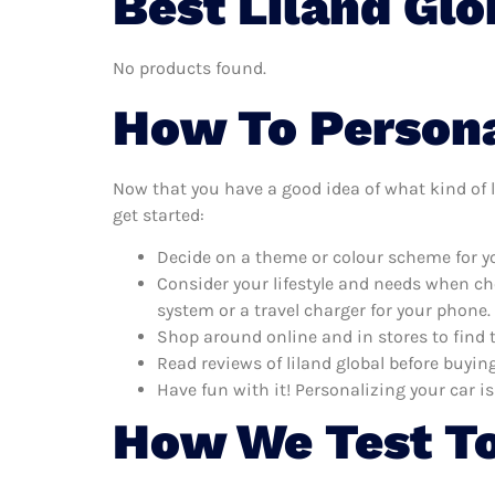
Best Liland Glo
No products found.
How To Personal
Now that you have a good idea of what kind of li
get started:
Decide on a theme or colour scheme for you
Consider your lifestyle and needs when ch
system or a travel charger for your phone.
Shop around online and in stores to find 
Read reviews of liland global before buying
Have fun with it! Personalizing your car is
How We Test To