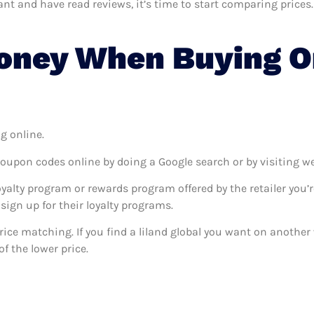
t and have read reviews, it’s time to start comparing prices. 
ney When Buying On
g online.
coupon codes online by doing a Google search or by visiting w
oyalty program or rewards program offered by the retailer you’r
sign up for their loyalty programs.
 price matching. If you find a liland global you want on another 
f the lower price.