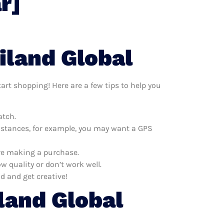
r]
iland Global
tart shopping! Here are a few tips to help you
atch.
distances, for example, you may want a GPS
ore making a purchase.
w quality or don’t work well.
d and get creative!
land Global