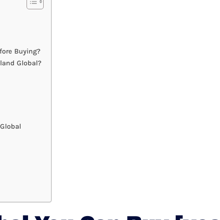
fore Buying?
land Global?
Global
?