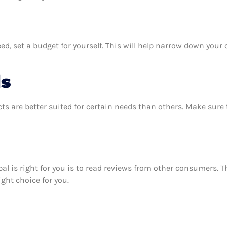
d, set a budget for yourself. This will help narrow down your 
ds
ts are better suited for certain needs than others. Make sur
lobal is right for you is to read reviews from other consumers. 
right choice for you.