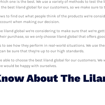
 which one is the best. We use a variety of methods to test the l
 the best liland global for our customers, so we make sure to 
ews to find out what people think of the products we’re consid
 account when making our decision.
e liland global we’re considering to make sure that we’re get
ir purchase, so we only choose liland global that offers good
ves to see how they perform in real-world situations. We use t
an be sure that they’re up to our high standards.
re able to choose the best liland global for our customers. We
we would be happy with ourselves.
now About The Lila