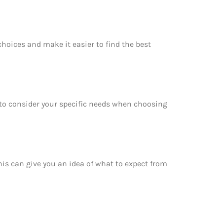
choices and make it easier to find the best
e to consider your specific needs when choosing
This can give you an idea of what to expect from