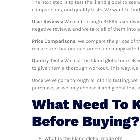
The next step is to test the liland global to see
comparisons, and quality tests. We want to find
User Reviews:
We read through 97695
user revi
negative reviews, and we take all of them into
Price Comparisons:
We compare the prices of th
make sure that our customers are happy with the
Quality Tests
: We test the liland global oursel
to give them a thorough workout. This way, we c
Once we’ve gone through all of this testing, we’
purchase, so we only choose liland global that 
What Need To K
Before Buying?
What is the liland global made of?