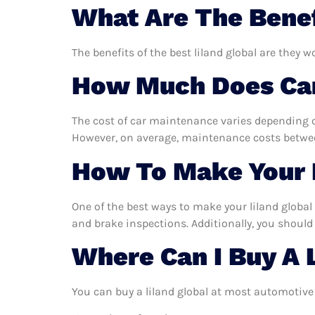
What Are The Benef
The benefits of the best liland global are they w
How Much Does Car
The cost of car maintenance varies depending o
However, on average, maintenance costs between
How To Make Your L
One of the best ways to make your liland global 
and brake inspections. Additionally, you should 
Where Can I Buy A 
You can buy a liland global at most automotive 