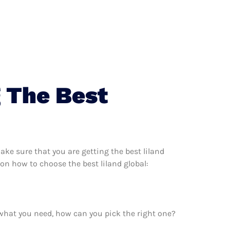
 The Best
ke sure that you are getting the best liland
on how to choose the best liland global:
 what you need, how can you pick the right one?