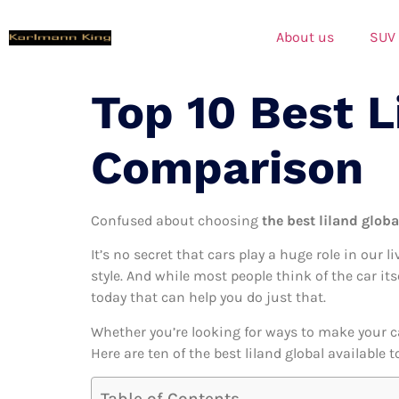
About us
SUV
Top 10 Best L
Comparison
Confused about choosing
the best liland globa
It’s no secret that cars play a huge role in our l
style. And while most people think of the car its
today that can help you do just that.
Whether you’re looking for ways to make your c
Here are ten of the best liland global available 
Table of Contents