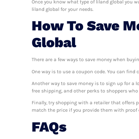
Once you know what type of liland global you wan
liland global for your needs.
How To Save Mo
Global
There are a few ways to save money when buyin
One way is to use a coupon code. You can find 
Another way to save money is to sign up for a l
free shipping, and other perks to shoppers who 
Finally, try shopping with a retailer that offers
match the price if you provide them with proof o
FAQs