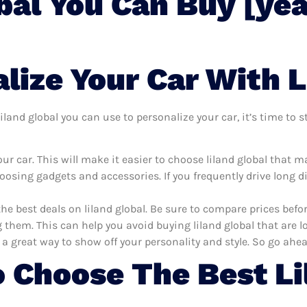
bal You Can Buy [yea
ize Your Car With L
land global you can use to personalize your car, it’s time to s
r car. This will make it easier to choose liland global that m
oosing gadgets and accessories. If you frequently drive long 
the best deals on liland global. Be sure to compare prices bef
 them. This can help you avoid buying liland global that are lo
 a great way to show off your personality and style. So go ahea
 Choose The Best Li