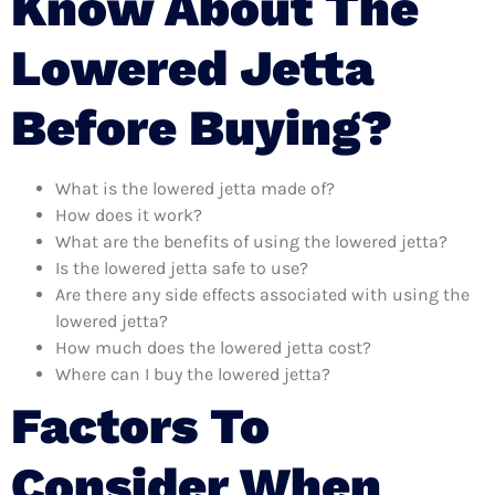
Know About The
Lowered Jetta
Before Buying?
What is the lowered jetta made of?
How does it work?
What are the benefits of using the lowered jetta?
Is the lowered jetta safe to use?
Are there any side effects associated with using the
lowered jetta?
How much does the lowered jetta cost?
Where can I buy the lowered jetta?
Factors To
Consider When