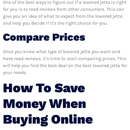
One of the best ways to figure out if a lowered jetta is right
for you is to read reviews from other consumers. This can
give you an idea of what to expect from the lowered jetta
and help you decide if it’s the right choice for you.
Compare Prices
Once you know what type of lowered jetta you want and
have read reviews, it’s time to start comparing prices. This
will help you find the best deal on the best lowered jetta for
your needs.
How To Save
Money When
Buying Online