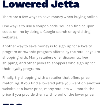
Lowered Jetta
There are a few ways to save money when buying online.
One way is to use a coupon code. You can find coupon
codes online by doing a Google search or by visiting
websites.
Another way to save money is to sign up for a loyalty
program or rewards program offered by the retailer you’re
shopping with. Many retailers offer discounts, free
shipping, and other perks to shoppers who sign up for
their loyalty programs.
Finally, try shopping with a retailer that offers price
matching. If you find a lowered jetta you want on another
website at a lower price, many retailers will match the
price if you provide them with proof of the lower price.