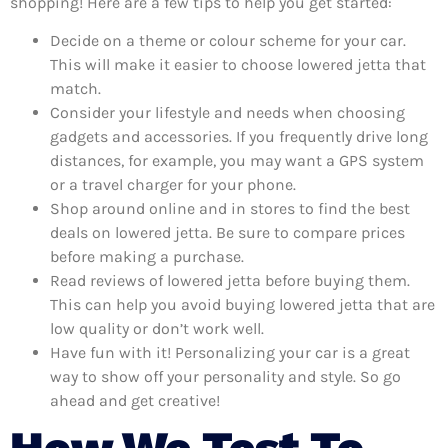
shopping! Here are a few tips to help you get started:
Decide on a theme or colour scheme for your car.
This will make it easier to choose lowered jetta that
match.
Consider your lifestyle and needs when choosing
gadgets and accessories. If you frequently drive long
distances, for example, you may want a GPS system
or a travel charger for your phone.
Shop around online and in stores to find the best
deals on lowered jetta. Be sure to compare prices
before making a purchase.
Read reviews of lowered jetta before buying them.
This can help you avoid buying lowered jetta that are
low quality or don’t work well.
Have fun with it! Personalizing your car is a great
way to show off your personality and style. So go
ahead and get creative!
How We Test To