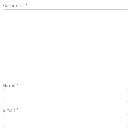
Comment
*
Name
*
Email
*