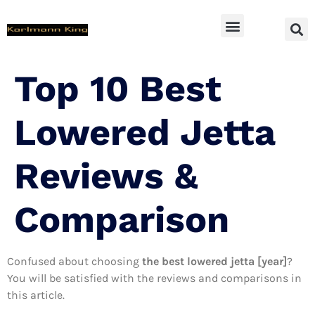
SUV Accessoires
Top 10 Best
Lowered Jetta
Reviews &
Comparison
Confused about choosing
the best lowered jetta [year]
?
You will be satisfied with the reviews and comparisons in
this article.