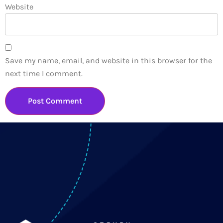
Website
Save my name, email, and website in this browser for the
next time I comment.