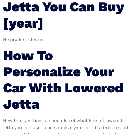
Jetta You Can Buy
[year]
No products found.
How To
Personalize Your
Car With Lowered
Jetta
Now that you have a good idea of what kind of lowered
jetta you can use to personalize your car, it’s time to start