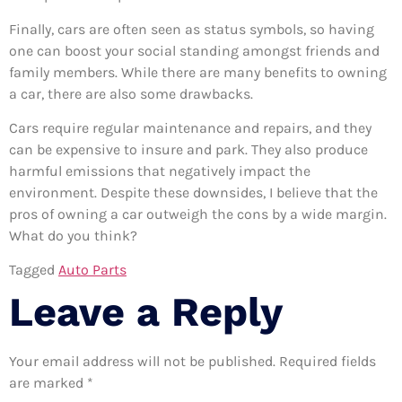
Finally, cars are often seen as status symbols, so having
one can boost your social standing amongst friends and
family members. While there are many benefits to owning
a car, there are also some drawbacks.
Cars require regular maintenance and repairs, and they
can be expensive to insure and park. They also produce
harmful emissions that negatively impact the
environment. Despite these downsides, I believe that the
pros of owning a car outweigh the cons by a wide margin.
What do you think?
Tagged
Auto Parts
Leave a Reply
Your email address will not be published.
Required fields
are marked
*