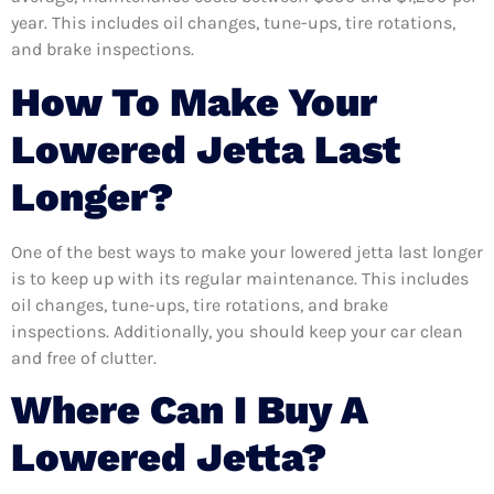
year. This includes oil changes, tune-ups, tire rotations,
and brake inspections.
How To Make Your
Lowered Jetta Last
Longer?
One of the best ways to make your lowered jetta last longer
is to keep up with its regular maintenance. This includes
oil changes, tune-ups, tire rotations, and brake
inspections. Additionally, you should keep your car clean
and free of clutter.
Where Can I Buy A
Lowered Jetta?