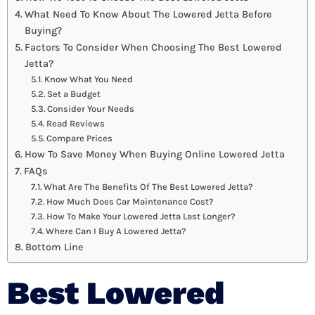
What Need To Know About The Lowered Jetta Before
Buying?
Factors To Consider When Choosing The Best Lowered
Jetta?
Know What You Need
Set a Budget
Consider Your Needs
Read Reviews
Compare Prices
How To Save Money When Buying Online Lowered Jetta
FAQs
What Are The Benefits Of The Best Lowered Jetta?
How Much Does Car Maintenance Cost?
How To Make Your Lowered Jetta Last Longer?
Where Can I Buy A Lowered Jetta?
Bottom Line
Best Lowered