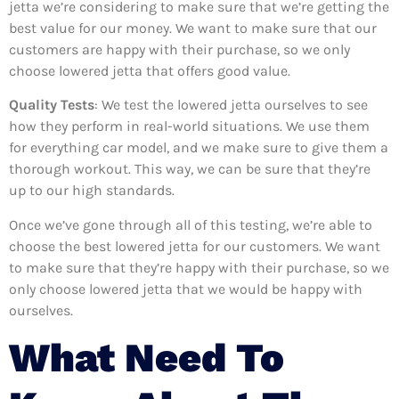
jetta we’re considering to make sure that we’re getting the
best value for our money. We want to make sure that our
customers are happy with their purchase, so we only
choose lowered jetta that offers good value.
Quality Tests
: We test the lowered jetta ourselves to see
how they perform in real-world situations. We use them
for everything car model, and we make sure to give them a
thorough workout. This way, we can be sure that they’re
up to our high standards.
Once we’ve gone through all of this testing, we’re able to
choose the best lowered jetta for our customers. We want
to make sure that they’re happy with their purchase, so we
only choose lowered jetta that we would be happy with
ourselves.
What Need To