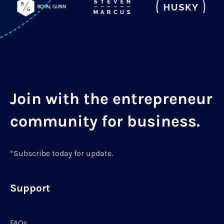
Join with the entrepreneur
community for business.
*Subscribe today for update.
Support
FAQs