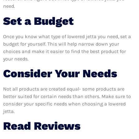
need.
Set a Budget
Once you know what type of lowered jetta you need, set a
budget for yourself. This will help narrow down your
choices and make it easier to find the best product for
your needs.
Consider Your Needs
Not all products are created equal- some products are
better suited for certain needs than others. Make sure to
consider your specific needs when choosing a lowered
jetta.
Read Reviews