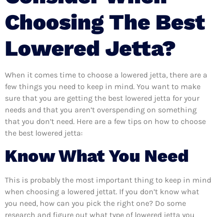
Choosing The Best
Lowered Jetta?
When it comes time to choose a lowered jetta, there are a
few things you need to keep in mind. You want to make
sure that you are getting the best lowered jetta for your
needs and that you aren’t overspending on something
that you don’t need. Here are a few tips on how to choose
the best lowered jetta:
Know What You Need
This is probably the most important thing to keep in mind
when choosing a lowered jettat. If you don’t know what
you need, how can you pick the right one? Do some
research and figure out what type of lowered jetta you