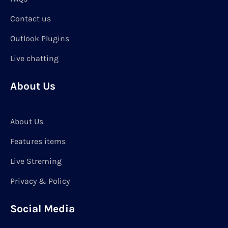
Contact us
Outlook Plugins
Live chatting
About Us
About Us
Features items
Live Streming
Privacy & Policy
Social Media