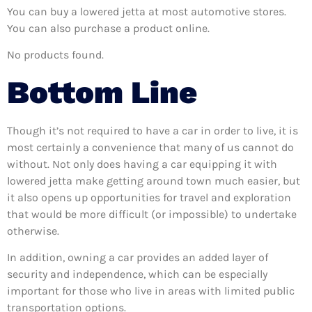
You can buy a lowered jetta at most automotive stores.
You can also purchase a product online.
No products found.
Bottom Line
Though it’s not required to have a car in order to live, it is
most certainly a convenience that many of us cannot do
without. Not only does having a car equipping it with
lowered jetta make getting around town much easier, but
it also opens up opportunities for travel and exploration
that would be more difficult (or impossible) to undertake
otherwise.
In addition, owning a car provides an added layer of
security and independence, which can be especially
important for those who live in areas with limited public
transportation options.