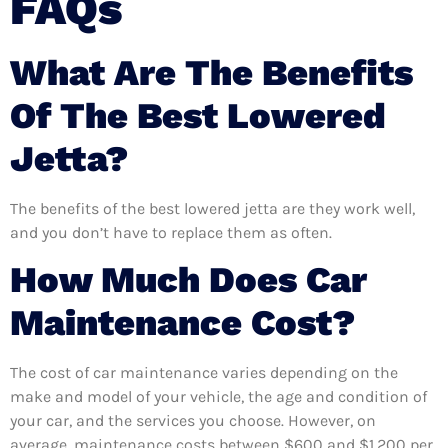
FAQs
What Are The Benefits
Of The Best Lowered
Jetta?
The benefits of the best lowered jetta are they work well,
and you don’t have to replace them as often.
How Much Does Car
Maintenance Cost?
The cost of car maintenance varies depending on the
make and model of your vehicle, the age and condition of
your car, and the services you choose. However, on
average, maintenance costs between $600 and $1,200 per