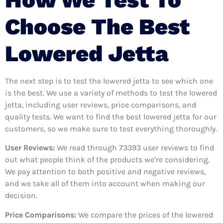
Choose The Best
Lowered Jetta
The next step is to test the lowered jetta to see which one
is the best. We use a variety of methods to test the lowered
jetta, including user reviews, price comparisons, and
quality tests. We want to find the best lowered jetta for our
customers, so we make sure to test everything thoroughly.
User Reviews:
We read through 73393
user reviews to find
out what people think of the products we’re considering.
We pay attention to both positive and negative reviews,
and we take all of them into account when making our
decision.
Price Comparisons:
We compare the prices of the lowered