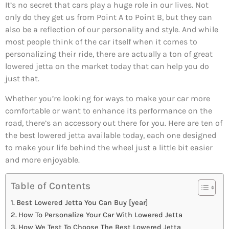
It’s no secret that cars play a huge role in our lives. Not
only do they get us from Point A to Point B, but they can
also be a reflection of our personality and style. And while
most people think of the car itself when it comes to
personalizing their ride, there are actually a ton of great
lowered jetta on the market today that can help you do
just that.
Whether you’re looking for ways to make your car more
comfortable or want to enhance its performance on the
road, there’s an accessory out there for you. Here are ten of
the best lowered jetta available today, each one designed
to make your life behind the wheel just a little bit easier
and more enjoyable.
Table of Contents
Best Lowered Jetta You Can Buy [year]
How To Personalize Your Car With Lowered Jetta
How We Test To Choose The Best Lowered Jetta