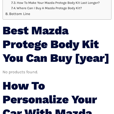
How To Make Your Mazda Protege Body Kit Last Longer?
Where Can I Buy A Mazda Protege Body Kit?
Bottom Line
Best Mazda
Protege Body Kit
You Can Buy [year]
No products found.
How To
Personalize Your
Car With Mazda