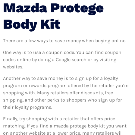
Mazda Protege
Body Kit
There are a few ways to save money when buying online.
One way is to use a coupon code. You can find coupon
codes online by doing a Google search or by visiting
websites.
Another way to save money is to sign up for a loyalty
program or rewards program offered by the retailer you’re
shopping with. Many retailers offer discounts, free
shipping, and other perks to shoppers who sign up for
their loyalty programs.
Finally, try shopping with a retailer that offers price
matching. If you find a mazda protege body kit you want
on another website at a lower price, many retailers will