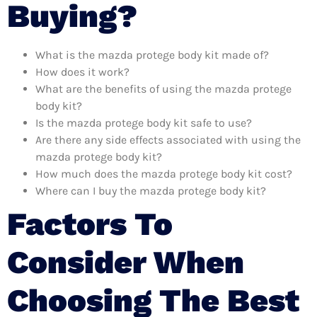
Buying?
What is the mazda protege body kit made of?
How does it work?
What are the benefits of using the mazda protege
body kit?
Is the mazda protege body kit safe to use?
Are there any side effects associated with using the
mazda protege body kit?
How much does the mazda protege body kit cost?
Where can I buy the mazda protege body kit?
Factors To
Consider When
Choosing The Best