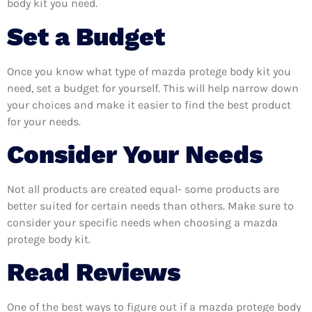
body kit you need.
Set a Budget
Once you know what type of mazda protege body kit you
need, set a budget for yourself. This will help narrow down
your choices and make it easier to find the best product
for your needs.
Consider Your Needs
Not all products are created equal- some products are
better suited for certain needs than others. Make sure to
consider your specific needs when choosing a mazda
protege body kit.
Read Reviews
One of the best ways to figure out if a mazda protege body