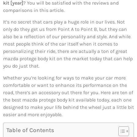
kit [year]
? You will be satisfied with the reviews and
comparisons in this article.
It’s no secret that cars play a huge role in our lives. Not
only do they get us from Point A to Point B, but they can
also be a reflection of our personality and style. And while
most people think of the car itself when it comes to
personalizing their ride, there are actually a ton of great
mazda protege body kit on the market today that can help
you do just that.
Whether you’re looking for ways to make your car more
comfortable or want to enhance its performance on the
road, there’s an accessory out there for you. Here are ten of
the best mazda protege body kit available today, each one
designed to make your life behind the wheel just a little bit
easier and more enjoyable.
Table of Contents