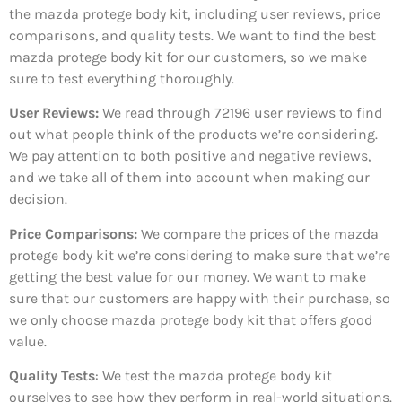
the mazda protege body kit, including user reviews, price
comparisons, and quality tests. We want to find the best
mazda protege body kit for our customers, so we make
sure to test everything thoroughly.
User Reviews:
We read through 72196
user reviews to find
out what people think of the products we’re considering.
We pay attention to both positive and negative reviews,
and we take all of them into account when making our
decision.
Price Comparisons:
We compare the prices of the mazda
protege body kit we’re considering to make sure that we’re
getting the best value for our money. We want to make
sure that our customers are happy with their purchase, so
we only choose mazda protege body kit that offers good
value.
Quality Tests
: We test the mazda protege body kit
ourselves to see how they perform in real-world situations.