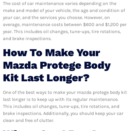
The cost of car maintenance varies depending on the
make and model of your vehicle, the age and condition of
your car, and the services you choose. However, on
average, maintenance costs between $600 and $1,200 per
year. This includes oil changes, tune-ups, tire rotations,
and brake inspections.
How To Make Your
Mazda Protege Body
Kit Last Longer?
One of the best ways to make your mazda protege body kit
last longer is to keep up with its regular maintenance.
This includes oil changes, tune-ups, tire rotations, and
brake inspections. Additionally, you should keep your car
clean and free of clutter.