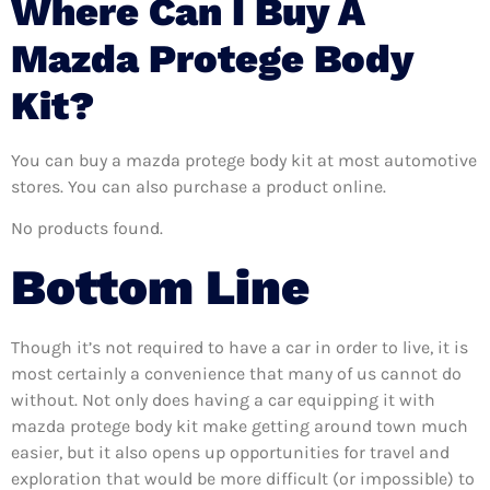
Where Can I Buy A
Mazda Protege Body
Kit?
You can buy a mazda protege body kit at most automotive
stores. You can also purchase a product online.
No products found.
Bottom Line
Though it’s not required to have a car in order to live, it is
most certainly a convenience that many of us cannot do
without. Not only does having a car equipping it with
mazda protege body kit make getting around town much
easier, but it also opens up opportunities for travel and
exploration that would be more difficult (or impossible) to