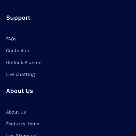
Support
FAQs
Contact us
Outlook Plugins
Live chatting
About Us
About Us
Features items
Live Streming