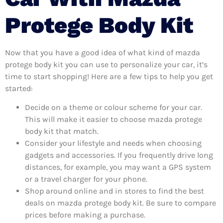
Protege Body Kit
Now that you have a good idea of what kind of mazda
protege body kit you can use to personalize your car, it’s
time to start shopping! Here are a few tips to help you get
started:
Decide on a theme or colour scheme for your car.
This will make it easier to choose mazda protege
body kit that match.
Consider your lifestyle and needs when choosing
gadgets and accessories. If you frequently drive long
distances, for example, you may want a GPS system
or a travel charger for your phone.
Shop around online and in stores to find the best
deals on mazda protege body kit. Be sure to compare
prices before making a purchase.