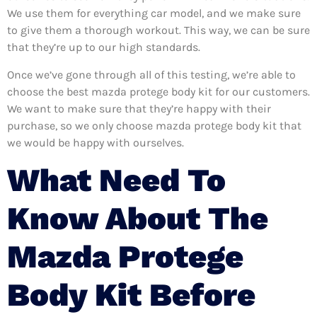
We use them for everything car model, and we make sure
to give them a thorough workout. This way, we can be sure
that they’re up to our high standards.
Once we’ve gone through all of this testing, we’re able to
choose the best mazda protege body kit for our customers.
We want to make sure that they’re happy with their
purchase, so we only choose mazda protege body kit that
we would be happy with ourselves.
What Need To
Know About The
Mazda Protege
Body Kit Before