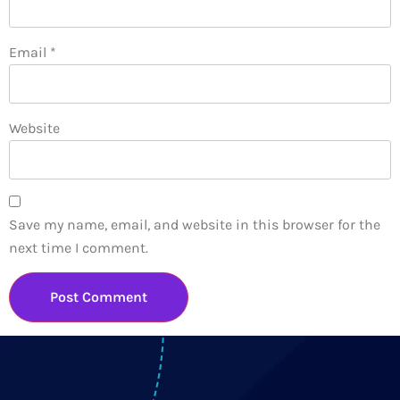
Email
*
Website
Save my name, email, and website in this browser for the
next time I comment.