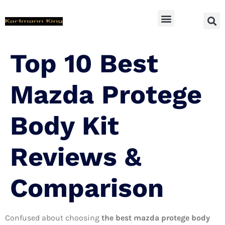
SUV Accessoires
Top 10 Best
Mazda Protege
Body Kit
Reviews &
Comparison
Confused about choosing
the best mazda protege body