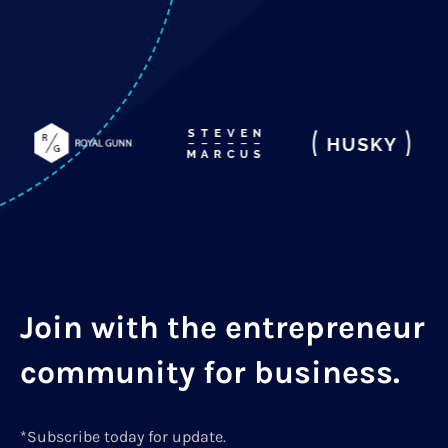
Join with the entrepreneur
community for business.
*Subscribe today for update.