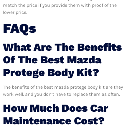
match the price if you provide them with proof of the
lower price.
FAQs
What Are The Benefits
Of The Best Mazda
Protege Body Kit?
The benefits of the best mazda protege body kit are they
work well, and you don’t have to replace them as often.
How Much Does Car
Maintenance Cost?