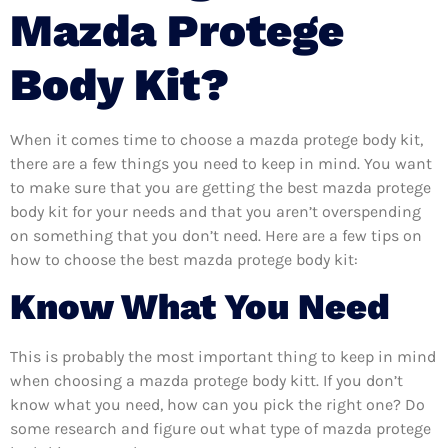
Mazda Protege
Body Kit?
When it comes time to choose a mazda protege body kit,
there are a few things you need to keep in mind. You want
to make sure that you are getting the best mazda protege
body kit for your needs and that you aren’t overspending
on something that you don’t need. Here are a few tips on
how to choose the best mazda protege body kit:
Know What You Need
This is probably the most important thing to keep in mind
when choosing a mazda protege body kitt. If you don’t
know what you need, how can you pick the right one? Do
some research and figure out what type of mazda protege