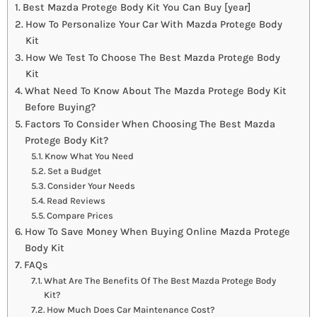
Best Mazda Protege Body Kit You Can Buy [year]
How To Personalize Your Car With Mazda Protege Body
Kit
How We Test To Choose The Best Mazda Protege Body
Kit
What Need To Know About The Mazda Protege Body Kit
Before Buying?
Factors To Consider When Choosing The Best Mazda
Protege Body Kit?
Know What You Need
Set a Budget
Consider Your Needs
Read Reviews
Compare Prices
How To Save Money When Buying Online Mazda Protege
Body Kit
FAQs
What Are The Benefits Of The Best Mazda Protege Body
Kit?
How Much Does Car Maintenance Cost?