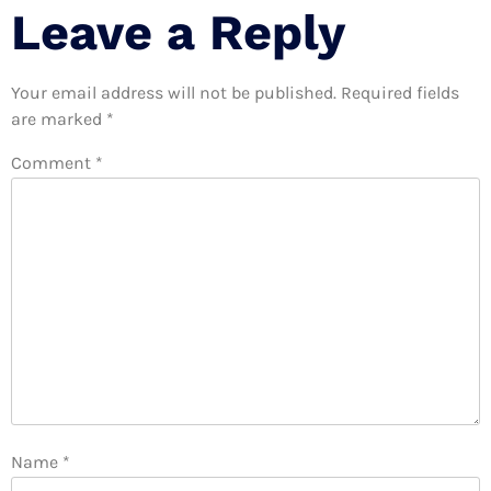
Leave a Reply
Your email address will not be published.
Required fields
are marked
*
Comment
*
Name
*