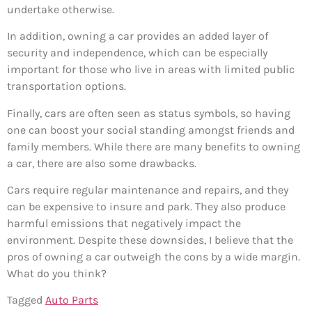
undertake otherwise.
In addition, owning a car provides an added layer of
security and independence, which can be especially
important for those who live in areas with limited public
transportation options.
Finally, cars are often seen as status symbols, so having
one can boost your social standing amongst friends and
family members. While there are many benefits to owning
a car, there are also some drawbacks.
Cars require regular maintenance and repairs, and they
can be expensive to insure and park. They also produce
harmful emissions that negatively impact the
environment. Despite these downsides, I believe that the
pros of owning a car outweigh the cons by a wide margin.
What do you think?
Tagged
Auto Parts