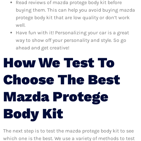
Read reviews of mazda protege body kit before
buying them. This can help you avoid buying mazda
protege body kit that are low quality or don’t work
well.
Have fun with it! Personalizing your car is a great
way to show off your personality and style. So go
ahead and get creative!
How We Test To
Choose The Best
Mazda Protege
Body Kit
The next step is to test the mazda protege body kit to see
which one is the best. We use a variety of methods to test