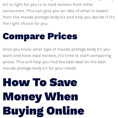
kit is right for you is to read reviews from other
consumers. This can give you an idea of what to expect
from the mazda protege body kit and help you decide if it’s
the right choice for you.
Compare Prices
Once you know what type of mazda protege body kit you
want and have read reviews, it’s time to start comparing
prices. This will help you find the best deal on the best
mazda protege body kit for your needs.
How To Save
Money When
Buying Online