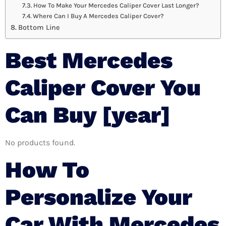
How To Make Your Mercedes Caliper Cover Last Longer?
Where Can I Buy A Mercedes Caliper Cover?
Bottom Line
Best Mercedes
Caliper Cover You
Can Buy [year]
No products found.
How To
Personalize Your
Car With Mercedes