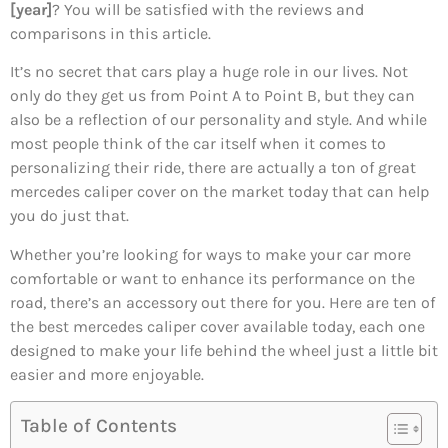
[year]
? You will be satisfied with the reviews and
comparisons in this article.
It’s no secret that cars play a huge role in our lives. Not
only do they get us from Point A to Point B, but they can
also be a reflection of our personality and style. And while
most people think of the car itself when it comes to
personalizing their ride, there are actually a ton of great
mercedes caliper cover on the market today that can help
you do just that.
Whether you’re looking for ways to make your car more
comfortable or want to enhance its performance on the
road, there’s an accessory out there for you. Here are ten of
the best mercedes caliper cover available today, each one
designed to make your life behind the wheel just a little bit
easier and more enjoyable.
Table of Contents