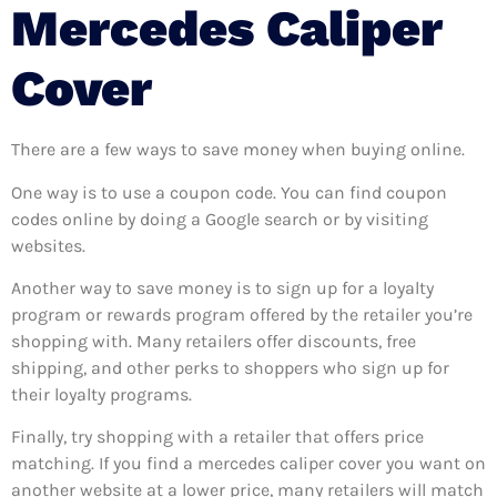
Mercedes Caliper
Cover
There are a few ways to save money when buying online.
One way is to use a coupon code. You can find coupon
codes online by doing a Google search or by visiting
websites.
Another way to save money is to sign up for a loyalty
program or rewards program offered by the retailer you’re
shopping with. Many retailers offer discounts, free
shipping, and other perks to shoppers who sign up for
their loyalty programs.
Finally, try shopping with a retailer that offers price
matching. If you find a mercedes caliper cover you want on
another website at a lower price, many retailers will match