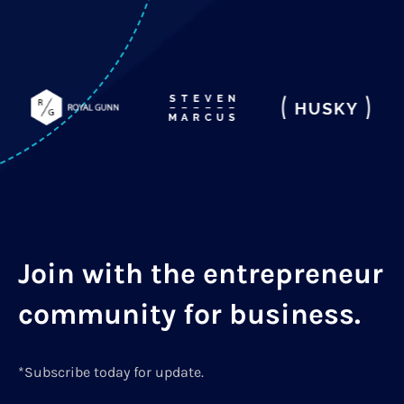
Join with the entrepreneur
community for business.
*Subscribe today for update.