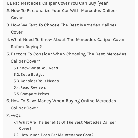
Best Mercedes Caliper Cover You Can Buy [year]
How To Personalize Your Car With Mercedes Caliper
Cover
How We Test To Choose The Best Mercedes Caliper
Cover
What Need To Know About The Mercedes Caliper Cover
Before Buying?
Factors To Consider When Choosing The Best Mercedes
Caliper Cover?
Know What You Need
Set a Budget
Consider Your Needs
Read Reviews
Compare Prices
How To Save Money When Buying Online Mercedes
Caliper Cover
FAQs
What Are The Benefits Of The Best Mercedes Caliper
Cover?
How Much Does Car Maintenance Cost?