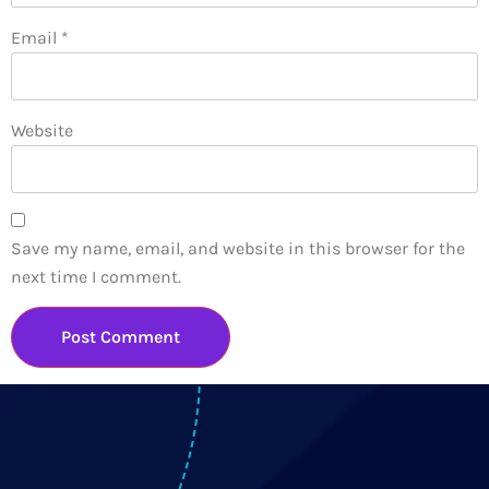
Email
*
Website
Save my name, email, and website in this browser for the
next time I comment.