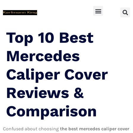
SUV Accessoires
Top 10 Best
Mercedes
Caliper Cover
Reviews &
Comparison
Confused about choosing
the best mercedes caliper cover