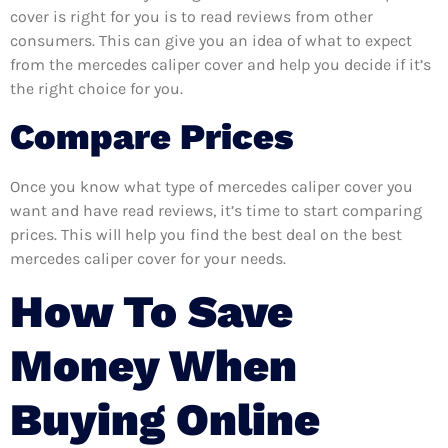
cover is right for you is to read reviews from other
consumers. This can give you an idea of what to expect
from the mercedes caliper cover and help you decide if it’s
the right choice for you.
Compare Prices
Once you know what type of mercedes caliper cover you
want and have read reviews, it’s time to start comparing
prices. This will help you find the best deal on the best
mercedes caliper cover for your needs.
How To Save
Money When
Buying Online