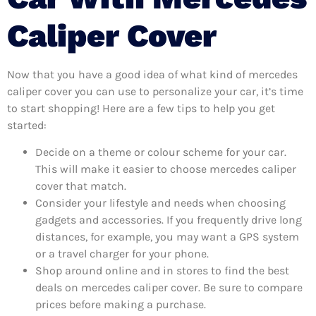
Caliper Cover
Now that you have a good idea of what kind of mercedes
caliper cover you can use to personalize your car, it’s time
to start shopping! Here are a few tips to help you get
started:
Decide on a theme or colour scheme for your car.
This will make it easier to choose mercedes caliper
cover that match.
Consider your lifestyle and needs when choosing
gadgets and accessories. If you frequently drive long
distances, for example, you may want a GPS system
or a travel charger for your phone.
Shop around online and in stores to find the best
deals on mercedes caliper cover. Be sure to compare
prices before making a purchase.