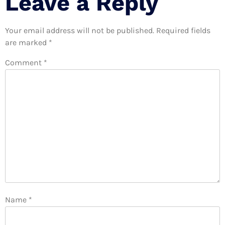
Leave a Reply
Your email address will not be published.
Required fields
are marked
*
Comment
*
Name
*