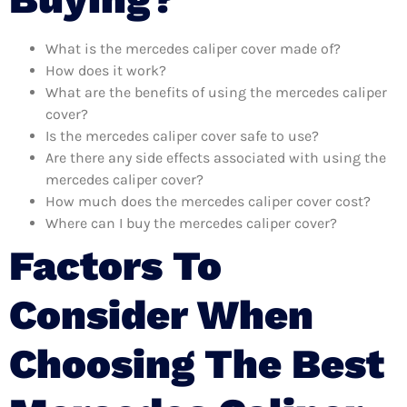
What is the mercedes caliper cover made of?
How does it work?
What are the benefits of using the mercedes caliper
cover?
Is the mercedes caliper cover safe to use?
Are there any side effects associated with using the
mercedes caliper cover?
How much does the mercedes caliper cover cost?
Where can I buy the mercedes caliper cover?
Factors To
Consider When
Choosing The Best