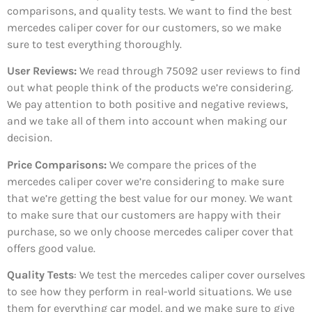
comparisons, and quality tests. We want to find the best
mercedes caliper cover for our customers, so we make
sure to test everything thoroughly.
User Reviews:
We read through 75092
user reviews to find
out what people think of the products we’re considering.
We pay attention to both positive and negative reviews,
and we take all of them into account when making our
decision.
Price Comparisons:
We compare the prices of the
mercedes caliper cover we’re considering to make sure
that we’re getting the best value for our money. We want
to make sure that our customers are happy with their
purchase, so we only choose mercedes caliper cover that
offers good value.
Quality Tests
: We test the mercedes caliper cover ourselves
to see how they perform in real-world situations. We use
them for everything car model, and we make sure to give