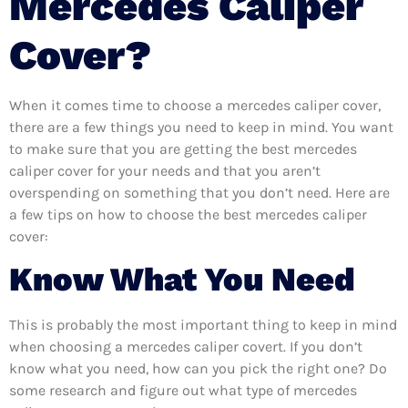
Mercedes Caliper
Cover?
When it comes time to choose a mercedes caliper cover,
there are a few things you need to keep in mind. You want
to make sure that you are getting the best mercedes
caliper cover for your needs and that you aren’t
overspending on something that you don’t need. Here are
a few tips on how to choose the best mercedes caliper
cover:
Know What You Need
This is probably the most important thing to keep in mind
when choosing a mercedes caliper covert. If you don’t
know what you need, how can you pick the right one? Do
some research and figure out what type of mercedes