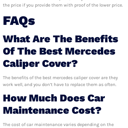
the price if you provide them with proof of the lower price.
FAQs
What Are The Benefits
Of The Best Mercedes
Caliper Cover?
The benefits of the best mercedes caliper cover are they
work well, and you don’t have to replace them as often.
How Much Does Car
Maintenance Cost?
The cost of car maintenance varies depending on the