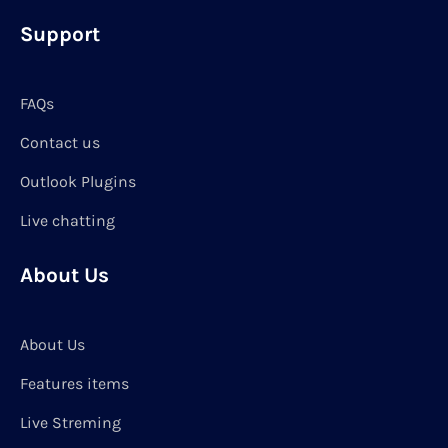
Support
FAQs
Contact us
Outlook Plugins
Live chatting
About Us
About Us
Features items
Live Streming