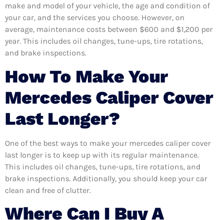
make and model of your vehicle, the age and condition of
your car, and the services you choose. However, on
average, maintenance costs between $600 and $1,200 per
year. This includes oil changes, tune-ups, tire rotations,
and brake inspections.
How To Make Your
Mercedes Caliper Cover
Last Longer?
One of the best ways to make your mercedes caliper cover
last longer is to keep up with its regular maintenance.
This includes oil changes, tune-ups, tire rotations, and
brake inspections. Additionally, you should keep your car
clean and free of clutter.
Where Can I Buy A