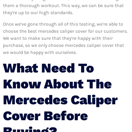
them a thorough workout. This way, we can be sure that
they’re up to our high standards.
Once we’ve gone through all of this testing, we’re able to
choose the best mercedes caliper cover for our customers.
We want to make sure that they’re happy with their
purchase, so we only choose mercedes caliper cover that
we would be happy with ourselves.
What Need To
Know About The
Mercedes Caliper
Cover Before
Buying?