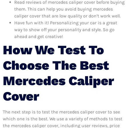
Read reviews of mercedes caliper cover before buying
them. This can help you avoid buying mercedes
caliper cover that are low quality or don’t work well.
Have fun with it! Personalizing your car is a great
way to show off your personality and style. So go
ahead and get creative!
How We Test To
Choose The Best
Mercedes Caliper
Cover
The next step is to test the mercedes caliper cover to see
which one is the best. We use a variety of methods to test
the mercedes caliper cover, including user reviews, price