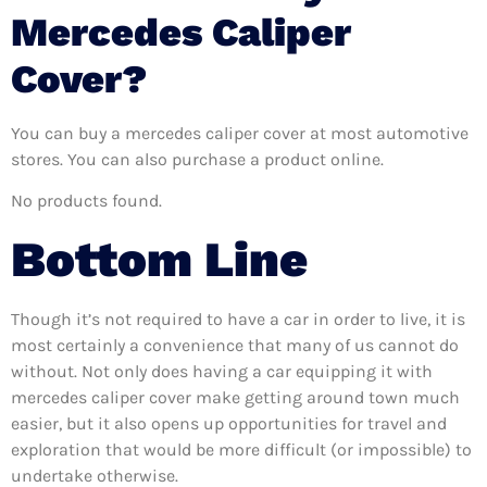
Mercedes Caliper
Cover?
You can buy a mercedes caliper cover at most automotive
stores. You can also purchase a product online.
No products found.
Bottom Line
Though it’s not required to have a car in order to live, it is
most certainly a convenience that many of us cannot do
without. Not only does having a car equipping it with
mercedes caliper cover make getting around town much
easier, but it also opens up opportunities for travel and
exploration that would be more difficult (or impossible) to
undertake otherwise.