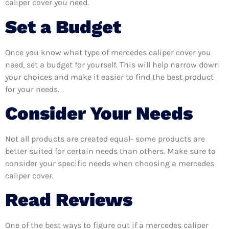
caliper cover you need.
Set a Budget
Once you know what type of mercedes caliper cover you
need, set a budget for yourself. This will help narrow down
your choices and make it easier to find the best product
for your needs.
Consider Your Needs
Not all products are created equal- some products are
better suited for certain needs than others. Make sure to
consider your specific needs when choosing a mercedes
caliper cover.
Read Reviews
One of the best ways to figure out if a mercedes caliper