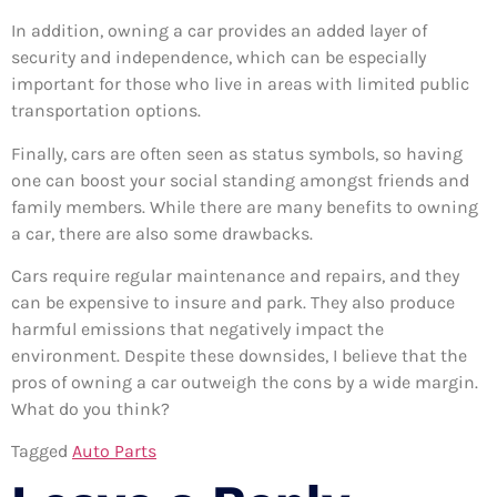
In addition, owning a car provides an added layer of
security and independence, which can be especially
important for those who live in areas with limited public
transportation options.
Finally, cars are often seen as status symbols, so having
one can boost your social standing amongst friends and
family members. While there are many benefits to owning
a car, there are also some drawbacks.
Cars require regular maintenance and repairs, and they
can be expensive to insure and park. They also produce
harmful emissions that negatively impact the
environment. Despite these downsides, I believe that the
pros of owning a car outweigh the cons by a wide margin.
What do you think?
Tagged
Auto Parts