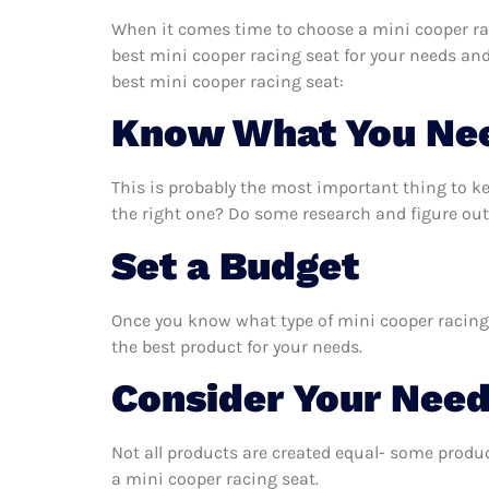
When it comes time to choose a mini cooper rac
best mini cooper racing seat for your needs an
best mini cooper racing seat:
Know What You Ne
This is probably the most important thing to k
the right one? Do some research and figure out
Set a Budget
Once you know what type of mini cooper racing s
the best product for your needs.
Consider Your Nee
Not all products are created equal- some produc
a mini cooper racing seat.