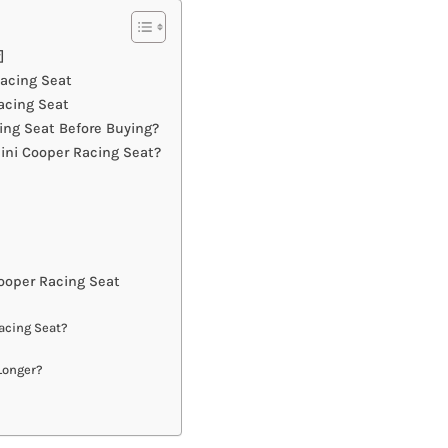
]
Racing Seat
acing Seat
ng Seat Before Buying?
ini Cooper Racing Seat?
ooper Racing Seat
acing Seat?
Longer?