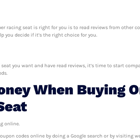
per racing seat is right for you is to read reviews from other 
 you decide if it’s the right choice for you.
eat you want and have read reviews, it’s time to start compari
eds.
ney When Buying On
Seat
g online.
coupon codes online by doing a Google search or by visiting w