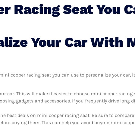
er Racing Seat You C
lize Your Car With 
ni cooper racing seat you can use to personalize your car, it’
ur car. This will make it easier to choose mini cooper racing 
oosing gadgets and accessories. If you frequently drive long 
the best deals on mini cooper racing seat. Be sure to compare
efore buying them. This can help you avoid buying mini cooper