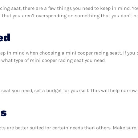
ing seat, there are a few things you need to keep in mind. Yo
d that you aren’t overspending on something that you don’t ne
ed
eep in mind when choosing a mini cooper racing seatt. If you
 what type of mini cooper racing seat you need.
eat you need, set a budget for yourself. This will help narro
ds
ts are better suited for certain needs than others. Make sur