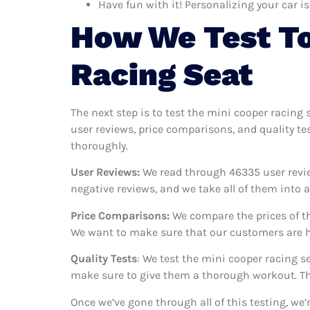
Have fun with it! Personalizing your car is
How We Test To
Racing Seat
The next step is to test the mini cooper racing 
user reviews, price comparisons, and quality te
thoroughly.
User Reviews:
We read through 46335
user revi
negative reviews, and we take all of them into
Price Comparisons:
We compare the prices of th
We want to make sure that our customers are ha
Quality Tests
: We test the mini cooper racing s
make sure to give them a thorough workout. Thi
Once we’ve gone through all of this testing, we