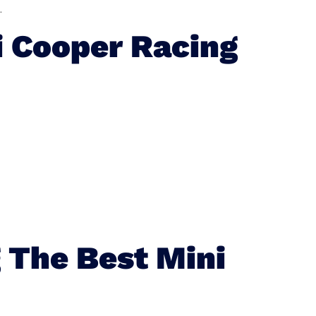
.
 Cooper Racing
 The Best Mini