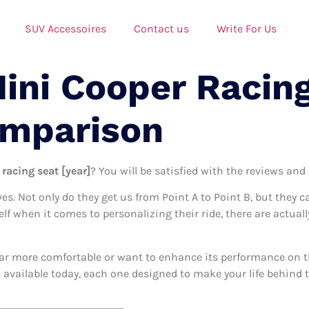
SUV Accessoires
Contact us
Write For Us
Mini Cooper Racin
omparison
racing seat [year]
? You will be satisfied with the reviews and
ives. Not only do they get us from Point A to Point B, but they 
self when it comes to personalizing their ride, there are actual
ar more comfortable or want to enhance its performance on the
 available today, each one designed to make your life behind th