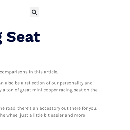
g Seat
 comparisons in this article.
can also be a reflection of our personality and
ly a ton of great mini cooper racing seat on the
 road, there’s an accessory out there for you.
e wheel just a little bit easier and more