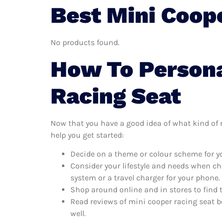
Best Mini Coop
No products found.
How To Persona
Racing Seat
Now that you have a good idea of what kind of mi
help you get started:
Decide on a theme or colour scheme for yo
Consider your lifestyle and needs when ch
system or a travel charger for your phone.
Shop around online and in stores to find 
Read reviews of mini cooper racing seat b
well.