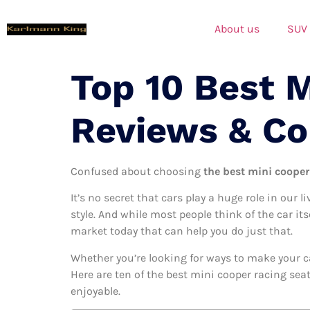
About us
SUV
Top 10 Best 
Reviews & C
Confused about choosing
the best mini cooper 
It’s no secret that cars play a huge role in our l
style. And while most people think of the car it
market today that can help you do just that.
Whether you’re looking for ways to make your c
Here are ten of the best mini cooper racing seat
enjoyable.