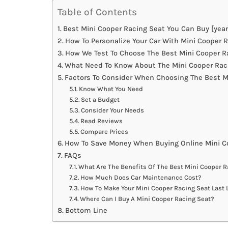
Table of Contents
Best Mini Cooper Racing Seat You Can Buy [year
How To Personalize Your Car With Mini Cooper 
How We Test To Choose The Best Mini Cooper R
What Need To Know About The Mini Cooper Raci
Factors To Consider When Choosing The Best M
Know What You Need
Set a Budget
Consider Your Needs
Read Reviews
Compare Prices
How To Save Money When Buying Online Mini C
FAQs
What Are The Benefits Of The Best Mini Cooper R
How Much Does Car Maintenance Cost?
How To Make Your Mini Cooper Racing Seat Last 
Where Can I Buy A Mini Cooper Racing Seat?
Bottom Line