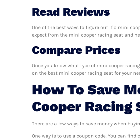
Read Reviews
One of the best ways to figure out if a mini coo
expect from the mini cooper racing seat and help
Compare Prices
Once you know what type of mini cooper racing s
on the best mini cooper racing seat for your ne
How To Save Mo
Cooper Racing 
There are a few ways to save money when buyin
One way is to use a coupon code. You can find 