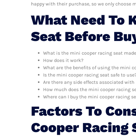
happy with their purchase, so we only choose m
What Need To K
Seat Before Bu
What is the mini cooper racing seat made
How does it work?
What are the benefits of using the mini c
Is the mini cooper racing seat safe to use
Are there any side effects associated with
How much does the mini cooper racing se
Where can I buy the mini cooper racing s
Factors To Con
Cooper Racing 