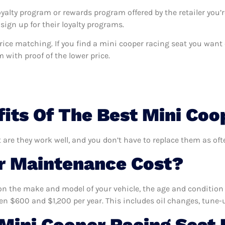
oyalty program or rewards program offered by the retailer you’r
sign up for their loyalty programs.
s price matching. If you find a mini cooper racing seat you wan
m with proof of the lower price.
its Of The Best Mini Coo
 are they work well, and you don’t have to replace them as oft
 Maintenance Cost?
n the make and model of your vehicle, the age and condition o
 $600 and $1,200 per year. This includes oil changes, tune-up
ini Cooper Racing Seat 