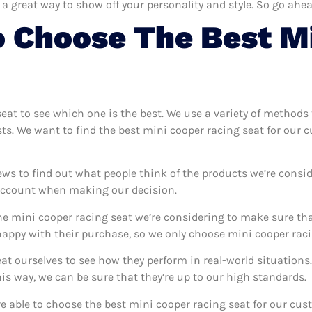
 a great way to show off your personality and style. So go ahea
 Choose The Best M
seat to see which one is the best. We use a variety of methods 
sts. We want to find the best mini cooper racing seat for our 
ews to find out what people think of the products we’re consid
 account when making our decision.
e mini cooper racing seat we’re considering to make sure that
ppy with their purchase, so we only choose mini cooper racin
eat ourselves to see how they perform in real-world situation
s way, we can be sure that they’re up to our high standards.
’re able to choose the best mini cooper racing seat for our cu