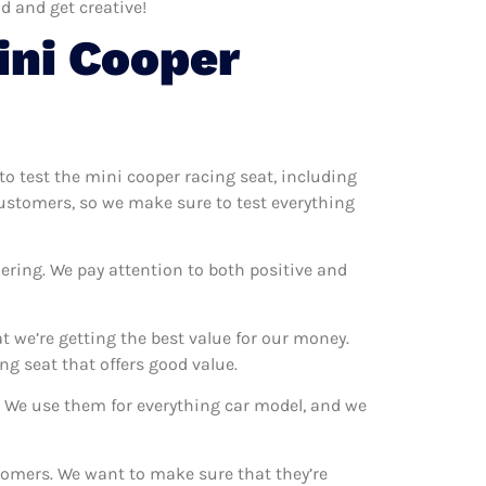
d and get creative!
ini Cooper
to test the mini cooper racing seat, including
customers, so we make sure to test everything
ering. We pay attention to both positive and
 we’re getting the best value for our money.
g seat that offers good value.
s. We use them for everything car model, and we
stomers. We want to make sure that they’re