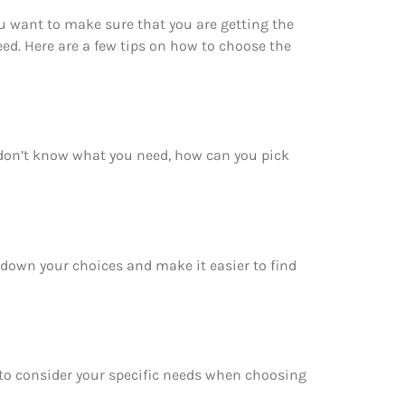
u want to make sure that you are getting the
ed. Here are a few tips on how to choose the
 don’t know what you need, how can you pick
w down your choices and make it easier to find
e to consider your specific needs when choosing