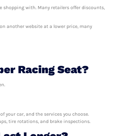
e shopping with. Many retailers offer discounts,
t on another website at a lower price, many
per Racing Seat?
en.
f your car, and the services you choose.
s, tire rotations, and brake inspections.
Last Longer?