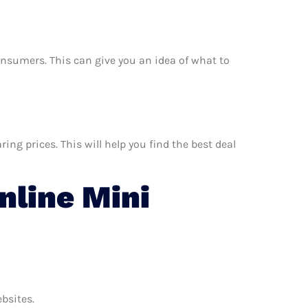
consumers. This can give you an idea of what to
ng prices. This will help you find the best deal
line Mini
ebsites.