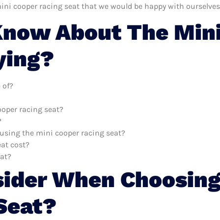
ini cooper racing seat that we would be happy with ourselves
now About The Mini
ying?
 of?
ooper racing seat?
?
 using the mini cooper racing seat?
at cost?
eat?
sider When Choosing
Seat?