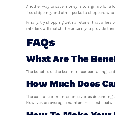
Another way to save money is to sign up for a l
free shipping, and other perks to shoppers who 
Finally, try shopping with a retailer that offer
retailers will match the price if you provide the
FAQs
What Are The Benef
The benefits of the best mini cooper racing seat
How Much Does Car
The cost of car maintenance varies depending o
However, on average, maintenance costs between
How To Make Your M