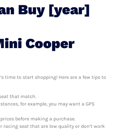
an Buy [year]
Mini Cooper
s time to start shopping! Here are a few tips to
seat that match.
distances, for example, you may want a GPS
 prices before making a purchase.
 racing seat that are low quality or don’t work