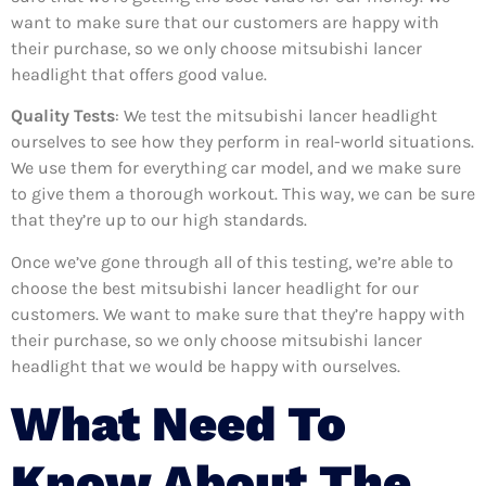
want to make sure that our customers are happy with
their purchase, so we only choose mitsubishi lancer
headlight that offers good value.
Quality Tests
: We test the mitsubishi lancer headlight
ourselves to see how they perform in real-world situations.
We use them for everything car model, and we make sure
to give them a thorough workout. This way, we can be sure
that they’re up to our high standards.
Once we’ve gone through all of this testing, we’re able to
choose the best mitsubishi lancer headlight for our
customers. We want to make sure that they’re happy with
their purchase, so we only choose mitsubishi lancer
headlight that we would be happy with ourselves.
What Need To
Know About The