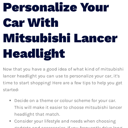
Personalize Your
Car With
Mitsubishi Lancer
Headlight
Now that you have a good idea of what kind of mitsubishi
lancer headlight you can use to personalize your car, it’s
time to start shopping! Here are a few tips to help you get
started:
Decide on a theme or colour scheme for your car.
This will make it easier to choose mitsubishi lancer
headlight that match.
Consider your lifestyle and needs when choosing
gadgets and accessories. If you frequently drive long