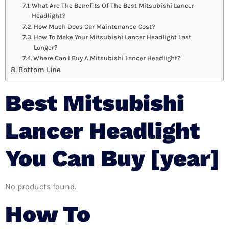
What Are The Benefits Of The Best Mitsubishi Lancer
Headlight?
How Much Does Car Maintenance Cost?
How To Make Your Mitsubishi Lancer Headlight Last
Longer?
Where Can I Buy A Mitsubishi Lancer Headlight?
Bottom Line
Best Mitsubishi
Lancer Headlight
You Can Buy [year]
No products found.
How To