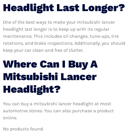
Headlight Last Longer?
One of the best ways to make your mitsubishi lancer
headlight last longer is to keep up with its regular
maintenance. This includes oil changes, tune-ups, tire
rotations, and brake inspections. Additionally, you should
keep your car clean and free of clutter.
Where Can I Buy A
Mitsubishi Lancer
Headlight?
You can buy a mitsubishi lancer headlight at most
automotive stores. You can also purchase a product
online.
No products found.