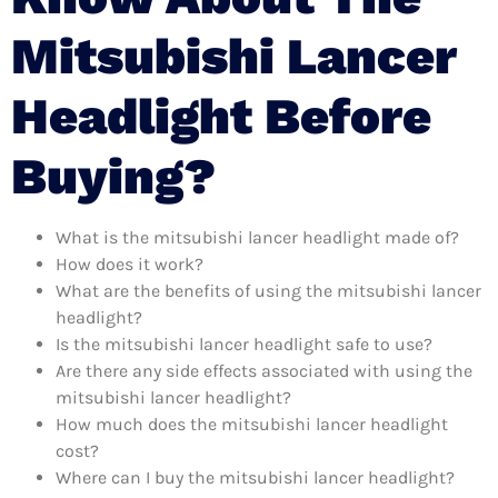
Mitsubishi Lancer
Headlight Before
Buying?
What is the mitsubishi lancer headlight made of?
How does it work?
What are the benefits of using the mitsubishi lancer
headlight?
Is the mitsubishi lancer headlight safe to use?
Are there any side effects associated with using the
mitsubishi lancer headlight?
How much does the mitsubishi lancer headlight
cost?
Where can I buy the mitsubishi lancer headlight?