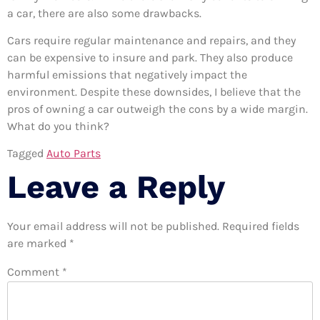
a car, there are also some drawbacks.
Cars require regular maintenance and repairs, and they
can be expensive to insure and park. They also produce
harmful emissions that negatively impact the
environment. Despite these downsides, I believe that the
pros of owning a car outweigh the cons by a wide margin.
What do you think?
Tagged
Auto Parts
Leave a Reply
Your email address will not be published.
Required fields
are marked
*
Comment
*