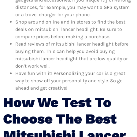
distances, for example, you may want a GPS system
or a travel charger for your phone.
Shop around online and in stores to find the best
deals on mitsubishi lancer headlight. Be sure to
compare prices before making a purchase.
Read reviews of mitsubishi lancer headlight before
buying them. This can help you avoid buying
mitsubishi lancer headlight that are low quality or
don’t work well.
Have fun with it! Personalizing your car is a great
way to show off your personality and style. So go
ahead and get creative!
How We Test To
Choose The Best
Mitsubishi Lancer