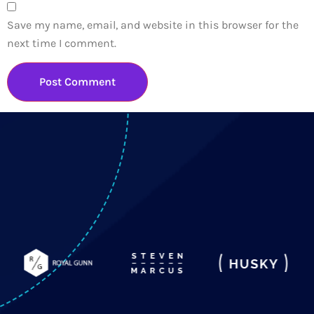
Save my name, email, and website in this browser for the
next time I comment.