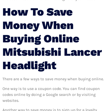
How To Save
Money When
Buying Online
Mitsubishi Lancer
Headlight
There are a few ways to save money when buying online.
One way is to use a coupon code. You can find coupon
codes online by doing a Google search or by visiting
websites.
Another way to save money is to sign up for a loyalty