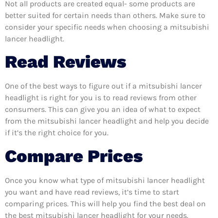
Not all products are created equal- some products are
better suited for certain needs than others. Make sure to
consider your specific needs when choosing a mitsubishi
lancer headlight.
Read Reviews
One of the best ways to figure out if a mitsubishi lancer
headlight is right for you is to read reviews from other
consumers. This can give you an idea of what to expect
from the mitsubishi lancer headlight and help you decide
if it’s the right choice for you.
Compare Prices
Once you know what type of mitsubishi lancer headlight
you want and have read reviews, it’s time to start
comparing prices. This will help you find the best deal on
the best mitsubishi lancer headlight for your needs.