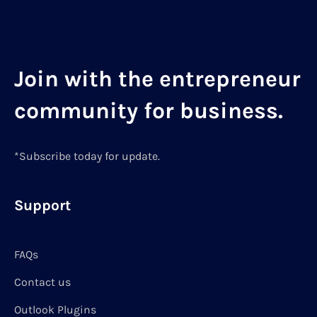
Join with the entrepreneur
community for business.
*Subscribe today for update.
Support
FAQs
Contact us
Outlook Plugins