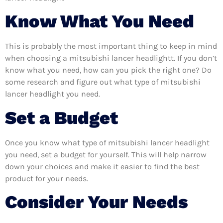
Know What You Need
This is probably the most important thing to keep in mind
when choosing a mitsubishi lancer headlightt. If you don’t
know what you need, how can you pick the right one? Do
some research and figure out what type of mitsubishi
lancer headlight you need.
Set a Budget
Once you know what type of mitsubishi lancer headlight
you need, set a budget for yourself. This will help narrow
down your choices and make it easier to find the best
product for your needs.
Consider Your Needs