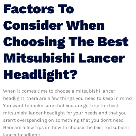
Factors To
Consider When
Choosing The Best
Mitsubishi Lancer
Headlight?
When it comes time to choose a mitsubishi lancer
headlight, there are a few things you need to keep in mind.
You want to make sure that you are getting the best
mitsubishi lancer headlight for your needs and that you
aren’t overspending on something that you don’t need.
Here are a few tips on how to choose the best mitsubishi
lancer headlight: