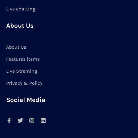
Live chatting
About Us
About Us
Features items
Live Streming
Privacy & Policy
Social Media