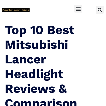
SUV Accessoires
Top 10 Best
Mitsubishi
Lancer
Headlight
Reviews &
Comparison