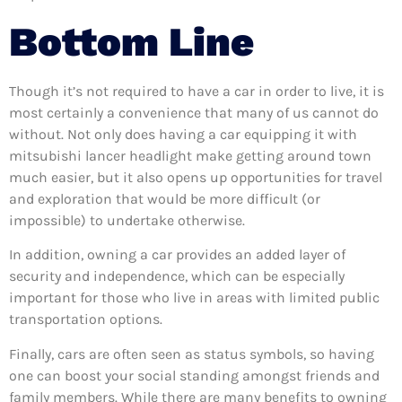
Bottom Line
Though it’s not required to have a car in order to live, it is
most certainly a convenience that many of us cannot do
without. Not only does having a car equipping it with
mitsubishi lancer headlight make getting around town
much easier, but it also opens up opportunities for travel
and exploration that would be more difficult (or
impossible) to undertake otherwise.
In addition, owning a car provides an added layer of
security and independence, which can be especially
important for those who live in areas with limited public
transportation options.
Finally, cars are often seen as status symbols, so having
one can boost your social standing amongst friends and
family members. While there are many benefits to owning