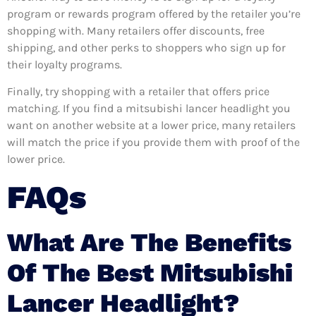
program or rewards program offered by the retailer you’re
shopping with. Many retailers offer discounts, free
shipping, and other perks to shoppers who sign up for
their loyalty programs.
Finally, try shopping with a retailer that offers price
matching. If you find a mitsubishi lancer headlight you
want on another website at a lower price, many retailers
will match the price if you provide them with proof of the
lower price.
FAQs
What Are The Benefits
Of The Best Mitsubishi
Lancer Headlight?