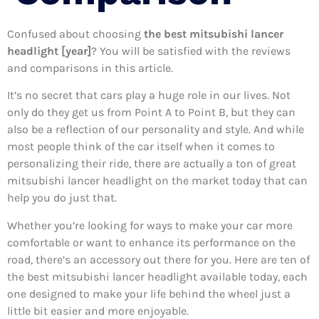
Confused about choosing
the best mitsubishi lancer
headlight [year]
? You will be satisfied with the reviews
and comparisons in this article.
It’s no secret that cars play a huge role in our lives. Not
only do they get us from Point A to Point B, but they can
also be a reflection of our personality and style. And while
most people think of the car itself when it comes to
personalizing their ride, there are actually a ton of great
mitsubishi lancer headlight on the market today that can
help you do just that.
Whether you’re looking for ways to make your car more
comfortable or want to enhance its performance on the
road, there’s an accessory out there for you. Here are ten of
the best mitsubishi lancer headlight available today, each
one designed to make your life behind the wheel just a
little bit easier and more enjoyable.