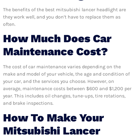
The benefits of the best mitsubishi lancer headlight are
they work well, and you don’t have to replace them as
often.
How Much Does Car
Maintenance Cost?
The cost of car maintenance varies depending on the
make and model of your vehicle, the age and condition of
your car, and the services you choose. However, on
average, maintenance costs between $600 and $1,200 per
year. This includes oil changes, tune-ups, tire rotations,
and brake inspections.
How To Make Your
Mitsubishi Lancer