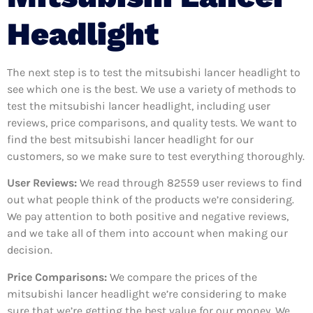
Headlight
The next step is to test the mitsubishi lancer headlight to
see which one is the best. We use a variety of methods to
test the mitsubishi lancer headlight, including user
reviews, price comparisons, and quality tests. We want to
find the best mitsubishi lancer headlight for our
customers, so we make sure to test everything thoroughly.
User Reviews:
We read through 82559
user reviews to find
out what people think of the products we’re considering.
We pay attention to both positive and negative reviews,
and we take all of them into account when making our
decision.
Price Comparisons:
We compare the prices of the
mitsubishi lancer headlight we’re considering to make
sure that we’re getting the best value for our money. We