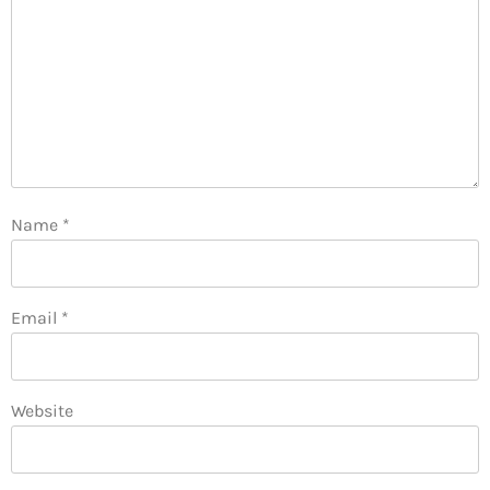
Name
*
Email
*
Website