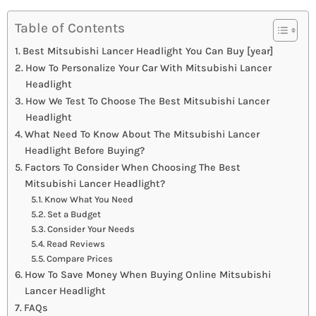
Table of Contents
Best Mitsubishi Lancer Headlight You Can Buy [year]
How To Personalize Your Car With Mitsubishi Lancer
Headlight
How We Test To Choose The Best Mitsubishi Lancer
Headlight
What Need To Know About The Mitsubishi Lancer
Headlight Before Buying?
Factors To Consider When Choosing The Best
Mitsubishi Lancer Headlight?
Know What You Need
Set a Budget
Consider Your Needs
Read Reviews
Compare Prices
How To Save Money When Buying Online Mitsubishi
Lancer Headlight
FAQs