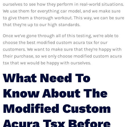
ourselves to see how they perform in real-world situations.
We use them for everything car model, and we make sure
to give them a thorough workout. This way, we can be sure
that they’re up to our high standards.
Once we’ve gone through all of this testing, we’re able to
choose the best modified custom acura tsx for our
customers. We want to make sure that they’re happy with
their purchase, so we only choose modified custom acura
tsx that we would be happy with ourselves.
What Need To
Know About The
Modified Custom
Acura Tsx Before