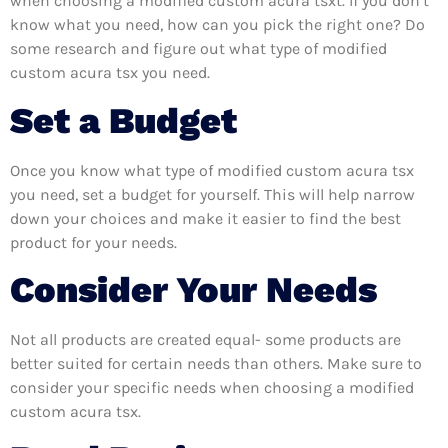
when choosing a modified custom acura tsxt. If you don’t
know what you need, how can you pick the right one? Do
some research and figure out what type of modified
custom acura tsx you need.
Set a Budget
Once you know what type of modified custom acura tsx
you need, set a budget for yourself. This will help narrow
down your choices and make it easier to find the best
product for your needs.
Consider Your Needs
Not all products are created equal- some products are
better suited for certain needs than others. Make sure to
consider your specific needs when choosing a modified
custom acura tsx.