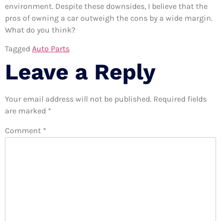
environment. Despite these downsides, I believe that the
pros of owning a car outweigh the cons by a wide margin.
What do you think?
Tagged
Auto Parts
Leave a Reply
Your email address will not be published.
Required fields
are marked
*
Comment
*