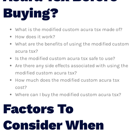
Buying?
What is the modified custom acura tsx made of?
How does it work?
What are the benefits of using the modified custom
acura tsx?
Is the modified custom acura tsx safe to use?
Are there any side effects associated with using the
modified custom acura tsx?
How much does the modified custom acura tsx
cost?
Where can I buy the modified custom acura tsx?
Factors To
Consider When