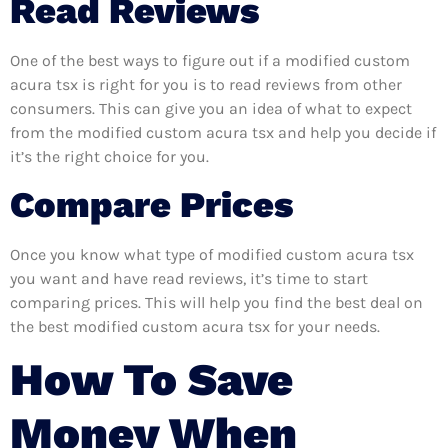
Read Reviews
One of the best ways to figure out if a modified custom
acura tsx is right for you is to read reviews from other
consumers. This can give you an idea of what to expect
from the modified custom acura tsx and help you decide if
it’s the right choice for you.
Compare Prices
Once you know what type of modified custom acura tsx
you want and have read reviews, it’s time to start
comparing prices. This will help you find the best deal on
the best modified custom acura tsx for your needs.
How To Save
Money When