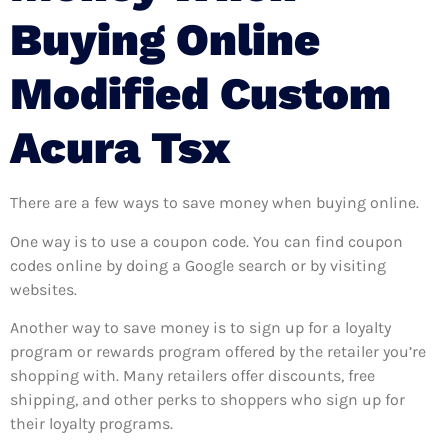
Buying Online
Modified Custom
Acura Tsx
There are a few ways to save money when buying online.
One way is to use a coupon code. You can find coupon
codes online by doing a Google search or by visiting
websites.
Another way to save money is to sign up for a loyalty
program or rewards program offered by the retailer you’re
shopping with. Many retailers offer discounts, free
shipping, and other perks to shoppers who sign up for
their loyalty programs.