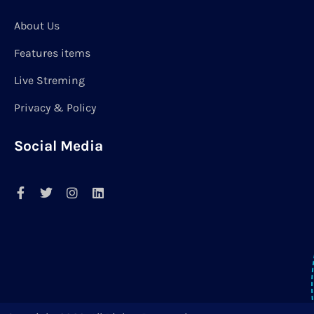
About Us
Features items
Live Streming
Privacy & Policy
Social Media