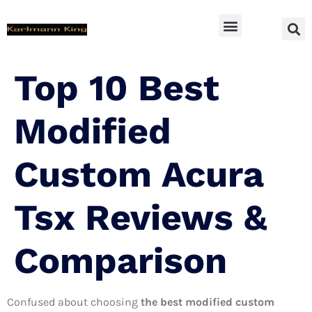
SUV Accessoires
Top 10 Best
Modified
Custom Acura
Tsx Reviews &
Comparison
Confused about choosing
the best modified custom