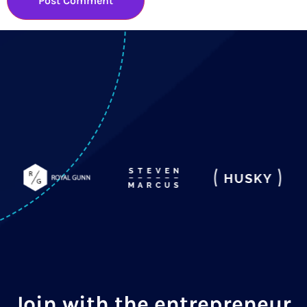
Join with the entrepreneur