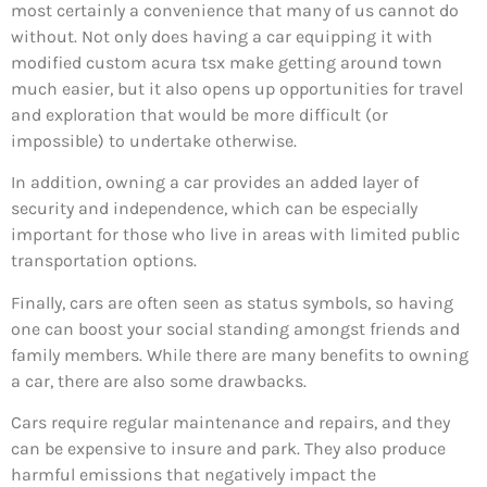
most certainly a convenience that many of us cannot do
without. Not only does having a car equipping it with
modified custom acura tsx make getting around town
much easier, but it also opens up opportunities for travel
and exploration that would be more difficult (or
impossible) to undertake otherwise.
In addition, owning a car provides an added layer of
security and independence, which can be especially
important for those who live in areas with limited public
transportation options.
Finally, cars are often seen as status symbols, so having
one can boost your social standing amongst friends and
family members. While there are many benefits to owning
a car, there are also some drawbacks.
Cars require regular maintenance and repairs, and they
can be expensive to insure and park. They also produce
harmful emissions that negatively impact the