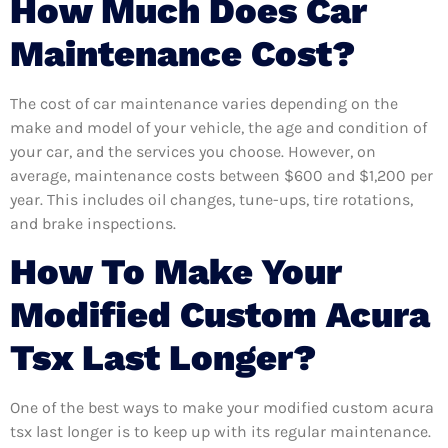
How Much Does Car
Maintenance Cost?
The cost of car maintenance varies depending on the
make and model of your vehicle, the age and condition of
your car, and the services you choose. However, on
average, maintenance costs between $600 and $1,200 per
year. This includes oil changes, tune-ups, tire rotations,
and brake inspections.
How To Make Your
Modified Custom Acura
Tsx Last Longer?
One of the best ways to make your modified custom acura
tsx last longer is to keep up with its regular maintenance.