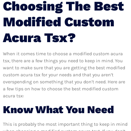
Choosing The Best
Modified Custom
Acura Tsx?
When it comes time to choose a modified custom acura
tsx, there are a few things you need to keep in mind. You
want to make sure that you are getting the best modified
custom acura tsx for your needs and that you aren’t
overspending on something that you don’t need. Here are
a few tips on how to choose the best modified custom
acura tsx:
Know What You Need
This is probably the most important thing to keep in mind