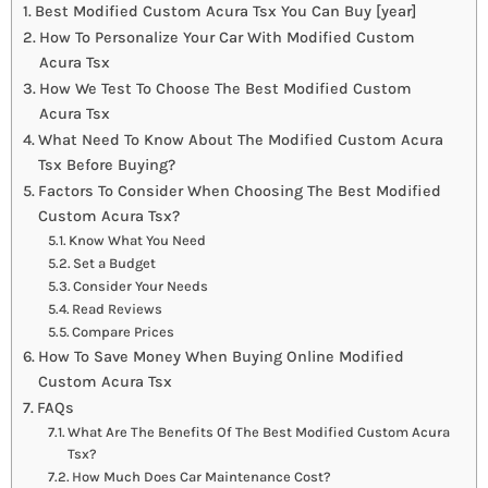
Best Modified Custom Acura Tsx You Can Buy [year]
How To Personalize Your Car With Modified Custom
Acura Tsx
How We Test To Choose The Best Modified Custom
Acura Tsx
What Need To Know About The Modified Custom Acura
Tsx Before Buying?
Factors To Consider When Choosing The Best Modified
Custom Acura Tsx?
Know What You Need
Set a Budget
Consider Your Needs
Read Reviews
Compare Prices
How To Save Money When Buying Online Modified
Custom Acura Tsx
FAQs
What Are The Benefits Of The Best Modified Custom Acura
Tsx?
How Much Does Car Maintenance Cost?