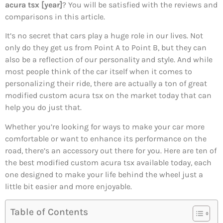
acura tsx [year]
? You will be satisfied with the reviews and
comparisons in this article.
It’s no secret that cars play a huge role in our lives. Not
only do they get us from Point A to Point B, but they can
also be a reflection of our personality and style. And while
most people think of the car itself when it comes to
personalizing their ride, there are actually a ton of great
modified custom acura tsx on the market today that can
help you do just that.
Whether you’re looking for ways to make your car more
comfortable or want to enhance its performance on the
road, there’s an accessory out there for you. Here are ten of
the best modified custom acura tsx available today, each
one designed to make your life behind the wheel just a
little bit easier and more enjoyable.
Table of Contents