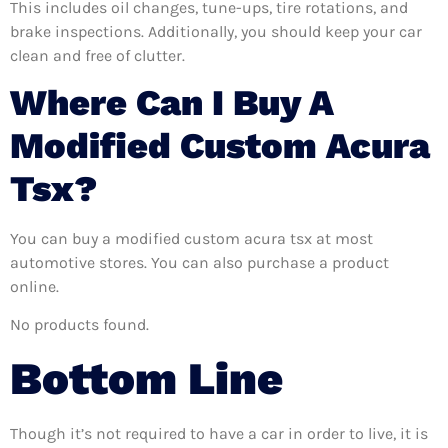
This includes oil changes, tune-ups, tire rotations, and
brake inspections. Additionally, you should keep your car
clean and free of clutter.
Where Can I Buy A
Modified Custom Acura
Tsx?
You can buy a modified custom acura tsx at most
automotive stores. You can also purchase a product
online.
No products found.
Bottom Line
Though it’s not required to have a car in order to live, it is