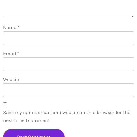
Name
*
Email
*
Website
Save my name, email, and website in this browser for the
next time I comment.