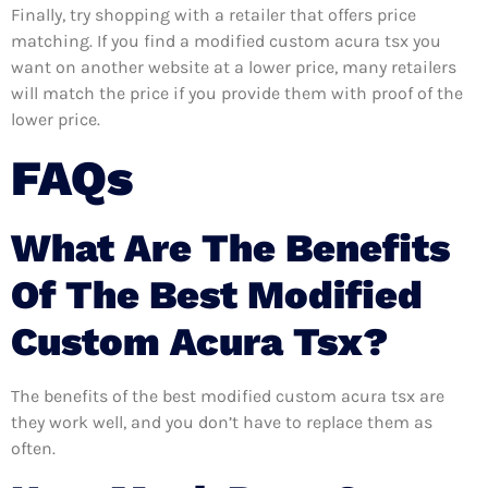
Finally, try shopping with a retailer that offers price
matching. If you find a modified custom acura tsx you
want on another website at a lower price, many retailers
will match the price if you provide them with proof of the
lower price.
FAQs
What Are The Benefits
Of The Best Modified
Custom Acura Tsx?
The benefits of the best modified custom acura tsx are
they work well, and you don’t have to replace them as
often.