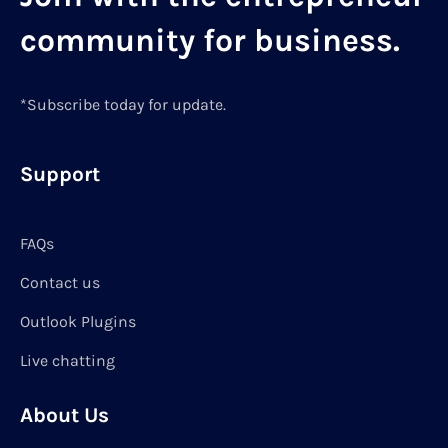
community for business.
*Subscribe today for update.
Support
FAQs
Contact us
Outlook Plugins
Live chatting
About Us