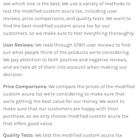
see which one is the best. We use a variety of methods to
test the modified custom acura tsx, including user
reviews, price comparisons, and quality tests. We want to
find the best modified custom acura tsx for our
customers, so we make sure to test everything thoroughly.
User Reviews:
We read through 57811
user reviews to find
out what people think of the products we’re considering.
We pay attention to both positive and negative reviews,
and we take all of them into account when making our
decision.
Price Comparisons:
We compare the prices of the modified
custom acura tsx we’re considering to make sure that
we’re getting the best value for our money. We want to
make sure that our customers are happy with their
purchase, so we only choose modified custom acura tsx
that offers good value.
Quality Tests
: We test the modified custom acura tsx