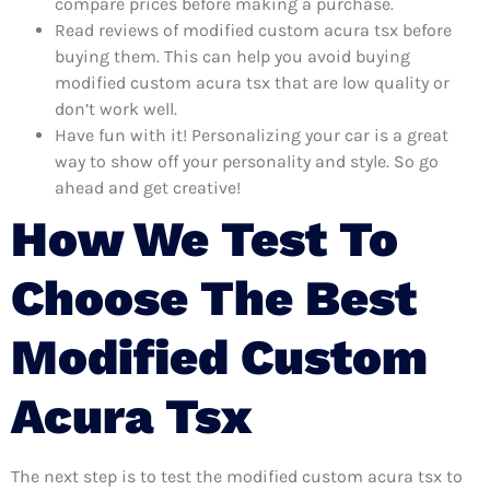
compare prices before making a purchase.
Read reviews of modified custom acura tsx before
buying them. This can help you avoid buying
modified custom acura tsx that are low quality or
don’t work well.
Have fun with it! Personalizing your car is a great
way to show off your personality and style. So go
ahead and get creative!
How We Test To
Choose The Best
Modified Custom
Acura Tsx
The next step is to test the modified custom acura tsx to