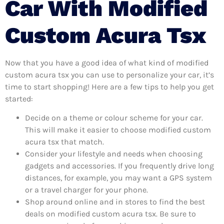
Car With Modified
Custom Acura Tsx
Now that you have a good idea of what kind of modified
custom acura tsx you can use to personalize your car, it’s
time to start shopping! Here are a few tips to help you get
started:
Decide on a theme or colour scheme for your car.
This will make it easier to choose modified custom
acura tsx that match.
Consider your lifestyle and needs when choosing
gadgets and accessories. If you frequently drive long
distances, for example, you may want a GPS system
or a travel charger for your phone.
Shop around online and in stores to find the best
deals on modified custom acura tsx. Be sure to