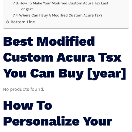
How To Make Your Modified Custom Acura Tsx Last
Longer?
Where Can I Buy A Modified Custom Acura Tsx?
Bottom Line
Best Modified
Custom Acura Tsx
You Can Buy [year]
No products found.
How To
Personalize Your