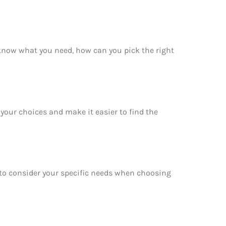
 know what you need, how can you pick the right
your choices and make it easier to find the
e to consider your specific needs when choosing