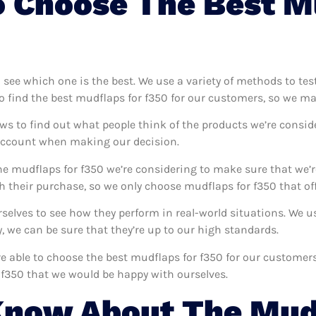
 Choose The Best M
o see which one is the best. We use a variety of methods to tes
o find the best mudflaps for f350 for our customers, so we ma
ws to find out what people think of the products we’re consid
 account when making our decision.
e mudflaps for f350 we’re considering to make sure that we’r
 their purchase, so we only choose mudflaps for f350 that off
urselves to see how they perform in real-world situations. We
 we can be sure that they’re up to our high standards.
’re able to choose the best mudflaps for f350 for our custome
 f350 that we would be happy with ourselves.
Know About The Mud