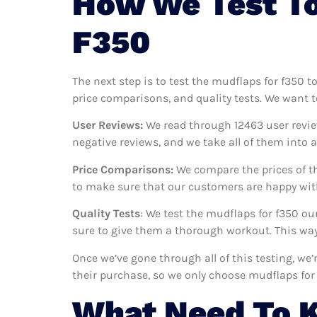
How We Test To
F350
The next step is to test the mudflaps for f350 t
price comparisons, and quality tests. We want t
User Reviews:
We read through 12463
user revie
negative reviews, and we take all of them into
Price Comparisons:
We compare the prices of th
to make sure that our customers are happy with
Quality Tests
: We test the mudflaps for f350 o
sure to give them a thorough workout. This way,
Once we’ve gone through all of this testing, we
their purchase, so we only choose mudflaps for
What Need To 