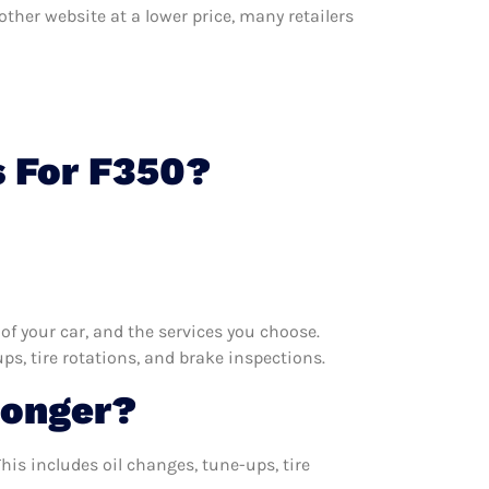
other website at a lower price, many retailers
s For F350?
f your car, and the services you choose.
s, tire rotations, and brake inspections.
Longer?
his includes oil changes, tune-ups, tire