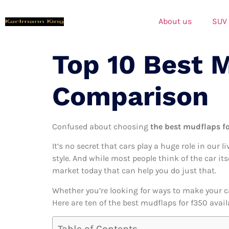
About us
SUV
Top 10 Best 
Comparison
Confused about choosing
the best mudflaps fo
It’s no secret that cars play a huge role in our l
style. And while most people think of the car its
market today that can help you do just that.
Whether you’re looking for ways to make your c
Here are ten of the best mudflaps for f350 avail
Table of Contents