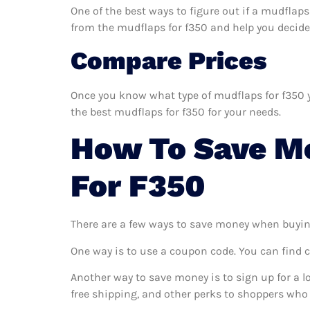
One of the best ways to figure out if a mudflaps
from the mudflaps for f350 and help you decide if
Compare Prices
Once you know what type of mudflaps for f350 yo
the best mudflaps for f350 for your needs.
How To Save M
For F350
There are a few ways to save money when buyin
One way is to use a coupon code. You can find 
Another way to save money is to sign up for a l
free shipping, and other perks to shoppers who 