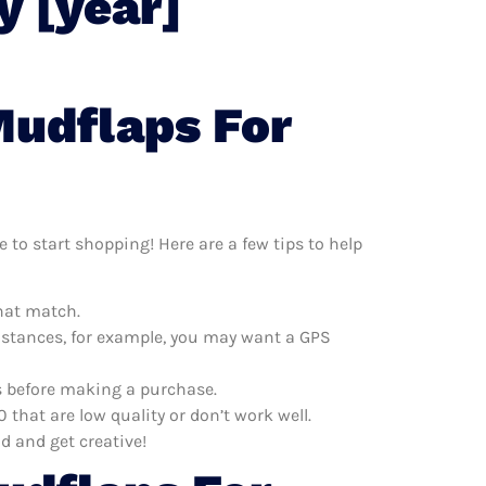
y [year]
Mudflaps For
 to start shopping! Here are a few tips to help
that match.
distances, for example, you may want a GPS
es before making a purchase.
that are low quality or don’t work well.
d and get creative!