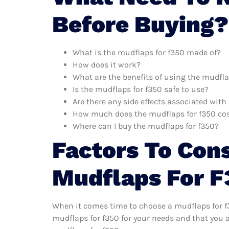
Before Buying?
What is the mudflaps for f350 made of?
How does it work?
What are the benefits of using the mudfla
Is the mudflaps for f350 safe to use?
Are there any side effects associated wit
How much does the mudflaps for f350 co
Where can I buy the mudflaps for f350?
Factors To Con
Mudflaps For 
When it comes time to choose a mudflaps for f3
mudflaps for f350 for your needs and that you 