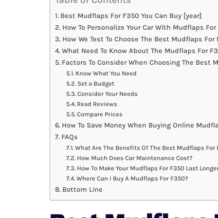
Best Mudflaps For F350 You Can Buy [year]
How To Personalize Your Car With Mudflaps For
How We Test To Choose The Best Mudflaps For
What Need To Know About The Mudflaps For F3
Factors To Consider When Choosing The Best M
Know What You Need
Set a Budget
Consider Your Needs
Read Reviews
Compare Prices
How To Save Money When Buying Online Mudfla
FAQs
What Are The Benefits Of The Best Mudflaps For
How Much Does Car Maintenance Cost?
How To Make Your Mudflaps For F350 Last Longe
Where Can I Buy A Mudflaps For F350?
Bottom Line