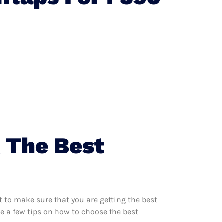
 The Best
 to make sure that you are getting the best
e a few tips on how to choose the best