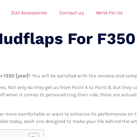
SUV Accessoires
Contact us
Write For Us
Mudflaps For F350
r f350 [year]
? You will be satisfied with the reviews and compa
ives. Not only do they get us from Point A to Point B, but they 
elf when it comes to personalizing their ride, there are actual
ar more comfortable or want to enhance its performance on the
able today, each one designed to make your life behind the whee