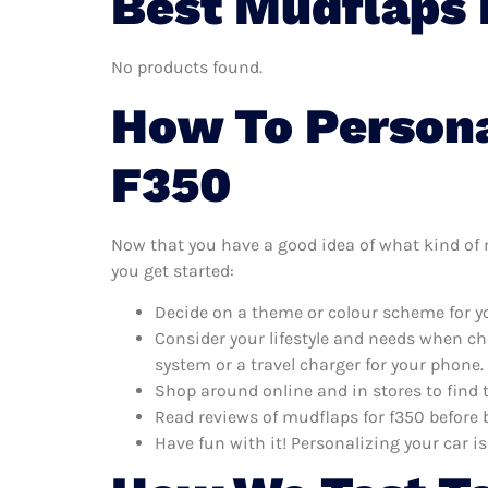
Best Mudflaps 
No products found.
How To Persona
F350
Now that you have a good idea of what kind of mu
you get started:
Decide on a theme or colour scheme for yo
Consider your lifestyle and needs when ch
system or a travel charger for your phone.
Shop around online and in stores to find 
Read reviews of mudflaps for f350 before b
Have fun with it! Personalizing your car is