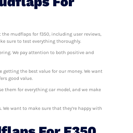
udflaps For
t the mudflaps for f350, including user reviews,
ke sure to test everything thoroughly.
ering. We pay attention to both positive and
e getting the best value for our money. We want
ers good value.
 use them for everything car model, and we make
rs. We want to make sure that they’re happy with
flaps For F350