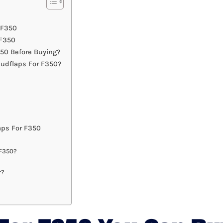
 F350
 F350
50 Before Buying?
udflaps For F350?
ps For F350
 F350?
r?