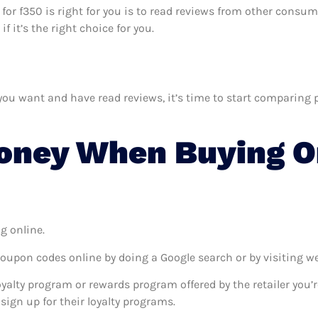
 for f350 is right for you is to read reviews from other consum
 it’s the right choice for you.
u want and have read reviews, it’s time to start comparing pri
oney When Buying O
g online.
coupon codes online by doing a Google search or by visiting w
oyalty program or rewards program offered by the retailer you’r
sign up for their loyalty programs.