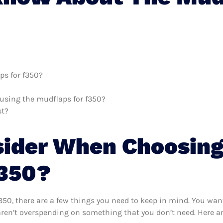
ps for f350?
h using the mudflaps for f350?
st?
sider When Choosing
F350?
50, there are a few things you need to keep in mind. You want
aren’t overspending on something that you don’t need. Here ar