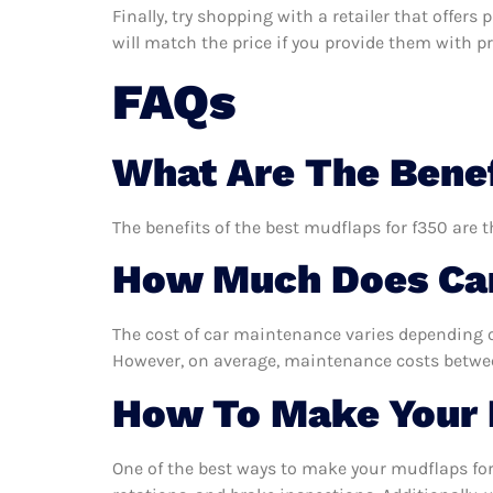
Finally, try shopping with a retailer that offer
will match the price if you provide them with pro
FAQs
What Are The Benef
The benefits of the best mudflaps for f350 are t
How Much Does Car
The cost of car maintenance varies depending o
However, on average, maintenance costs between
How To Make Your 
One of the best ways to make your mudflaps for 