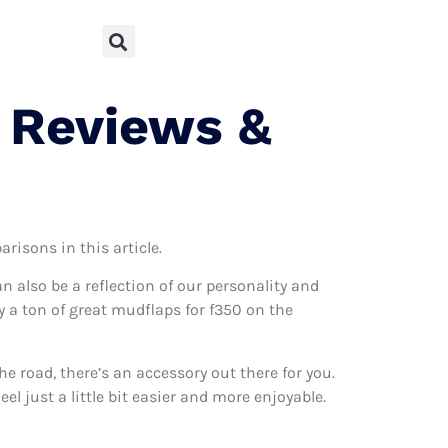
 Reviews &
risons in this article.
can also be a reflection of our personality and
ly a ton of great mudflaps for f350 on the
 road, there’s an accessory out there for you.
l just a little bit easier and more enjoyable.