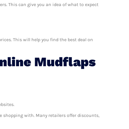
ers. This can give you an idea of what to expect
ces. This will help you find the best deal on
nline Mudflaps
ebsites.
e shopping with. Many retailers offer discounts,