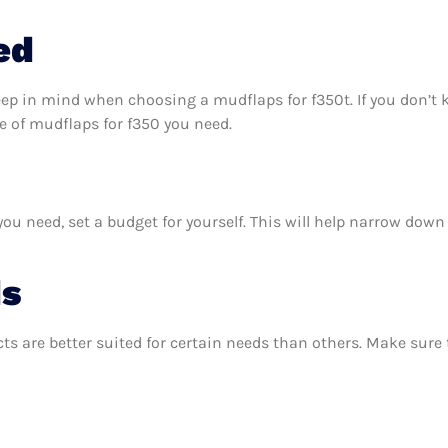
ed
eep in mind when choosing a mudflaps for f350t. If you don’t
 of mudflaps for f350 you need.
u need, set a budget for yourself. This will help narrow down 
ds
ts are better suited for certain needs than others. Make sur