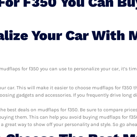
For F350 You Can Bu
lize Your Car With 
dflaps for f350 you can use to personalize your car, it’s time
ur car. This will make it easier to choose mudflaps for f350 
oosing gadgets and accessories. If you frequently drive long 
the best deals on mudflaps for f350. Be sure to compare pric
uying them. This can help you avoid buying mudflaps for f350 
 a great way to show off your personality and style. So go ahea