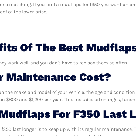
s price matching. If you find a mudflaps for f350 you want on an
of of the lower price.
its Of The Best Mudflap
hey work well, and you don’t have to replace them as often.
 Maintenance Cost?
n the make and model of your vehicle, the age and condition o
 $600 and $1,200 per year. This includes oil changes, tune-up
Mudflaps For F350 Last 
f350 last longer is to keep up with its regular maintenance. T