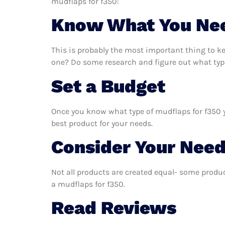
mudflaps for f350:
Know What You Ne
This is probably the most important thing to k
one? Do some research and figure out what type
Set a Budget
Once you know what type of mudflaps for f350 yo
best product for your needs.
Consider Your Nee
Not all products are created equal- some produc
a mudflaps for f350.
Read Reviews