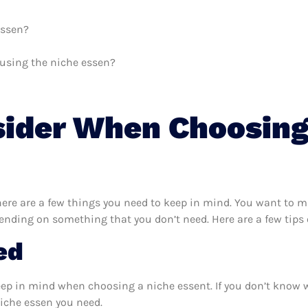
essen?
h using the niche essen?
sider When Choosing
ere are a few things you need to keep in mind. You want to ma
pending on something that you don’t need. Here are a few tips
ed
eep in mind when choosing a niche essent. If you don’t know 
iche essen you need.