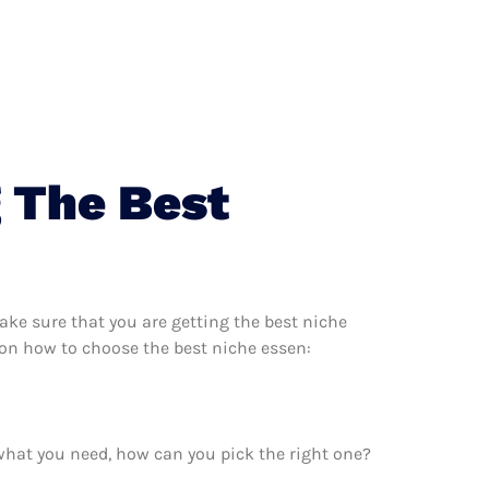
 The Best
ke sure that you are getting the best niche
 on how to choose the best niche essen:
what you need, how can you pick the right one?