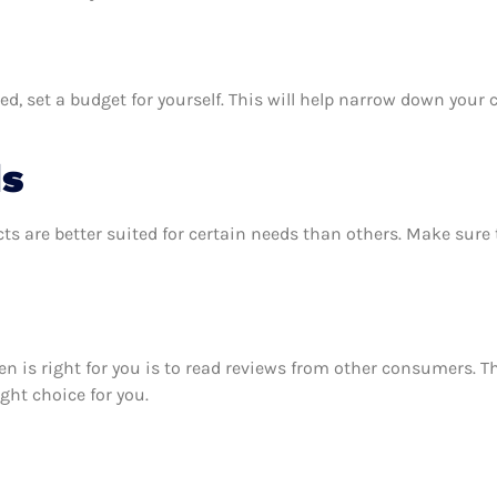
, set a budget for yourself. This will help narrow down your c
ds
ts are better suited for certain needs than others. Make sur
sen is right for you is to read reviews from other consumers. 
ight choice for you.