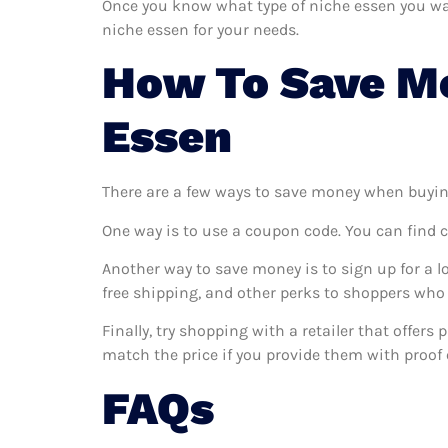
Once you know what type of niche essen you want
niche essen for your needs.
How To Save M
Essen
There are a few ways to save money when buyin
One way is to use a coupon code. You can find 
Another way to save money is to sign up for a l
free shipping, and other perks to shoppers who 
Finally, try shopping with a retailer that offers
match the price if you provide them with proof o
FAQs