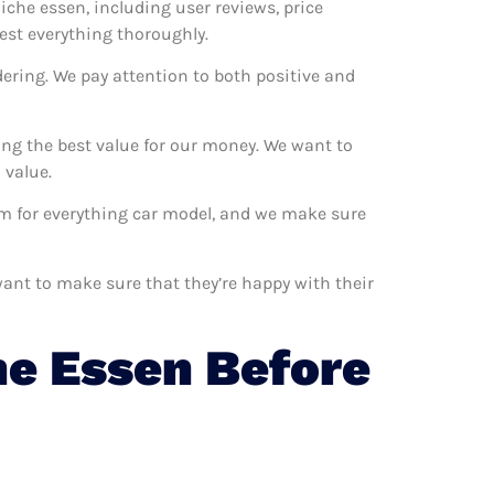
niche essen, including user reviews, price
est everything thoroughly.
dering. We pay attention to both positive and
ing the best value for our money. We want to
 value.
hem for everything car model, and we make sure
want to make sure that they’re happy with their
e Essen Before