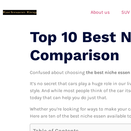
About us
SUV
Top 10 Best 
Comparison
Confused about choosing
the best niche essen 
It’s no secret that cars play a huge role in our l
style. And while most people think of the car it
today that can help you do just that.
Whether you’re looking for ways to make your c
Here are ten of the best niche essen available t
Table of Contents