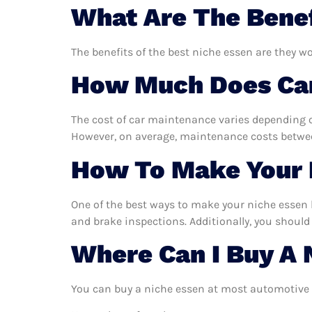
What Are The Benef
The benefits of the best niche essen are they wo
How Much Does Car
The cost of car maintenance varies depending o
However, on average, maintenance costs between
How To Make Your 
One of the best ways to make your niche essen la
and brake inspections. Additionally, you should 
Where Can I Buy A 
You can buy a niche essen at most automotive s