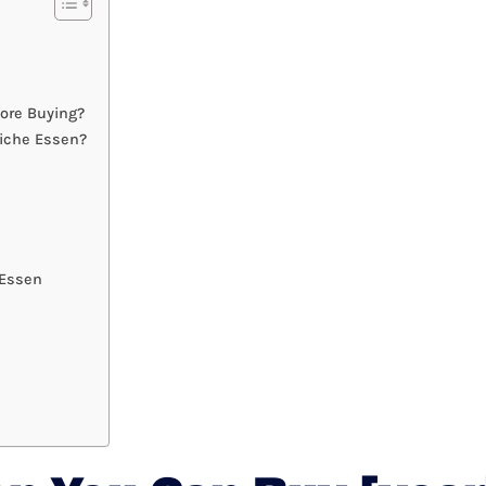
ore Buying?
iche Essen?
 Essen