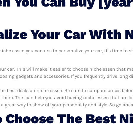
en You Can Buy [year
lize Your Car With 
che essen you can use to personalize your car, it’s time to st
ur car. This will make it easier to choose niche essen that m
oosing gadgets and accessories. If you frequently drive long 
the best deals on niche essen. Be sure to compare prices bef
them. This can help you avoid buying niche essen that are low
 a great way to show off your personality and style. So go ahea
 Choose The Best N