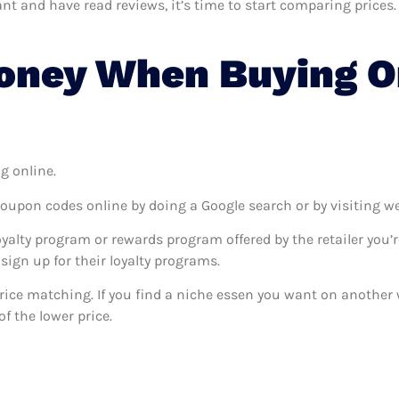
 and have read reviews, it’s time to start comparing prices. T
oney When Buying On
g online.
coupon codes online by doing a Google search or by visiting w
oyalty program or rewards program offered by the retailer you’r
sign up for their loyalty programs.
 price matching. If you find a niche essen you want on another w
f the lower price.