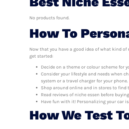
Best Niche Ess
No products found.
How To Persona
Now that you have a good idea of what kind of ni
get started:
Decide on a theme or colour scheme for yo
Consider your lifestyle and needs when ch
system or a travel charger for your phone.
Shop around online and in stores to find 
Read reviews of niche essen before buying 
Have fun with it! Personalizing your car is
How We Test To